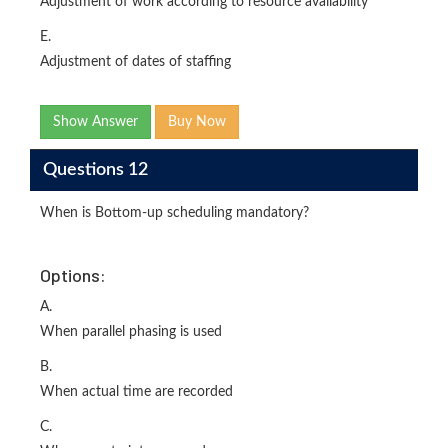
Adjustment of work according to resource availability
E.
Adjustment of dates of staffing
Show Answer
Buy Now
Questions 12
When is Bottom-up scheduling mandatory?
Options:
A.
When parallel phasing is used
B.
When actual time are recorded
C.