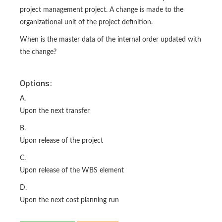
project management project. A change is made to the
organizational unit of the project definition.
When is the master data of the internal order updated with
the change?
Options:
A.
Upon the next transfer
B.
Upon release of the project
C.
Upon release of the WBS element
D.
Upon the next cost planning run