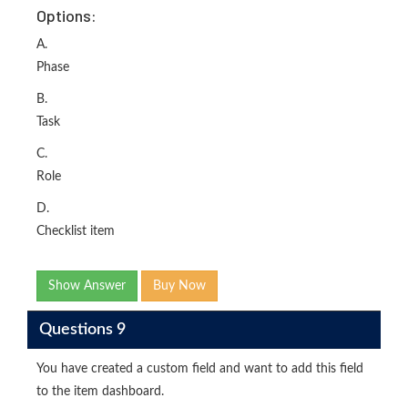
Options:
A.
Phase
B.
Task
C.
Role
D.
Checklist item
Show Answer
Buy Now
Questions 9
You have created a custom field and want to add this field
to the item dashboard.