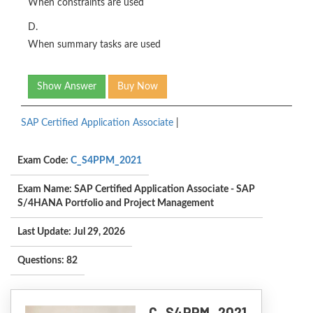
When constraints are used
D.
When summary tasks are used
Show Answer
Buy Now
SAP Certified Application Associate
|
Exam Code:
C_S4PPM_2021
Exam Name: SAP Certified Application Associate - SAP
S/4HANA Portfolio and Project Management
Last Update: Jul 29, 2026
Questions: 82
C_S4PPM_2021