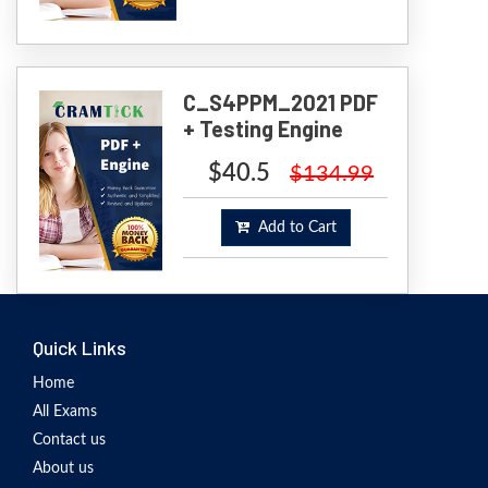
C_S4PPM_2021 PDF
+ Testing Engine
$40.5
$134.99
Add to Cart
Quick Links
Home
All Exams
Contact us
About us