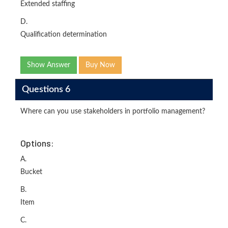
Extended staffing
D.
Qualification determination
Show Answer
Buy Now
Questions 6
Where can you use stakeholders in portfolio management?
Options:
A.
Bucket
B.
Item
C.