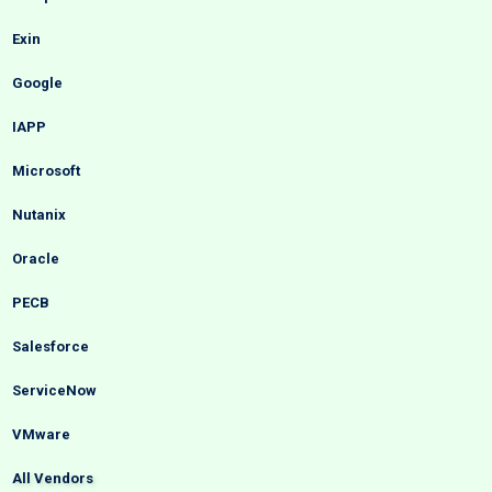
Exin
Google
IAPP
Microsoft
Nutanix
Oracle
PECB
Salesforce
ServiceNow
VMware
All Vendors