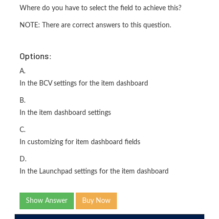
Where do you have to select the field to achieve this?
NOTE: There are correct answers to this question.
Options:
A.
In the BCV settings for the item dashboard
B.
In the item dashboard settings
C.
In customizing for item dashboard fields
D.
In the Launchpad settings for the item dashboard
Show Answer
Buy Now