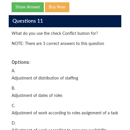
Show Answer
Buy Now
Questions 11
What do you use the check Conflict button for?
NOTE: There are 3 correct answers to this question
Options:
A.
Adjustment of distribution of staffing
B.
Adjustment of dates of roles
C.
Adjustment of work according to roles assignment of a task
D.