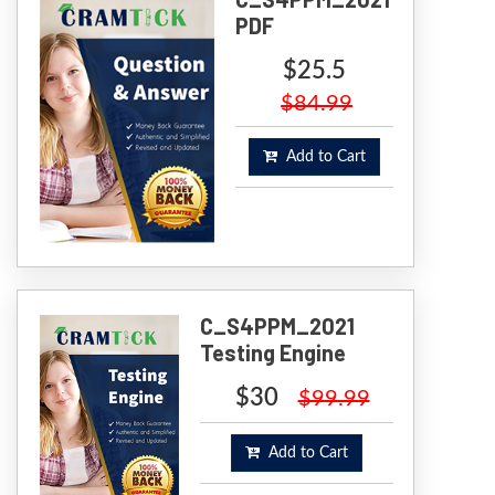
PDF
$25.5
$84.99
Add to Cart
C_S4PPM_2021
Testing Engine
$30
$99.99
Add to Cart