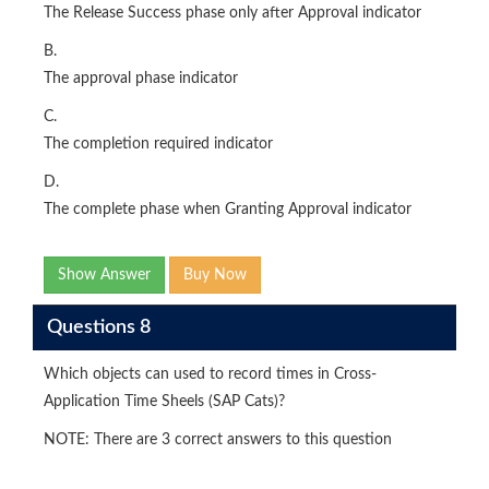
The Release Success phase only after Approval indicator
B.
The approval phase indicator
C.
The completion required indicator
D.
The complete phase when Granting Approval indicator
Show Answer
Buy Now
Questions 8
Which objects can used to record times in Cross-
Application Time Sheels (SAP Cats)?
NOTE: There are 3 correct answers to this question