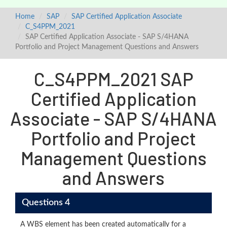
Home
SAP
SAP Certified Application Associate
C_S4PPM_2021
SAP Certified Application Associate - SAP S/4HANA
Portfolio and Project Management Questions and Answers
C_S4PPM_2021 SAP
Certified Application
Associate - SAP S/4HANA
Portfolio and Project
Management Questions
and Answers
Questions 4
A WBS element has been created automatically for a