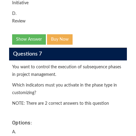
Initiative
D.
Review
Show Answer
Buy Now
Questions 7
You want to control the execution of subsequence phases
in project management.
Which indicators must you activate in the phase type in
customizing?
NOTE: There are 2 correct answers to this question
Options:
A.