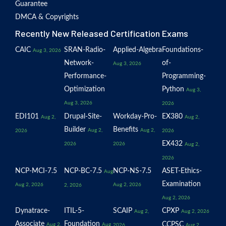
Guarantee
DMCA & Copyrights
Recently New Released Certification Exams
CAIC
SRAN-Radio-
Applied-Algebra
Foundations-
Aug 3, 2026
Network-
of-
Aug 3, 2026
Performance-
Programming-
Optimization
Python
Aug 3,
Aug 3, 2026
2026
EDI101
Drupal-Site-
Workday-Pro-
EX380
Aug 2,
Aug 2,
Builder
Benefits
Aug 2,
Aug 2,
2026
2026
EX432
2026
2026
Aug 2,
2026
NCP-MCI-7.5
NCP-BC-7.5
NCP-NS-7.5
ASET-Ethics-
Aug
Examination
Aug 2, 2026
Aug 2, 2026
2, 2026
Aug 2, 2026
Dynatrace-
ITIL-5-
SCAIP
CPXP
Aug 2,
Aug 2, 2026
Associate
Foundation
CCPSC
Aug 2,
Aug
2026
Aug 2,