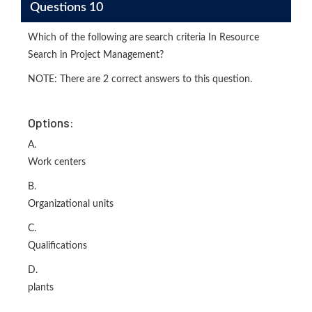
Questions 10
Which of the following are search criteria In Resource
Search in Project Management?
NOTE: There are 2 correct answers to this question.
Options:
A.
Work centers
B.
Organizational units
C.
Qualifications
D.
plants