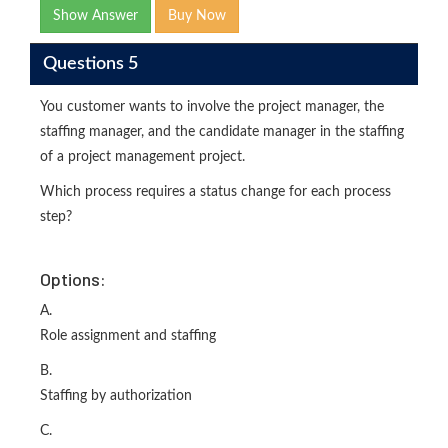
Show Answer
Buy Now
Questions 5
You customer wants to involve the project manager, the
staffing manager, and the candidate manager in the staffing
of a project management project.
Which process requires a status change for each process
step?
Options:
A.
Role assignment and staffing
B.
Staffing by authorization
C.