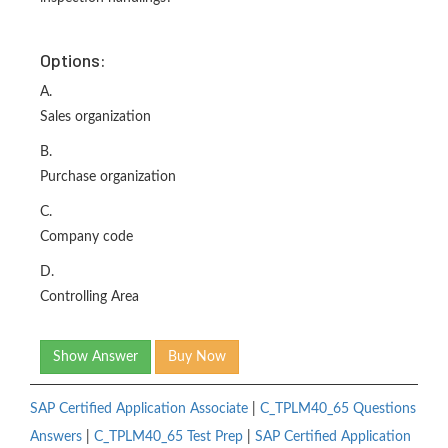
Options:
A.
Sales organization
B.
Purchase organization
C.
Company code
D.
Controlling Area
Show Answer
Buy Now
SAP Certified Application Associate
|
C_TPLM40_65 Questions
Answers
|
C_TPLM40_65 Test Prep
|
SAP Certified Application