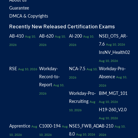
About us
Guarantee
DMCA & Copyrights
Recently New Released Certification Exams
AB-410
AB-620
AI-200
NSEI_OTS_AR-
Aug 10,
Aug 10,
Aug 10,
7.6
Aug 10, 2026
2026
2026
2026
InsNV_Health02
Aug 10, 2026
RSE
Workday-
NCA-7.5
Workday-Pro-
Aug 10, 2026
Aug 10,
Record-to-
Absence
Aug 10,
2026
Report
Aug 10,
2026
Workday-Pro-
BIM_MGT_101
2026
Recruiting
Aug
Aug 10, 2026
H19-260_V2.0
10, 2026
Aug 10, 2026
Apprentice
C1000-194
NSE5_FWB_AD-
AB-210
Aug
Aug
Aug 10,
8.0
Aug 10, 2026
10, 2026
10, 2026
2026