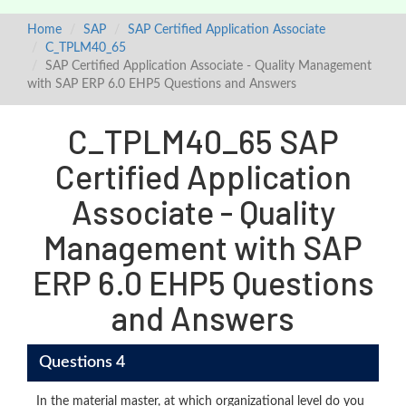
Home
SAP
SAP Certified Application Associate
C_TPLM40_65
SAP Certified Application Associate - Quality Management
with SAP ERP 6.0 EHP5 Questions and Answers
C_TPLM40_65 SAP
Certified Application
Associate - Quality
Management with SAP
ERP 6.0 EHP5 Questions
and Answers
Questions 4
In the material master, at which organizational level do you