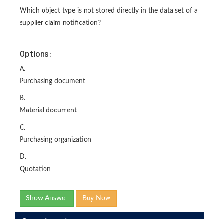
Which object type is not stored directly in the data set of a
supplier claim notification?
Options:
A.
Purchasing document
B.
Material document
C.
Purchasing organization
D.
Quotation
Show Answer
Buy Now