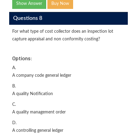
Show Answer
Buy Now
Questions 8
For what type of cost collector does an inspection lot
capture appraisal and non conformity costing?
Options:
A.
A company code general ledger
B.
A quality Notification
C.
A quality management order
D.
A controlling general ledger