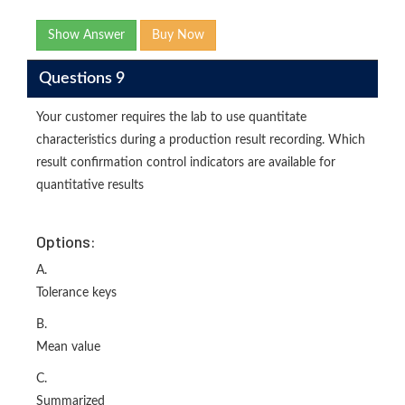
Show Answer
Buy Now
Questions 9
Your customer requires the lab to use quantitate
characteristics during a production result recording. Which
result confirmation control indicators are available for
quantitative results
Options:
A.
Tolerance keys
B.
Mean value
C.
Summarized