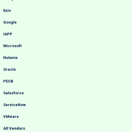
Exin
Google
IAPP
Microsoft
Nutanix
Oracle
PECB
Salesforce
ServiceNow
VMware
All Vendors