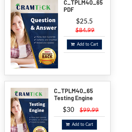
C_TPLM40_65
PDF
$25.5
$84.99
Add to Cart
C_TPLM40_65
Testing Engine
$30
$99.99
Add to Cart