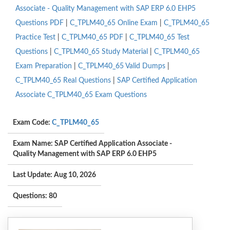
Associate - Quality Management with SAP ERP 6.0 EHP5
Questions PDF
|
C_TPLM40_65 Online Exam
|
C_TPLM40_65
Practice Test
|
C_TPLM40_65 PDF
|
C_TPLM40_65 Test
Questions
|
C_TPLM40_65 Study Material
|
C_TPLM40_65
Exam Preparation
|
C_TPLM40_65 Valid Dumps
|
C_TPLM40_65 Real Questions
|
SAP Certified Application
Associate C_TPLM40_65 Exam Questions
Exam Code:
C_TPLM40_65
Exam Name: SAP Certified Application Associate -
Quality Management with SAP ERP 6.0 EHP5
Last Update: Aug 10, 2026
Questions: 80