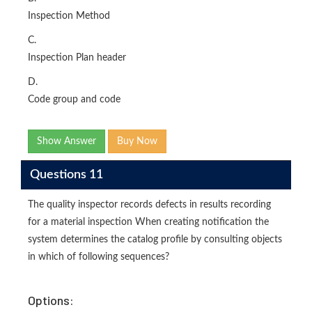
Inspection Method
C.
Inspection Plan header
D.
Code group and code
Show Answer
Buy Now
Questions 11
The quality inspector records defects in results recording
for a material inspection When creating notification the
system determines the catalog profile by consulting objects
in which of following sequences?
Options: