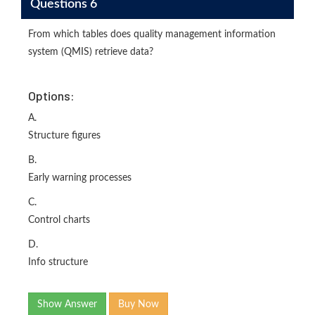
Questions 6
From which tables does quality management information
system (QMIS) retrieve data?
Options:
A.
Structure figures
B.
Early warning processes
C.
Control charts
D.
Info structure
Show Answer
Buy Now