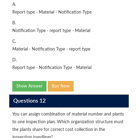
A.
Report type - Material - Notification Type
B.
Notification Type - report type - Material
C.
Material - Notification Type - report type
D.
Report type - Notification Type - Material
Show Answer
Buy Now
Questions 12
You can assign combination of material number and plants
to one inspection plan. Which organization structure must
the plants share for correct cost collection in the
inspection handlings?