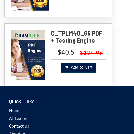
C_TPLM40_65 PDF
+ Testing Engine
$40.5
$134.99
Add to Cart
Quick Links
Home
All Exams
Contact us