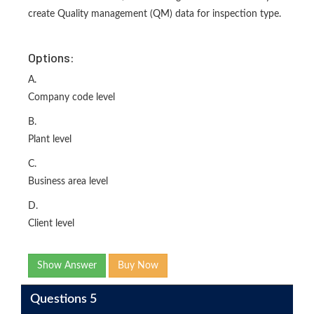
create Quality management (QM) data for inspection type.
Options:
A.
Company code level
B.
Plant level
C.
Business area level
D.
Client level
Show Answer
Buy Now
Questions 5