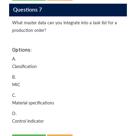
Questions 7
What master data can you integrate into a task list for a
production order?
Options:
A.
Classification
B.
MIC
C.
Material specifications
D.
Control indicator