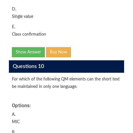
D.
Single value
E.
Class confirmation
Show Answer
Buy Now
Questions 10
For which of the following QM elements can the short text
be maintained in only one language.
Options:
A.
MIC
B.