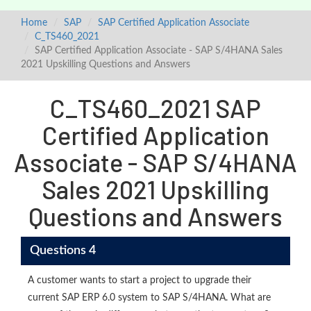
Home
SAP
SAP Certified Application Associate
C_TS460_2021
SAP Certified Application Associate - SAP S/4HANA Sales
2021 Upskilling Questions and Answers
C_TS460_2021 SAP
Certified Application
Associate - SAP S/4HANA
Sales 2021 Upskilling
Questions and Answers
Questions 4
A customer wants to start a project to upgrade their
current SAP ERP 6.0 system to SAP S/4HANA. What are