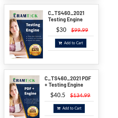
C_TS460_2021
Testing Engine
$30
$99.99
Add to Cart
C_TS460_2021 PDF
+ Testing Engine
$40.5
$134.99
Add to Cart