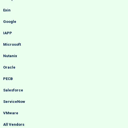
Exin
Google
IAPP
Microsoft
Nutanix
Oracle
PECB
Salesforce
ServiceNow
VMware
All Vendors