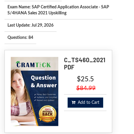
Exam Name: SAP Certified Application Associate - SAP
S/4HANA Sales 2021 Upskilling
Last Update: Jul 29, 2026
Questions: 84
C_TS460_2021
PDF
$25.5
$84.99
Add to Cart