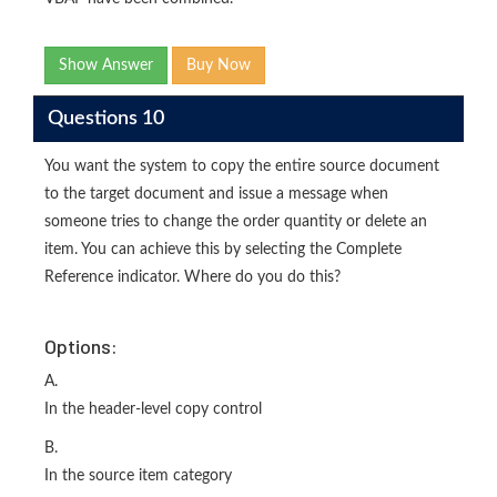
Show Answer
Buy Now
Questions 10
You want the system to copy the entire source document
to the target document and issue a message when
someone tries to change the order quantity or delete an
item. You can achieve this by selecting the Complete
Reference indicator. Where do you do this?
Options:
A.
In the header-level copy control
B.
In the source item category