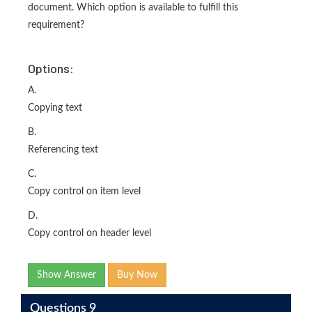
document. Which option is available to fulfill this
requirement?
Options:
A.
Copying text
B.
Referencing text
C.
Copy control on item level
D.
Copy control on header level
Show Answer
Buy Now
Questions 9