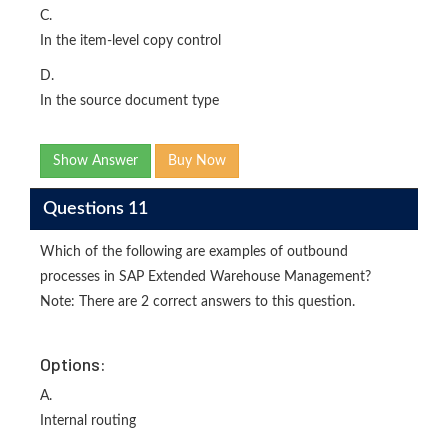
C.
In the item-level copy control
D.
In the source document type
Show Answer
Buy Now
Questions 11
Which of the following are examples of outbound
processes in SAP Extended Warehouse Management?
Note: There are 2 correct answers to this question.
Options:
A.
Internal routing