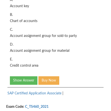
A.
Account key
B.
Chart of accounts
C.
Account assignment group for sold-to party
D.
Account assignment group for material
E.
Credit control area
Show Answer
Buy Now
SAP Certified Application Associate
|
Exam Code:
C_TS460_2021