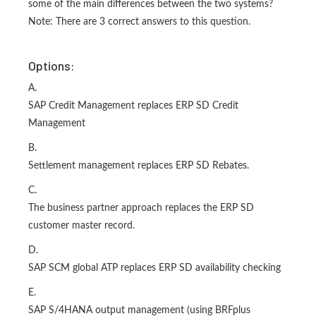
some of the main differences between the two systems?
Note: There are 3 correct answers to this question.
Options:
A.
SAP Credit Management replaces ERP SD Credit
Management
B.
Settlement management replaces ERP SD Rebates.
C.
The business partner approach replaces the ERP SD
customer master record.
D.
SAP SCM global ATP replaces ERP SD availability checking
E.
SAP S/4HANA output management (using BRFplus