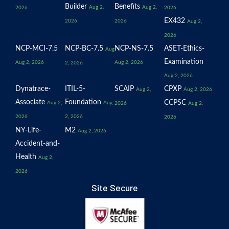
Builder
Benefits
Aug 2,
Aug 2,
2026
2026
EX432
2026
2026
Aug 2,
2026
NCP-MCI-7.5
NCP-BC-7.5
NCP-NS-7.5
ASET-Ethics-
Aug
Examination
Aug 2, 2026
Aug 2, 2026
2, 2026
Aug 2, 2026
Dynatrace-
ITIL-5-
SCAIP
CPXP
Aug 2,
Aug 2, 2026
Associate
Foundation
CCPSC
Aug 2,
Aug
2026
Aug 2,
2026
2, 2026
2026
NY-Life-
M2
Aug 2, 2026
Accident-and-
Health
Aug 2,
2026
Site Secure