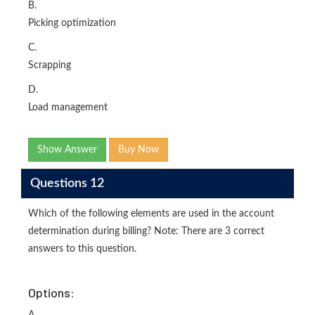
B.
Picking optimization
C.
Scrapping
D.
Load management
Show Answer
Buy Now
Questions 12
Which of the following elements are used in the account
determination during billing? Note: There are 3 correct
answers to this question.
Options: