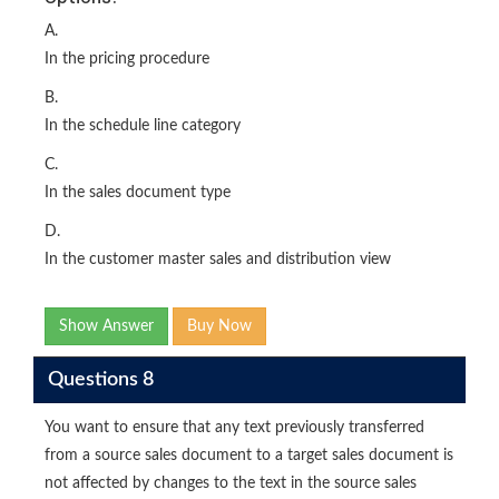
A.
In the pricing procedure
B.
In the schedule line category
C.
In the sales document type
D.
In the customer master sales and distribution view
Show Answer
Buy Now
Questions 8
You want to ensure that any text previously transferred
from a source sales document to a target sales document is
not affected by changes to the text in the source sales