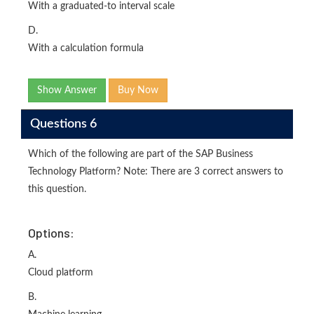
With a graduated-to interval scale
D.
With a calculation formula
Show Answer
Buy Now
Questions 6
Which of the following are part of the SAP Business
Technology Platform? Note: There are 3 correct answers to
this question.
Options:
A.
Cloud platform
B.