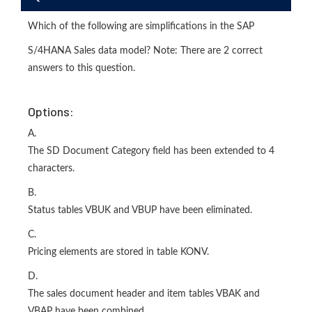
Which of the following are simplifications in the SAP
S/4HANA Sales data model? Note: There are 2 correct
answers to this question.
Options:
A.
The SD Document Category field has been extended to 4
characters.
B.
Status tables VBUK and VBUP have been eliminated.
C.
Pricing elements are stored in table KONV.
D.
The sales document header and item tables VBAK and
VBAP have been combined.