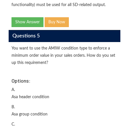
functionality) must be used for all SD-related output.
Show Answer
Buy Now
Questions 5
You want to use the AMIW condition type to enforce a
minimum order value in your sales orders. How do you set
up this requirement?
Options:
A.
Asa header condition
B.
Asa group condition
C.