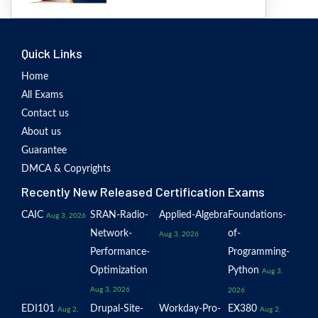
Quick Links
Home
All Exams
Contact us
About us
Guarantee
DMCA & Copyrights
Recently New Released Certification Exams
CAIC
SRAN-Radio-
Applied-Algebra
Foundations-
Aug 3, 2026
Network-
of-
Aug 3, 2026
Performance-
Programming-
Optimization
Python
Aug 3,
Aug 3, 2026
2026
EDI101
Drupal-Site-
Workday-Pro-
EX380
Aug 2,
Aug 2,