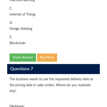
Machine learning
C.
Internet of Things
D.
Design thinking
E.
Blockchain
Show Answer
Buy Now
Questions 7
The business wants to use the requested delivery date as
the pricing date in sales orders. Where do you maintain
this?
Options: