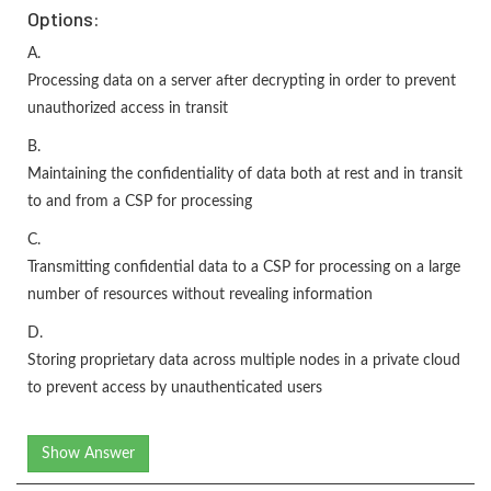
Options:
A.
Processing data on a server after decrypting in order to prevent
unauthorized access in transit
B.
Maintaining the confidentiality of data both at rest and in transit
to and from a CSP for processing
C.
Transmitting confidential data to a CSP for processing on a large
number of resources without revealing information
D.
Storing proprietary data across multiple nodes in a private cloud
to prevent access by unauthenticated users
Show Answer