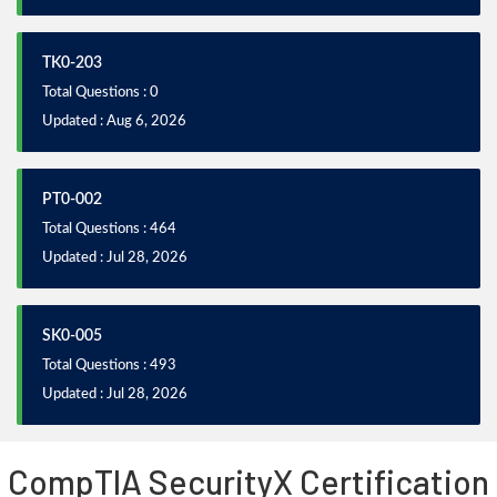
TK0-203
Total Questions : 0
Updated : Aug 6, 2026
PT0-002
Total Questions : 464
Updated : Jul 28, 2026
SK0-005
Total Questions : 493
Updated : Jul 28, 2026
CompTIA SecurityX Certification