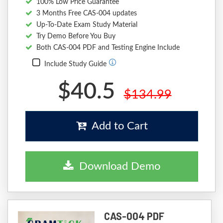
100% Low Price Guarantee
3 Months Free CAS-004 updates
Up-To-Date Exam Study Material
Try Demo Before You Buy
Both CAS-004 PDF and Testing Engine Include
Include Study Guide
$40.5
$134.99
Add to Cart
Download Demo
CAS-004 PDF