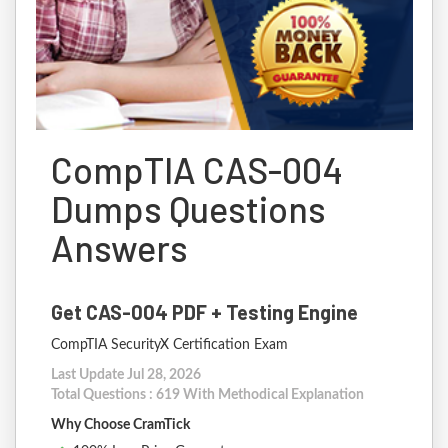
CompTIA CAS-004
Dumps Questions
Answers
Get CAS-004 PDF + Testing Engine
CompTIA SecurityX Certification Exam
Last Update Jul 28, 2026
Total Questions : 619 With Methodical Explanation
Why Choose CramTick