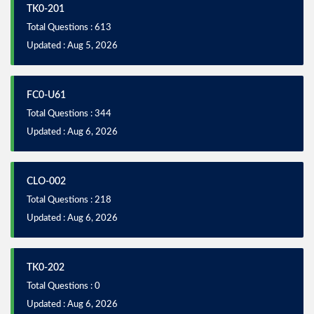
TK0-201
Total Questions : 613
Updated : Aug 5, 2026
FC0-U61
Total Questions : 344
Updated : Aug 6, 2026
CLO-002
Total Questions : 218
Updated : Aug 6, 2026
TK0-202
Total Questions : 0
Updated : Aug 6, 2026