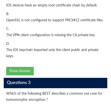
iOS devices have an empty root certificate chain by default.
B.
OpenSSL is not configured to support PKCS#12 certificate files.
C.
The VPN client configuration is missing the CA private key.
D.
The iOS keychain imported only the client public and private
keys.
Show Answer
Questions 3
Which of the following BEST describes a common use case for
homomorphic encryption ?