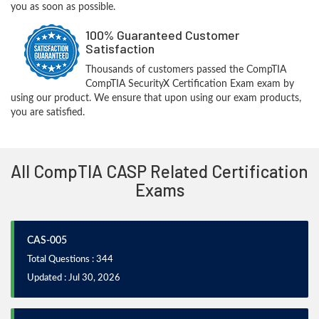
you as soon as possible.
100% Guaranteed Customer
Satisfaction
Thousands of customers passed the CompTIA
CompTIA SecurityX Certification Exam exam by
using our product. We ensure that upon using our exam products,
you are satisfied.
All CompTIA CASP Related Certification
Exams
CAS-005
Total Questions : 344
Updated : Jul 30, 2026