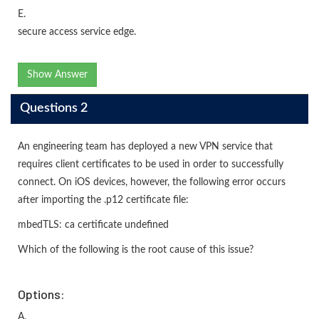
E.
secure access service edge.
Show Answer
Questions 2
An engineering team has deployed a new VPN service that
requires client certificates to be used in order to successfully
connect. On iOS devices, however, the following error occurs
after importing the .p12 certificate file:
mbedTLS: ca certificate undefined
Which of the following is the root cause of this issue?
Options:
A.