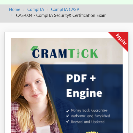
Home
CompTIA
CompTIA CASP
CAS-004 - CompTIA SecurityX Certification Exam