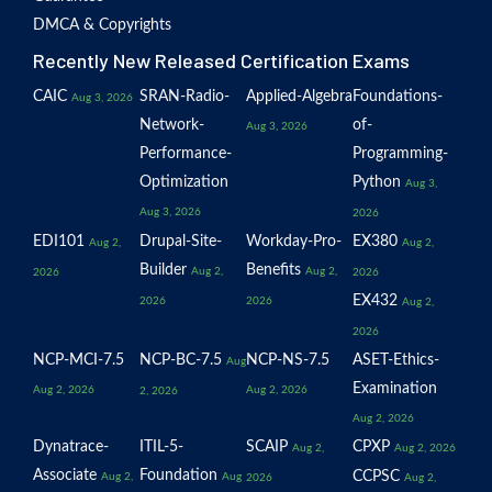
DMCA & Copyrights
Recently New Released Certification Exams
CAIC
SRAN-Radio-
Applied-Algebra
Foundations-
Aug 3, 2026
Network-
of-
Aug 3, 2026
Performance-
Programming-
Optimization
Python
Aug 3,
Aug 3, 2026
2026
EDI101
Drupal-Site-
Workday-Pro-
EX380
Aug 2,
Aug 2,
Builder
Benefits
Aug 2,
Aug 2,
2026
2026
EX432
2026
2026
Aug 2,
2026
NCP-MCI-7.5
NCP-BC-7.5
NCP-NS-7.5
ASET-Ethics-
Aug
Examination
Aug 2, 2026
Aug 2, 2026
2, 2026
Aug 2, 2026
Dynatrace-
ITIL-5-
SCAIP
CPXP
Aug 2,
Aug 2, 2026
Associate
Foundation
CCPSC
Aug 2,
Aug
2026
Aug 2,