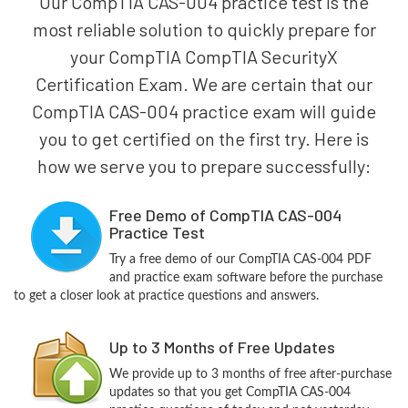
Our CompTIA CAS-004 practice test is the
most reliable solution to quickly prepare for
your CompTIA CompTIA SecurityX
Certification Exam. We are certain that our
CompTIA CAS-004 practice exam will guide
you to get certified on the first try. Here is
how we serve you to prepare successfully:
Free Demo of CompTIA CAS-004
Practice Test
Try a free demo of our CompTIA CAS-004 PDF
and practice exam software before the purchase
to get a closer look at practice questions and answers.
Up to 3 Months of Free Updates
We provide up to 3 months of free after-purchase
updates so that you get CompTIA CAS-004