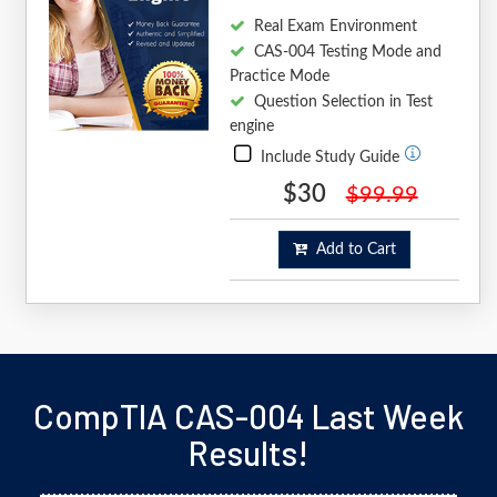
Real Exam Environment
CAS-004 Testing Mode and
Practice Mode
Question Selection in Test
engine
Include Study Guide
$30
$99.99
Add to Cart
CompTIA CAS-004 Last Week
Results!