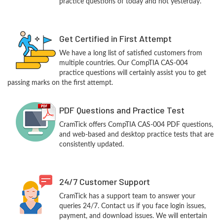
practice questions of today and not yesterday.
Get Certified in First Attempt
We have a long list of satisfied customers from
multiple countries. Our CompTIA CAS-004
practice questions will certainly assist you to get
passing marks on the first attempt.
PDF Questions and Practice Test
CramTick offers CompTIA CAS-004 PDF questions,
and web-based and desktop practice tests that are
consistently updated.
24/7 Customer Support
CramTick has a support team to answer your
queries 24/7. Contact us if you face login issues,
payment, and download issues. We will entertain