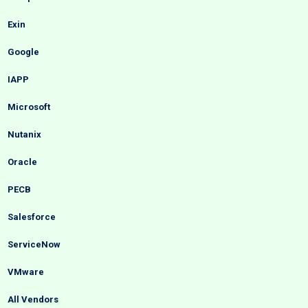
Exin
Google
IAPP
Microsoft
Nutanix
Oracle
PECB
Salesforce
ServiceNow
VMware
All Vendors