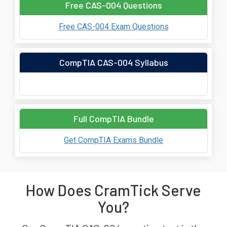
Free CAS-004 Questions
Free CAS-004 Exam Questions
CompTIA CAS-004 Syllabus
Full CompTIA Bundle
Get CompTIA Exams Bundle
How Does CramTick Serve
You?