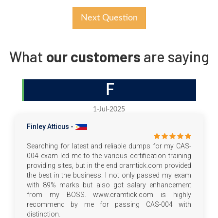
Next Question
What
our customers
are saying
F
1-Jul-2025
Finley Atticus -
Searching for latest and reliable dumps for my CAS-
004 exam led me to the various certification training
providing sites, but in the end cramtick.com provided
the best in the business. I not only passed my exam
with 89% marks but also got salary enhancement
from my BOSS. www.cramtick.com is highly
recommend by me for passing CAS-004 with
distinction.