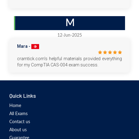
M
12-Jun-2025
Mara -
cramtick.com's helpful materials provided everything
for my CompTIA CAS-004 exam success.
Quick Links
Home
All Exams
Contact us
About us
Guarantee