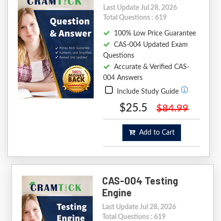
Last Update Jul 28, 2026
Total Questions : 619
100% Low Price Guarantee
CAS-004 Updated Exam
Questions
Accurate & Verified CAS-
004 Answers
Include Study Guide
$25.5
$84.99
Add to Cart
CAS-004 Testing
Engine
Last Update Jul 28, 2026
Total Questions : 619