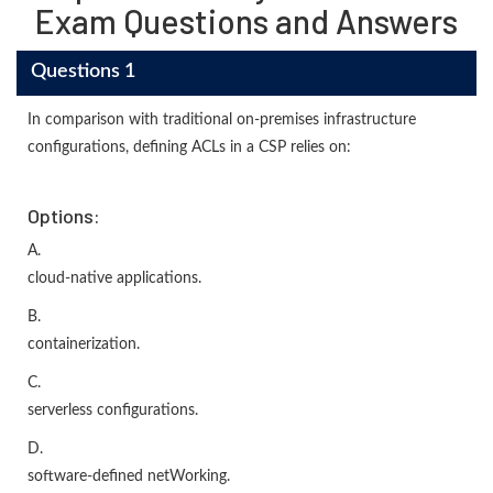
Exam Questions and Answers
Questions 1
In comparison with traditional on-premises infrastructure
configurations, defining ACLs in a CSP relies on:
Options:
A.
cloud-native applications.
B.
containerization.
C.
serverless configurations.
D.
software-defined netWorking.