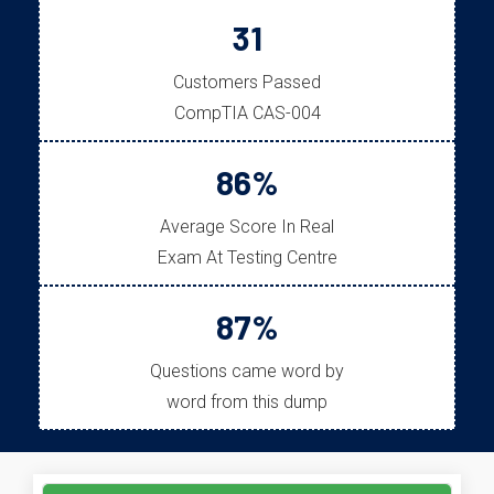
31
Customers Passed
CompTIA CAS-004
86%
Average Score In Real
Exam At Testing Centre
87%
Questions came word by
word from this dump