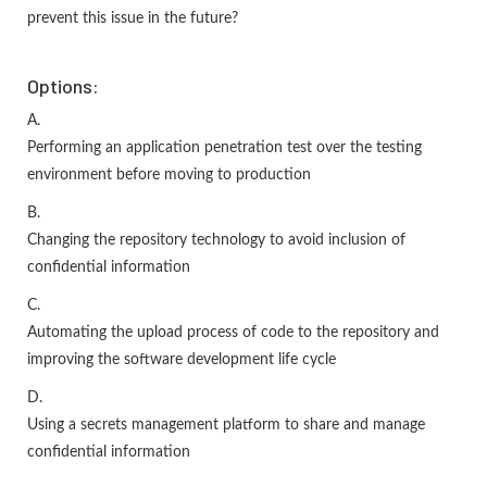
prevent this issue in the future?
Options:
A.
Performing an application penetration test over the testing
environment before moving to production
B.
Changing the repository technology to avoid inclusion of
confidential information
C.
Automating the upload process of code to the repository and
improving the software development life cycle
D.
Using a secrets management platform to share and manage
confidential information