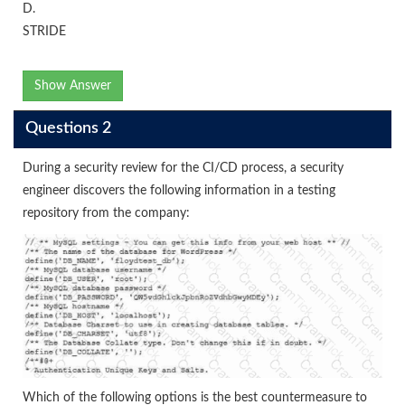
D.
STRIDE
Show Answer
Questions 2
During a security review for the CI/CD process, a security
engineer discovers the following information in a testing
repository from the company:
Which of the following options is the best countermeasure to