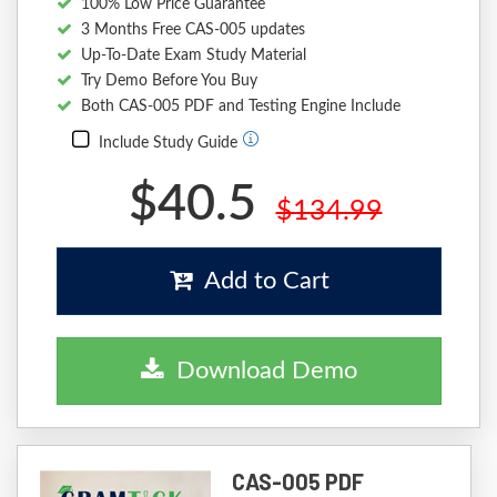
100% Low Price Guarantee
3 Months Free CAS-005 updates
Up-To-Date Exam Study Material
Try Demo Before You Buy
Both CAS-005 PDF and Testing Engine Include
Include Study Guide
$40.5
$134.99
Add to Cart
Download Demo
CAS-005 PDF