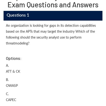
Exam Questions and Answers
Questions 1
An organization is looking for gaps in its detection capabilities
based on the APTs that may target the industry Which of the
following should the security analyst use to perform
threatmodeling?
Options:
A.
ATT & CK
B.
OWASP
C.
CAPEC