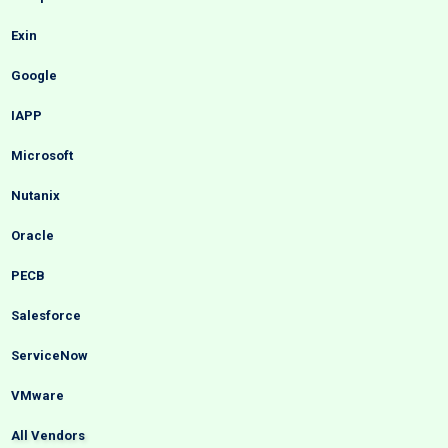
Exin
Google
IAPP
Microsoft
Nutanix
Oracle
PECB
Salesforce
ServiceNow
VMware
All Vendors