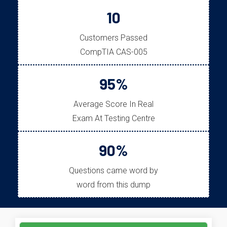
10
Customers Passed
CompTIA CAS-005
95%
Average Score In Real
Exam At Testing Centre
90%
Questions came word by
word from this dump