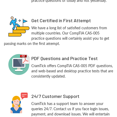
practice questions of today and not yesterday.
Get Certified in First Attempt
We have a long list of satisfied customers from
multiple countries. Our CompTIA CAS-005
practice questions will certainly assist you to get
passing marks on the first attempt.
PDF Questions and Practice Test
CramTick offers CompTIA CAS-005 PDF questions,
and web-based and desktop practice tests that are
consistently updated.
24/7 Customer Support
CramTick has a support team to answer your
queries 24/7. Contact us if you face login issues,
payment, and download issues. We will entertain