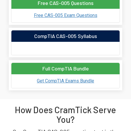
Free CAS-005 Questions
Free CAS-005 Exam Questions
CompTIA CAS-005 Syllabus
Full CompTIA Bundle
Get CompTIA Exams Bundle
How Does CramTick Serve
You?