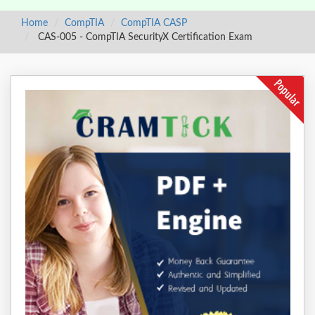
Home
CompTIA
CompTIA CASP
CAS-005 - CompTIA SecurityX Certification Exam