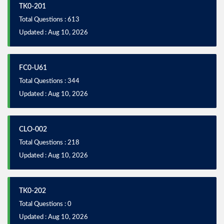
TK0-201
Total Questions : 613
Updated : Aug 10, 2026
FC0-U61
Total Questions : 344
Updated : Aug 10, 2026
CLO-002
Total Questions : 218
Updated : Aug 10, 2026
TK0-202
Total Questions : 0
Updated : Aug 10, 2026