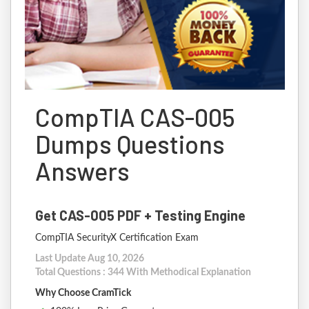
CompTIA CAS-005
Dumps Questions
Answers
Get CAS-005 PDF + Testing Engine
CompTIA SecurityX Certification Exam
Last Update Aug 10, 2026
Total Questions : 344 With Methodical Explanation
Why Choose CramTick