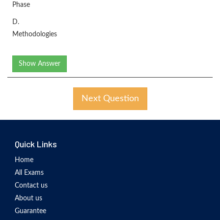
Phase
D.
Methodologies
Show Answer
Next Question
Quick Links
Home
All Exams
Contact us
About us
Guarantee