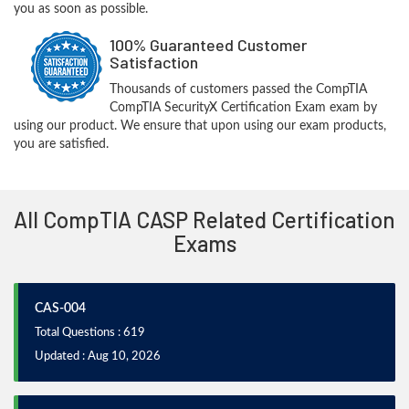
you as soon as possible.
100% Guaranteed Customer
Satisfaction
Thousands of customers passed the CompTIA
CompTIA SecurityX Certification Exam exam by
using our product. We ensure that upon using our exam products,
you are satisfied.
All CompTIA CASP Related Certification
Exams
CAS-004
Total Questions : 619
Updated : Aug 10, 2026