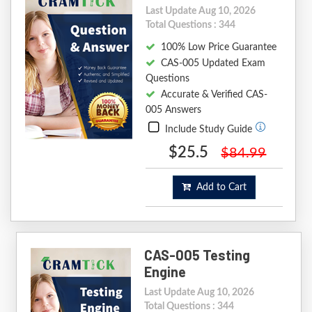
Last Update Aug 10, 2026
Total Questions : 344
100% Low Price Guarantee
CAS-005 Updated Exam
Questions
Accurate & Verified CAS-
005 Answers
Include Study Guide
$25.5
$84.99
Add to Cart
CAS-005 Testing
Engine
Last Update Aug 10, 2026
Total Questions : 344