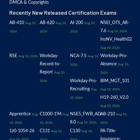
DMCA & Copyrights
Recently New Released Certification Exams
AB-410
AB-620
AI-200
NSEI_OTS_AR-
Aug 10,
Aug 10,
Aug 10,
7.6
Aug 10, 2026
2026
2026
2026
InsNV_Health02
Aug 10, 2026
RSE
Workday-
NCA-7.5
Workday-Pro-
Aug 10, 2026
Aug 10,
Record-to-
Absence
Aug 10,
2026
Report
Aug 10,
2026
Workday-Pro-
BIM_MGT_101
2026
Recruiting
Aug
Aug 10, 2026
H19-260_V2.0
10, 2026
Aug 10, 2026
Apprentice
C1000-194
NSE5_FWB_AD-
AB-210
Aug
Aug
Aug 10,
8.0
Aug 10, 2026
10, 2026
10, 2026
2026
1z0-1054-26
C131
C130
PA-Title-
Aug 10,
Aug 10,
Insurance-
Aug 10, 2026
2026
2026