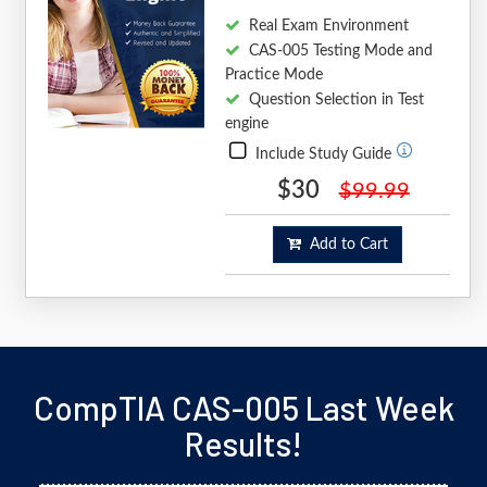
Real Exam Environment
CAS-005 Testing Mode and
Practice Mode
Question Selection in Test
engine
Include Study Guide
$30
$99.99
Add to Cart
CompTIA CAS-005 Last Week
Results!