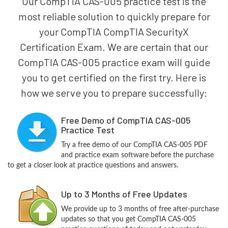
Our CompTIA CAS-005 practice test is the
most reliable solution to quickly prepare for
your CompTIA CompTIA SecurityX
Certification Exam. We are certain that our
CompTIA CAS-005 practice exam will guide
you to get certified on the first try. Here is
how we serve you to prepare successfully:
Free Demo of CompTIA CAS-005
Practice Test
Try a free demo of our CompTIA CAS-005 PDF
and practice exam software before the purchase
to get a closer look at practice questions and answers.
Up to 3 Months of Free Updates
We provide up to 3 months of free after-purchase
updates so that you get CompTIA CAS-005