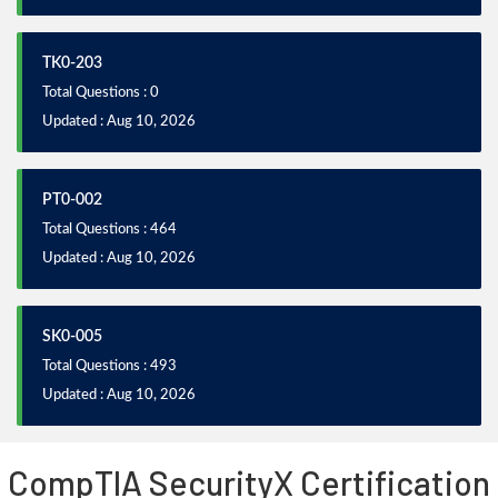
TK0-203
Total Questions : 0
Updated : Aug 10, 2026
PT0-002
Total Questions : 464
Updated : Aug 10, 2026
SK0-005
Total Questions : 493
Updated : Aug 10, 2026
CompTIA SecurityX Certification