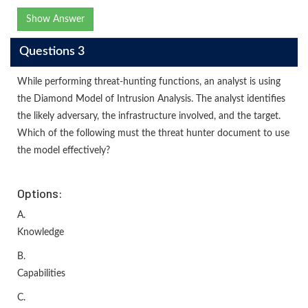
Show Answer
Questions 3
While performing threat-hunting functions, an analyst is using
the Diamond Model of Intrusion Analysis. The analyst identifies
the likely adversary, the infrastructure involved, and the target.
Which of the following must the threat hunter document to use
the model effectively?
Options:
A.
Knowledge
B.
Capabilities
C.