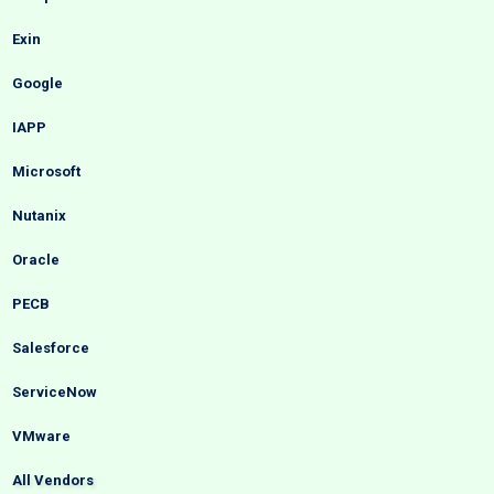
Exin
Google
IAPP
Microsoft
Nutanix
Oracle
PECB
Salesforce
ServiceNow
VMware
All Vendors