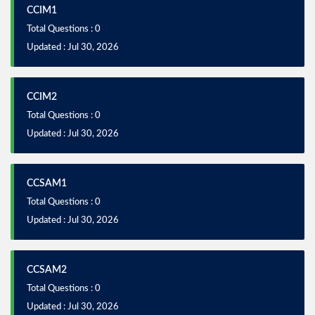
CCIM1
Total Questions : 0
Updated : Jul 30, 2026
CCIM2
Total Questions : 0
Updated : Jul 30, 2026
CCSAM1
Total Questions : 0
Updated : Jul 30, 2026
CCSAM2
Total Questions : 0
Updated : Jul 30, 2026