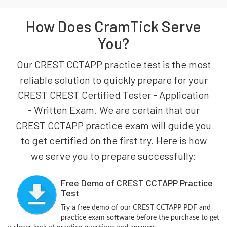
How Does CramTick Serve
You?
Our CREST CCTAPP practice test is the most
reliable solution to quickly prepare for your
CREST CREST Certified Tester - Application
- Written Exam. We are certain that our
CREST CCTAPP practice exam will guide you
to get certified on the first try. Here is how
we serve you to prepare successfully:
Free Demo of CREST CCTAPP Practice
Test
Try a free demo of our CREST CCTAPP PDF and
practice exam software before the purchase to get