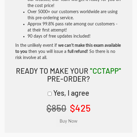
the cost price!
Over 5000+ our customers worldwide are using
this pre-ordering service.
Approx 99.8% pass rate among our customers -
at their first attempt!
90 days of free updates included!
In the unlikely event if
we can't make this exam available
to you
then you will issue a
full refund!
So there is no
risk involve at all.
READY TO MAKE YOUR
"CCTAPP"
PRE-ORDER?
Yes, I agree
$850
$425