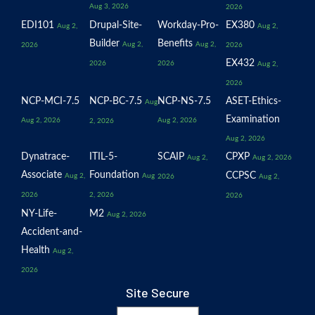
Aug 3, 2026
2026
EDI101
Drupal-Site-
Workday-Pro-
EX380
Aug 2,
Aug 2,
Builder
Benefits
Aug 2,
Aug 2,
2026
2026
EX432
2026
2026
Aug 2,
2026
NCP-MCI-7.5
NCP-BC-7.5
NCP-NS-7.5
ASET-Ethics-
Aug
Examination
Aug 2, 2026
Aug 2, 2026
2, 2026
Aug 2, 2026
Dynatrace-
ITIL-5-
SCAIP
CPXP
Aug 2,
Aug 2, 2026
Associate
Foundation
CCPSC
Aug 2,
Aug
2026
Aug 2,
2026
2, 2026
2026
NY-Life-
M2
Aug 2, 2026
Accident-and-
Health
Aug 2,
2026
Site Secure