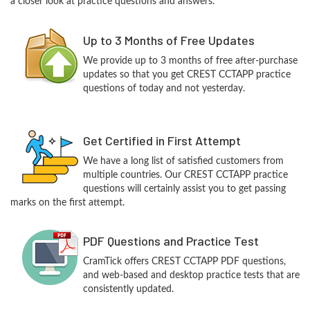
a closer look at practice questions and answers.
Up to 3 Months of Free Updates
We provide up to 3 months of free after-purchase
updates so that you get CREST CCTAPP practice
questions of today and not yesterday.
Get Certified in First Attempt
We have a long list of satisfied customers from
multiple countries. Our CREST CCTAPP practice
questions will certainly assist you to get passing
marks on the first attempt.
PDF Questions and Practice Test
CramTick offers CREST CCTAPP PDF questions,
and web-based and desktop practice tests that are
consistently updated.