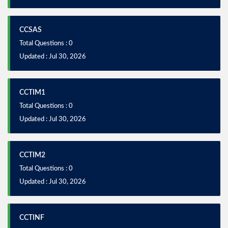
CCSAS
Total Questions : 0
Updated : Jul 30, 2026
CCTIM1
Total Questions : 0
Updated : Jul 30, 2026
CCTIM2
Total Questions : 0
Updated : Jul 30, 2026
CCTINF