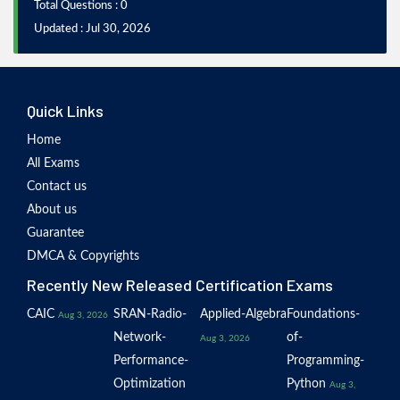
Total Questions : 0
Updated : Jul 30, 2026
Quick Links
Home
All Exams
Contact us
About us
Guarantee
DMCA & Copyrights
Recently New Released Certification Exams
CAIC
SRAN-Radio-
Applied-Algebra
Foundations-
Aug 3, 2026
Network-
of-
Aug 3, 2026
Performance-
Programming-
Optimization
Python
Aug 3,