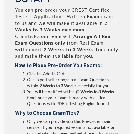
You can pre-order your
CREST Certified
Tester - Application - Written Exam
exam
to us and we will make it available in
2
Weeks to 3 Weeks
maximum.
CramTick.com Team will
Arrange All
Real
Exam Questions only
from Real Exam
within next
2 Weeks to 3 Weeks
Time only
and make them available for you.
How to Place Pre-Order You Exams:
Click to "Add to Cart"
Our Expert will arrange real Exam Questions
within
2 Weeks to 3 Weeks
especially for you.
You will be notified within (
2 Weeks to 3 Weeks
time) once your Exam is ready with all Real
Questions with PDF + Testing Engine format.
Why to Choose CramTick?
Only we can provide you this Pre-Order Exam
service. If your required exam is not available on
our website, Our Team will get it ready for you on