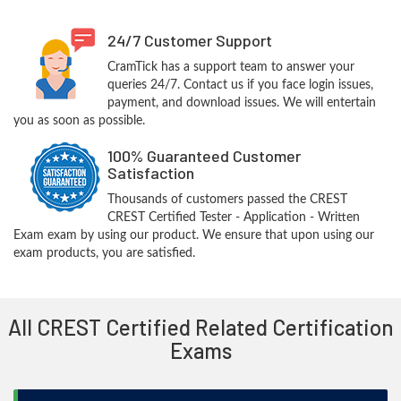
24/7 Customer Support
CramTick has a support team to answer your
queries 24/7. Contact us if you face login issues,
payment, and download issues. We will entertain
you as soon as possible.
100% Guaranteed Customer
Satisfaction
Thousands of customers passed the CREST
CREST Certified Tester - Application - Written
Exam exam by using our product. We ensure that upon using our
exam products, you are satisfied.
All CREST Certified Related Certification
Exams