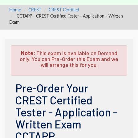
Home
CREST
CREST Certified
CCTAPP - CREST Certified Tester - Application - Written
Exam
Note:
This exam is available on Demand
only. You can Pre-Order this Exam and we
will arrange this for you.
Pre-Order Your
CREST Certified
Tester - Application -
Written Exam
CCTAPP