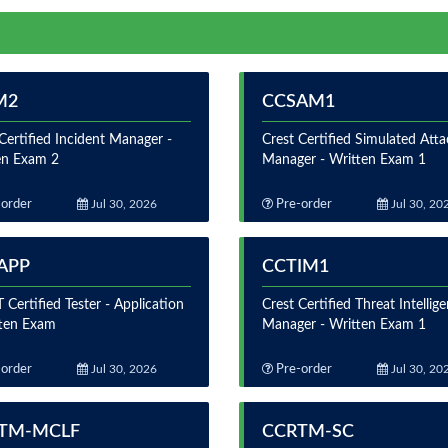
M2
CCSAM1
Certified Incident Manager -
Crest Certified Simulated Atta
en Exam 2
Manager - Written Exam 1
order
Jul 30, 2026
Pre-order
Jul 30, 20
APP
CCTIM1
Certified Tester - Application
Crest Certified Threat Intellig
tten Exam
Manager - Written Exam 1
order
Jul 30, 2026
Pre-order
Jul 30, 20
TM-MCLF
CCRTM-SC