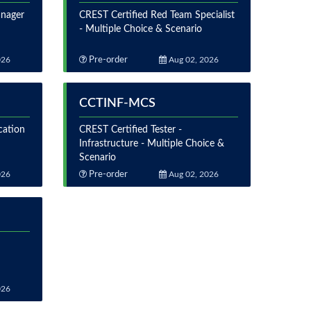
anager
CREST Certified Red Team Specialist
- Multiple Choice & Scenario
026
Pre-order
Aug 02, 2026
CCTINF-MCS
cation
CREST Certified Tester -
Infrastructure - Multiple Choice &
Scenario
026
Pre-order
Aug 02, 2026
026