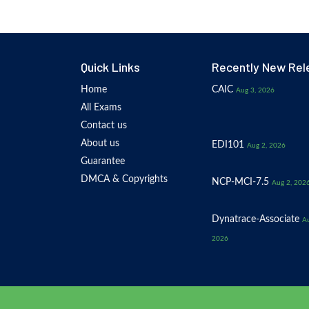
Quick Links
Recently New Rel
Home
CAIC
Aug 3, 2026
All Exams
Contact us
About us
EDI101
Aug 2, 2026
Guarantee
DMCA & Copyrights
NCP-MCI-7.5
Aug 2, 202
Dynatrace-Associate
Au
2026