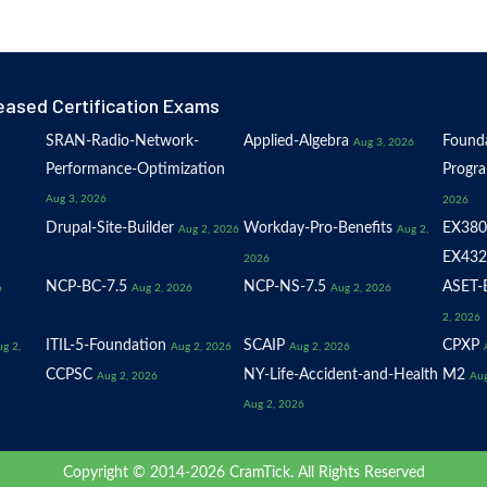
eased Certification Exams
SRAN-Radio-Network-
Applied-Algebra
Founda
Aug 3, 2026
Performance-Optimization
Progr
Aug 3, 2026
2026
Drupal-Site-Builder
Workday-Pro-Benefits
EX380
Aug 2, 2026
Aug 2,
EX432
2026
NCP-BC-7.5
NCP-NS-7.5
ASET-E
6
Aug 2, 2026
Aug 2, 2026
2, 2026
ITIL-5-Foundation
SCAIP
CPXP
g 2,
Aug 2, 2026
Aug 2, 2026
CCPSC
NY-Life-Accident-and-Health
M2
Aug 2, 2026
Aug
Aug 2, 2026
Copyright © 2014-2026 CramTick. All Rights Reserved