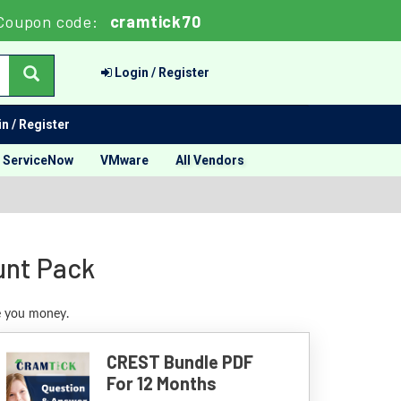
Coupon code:
cramtick70
Login / Register
n / Register
ServiceNow
VMware
All Vendors
unt Pack
ve you money.
CREST Bundle PDF
For 12 Months