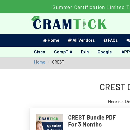
Summer Certification Limited 
Home
All Vendors
FAQs
Cisco
CompTIA
Exin
Google
IAPP
Home
CREST
CREST C
Here is a Di
CREST Bundle PDF
For 3 Months