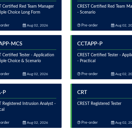
 Certified Red Team Manager
CREST Certified Red Team M
tiple Choice Long Form
- Scenario
order
Aug 02, 2026
Pre-order
Aug 02, 2
APP-MCS
CCTAPP-P
Certified Tester - Application
CREST Certified Tester - Appli
iple Choice & Scenario
- Practical
order
Aug 02, 2026
Pre-order
Aug 02, 2
A-P
CRT
Registered Intrusion Analyst -
CREST Registered Tester
cal
order
Aug 02, 2026
Pre-order
Aug 02, 2