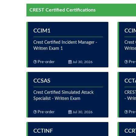
CREST Certified Certifications
CCIM1
CCI
Crest Certified Incident Manager -
Crest 
Written Exam 1
Writt
Pre-order
Jul 30, 2026
Pre-
CCSAS
CCT
Crest Certified Simulated Attack
CREST 
Specialist - Written Exam
- Wri
Pre-order
Jul 30, 2026
Pre-
CCTINF
CCR