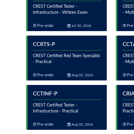
CREST Certified Tester -
CREST
Infrastructure - Written Exam
- Mul
Pre-order
Jul 30, 2026
Pre-
CCRTS-P
CCT
CREST Certified Red Team Specialist
CREST 
- Practical
- Mult
Pre-order
Aug 02, 2026
Pre-
CCTINF-P
CRI
CREST Certified Tester -
CREST 
Infrastructure - Practical
Practi
Pre-order
Aug 02, 2026
Pre-