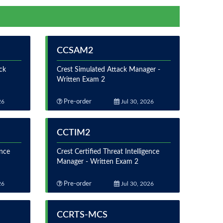
CCSAM2
ck
Crest Simulated Attack Manager -
Written Exam 2
26
Pre-order
Jul 30, 2026
CCTIM2
ence
Crest Certified Threat Intelligence
Manager - Written Exam 2
26
Pre-order
Jul 30, 2026
CCRTS-MCS