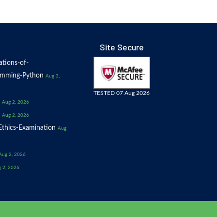
Site Secure
tions-of-
amming-Python
Aug 3,
TESTED 07 Aug 2026
Aug 2, 2026
Aug 2, 2026
thics-Examination
Aug
Aug 2, 2026
 2, 2026