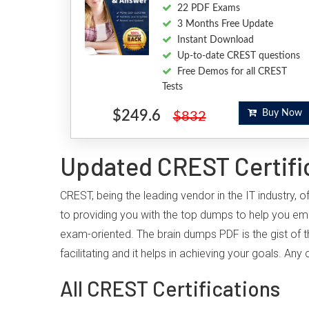
22 PDF Exams
3 Months Free Update
Instant Download
Up-to-date CREST questions
Free Demos for all CREST
Tests
$249.6
Buy Now
$832
Updated CREST Certifi
CREST, being the leading vendor in the IT industry,
to providing you with the top dumps to help you em
exam-oriented. The brain dumps PDF is the gist of t
facilitating and it helps in achieving your goals. A
All CREST Certifications