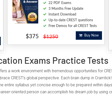
22 PDF Exams
3 Months Free Update
Instant Download
Up-to-date CREST questions
Free Demos for all CREST Tests
$375
Buy Now
$1250
cation Exams Practice Tests
 offers a work environment with tremendous opportunities for CRE
brace CREST's global perspective. Each brain dump in Cramtick'
he entire syllabus yet concise enough to be prepared within days
ny career-oriented person can accomplish his dream job by using c