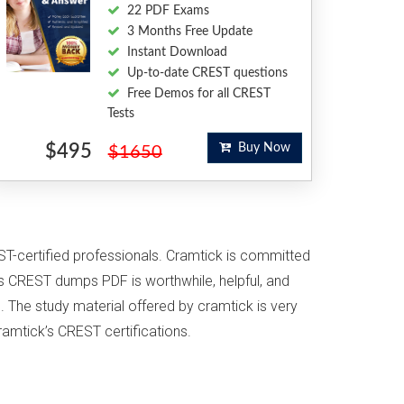
22 PDF Exams
3 Months Free Update
Instant Download
Up-to-date CREST questions
Free Demos for all CREST
Tests
$495
Buy Now
$1650
ST-certified professionals. Cramtick is committed
s CREST dumps PDF is worthwhile, helpful, and
. The study material offered by cramtick is very
ramtick’s CREST certifications.