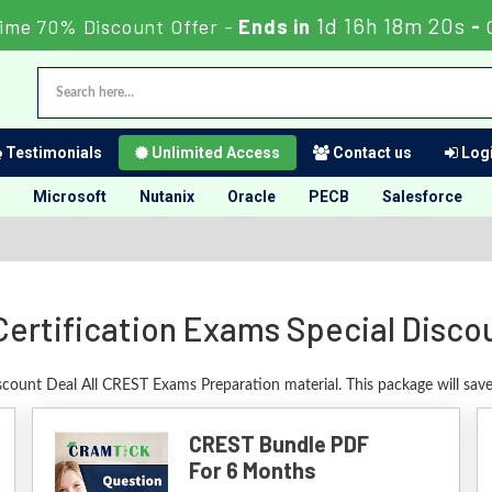
1d 16h 18m 19s
Time 70% Discount Offer -
Ends in
-
Testimonials
Unlimited Access
Contact us
Logi
Microsoft
Nutanix
Oracle
PECB
Salesforce
ertification Exams Special Disco
scount Deal All CREST Exams Preparation material. This package will sa
CREST Bundle PDF
For 6 Months