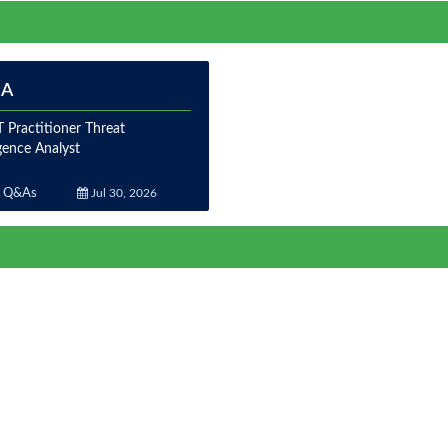
IA
 Practitioner Threat
igence Analyst
 Q&As
Jul 30, 2026