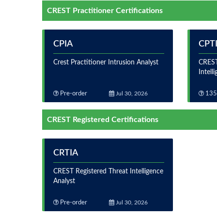
CREST Practitioner Certifications
CPIA
CPT
Crest Practitioner Intrusion Analyst
CREST
Intell
Pre-order
Jul 30, 2026
135
CREST Registered Certifications
CRTIA
CREST Registered Threat Intelligence
Analyst
Pre-order
Jul 30, 2026