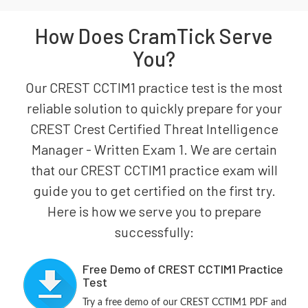
How Does CramTick Serve
You?
Our CREST CCTIM1 practice test is the most
reliable solution to quickly prepare for your
CREST Crest Certified Threat Intelligence
Manager - Written Exam 1. We are certain
that our CREST CCTIM1 practice exam will
guide you to get certified on the first try.
Here is how we serve you to prepare
successfully:
Free Demo of CREST CCTIM1 Practice
Test
Try a free demo of our CREST CCTIM1 PDF and