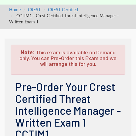
Home
CREST
CREST Certified
CCTIM1 - Crest Certified Threat Intelligence Manager -
Written Exam 1
Note:
This exam is available on Demand
only. You can Pre-Order this Exam and we
will arrange this for you.
Pre-Order Your Crest
Certified Threat
Intelligence Manager -
Written Exam 1
CCTIM1