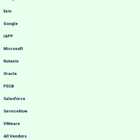
Exin
Google
IAPP
Microsoft
Nutanix
Oracle
PECB
Salesforce
ServiceNow
VMware
All Vendors