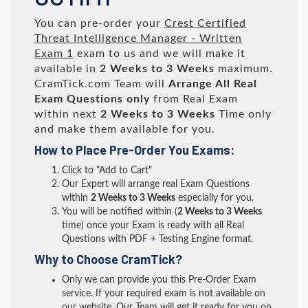
You can pre-order your
Crest Certified
Threat Intelligence Manager - Written
Exam 1
exam to us and we will make it
available in
2 Weeks to 3 Weeks
maximum.
CramTick.com Team will
Arrange All
Real
Exam Questions only
from Real Exam
within next
2 Weeks to 3 Weeks
Time only
and make them available for you.
How to Place Pre-Order You Exams:
Click to "Add to Cart"
Our Expert will arrange real Exam Questions
within
2 Weeks to 3 Weeks
especially for you.
You will be notified within (
2 Weeks to 3 Weeks
time) once your Exam is ready with all Real
Questions with PDF + Testing Engine format.
Why to Choose CramTick?
Only we can provide you this Pre-Order Exam
service. If your required exam is not available on
our website, Our Team will get it ready for you on