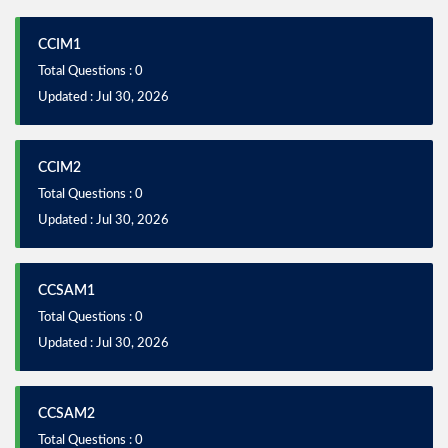
CCIM1
Total Questions : 0
Updated : Jul 30, 2026
CCIM2
Total Questions : 0
Updated : Jul 30, 2026
CCSAM1
Total Questions : 0
Updated : Jul 30, 2026
CCSAM2
Total Questions : 0