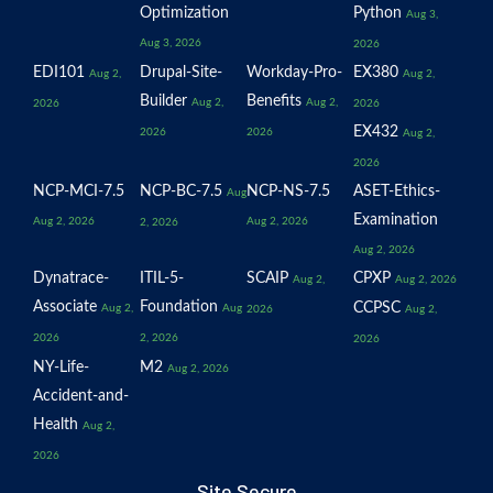
Optimization
Python
Aug 3,
Aug 3, 2026
2026
EDI101
Drupal-Site-
Workday-Pro-
EX380
Aug 2,
Aug 2,
Builder
Benefits
Aug 2,
Aug 2,
2026
2026
EX432
2026
2026
Aug 2,
2026
NCP-MCI-7.5
NCP-BC-7.5
NCP-NS-7.5
ASET-Ethics-
Aug
Examination
Aug 2, 2026
Aug 2, 2026
2, 2026
Aug 2, 2026
Dynatrace-
ITIL-5-
SCAIP
CPXP
Aug 2,
Aug 2, 2026
Associate
Foundation
CCPSC
Aug 2,
Aug
2026
Aug 2,
2026
2, 2026
2026
NY-Life-
M2
Aug 2, 2026
Accident-and-
Health
Aug 2,
2026
Site Secure