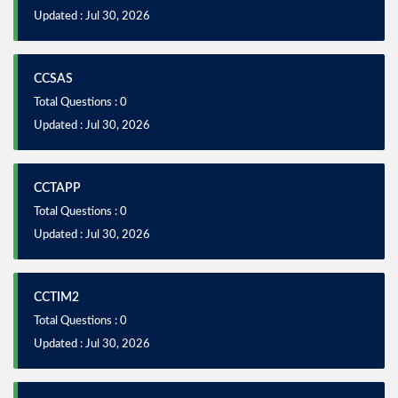
Updated : Jul 30, 2026
CCSAS
Total Questions : 0
Updated : Jul 30, 2026
CCTAPP
Total Questions : 0
Updated : Jul 30, 2026
CCTIM2
Total Questions : 0
Updated : Jul 30, 2026