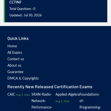
CCTINF
Total Questions : 0
Updated : Jul 30, 2026
Quick Links
Home
All Exams
Contact us
About us
Guarantee
DMCA & Copyrights
Recently New Released Certification Exams
CAIC
SRAN-Radio-
Applied-Algebra
Foundations-
Aug 3, 2026
Network-
of-
Aug 3, 2026
Performance-
Programming-