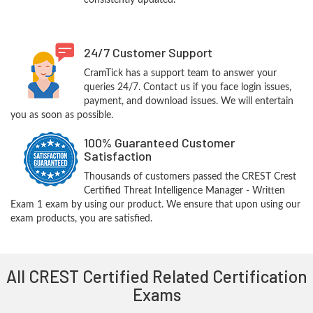
consistently updated.
24/7 Customer Support
CramTick has a support team to answer your
queries 24/7. Contact us if you face login issues,
payment, and download issues. We will entertain
you as soon as possible.
100% Guaranteed Customer
Satisfaction
Thousands of customers passed the CREST Crest
Certified Threat Intelligence Manager - Written
Exam 1 exam by using our product. We ensure that upon using our
exam products, you are satisfied.
All CREST Certified Related Certification
Exams