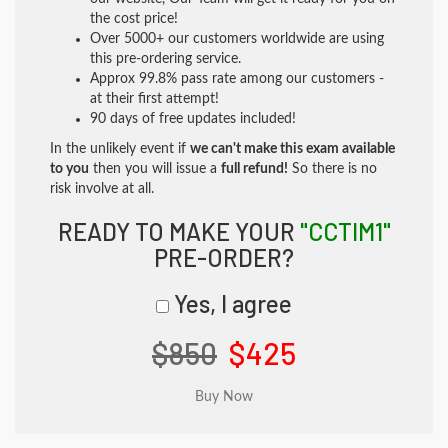
the cost price!
Over 5000+ our customers worldwide are using
this pre-ordering service.
Approx 99.8% pass rate among our customers -
at their first attempt!
90 days of free updates included!
In the unlikely event if
we can't make this exam available
to you
then you will issue a
full refund!
So there is no
risk involve at all.
READY TO MAKE YOUR
"CCTIM1"
PRE-ORDER?
Yes, I agree
$850
$425