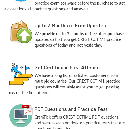
practice exam software before the purchase to get
a closer look at practice questions and answers.
Up to 3 Months of Free Updates
We provide up to 3 months of free after-purchase
updates so that you get CREST CCTIM1 practice
questions of today and not yesterday.
Get Certified in First Attempt
We have a long list of satisfied customers from
multiple countries. Our CREST CCTIM1 practice
questions will certainly assist you to get passing
marks on the first attempt.
PDF Questions and Practice Test
CramTick offers CREST CCTIM1 PDF questions,
and web-based and desktop practice tests that are