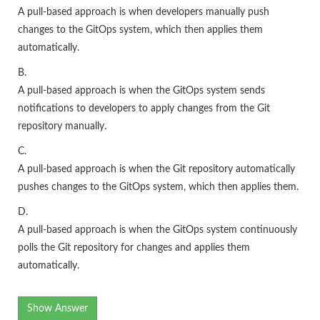
A pull-based approach is when developers manually push
changes to the GitOps system, which then applies them
automatically.
B.
A pull-based approach is when the GitOps system sends
notifications to developers to apply changes from the Git
repository manually.
C.
A pull-based approach is when the Git repository automatically
pushes changes to the GitOps system, which then applies them.
D.
A pull-based approach is when the GitOps system continuously
polls the Git repository for changes and applies them
automatically.
Show Answer