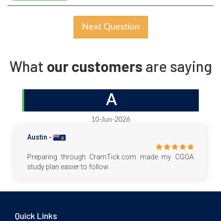
Next Question
What
our customers
are saying
A
10-Jun-2026
Austin -
Preparing through CramTick.com made my CGOA
study plan easier to follow.
Quick Links