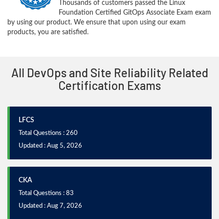
Thousands of customers passed the Linux
Foundation Certified GitOps Associate Exam exam
by using our product. We ensure that upon using our exam
products, you are satisfied.
All DevOps and Site Reliability Related
Certification Exams
LFCS
Total Questions : 260
Updated : Aug 5, 2026
CKA
Total Questions : 83
Updated : Aug 7, 2026