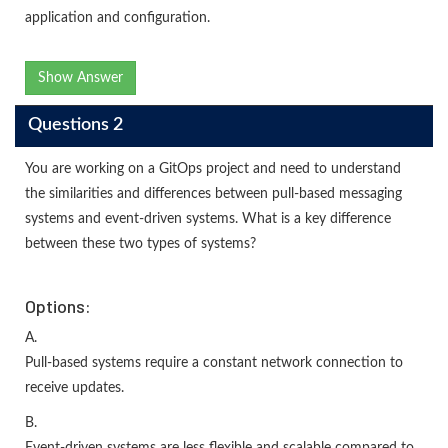
application and configuration.
Show Answer
Questions 2
You are working on a GitOps project and need to understand
the similarities and differences between pull-based messaging
systems and event-driven systems. What is a key difference
between these two types of systems?
Options:
A.
Pull-based systems require a constant network connection to
receive updates.
B.
Event-driven systems are less flexible and scalable compared to