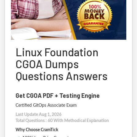
Linux Foundation
CGOA Dumps
Questions Answers
Get CGOA PDF + Testing Engine
Certified GitOps Associate Exam
Last Update Aug 1, 2026
Total Questions : 60 With Methodical Explanation
Why Choose CramTick