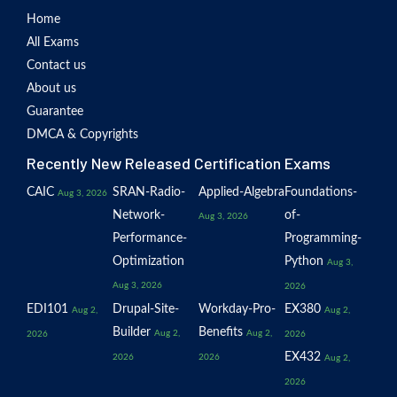
Home
All Exams
Contact us
About us
Guarantee
DMCA & Copyrights
Recently New Released Certification Exams
CAIC
SRAN-Radio-
Applied-Algebra
Foundations-
Aug 3, 2026
Network-
of-
Aug 3, 2026
Performance-
Programming-
Optimization
Python
Aug 3,
Aug 3, 2026
2026
EDI101
Drupal-Site-
Workday-Pro-
EX380
Aug 2,
Aug 2,
Builder
Benefits
Aug 2,
Aug 2,
2026
2026
EX432
2026
2026
Aug 2,
2026