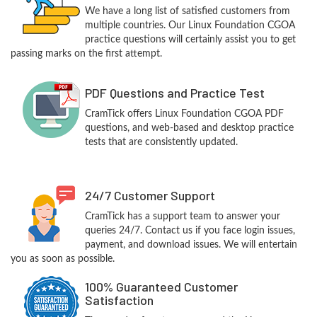
We have a long list of satisfied customers from
multiple countries. Our Linux Foundation CGOA
practice questions will certainly assist you to get
passing marks on the first attempt.
PDF Questions and Practice Test
CramTick offers Linux Foundation CGOA PDF
questions, and web-based and desktop practice
tests that are consistently updated.
24/7 Customer Support
CramTick has a support team to answer your
queries 24/7. Contact us if you face login issues,
payment, and download issues. We will entertain
you as soon as possible.
100% Guaranteed Customer
Satisfaction