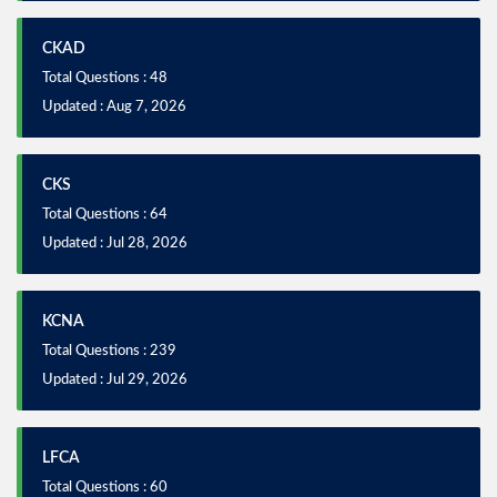
CKAD
Total Questions : 48
Updated : Aug 7, 2026
CKS
Total Questions : 64
Updated : Jul 28, 2026
KCNA
Total Questions : 239
Updated : Jul 29, 2026
LFCA
Total Questions : 60