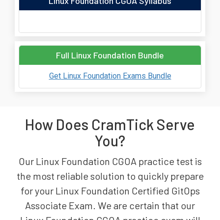
Linux Foundation CGOA Syllabus
Full Linux Foundation Bundle
Get Linux Foundation Exams Bundle
How Does CramTick Serve
You?
Our Linux Foundation CGOA practice test is
the most reliable solution to quickly prepare
for your Linux Foundation Certified GitOps
Associate Exam. We are certain that our
Linux Foundation CGOA practice exam will