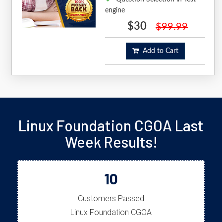
engine
$30
$99.99
Add to Cart
Linux Foundation CGOA Last
Week Results!
10
Customers Passed
Linux Foundation CGOA