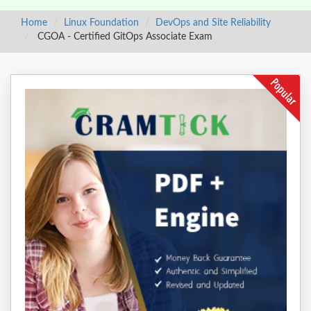
Home
Linux Foundation
DevOps and Site Reliability
CGOA - Certified GitOps Associate Exam