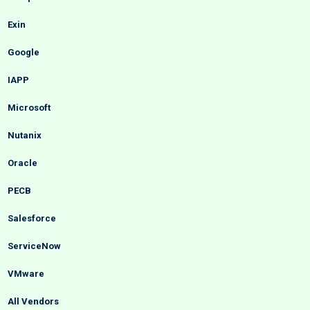
Exin
Google
IAPP
Microsoft
Nutanix
Oracle
PECB
Salesforce
ServiceNow
VMware
All Vendors