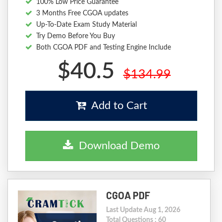
100% Low Price Guarantee
3 Months Free CGOA updates
Up-To-Date Exam Study Material
Try Demo Before You Buy
Both CGOA PDF and Testing Engine Include
$40.5
$134.99
Add to Cart
Download Demo
CGOA PDF
Last Update Aug 1, 2026
Total Questions : 60