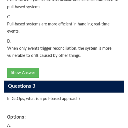
pull-based systems.
C.
Pull-based systems are more efficient in handling real-time
events.
D.
When only events trigger reconciliation, the system is more
vulnerable to drift caused by other things.
Show Answer
Questions 3
In GitOps, what is a pull-based approach?
Options:
A.