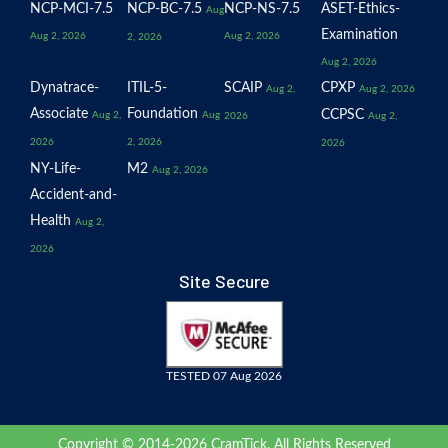
NCP-MCI-7.5
NCP-BC-7.5
NCP-NS-7.5
ASET-Ethics-
Aug
Examination
Aug 2, 2026
Aug 2, 2026
2, 2026
Aug 2, 2026
Dynatrace-
ITIL-5-
SCAIP
CPXP
Aug 2,
Aug 2, 2026
Associate
Foundation
CCPSC
Aug 2,
Aug
2026
Aug 2,
2026
2, 2026
2026
NY-Life-
M2
Aug 2, 2026
Accident-and-
Health
Aug 2,
2026
Site Secure
TESTED 07 Aug 2026
Copyright © 2014-2026 CramTick. All Rights Reserved