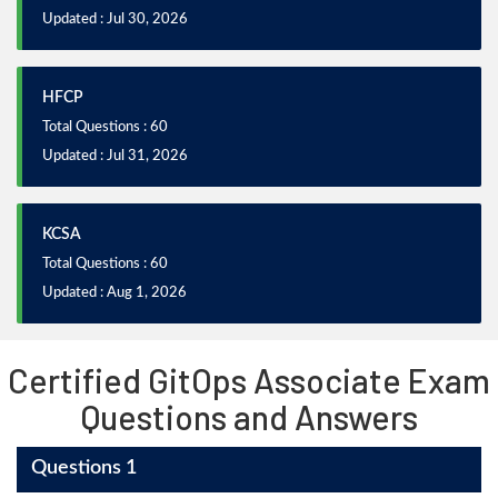
Updated : Jul 30, 2026
HFCP
Total Questions : 60
Updated : Jul 31, 2026
KCSA
Total Questions : 60
Updated : Aug 1, 2026
Certified GitOps Associate Exam
Questions and Answers
Questions 1