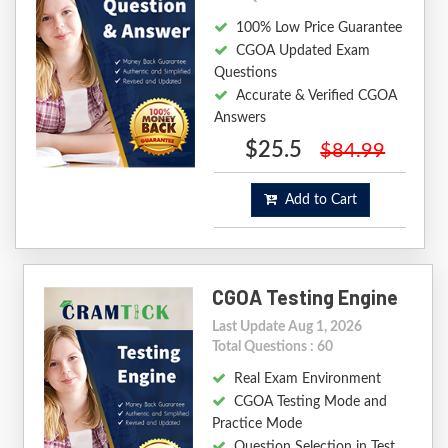
100% Low Price Guarantee
CGOA Updated Exam
Questions
Accurate & Verified CGOA
Answers
$25.5
$84.99
Add to Cart
CGOA Testing Engine
Last Update Aug 1, 2026
Total Questions : 60
Real Exam Environment
CGOA Testing Mode and
Practice Mode
Question Selection in Test