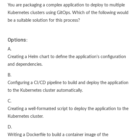
You are packaging a complex application to deploy to multiple
Kubernetes clusters using GitOps. Which of the following would
be a suitable solution for this process?
Options:
A.
Creating a Helm chart to define the application's configuration
and dependencies.
B.
Configuring a CI/CD pipeline to build and deploy the application
to the Kubernetes cluster automatically.
C.
Creating a well-formatted script to deploy the application to the
Kubernetes cluster.
D.
Writing a Dockerfile to build a container image of the