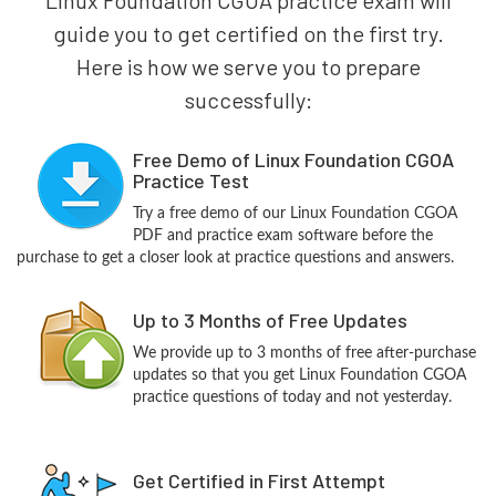
guide you to get certified on the first try.
Here is how we serve you to prepare
successfully:
Free Demo of Linux Foundation CGOA
Practice Test
Try a free demo of our Linux Foundation CGOA
PDF and practice exam software before the
purchase to get a closer look at practice questions and answers.
Up to 3 Months of Free Updates
We provide up to 3 months of free after-purchase
updates so that you get Linux Foundation CGOA
practice questions of today and not yesterday.
Get Certified in First Attempt