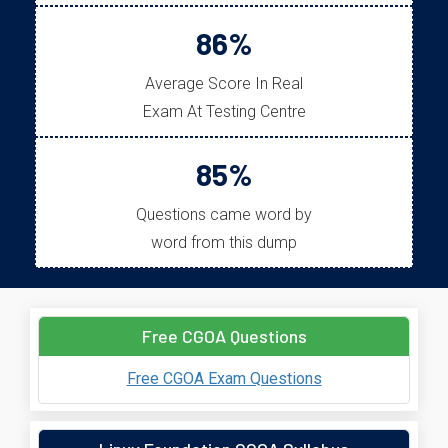
86%
Average Score In Real
Exam At Testing Centre
85%
Questions came word by
word from this dump
Free CGOA Questions
Free CGOA Exam Questions