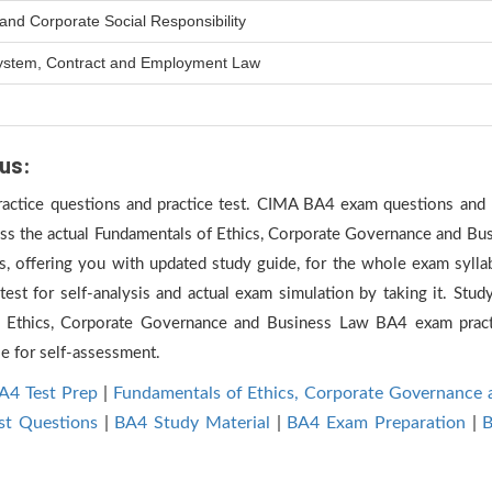
nd Corporate Social Responsibility
 System, Contract and Employment Law
us:
practice questions and practice test. CIMA BA4 exam questions and p
ass the actual Fundamentals of Ethics, Corporate Governance and Bu
 offering you with updated study guide, for the whole exam sylla
st for self-analysis and actual exam simulation by taking it. Study
 Ethics, Corporate Governance and Business Law BA4 exam prac
le for self-assessment.
A4 Test Prep
|
Fundamentals of Ethics, Corporate Governance
st Questions
|
BA4 Study Material
|
BA4 Exam Preparation
|
B