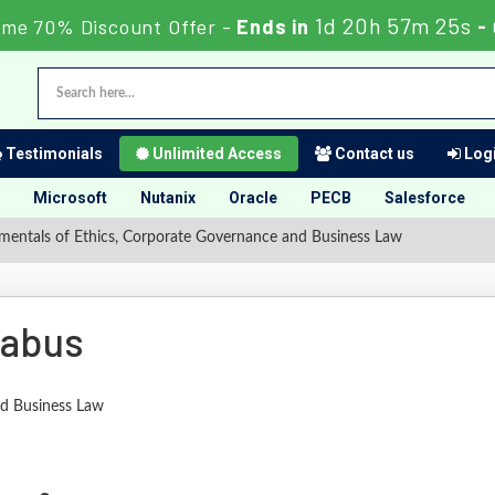
1d 20h 57m 24s
ime 70% Discount Offer -
Ends in
-
Testimonials
Unlimited Access
Contact us
Logi
Microsoft
Nutanix
Oracle
PECB
Salesforce
entals of Ethics, Corporate Governance and Business Law
labus
nd Business Law