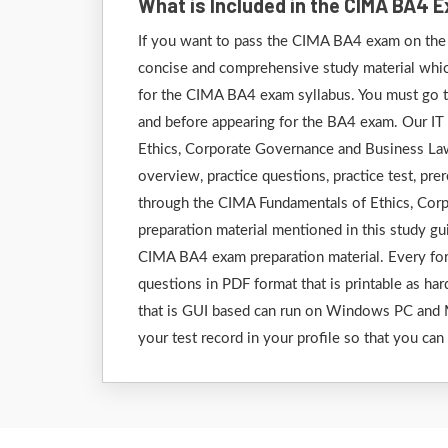
What is Included in the CIMA BA4 
If you want to pass the CIMA BA4 exam on the f
concise and comprehensive study material which 
for the CIMA BA4 exam syllabus. You must go th
and before appearing for the BA4 exam. Our IT
Ethics, Corporate Governance and Business Law 
overview, practice questions, practice test, pre
through the CIMA Fundamentals of Ethics, Cor
preparation material mentioned in this study g
CIMA BA4 exam preparation material. Every form
questions in PDF format that is printable as har
that is GUI based can run on Windows PC and M
your test record in your profile so that you can