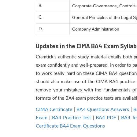
Corporate Governance, Controls a
B.
General Principles of the Legal
C.
Company Administration
D.
Updates in the CIMA BA4 Exam Syllab
Cramtick's authentic study material entails both 
exam confidently and well-prepared. In order to p
to work really hard on these CIMA BA4 questions,
should also make use of the CIMA BA4 practice te
remove your mistakes with the Fundamentals of
formats of the BA4 exam practice tests are availab
CIMA Certificate
|
BA4 Questions Answers
|
B
Exam
|
BA4 Practice Test
|
BA4 PDF
|
BA4 Te
Certificate BA4 Exam Questions