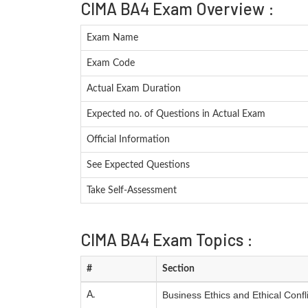
CIMA BA4 Exam Overview :
Exam Name
Exam Code
Actual Exam Duration
Expected no. of Questions in Actual Exam
Official Information
See Expected Questions
Take Self-Assessment
CIMA BA4 Exam Topics :
#
Section
Business Ethics and Ethical Confli
A.