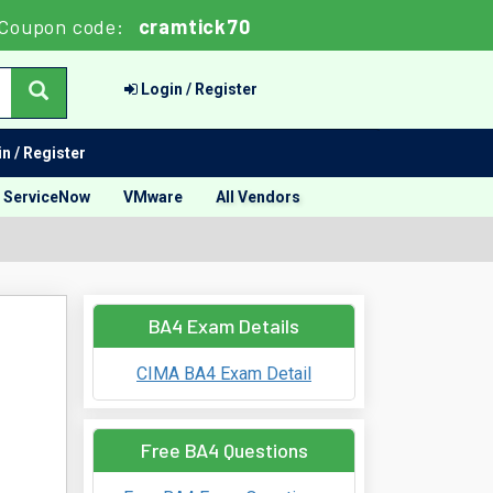
Coupon code:
cramtick70
Login / Register
n / Register
ServiceNow
VMware
All Vendors
BA4 Exam Details
CIMA BA4 Exam Detail
Free BA4 Questions