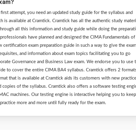
Exam?
irst attempt, you need an updated study guide for the syllabus and
is available at Cramtick. Cramtick has all the authentic study materi
rough all this information and study guide while doing the preparat
 professionals have planned and designed the CIMA Fundamentals of
certification exam preparation guide in such a way to give the exa
requisites, and information about exam topics facilitating you to go
porate Governance and Business Law exam. We endorse you to use 
uide to cover the entire CIMA BA4 syllabus. Cramtick offers 2 format
at that is available at Cramtick aids its customers with new practic
d copies of the syllabus. Cramtick also offers a software testing eng
AC machines. Our testing engine is interactive helping you to keep
 practice more and more until fully ready for the exam.