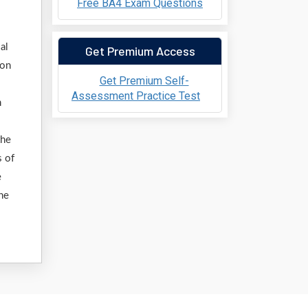
Free BA4 Exam Questions
al
Get Premium Access
ion
Get Premium Self-
Assessment Practice Test
m
the
s of
e
ine