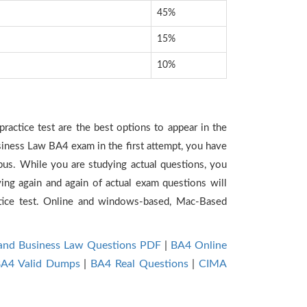
45%
15%
10%
ractice test are the best options to appear in the
siness Law BA4 exam in the first attempt, you have
bus. While you are studying actual questions, you
ing again and again of actual exam questions will
tice test. Online and windows-based, Mac-Based
 and Business Law Questions PDF
|
BA4 Online
A4 Valid Dumps
|
BA4 Real Questions
|
CIMA