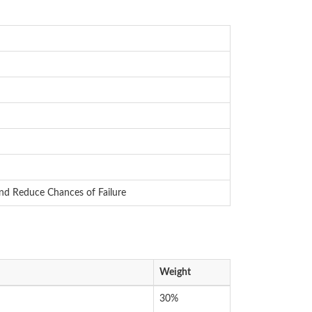
and Reduce Chances of Failure
Weight
30%