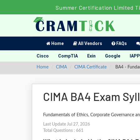
Summer Certification Limited T
Home
All Vendors
FAQs
Cisco
CompTIA
Exin
Google
IAPP
Home
CIMA
CIMA Certificate
BA4 - Fundam
CIMA BA4 Exam Syl
Fundamentals of Ethics, Corporate Governance a
Last Update Jul 27, 2026
Total Questions : 661