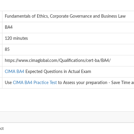
Fundamentals of Ethics, Corporate Governance and Business Law
BA4
120 minutes
85
https://www.cimaglobal.com/Qualifications/cert-ba/BA4/
CIMA BA4
Expected Questions in Actual Exam
Use
CIMA BA4 Practice Test
to Assess your preparation - Save Time 
ct