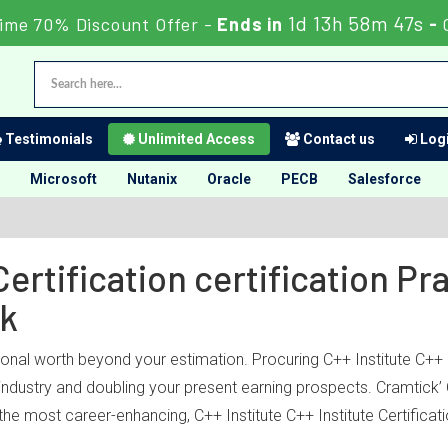
1d 13h 58m 47s
ime 70% Discount Offer -
Ends in
-
Testimonials
Unlimited Access
Contact us
Logi
Microsoft
Nutanix
Oracle
PECB
Salesforce
Certification certification P
ck
ional worth beyond your estimation. Procuring C++ Institute C++ In
 industry and doubling your present earning prospects. Cramtick’ 
he most career-enhancing, C++ Institute C++ Institute Certificatio