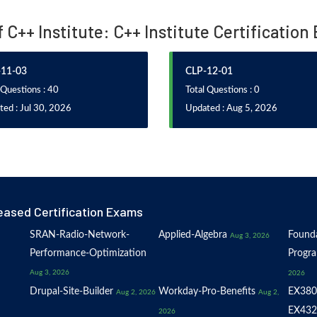
f C++ Institute: C++ Institute Certificatio
11-03
CLP-12-01
 Questions : 40
Total Questions : 0
ed : Jul 30, 2026
Updated : Aug 5, 2026
eased Certification Exams
SRAN-Radio-Network-
Applied-Algebra
Founda
Aug 3, 2026
Performance-Optimization
Progr
Aug 3, 2026
2026
Drupal-Site-Builder
Workday-Pro-Benefits
EX380
Aug 2, 2026
Aug 2,
EX432
2026