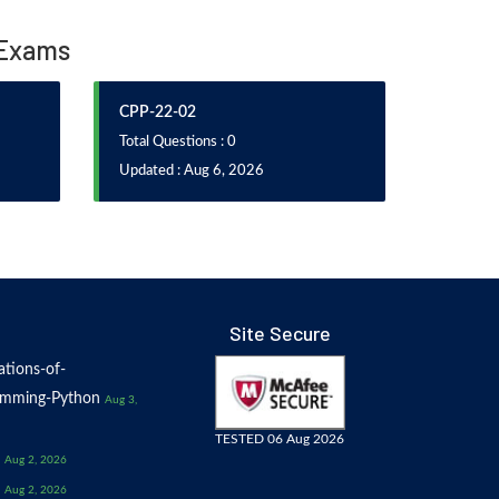
n Exams
CPP-22-02
Total Questions : 0
Updated : Aug 6, 2026
Site Secure
tions-of-
amming-Python
Aug 3,
TESTED 06 Aug 2026
Aug 2, 2026
Aug 2, 2026