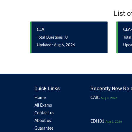
List o
CLA
CLA-
Total Questions : 0
Total
Updated : Aug 6, 2026
Updat
Quick Links
Recently New Rel
Home
CAIC
Aug 3, 2026
All Exams
Contact us
About us
EDI101
Aug 2, 2026
Guarantee