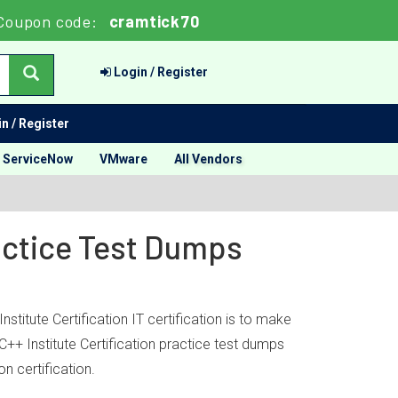
Coupon code:
cramtick70
Login / Register
n / Register
ServiceNow
VMware
All Vendors
ractice Test Dumps
stitute Certification IT certification is to make
C++ Institute Certification practice test dumps
n certification.