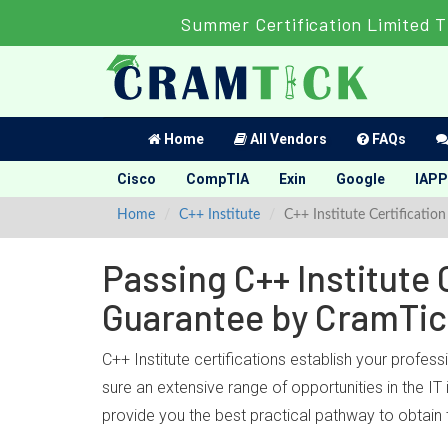
Summer Certification Limited T
Home
All Vendors
FAQs
Cisco
CompTIA
Exin
Google
IAPP
Home
C++ Institute
C++ Institute Certification
Passing C++ Institute 
Guarantee by CramTi
C++ Institute certifications establish your profess
sure an extensive range of opportunities in the IT
provide you the best practical pathway to obtain t