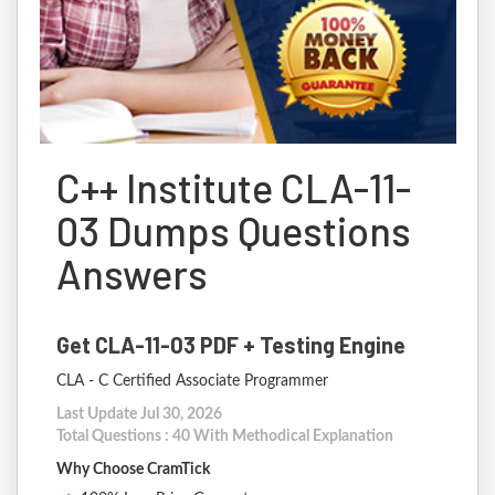
C++ Institute CLA-11-
03 Dumps Questions
Answers
Get CLA-11-03 PDF + Testing Engine
CLA - C Certified Associate Programmer
Last Update Jul 30, 2026
Total Questions : 40 With Methodical Explanation
Why Choose CramTick