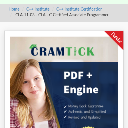
Home
C++ Institute
C++ Institute Certification
CLA-11-03 - CLA - C Certified Associate Programmer