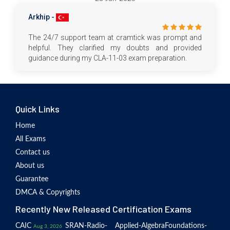
Arkhip -
The 24/7 support team at cramtick was prompt and
helpful. They clarified my doubts and provided
guidance during my CLA-11-03 exam preparation.
Quick Links
Home
All Exams
Contact us
About us
Guarantee
DMCA & Copyrights
Recently New Released Certification Exams
CAIC
SRAN-Radio-
Applied-Algebra
Foundations-
Aug 3, 2026