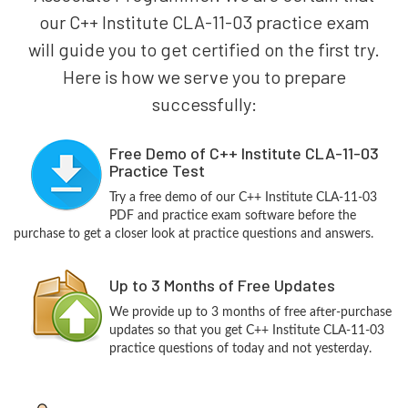
our C++ Institute CLA-11-03 practice exam
will guide you to get certified on the first try.
Here is how we serve you to prepare
successfully:
Free Demo of C++ Institute CLA-11-03
Practice Test
Try a free demo of our C++ Institute CLA-11-03
PDF and practice exam software before the
purchase to get a closer look at practice questions and answers.
Up to 3 Months of Free Updates
We provide up to 3 months of free after-purchase
updates so that you get C++ Institute CLA-11-03
practice questions of today and not yesterday.