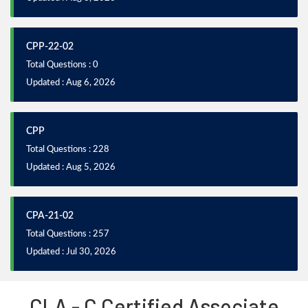
CPP-22-02
Total Questions : 0
Updated : Aug 6, 2026
CPP
Total Questions : 228
Updated : Aug 5, 2026
CPA-21-02
Total Questions : 257
Updated : Jul 30, 2026
CLA - C Certified Associate