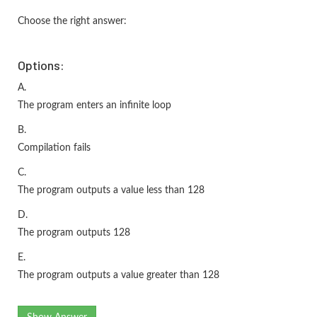
Choose the right answer:
Options:
A.
The program enters an infinite loop
B.
Compilation fails
C.
The program outputs a value less than 128
D.
The program outputs 128
E.
The program outputs a value greater than 128