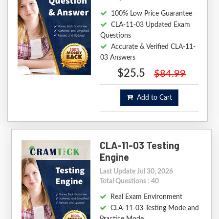
100% Low Price Guarantee
CLA-11-03 Updated Exam
Questions
Accurate & Verified CLA-11-
03 Answers
$25.5
$84.99
Add to Cart
CLA-11-03 Testing
Engine
Last Update Jul 30, 2026
Total Questions : 40
Real Exam Environment
CLA-11-03 Testing Mode and
Practice Mode