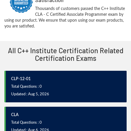
Thousands of customers passed the C++ Institute
CLA - C Certified Associate Programmer exam by
using our product. We ensure that upon using our exam products,
you are satisfied.
All C++ Institute Certification Related
Certification Exams
CLP-12-01
Total Questions : 0
Updated : Aug 5, 2026
CLA
Total Questions : 0
Updated : Aug 6, 2026