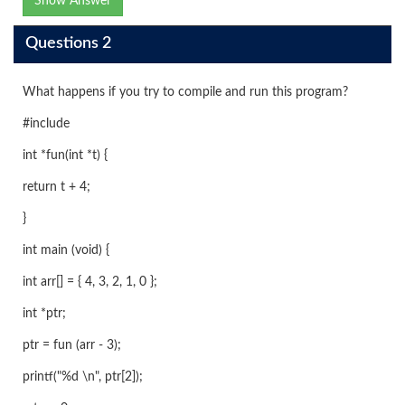
Show Answer
Questions 2
What happens if you try to compile and run this program?
#include
int *fun(int *t) {
return t + 4;
}
int main (void) {
int arr[] = { 4, 3, 2, 1, 0 };
int *ptr;
ptr = fun (arr - 3);
printf("%d \n", ptr[2]);