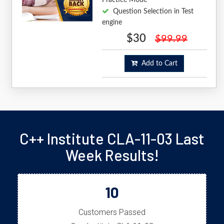
Question Selection in Test
engine
$30
$99.99
Add to Cart
C++ Institute CLA-11-03 Last
Week Results!
10
Customers Passed