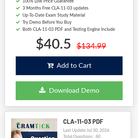
100% Low Price Guarantee
3 Months Free CLA-11-03 updates
Up-To-Date Exam Study Material
Try Demo Before You Buy
Both CLA-11-03 PDF and Testing Engine Include
$40.5
$134.99
Add to Cart
Download Demo
CLA-11-03 PDF
Last Update Jul 30, 2026
Total Questions : 40