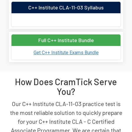
C++ Institute CLA-11-03 Syllabus
Full C++ Institute Bundle
Get C++ Institute Exams Bundle
How Does CramTick Serve
You?
Our C++ Institute CLA-11-03 practice test is
the most reliable solution to quickly prepare
for your C++ Institute CLA - C Certified
Associate Programmer. We are certain that