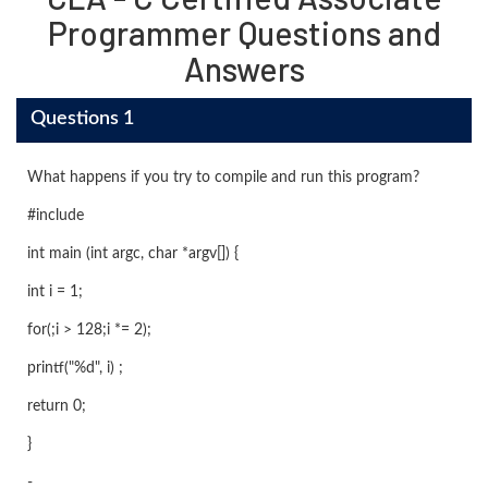
Programmer Questions and
Answers
Questions 1
What happens if you try to compile and run this program?
#include
int main (int argc, char *argv[]) {
int i = 1;
for(;i > 128;i *= 2);
printf("%d", i) ;
return 0;
}
-