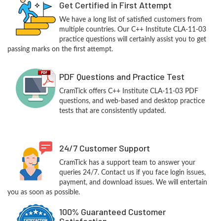
Get Certified in First Attempt
We have a long list of satisfied customers from
multiple countries. Our C++ Institute CLA-11-03
practice questions will certainly assist you to get
passing marks on the first attempt.
PDF Questions and Practice Test
CramTick offers C++ Institute CLA-11-03 PDF
questions, and web-based and desktop practice
tests that are consistently updated.
24/7 Customer Support
CramTick has a support team to answer your
queries 24/7. Contact us if you face login issues,
payment, and download issues. We will entertain
you as soon as possible.
100% Guaranteed Customer
Satisfaction