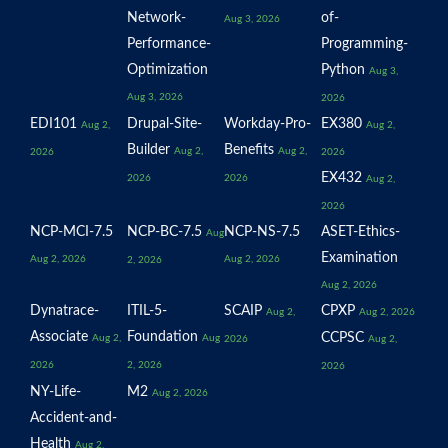
Network-
of-
Aug 3, 2026
Performance-
Programming-
Optimization
Python
Aug 3,
Aug 3, 2026
2026
EDI101
Drupal-Site-
Workday-Pro-
EX380
Aug 2,
Aug 2,
Builder
Benefits
Aug 2,
Aug 2,
2026
2026
EX432
2026
2026
Aug 2,
2026
NCP-MCI-7.5
NCP-BC-7.5
NCP-NS-7.5
ASET-Ethics-
Aug
Examination
Aug 2, 2026
Aug 2, 2026
2, 2026
Aug 2, 2026
Dynatrace-
ITIL-5-
SCAIP
CPXP
Aug 2,
Aug 2, 2026
Associate
Foundation
CCPSC
Aug 2,
Aug
2026
Aug 2,
2026
2, 2026
2026
NY-Life-
M2
Aug 2, 2026
Accident-and-
Health
Aug 2,