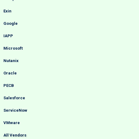
Exin
Google
IAPP
Microsoft
Nutanix
Oracle
PECB
Salesforce
ServiceNow
VMware
All Vendors