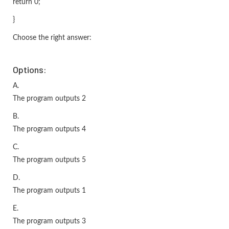
return 0;
}
Choose the right answer:
Options:
A.
The program outputs 2
B.
The program outputs 4
C.
The program outputs 5
D.
The program outputs 1
E.
The program outputs 3