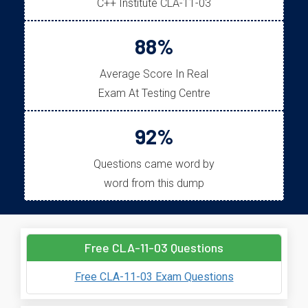
C++ Institute CLA-11-03
88%
Average Score In Real
Exam At Testing Centre
92%
Questions came word by
word from this dump
Free CLA-11-03 Questions
Free CLA-11-03 Exam Questions