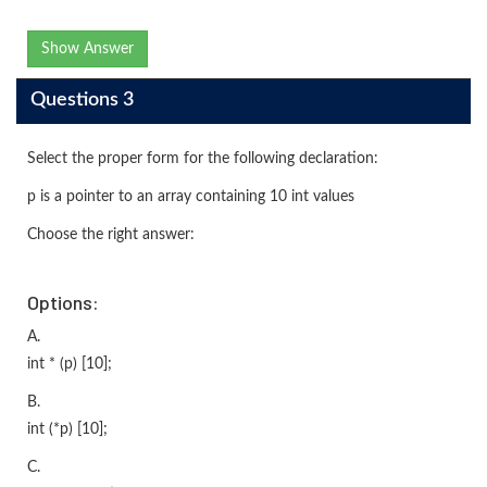
Show Answer
Questions 3
Select the proper form for the following declaration:
p is a pointer to an array containing 10 int values
Choose the right answer:
Options:
A.
int * (p) [10];
B.
int (*p) [10];
C.