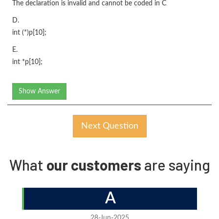
The declaration is invalid and cannot be coded in C
D.
int (*)p[10];
E.
int *p[10];
Show Answer
Next Question
What
our customers
are saying
A
28-Jun-2025