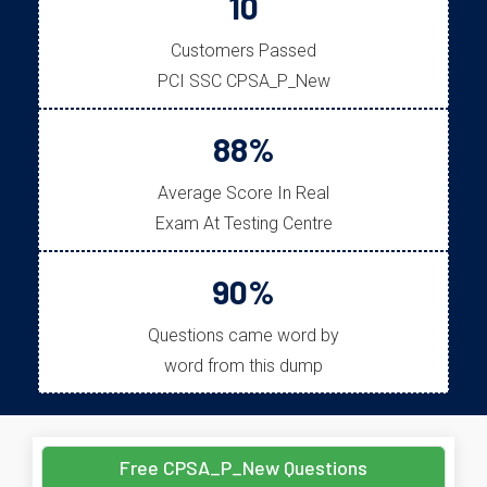
10
Customers Passed
PCI SSC CPSA_P_New
88%
Average Score In Real
Exam At Testing Centre
90%
Questions came word by
word from this dump
Free CPSA_P_New Questions