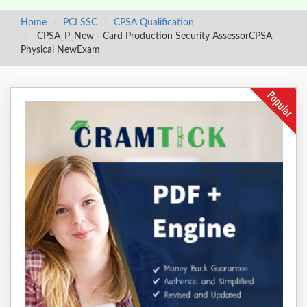
Home
PCI SSC
CPSA Qualification
CPSA_P_New - Card Production Security AssessorCPSA
Physical NewExam