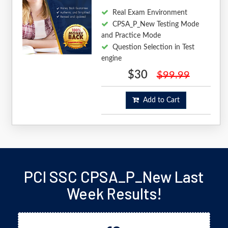
Real Exam Environment
CPSA_P_New Testing Mode
and Practice Mode
Question Selection in Test
engine
$30
$99.99
Add to Cart
PCI SSC CPSA_P_New Last
Week Results!