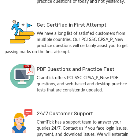
practice questions of today and not yesterday.
Get Certified in First Attempt
We have a long list of satisfied customers from
multiple countries. Our PCI SSC CPSA_P_New
practice questions will certainly assist you to get
passing marks on the first attempt.
PDF Questions and Practice Test
CramTick offers PCI SSC CPSA_P_New PDF
questions, and web-based and desktop practice
tests that are consistently updated.
24/7 Customer Support
CramTick has a support team to answer your
queries 24/7. Contact us if you face login issues,
payment, and download issues. We will entertain