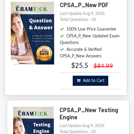
CPSA_P_New PDF
Last Update Aug 9, 2026
Total Questions : 50
100% Low Price Guarantee
CPSA_P_New Updated Exam
Questions
Accurate & Verified
CPSA_P_New Answers
$25.5
$84.99
Add to Cart
CPSA_P_New Testing
Engine
Last Update Aug 9, 2026
Total Questions : 50