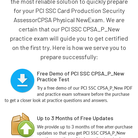
the most reliable solution to quickly prepare
for your PCI SSC Card Production Security
AssessorCPSA Physical NewExam. We are
certain that our PCI SSC CPSA_P_New
practice exam will guide you to get certified
on the first try. Here is how we serve you to
prepare successfully:
Free Demo of PCI SSC CPSA_P_New
Practice Test
Try a free demo of our PCI SSC CPSA_P_New PDF
and practice exam software before the purchase
to get a closer look at practice questions and answers.
Up to 3 Months of Free Updates
We provide up to 3 months of free after-purchase
updates so that you get PCI SSC CPSA_P_New