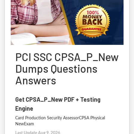
PCI SSC CPSA_P_New
Dumps Questions
Answers
Get CPSA_P_New PDF + Testing
Engine
Card Production Security AssessorCPSA Physical
NewExam
Last Update Aug 9, 2026