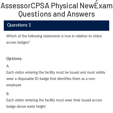
AssessorCPSA Physical NewExam
Questions and Answers
Questions 1
Which of the following statements is true in relation to visitor
access badges?
Options:
A.
Each visitor entering the facility must be issued and must visibly
wear a disposable ID badge that identifies them as a non-
employee
B.
Each visitor entering the facility must wear their issued access
badge above waist height