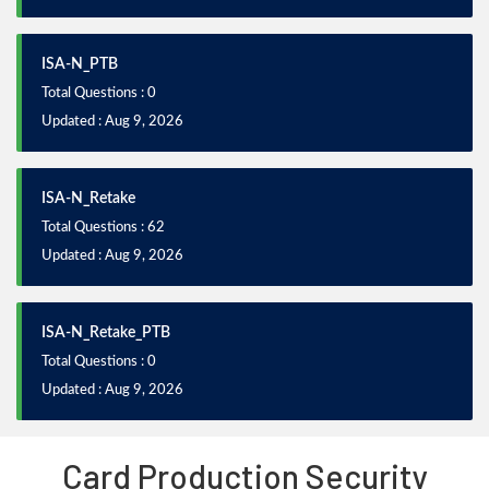
ISA-N_PTB
Total Questions : 0
Updated : Aug 9, 2026
ISA-N_Retake
Total Questions : 62
Updated : Aug 9, 2026
ISA-N_Retake_PTB
Total Questions : 0
Updated : Aug 9, 2026
Card Production Security