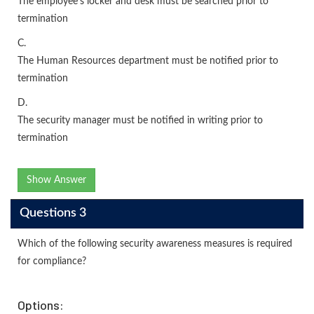
The employee's locker and desk must be searched prior to
termination
C.
The Human Resources department must be notified prior to
termination
D.
The security manager must be notified in writing prior to
termination
Show Answer
Questions 3
Which of the following security awareness measures is required
for compliance?
Options: