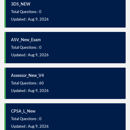
3DS_NEW
Total Questions : 0
Updated : Aug 9, 2026
ASV_New_Exam
Total Questions : 0
Updated : Aug 9, 2026
Assessor_New_V4
Total Questions : 60
Updated : Aug 9, 2026
CPSA_L_New
Total Questions : 0
Updated : Aug 9, 2026