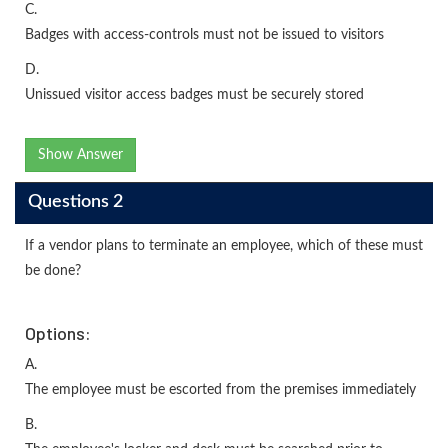
C.
Badges with access-controls must not be issued to visitors
D.
Unissued visitor access badges must be securely stored
Show Answer
Questions 2
If a vendor plans to terminate an employee, which of these must
be done?
Options:
A.
The employee must be escorted from the premises immediately
B.