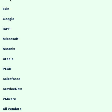
Exin
Google
IAPP
Microsoft
Nutanix
Oracle
PECB
Salesforce
ServiceNow
VMware
All Vendors