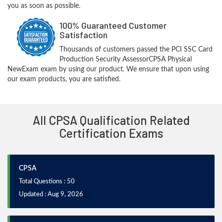
you as soon as possible.
100% Guaranteed Customer
Satisfaction
Thousands of customers passed the PCI SSC Card
Production Security AssessorCPSA Physical
NewExam exam by using our product. We ensure that upon using
our exam products, you are satisfied.
All CPSA Qualification Related
Certification Exams
CPSA
Total Questions : 50
Updated : Aug 9, 2026