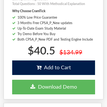
Total Questions : 50 With Methodical Explanation
Why Choose CramTick
100% Low Price Guarantee
3 Months Free CPSA_P_New updates
Up-To-Date Exam Study Material
Try Demo Before You Buy
Both CPSA_P_New PDF and Testing Engine Include
$40.5
$134.99
Add to Cart
Download Demo