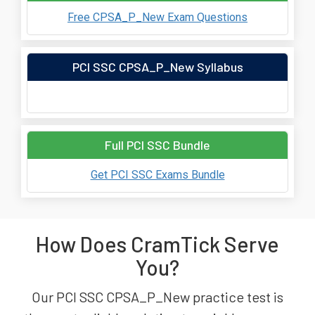
Free CPSA_P_New Exam Questions
PCI SSC CPSA_P_New Syllabus
Full PCI SSC Bundle
Get PCI SSC Exams Bundle
How Does CramTick Serve
You?
Our PCI SSC CPSA_P_New practice test is