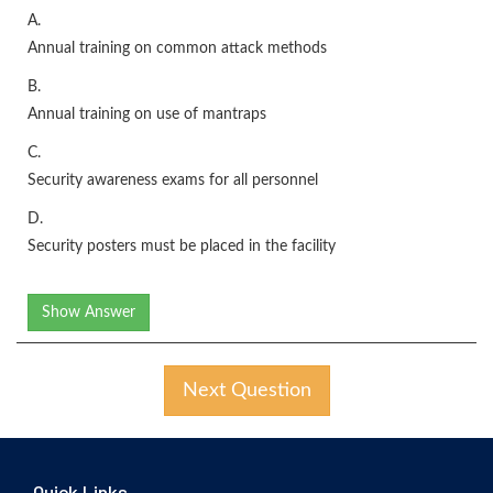
A.
Annual training on common attack methods
B.
Annual training on use of mantraps
C.
Security awareness exams for all personnel
D.
Security posters must be placed in the facility
Show Answer
Next Question
Quick Links