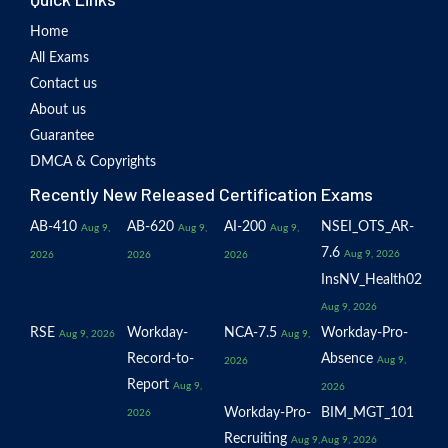
Home
All Exams
Contact us
About us
Guarantee
DMCA & Copyrights
Recently New Released Certification Exams
AB-410
AB-620
AI-200
NSEI_OTS_AR-
Aug 9,
Aug 9,
Aug 9,
7.6
Aug 9, 2026
2026
2026
2026
InsNV_Health02
Aug 9, 2026
RSE
Workday-
NCA-7.5
Workday-Pro-
Aug 9, 2026
Aug 9,
Record-to-
Absence
Aug 9,
2026
Report
Aug 9,
2026
Workday-Pro-
BIM_MGT_101
2026
Recruiting
Aug 9,
Aug 9, 2026