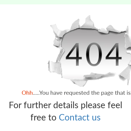
For further details please feel
free to
Contact us