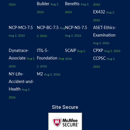
Builder
Benefits
Aug 2,
Aug 2,
2026
2026
EX432
2026
2026
Aug 2,
2026
NCP-MCI-7.5
NCP-BC-7.5
NCP-NS-7.5
ASET-Ethics-
Aug
Examination
Aug 2, 2026
Aug 2, 2026
2, 2026
Aug 2, 2026
Dynatrace-
ITIL-5-
SCAIP
CPXP
Aug 2,
Aug 2, 2026
Associate
Foundation
CCPSC
Aug 2,
Aug
2026
Aug 2,
2026
2, 2026
2026
NY-Life-
M2
Aug 2, 2026
Accident-and-
Health
Aug 2,
2026
Site Secure