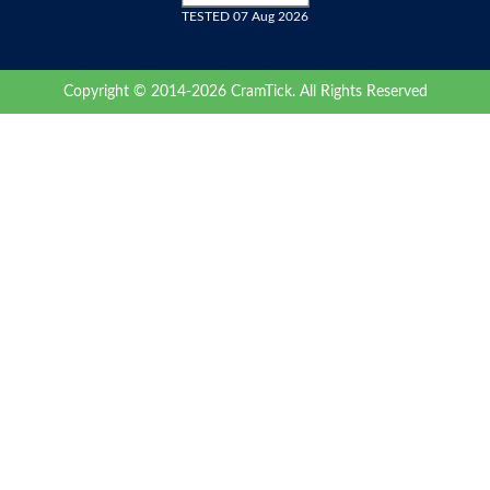
TESTED 07 Aug 2026
Copyright © 2014-2026 CramTick. All Rights Reserved