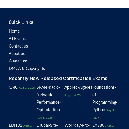
Quick Links
Home
All Exams
Contact us
About us
Guarantee
DMCA & Copyrights
Recently New Released Certification Exams
CAIC
SRAN-Radio-
Applied-Algebra
Foundations-
Aug 3, 2026
Network-
of-
Aug 3, 2026
Performance-
Programming-
Optimization
Python
Aug 3,
Aug 3, 2026
2026
EDI101
Drupal-Site-
Workday-Pro-
EX380
Aug 2,
Aug 2,