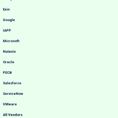
Exin
Google
IAPP
Microsoft
Nutanix
Oracle
PECB
Salesforce
ServiceNow
VMware
All Vendors