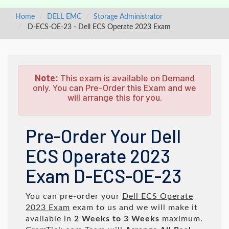
Home
DELL EMC
Storage Administrator
D-ECS-OE-23 - Dell ECS Operate 2023 Exam
Note:
This exam is available on Demand
only. You can Pre-Order this Exam and we
will arrange this for you.
Pre-Order Your Dell
ECS Operate 2023
Exam D-ECS-OE-23
You can pre-order your
Dell ECS Operate
2023 Exam
exam to us and we will make it
available in
2 Weeks to 3 Weeks
maximum.