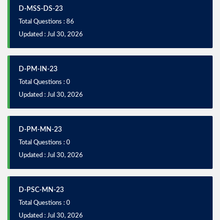
D-MSS-DS-23
Total Questions : 86
Updated : Jul 30, 2026
D-PM-IN-23
Total Questions : 0
Updated : Jul 30, 2026
D-PM-MN-23
Total Questions : 0
Updated : Jul 30, 2026
D-PSC-MN-23
Total Questions : 0
Updated : Jul 30, 2026