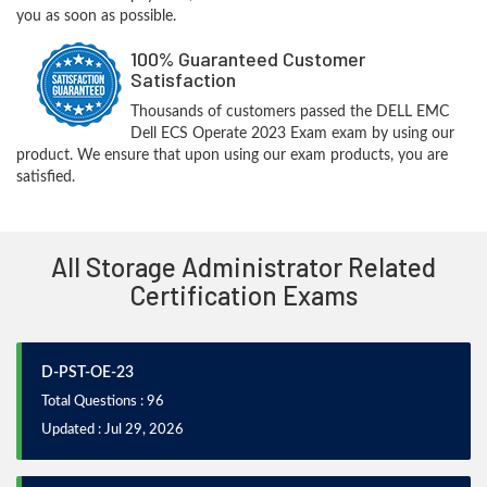
you as soon as possible.
100% Guaranteed Customer
Satisfaction
Thousands of customers passed the DELL EMC
Dell ECS Operate 2023 Exam exam by using our
product. We ensure that upon using our exam products, you are
satisfied.
All Storage Administrator Related
Certification Exams
D-PST-OE-23
Total Questions : 96
Updated : Jul 29, 2026