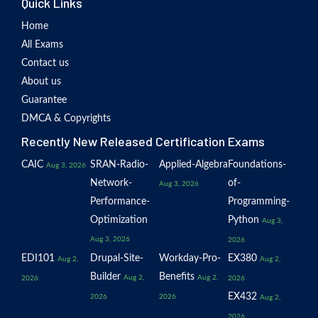
Quick Links
Home
All Exams
Contact us
About us
Guarantee
DMCA & Copyrights
Recently New Released Certification Exams
CAIC
SRAN-Radio-
Applied-Algebra
Foundations-
Aug 3, 2026
Network-
of-
Aug 3, 2026
Performance-
Programming-
Optimization
Python
Aug 3,
Aug 3, 2026
2026
EDI101
Drupal-Site-
Workday-Pro-
EX380
Aug 2,
Aug 2,
Builder
Benefits
Aug 2,
Aug 2,
2026
2026
EX432
2026
2026
Aug 2,
2026