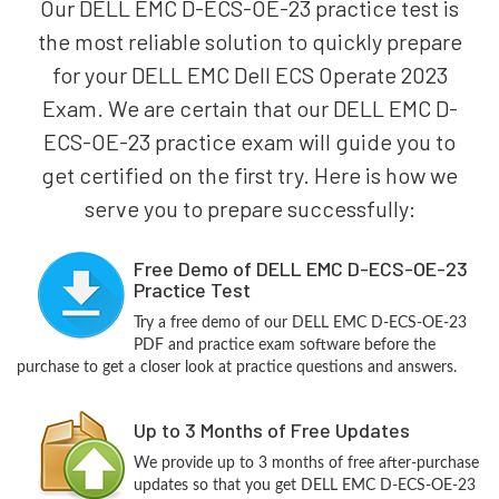
Our DELL EMC D-ECS-OE-23 practice test is
the most reliable solution to quickly prepare
for your DELL EMC Dell ECS Operate 2023
Exam. We are certain that our DELL EMC D-
ECS-OE-23 practice exam will guide you to
get certified on the first try. Here is how we
serve you to prepare successfully:
Free Demo of DELL EMC D-ECS-OE-23
Practice Test
Try a free demo of our DELL EMC D-ECS-OE-23
PDF and practice exam software before the
purchase to get a closer look at practice questions and answers.
Up to 3 Months of Free Updates
We provide up to 3 months of free after-purchase
updates so that you get DELL EMC D-ECS-OE-23