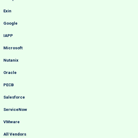
Exin
Google
IAPP
Microsoft
Nutanix
Oracle
PECB
Salesforce
ServiceNow
VMware
All Vendors