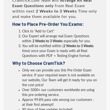
CramTick.com Team will
Arrange All
Real
Exam Questions only
from Real Exam
within next
2 Weeks to 3 Weeks
Time only
and make them available for you.
How to Place Pre-Order You Exams:
Click to "Add to Cart"
Our Expert will arrange real Exam Questions
within
2 Weeks to 3 Weeks
especially for you.
You will be notified within (
2 Weeks to 3 Weeks
time) once your Exam is ready with all Real
Questions with PDF + Testing Engine format.
Why to Choose CramTick?
Only we can provide you this Pre-Order Exam
service. If your required exam is not available on
our website, Our Team will get it ready for you on
the cost price!
Over 5000+ our customers worldwide are using
this pre-ordering service.
Approx 99.8% pass rate among our customers -
at their first attempt!
90 days of free updates included!