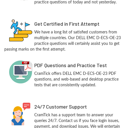
practice questions of today and not yesterday.
Get Certified in First Attempt
We have a long list of satisfied customers from
multiple countries. Our DELL EMC D-ECS-OE-23
practice questions will certainly assist you to get
passing marks on the first attempt.
PDF Questions and Practice Test
CramTick offers DELL EMC D-ECS-OE-23 PDF
questions, and web-based and desktop practice
tests that are consistently updated.
24/7 Customer Support
CramTick has a support team to answer your
queries 24/7. Contact us if you face login issues,
payment, and download issues. We will entertain