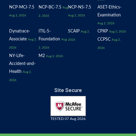
NCP-MCI-7.5
NCP-BC-7.5
NCP-NS-7.5
ASET-Ethics-
Aug
Examination
Aug 2, 2026
Aug 2, 2026
2, 2026
Aug 2, 2026
Dynatrace-
ITIL-5-
SCAIP
CPXP
Aug 2,
Aug 2, 2026
Associate
Foundation
CCPSC
Aug 2,
Aug
2026
Aug 2,
2026
2, 2026
2026
NY-Life-
M2
Aug 2, 2026
Accident-and-
Health
Aug 2,
2026
Site Secure
TESTED 07 Aug 2026