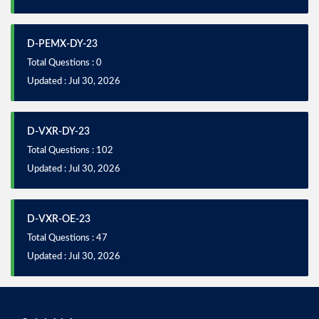
D-PEMX-DY-23
Total Questions : 0
Updated : Jul 30, 2026
D-VXR-DY-23
Total Questions : 102
Updated : Jul 30, 2026
D-VXR-OE-23
Total Questions : 47
Updated : Jul 30, 2026