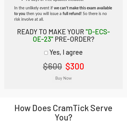
In the unlikely event if
we can't make this exam available
to you
then you will issue a
full refund!
So there is no
risk involve at all.
READY TO MAKE YOUR
"D-ECS-
OE-23"
PRE-ORDER?
Yes, I agree
$600
$300
How Does CramTick Serve
You?