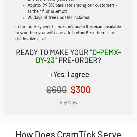
Approx 99.8% pass rate among our customers -
at their first attempt!
90 days of free updates included!
In the unlikely event if
we can't make this exam available
to you
then you will issue a
full refund!
So there is no
risk involve at all.
READY TO MAKE YOUR
"D-PEMX-
DY-23"
PRE-ORDER?
Yes, I agree
$600
$300
How Does CramTick Serve