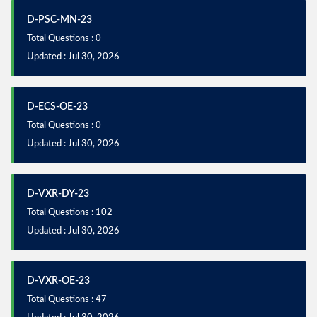
D-PSC-MN-23
Total Questions : 0
Updated : Jul 30, 2026
D-ECS-OE-23
Total Questions : 0
Updated : Jul 30, 2026
D-VXR-DY-23
Total Questions : 102
Updated : Jul 30, 2026
D-VXR-OE-23
Total Questions : 47