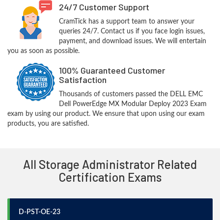
24/7 Customer Support
CramTick has a support team to answer your
queries 24/7. Contact us if you face login issues,
payment, and download issues. We will entertain
you as soon as possible.
100% Guaranteed Customer
Satisfaction
Thousands of customers passed the DELL EMC
Dell PowerEdge MX Modular Deploy 2023 Exam
exam by using our product. We ensure that upon using our exam
products, you are satisfied.
All Storage Administrator Related
Certification Exams
D-PST-OE-23