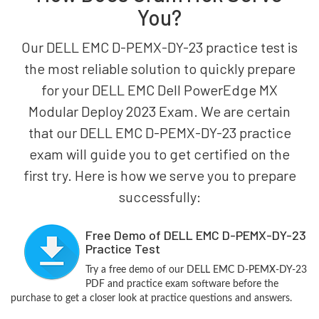
You?
Our DELL EMC D-PEMX-DY-23 practice test is
the most reliable solution to quickly prepare
for your DELL EMC Dell PowerEdge MX
Modular Deploy 2023 Exam. We are certain
that our DELL EMC D-PEMX-DY-23 practice
exam will guide you to get certified on the
first try. Here is how we serve you to prepare
successfully:
Free Demo of DELL EMC D-PEMX-DY-23
Practice Test
Try a free demo of our DELL EMC D-PEMX-DY-23
PDF and practice exam software before the
purchase to get a closer look at practice questions and answers.