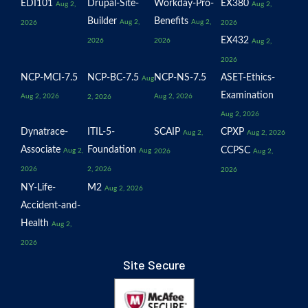
EDI101
Drupal-Site-
Workday-Pro-
EX380
Aug 2,
Aug 2,
Builder
Benefits
Aug 2,
Aug 2,
2026
2026
EX432
2026
2026
Aug 2,
2026
NCP-MCI-7.5
NCP-BC-7.5
NCP-NS-7.5
ASET-Ethics-
Aug
Examination
Aug 2, 2026
Aug 2, 2026
2, 2026
Aug 2, 2026
Dynatrace-
ITIL-5-
SCAIP
CPXP
Aug 2,
Aug 2, 2026
Associate
Foundation
CCPSC
Aug 2,
Aug
2026
Aug 2,
2026
2, 2026
2026
NY-Life-
M2
Aug 2, 2026
Accident-and-
Health
Aug 2,
2026
Site Secure