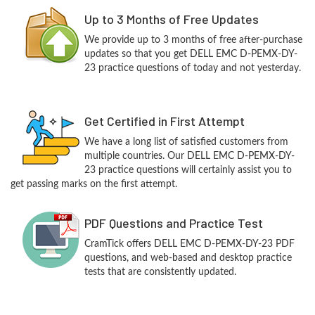
Up to 3 Months of Free Updates
We provide up to 3 months of free after-purchase
updates so that you get DELL EMC D-PEMX-DY-
23 practice questions of today and not yesterday.
Get Certified in First Attempt
We have a long list of satisfied customers from
multiple countries. Our DELL EMC D-PEMX-DY-
23 practice questions will certainly assist you to
get passing marks on the first attempt.
PDF Questions and Practice Test
CramTick offers DELL EMC D-PEMX-DY-23 PDF
questions, and web-based and desktop practice
tests that are consistently updated.