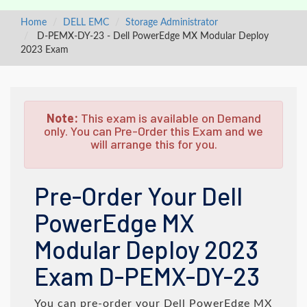
Home
DELL EMC
Storage Administrator
D-PEMX-DY-23 - Dell PowerEdge MX Modular Deploy
2023 Exam
Note:
This exam is available on Demand
only. You can Pre-Order this Exam and we
will arrange this for you.
Pre-Order Your Dell
PowerEdge MX
Modular Deploy 2023
Exam D-PEMX-DY-23
You can pre-order your
Dell PowerEdge MX