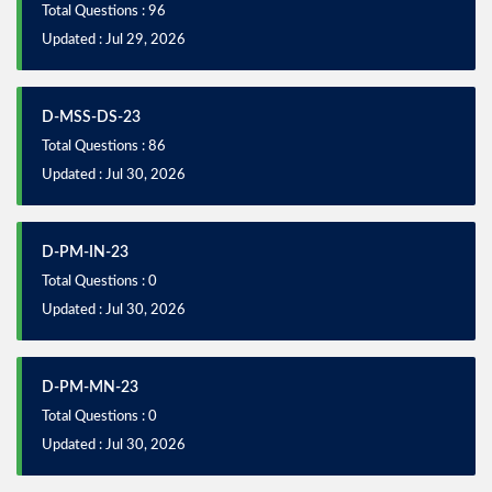
Total Questions : 96
Updated : Jul 29, 2026
D-MSS-DS-23
Total Questions : 86
Updated : Jul 30, 2026
D-PM-IN-23
Total Questions : 0
Updated : Jul 30, 2026
D-PM-MN-23
Total Questions : 0
Updated : Jul 30, 2026