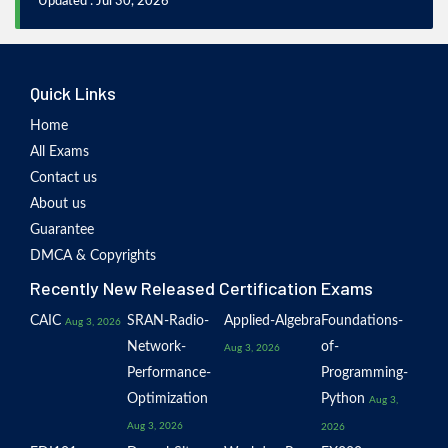
Updated : Jul 30, 2026
Quick Links
Home
All Exams
Contact us
About us
Guarantee
DMCA & Copyrights
Recently New Released Certification Exams
CAIC
SRAN-Radio-
Applied-Algebra
Foundations-
Aug 3, 2026
Network-
of-
Aug 3, 2026
Performance-
Programming-
Optimization
Python
Aug 3,
Aug 3, 2026
2026