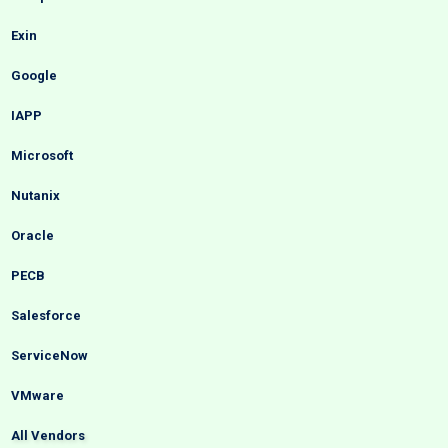
Exin
Google
IAPP
Microsoft
Nutanix
Oracle
PECB
Salesforce
ServiceNow
VMware
All Vendors