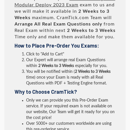
Modular Deploy 2023 Exam
exam to us and
we will make it available in
2 Weeks to 3
Weeks
maximum. CramTick.com Team will
Arrange All
Real
Exam Questions only
from
Real Exam within next
2 Weeks to 3 Weeks
Time only and make them available for you.
How to Place Pre-Order You Exams:
Click to "Add to Cart"
Our Expert will arrange real Exam Questions
within
2 Weeks to 3 Weeks
especially for you.
You will be notified within (
2 Weeks to 3 Weeks
time) once your Exam is ready with all Real
Questions with PDF + Testing Engine format.
Why to Choose CramTick?
Only we can provide you this Pre-Order Exam
service. If your required exam is not available on
our website, Our Team will get it ready for you on
the cost price!
Over 5000+ our customers worldwide are using
this pre-ordering service.