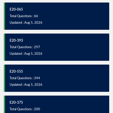
E20-065
Total Questions : 66
Updated : Aug 5, 2026
E20-393
Total Questions : 297
Updated : Aug 5, 2026
E20-555
Total Questions : 344
Updated : Aug 5, 2026
E20-375
Total Questions : 200