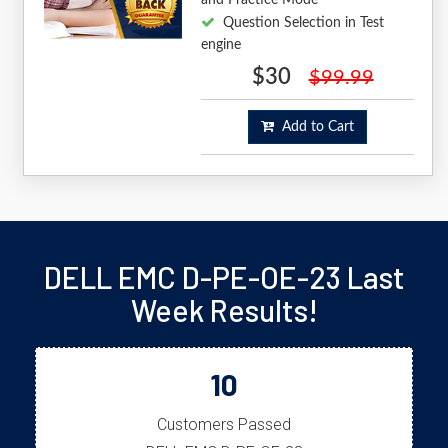
Question Selection in Test
engine
$30
$99.99
Add to Cart
DELL EMC D-PE-OE-23 Last
Week Results!
10
Customers Passed