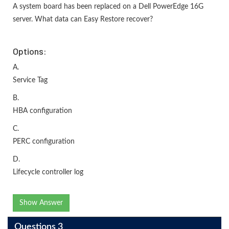
A system board has been replaced on a Dell PowerEdge 16G
server. What data can Easy Restore recover?
Options:
A.
Service Tag
B.
HBA configuration
C.
PERC configuration
D.
Lifecycle controller log
Show Answer
Questions 3