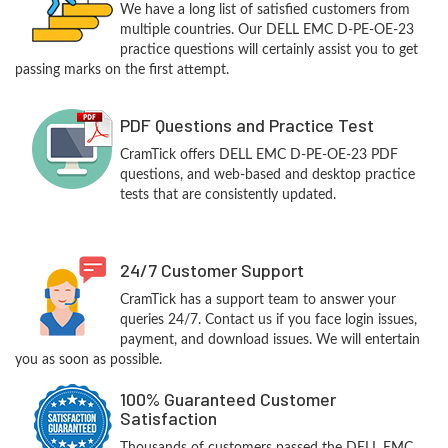
We have a long list of satisfied customers from
multiple countries. Our DELL EMC D-PE-OE-23
practice questions will certainly assist you to get
passing marks on the first attempt.
PDF Questions and Practice Test
CramTick offers DELL EMC D-PE-OE-23 PDF
questions, and web-based and desktop practice
tests that are consistently updated.
24/7 Customer Support
CramTick has a support team to answer your
queries 24/7. Contact us if you face login issues,
payment, and download issues. We will entertain
you as soon as possible.
100% Guaranteed Customer
Satisfaction
Thousands of customers passed the DELL EMC