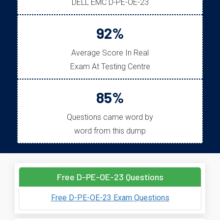
DELL EMC D-PE-OE-23
92%
Average Score In Real
Exam At Testing Centre
85%
Questions came word by
word from this dump
Free D-PE-OE-23 Questions
Free D-PE-OE-23 Exam Questions