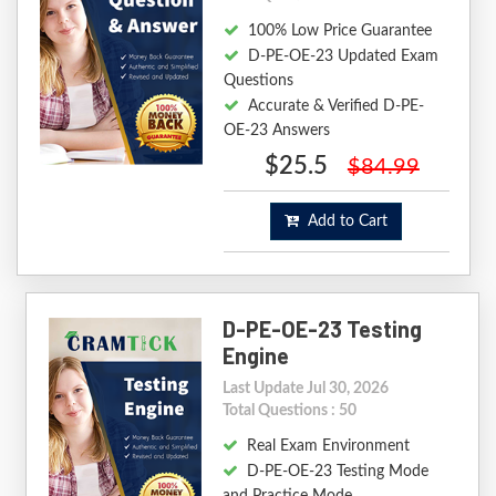
100% Low Price Guarantee
D-PE-OE-23 Updated Exam
Questions
Accurate & Verified D-PE-
OE-23 Answers
$25.5
$84.99
Add to Cart
D-PE-OE-23 Testing
Engine
Last Update Jul 30, 2026
Total Questions : 50
Real Exam Environment
D-PE-OE-23 Testing Mode
and Practice Mode