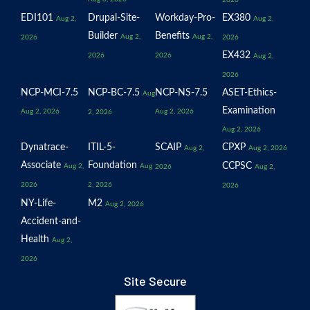
EDI101
Drupal-Site-
Workday-Pro-
EX380
Aug 2,
Aug 2,
Builder
Benefits
Aug 2,
Aug 2,
2026
2026
EX432
2026
2026
Aug 2,
2026
NCP-MCI-7.5
NCP-BC-7.5
NCP-NS-7.5
ASET-Ethics-
Aug
Examination
Aug 2, 2026
Aug 2, 2026
2, 2026
Aug 2, 2026
Dynatrace-
ITIL-5-
SCAIP
CPXP
Aug 2,
Aug 2, 2026
Associate
Foundation
CCPSC
Aug 2,
Aug
2026
Aug 2,
2026
2, 2026
2026
NY-Life-
M2
Aug 2, 2026
Accident-and-
Health
Aug 2,
2026
Site Secure