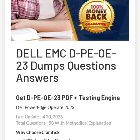
DELL EMC D-PE-OE-
23 Dumps Questions
Answers
Get D-PE-OE-23 PDF + Testing Engine
Dell PowerEdge Operate 2023
Last Update Jul 30, 2026
Total Questions : 50 With Methodical Explanation
Why Choose CramTick