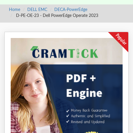
Home
DELL EMC
DECA-PowerEdge
D-PE-OE-23 - Dell PowerEdge Operate 2023