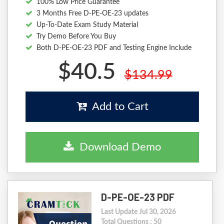
100% Low Price Guarantee
3 Months Free D-PE-OE-23 updates
Up-To-Date Exam Study Material
Try Demo Before You Buy
Both D-PE-OE-23 PDF and Testing Engine Include
$40.5
$134.99
Add to Cart
Download Demo
D-PE-OE-23 PDF
Last Update Jul 30, 2026
Total Questions : 50