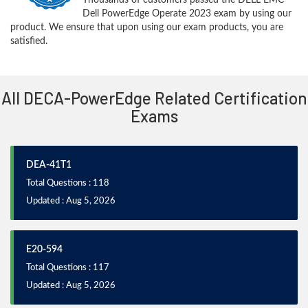
Dell PowerEdge Operate 2023 exam by using our
product. We ensure that upon using our exam products, you are
satisfied.
All DECA-PowerEdge Related Certification
Exams
DEA-41T1
Total Questions : 118
Updated : Aug 5, 2026
E20-594
Total Questions : 117
Updated : Aug 5, 2026