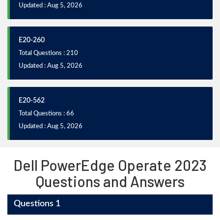
Updated : Aug 5, 2026
E20-260
Total Questions : 210
Updated : Aug 5, 2026
E20-562
Total Questions : 66
Updated : Aug 5, 2026
Dell PowerEdge Operate 2023
Questions and Answers
Questions 1