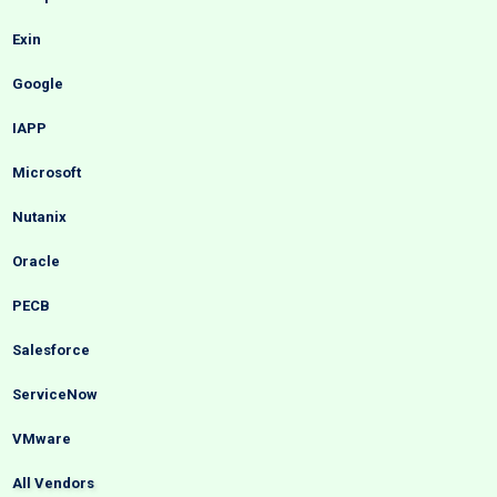
Exin
Google
IAPP
Microsoft
Nutanix
Oracle
PECB
Salesforce
ServiceNow
VMware
All Vendors