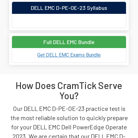
DELL EMC D-PE-OE-23 Syllabus
Full DELL EMC Bundle
Get DELL EMC Exams Bundle
How Does CramTick Serve
You?
Our DELL EMC D-PE-OE-23 practice test is
the most reliable solution to quickly prepare
for your DELL EMC Dell PowerEdge Operate
2023. We are certain that our DELL EMC D-