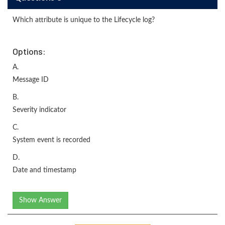
Which attribute is unique to the Lifecycle log?
Options:
A.
Message ID
B.
Severity indicator
C.
System event is recorded
D.
Date and timestamp
Show Answer