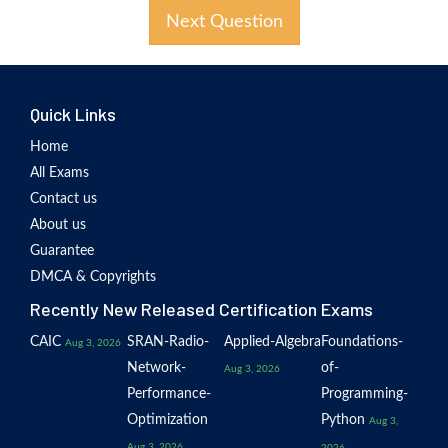
Next Question
Quick Links
Home
All Exams
Contact us
About us
Guarantee
DMCA & Copyrights
Recently New Released Certification Exams
CAIC
SRAN-Radio-
Applied-Algebra
Foundations-
Aug 3, 2026
Network-
of-
Aug 3, 2026
Performance-
Programming-
Optimization
Python
Aug 3,
Aug 3, 2026
2026