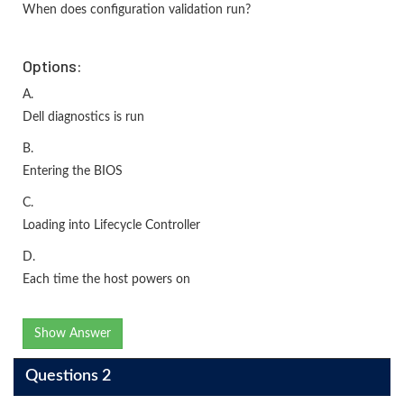
When does configuration validation run?
Options:
A.
Dell diagnostics is run
B.
Entering the BIOS
C.
Loading into Lifecycle Controller
D.
Each time the host powers on
Show Answer
Questions 2