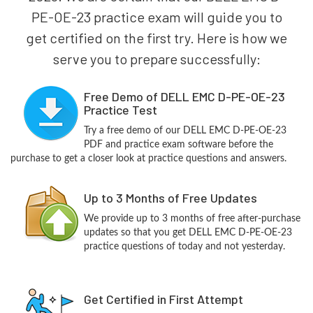
PE-OE-23 practice exam will guide you to
get certified on the first try. Here is how we
serve you to prepare successfully:
Free Demo of DELL EMC D-PE-OE-23
Practice Test
Try a free demo of our DELL EMC D-PE-OE-23
PDF and practice exam software before the
purchase to get a closer look at practice questions and answers.
Up to 3 Months of Free Updates
We provide up to 3 months of free after-purchase
updates so that you get DELL EMC D-PE-OE-23
practice questions of today and not yesterday.
Get Certified in First Attempt