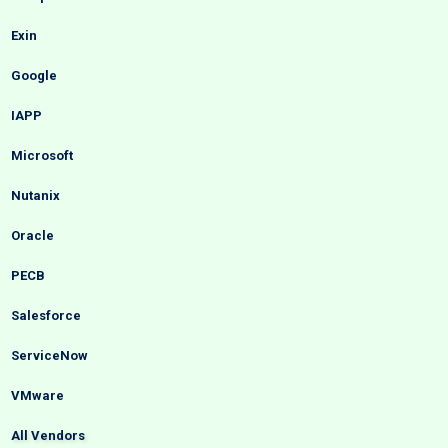
Exin
Google
IAPP
Microsoft
Nutanix
Oracle
PECB
Salesforce
ServiceNow
VMware
All Vendors