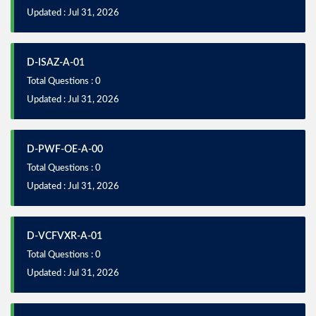
Updated : Jul 31, 2026
D-ISAZ-A-01
Total Questions : 0
Updated : Jul 31, 2026
D-PWF-OE-A-00
Total Questions : 0
Updated : Jul 31, 2026
D-VCFVXR-A-01
Total Questions : 0
Updated : Jul 31, 2026