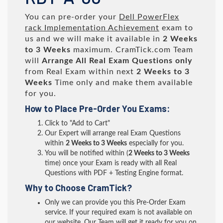
You can pre-order your
Dell PowerFlex
rack Implementation Achievement
exam to
us and we will make it available in
2 Weeks
to 3 Weeks
maximum. CramTick.com Team
will
Arrange All
Real
Exam Questions only
from Real Exam within next
2 Weeks to 3
Weeks
Time only and make them available
for you.
How to Place Pre-Order You Exams:
Click to "Add to Cart"
Our Expert will arrange real Exam Questions
within
2 Weeks to 3 Weeks
especially for you.
You will be notified within (
2 Weeks to 3 Weeks
time) once your Exam is ready with all Real
Questions with PDF + Testing Engine format.
Why to Choose CramTick?
Only we can provide you this Pre-Order Exam
service. If your required exam is not available on
our website, Our Team will get it ready for you on