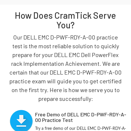
How Does CramTick Serve
You?
Our DELL EMC D-PWF-RDY-A-00 practice
test is the most reliable solution to quickly
prepare for your DELL EMC Dell PowerFlex
rack Implementation Achievement. We are
certain that our DELL EMC D-PWF-RDY-A-00
practice exam will guide you to get certified
on the first try. Here is how we serve you to
prepare successfully:
Free Demo of DELL EMC D-PWF-RDY-A-
00 Practice Test
Try a free demo of our DELL EMC D-PWF-RDY-A-