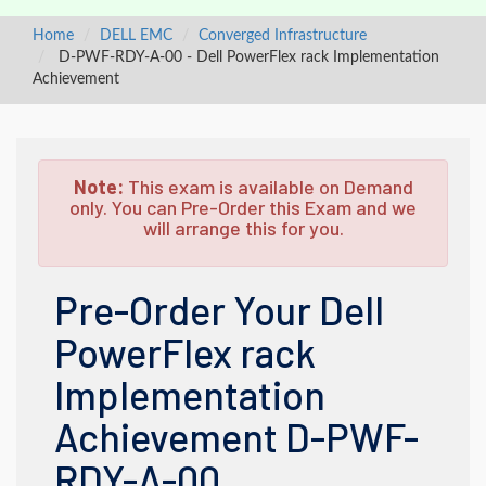
Home
DELL EMC
Converged Infrastructure
D-PWF-RDY-A-00 - Dell PowerFlex rack Implementation
Achievement
Note:
This exam is available on Demand
only. You can Pre-Order this Exam and we
will arrange this for you.
Pre-Order Your Dell
PowerFlex rack
Implementation
Achievement D-PWF-
RDY-A-00