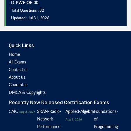
D-PWF-OE-00
Total Questions : 82
Updated : Jul 31, 2026
Quick Links
Home
All Exams
Contact us
About us
Guarantee
DMCA & Copyrights
Recently New Released Certification Exams
CAIC
SRAN-Radio-
Applied-Algebra
Foundations-
Aug 3, 2026
Network-
of-
Aug 3, 2026
Performance-
Programming-