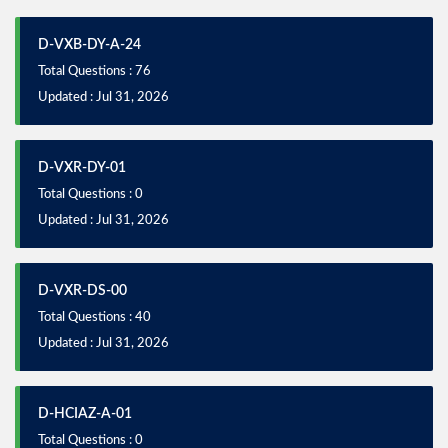
D-VXB-DY-A-24
Total Questions : 76
Updated : Jul 31, 2026
D-VXR-DY-01
Total Questions : 0
Updated : Jul 31, 2026
D-VXR-DS-00
Total Questions : 40
Updated : Jul 31, 2026
D-HCIAZ-A-01
Total Questions : 0