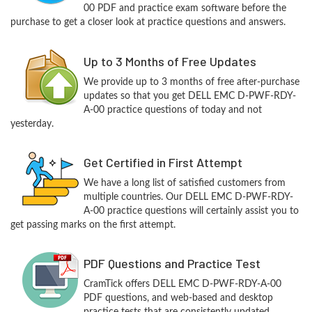
00 PDF and practice exam software before the
purchase to get a closer look at practice questions and answers.
Up to 3 Months of Free Updates
We provide up to 3 months of free after-purchase
updates so that you get DELL EMC D-PWF-RDY-
A-00 practice questions of today and not
yesterday.
Get Certified in First Attempt
We have a long list of satisfied customers from
multiple countries. Our DELL EMC D-PWF-RDY-
A-00 practice questions will certainly assist you to
get passing marks on the first attempt.
PDF Questions and Practice Test
CramTick offers DELL EMC D-PWF-RDY-A-00
PDF questions, and web-based and desktop