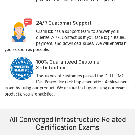
practice tests that are consistently updated.
24/7 Customer Support
CramTick has a support team to answer your
queries 24/7. Contact us if you face login issues,
payment, and download issues. We will entertain
you as soon as possible.
100% Guaranteed Customer
Satisfaction
Thousands of customers passed the DELL EMC
Dell PowerFlex rack Implementation Achievement
exam by using our product. We ensure that upon using our exam
products, you are satisfied.
All Converged Infrastructure Related
Certification Exams