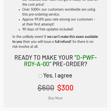
the cost price!
Over 5000+ our customers worldwide are using
this pre-ordering service.
Approx 99.8% pass rate among our customers -
at their first attempt!
90 days of free updates included!
In the unlikely event if
we can't make this exam available
to you
then you will issue a
full refund!
So there is no
risk involve at all.
READY TO MAKE YOUR
"D-PWF-
RDY-A-00"
PRE-ORDER?
Yes, I agree
$600
$300