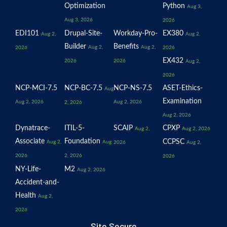
Optimization
Python
Aug 3,
Aug 3, 2026
2026
EDI101
Drupal-Site-
Workday-Pro-
EX380
Aug 2,
Aug 2,
Builder
Benefits
Aug 2,
Aug 2,
2026
2026
EX432
2026
2026
Aug 2,
2026
NCP-MCI-7.5
NCP-BC-7.5
NCP-NS-7.5
ASET-Ethics-
Aug
Examination
Aug 2, 2026
Aug 2, 2026
2, 2026
Aug 2, 2026
Dynatrace-
ITIL-5-
SCAIP
CPXP
Aug 2,
Aug 2, 2026
Associate
Foundation
CCPSC
Aug 2,
Aug
2026
Aug 2,
2026
2, 2026
2026
NY-Life-
M2
Aug 2, 2026
Accident-and-
Health
Aug 2,
2026
Site Secure