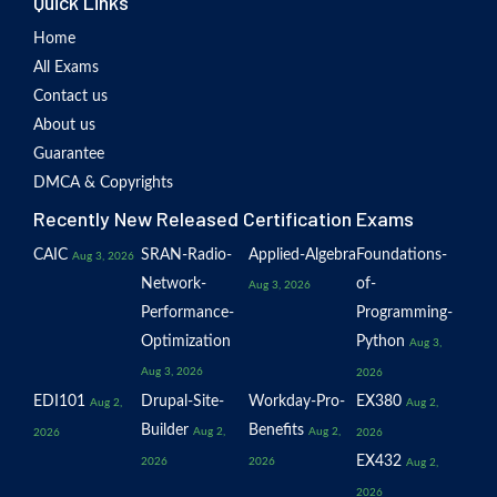
Quick Links
Home
All Exams
Contact us
About us
Guarantee
DMCA & Copyrights
Recently New Released Certification Exams
CAIC
SRAN-Radio-
Applied-Algebra
Foundations-
Aug 3, 2026
Network-
of-
Aug 3, 2026
Performance-
Programming-
Optimization
Python
Aug 3,
Aug 3, 2026
2026
EDI101
Drupal-Site-
Workday-Pro-
EX380
Aug 2,
Aug 2,
Builder
Benefits
Aug 2,
Aug 2,
2026
2026
EX432
2026
2026
Aug 2,
2026