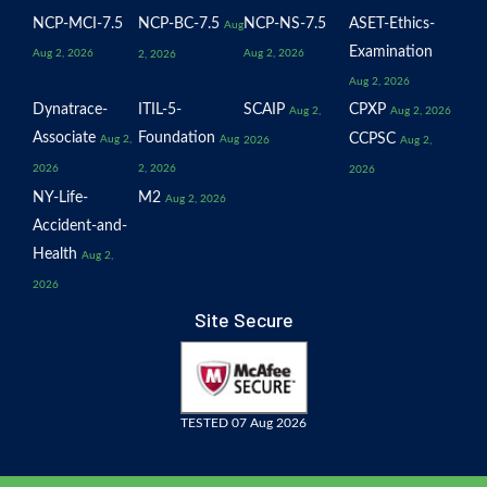
NCP-MCI-7.5
NCP-BC-7.5
NCP-NS-7.5
ASET-Ethics-
Aug
Examination
Aug 2, 2026
Aug 2, 2026
2, 2026
Aug 2, 2026
Dynatrace-
ITIL-5-
SCAIP
CPXP
Aug 2,
Aug 2, 2026
Associate
Foundation
CCPSC
Aug 2,
Aug
2026
Aug 2,
2026
2, 2026
2026
NY-Life-
M2
Aug 2, 2026
Accident-and-
Health
Aug 2,
2026
Site Secure
TESTED 07 Aug 2026