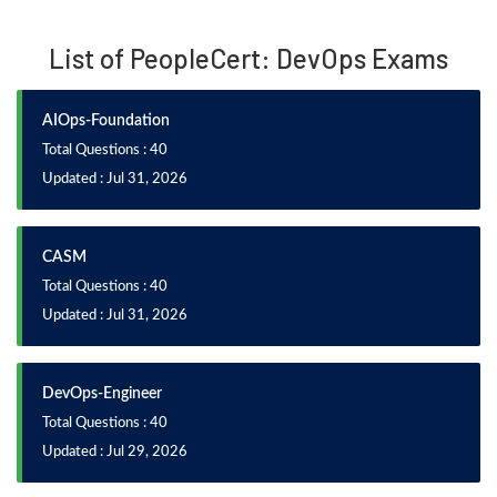
List of PeopleCert: DevOps Exams
AIOps-Foundation
Total Questions : 40
Updated : Jul 31, 2026
CASM
Total Questions : 40
Updated : Jul 31, 2026
DevOps-Engineer
Total Questions : 40
Updated : Jul 29, 2026