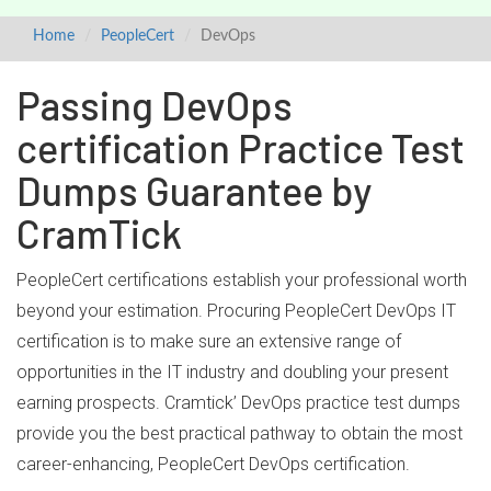
Home
PeopleCert
DevOps
Passing DevOps
certification Practice Test
Dumps Guarantee by
CramTick
PeopleCert certifications establish your professional worth
beyond your estimation. Procuring PeopleCert DevOps IT
certification is to make sure an extensive range of
opportunities in the IT industry and doubling your present
earning prospects. Cramtick’ DevOps practice test dumps
provide you the best practical pathway to obtain the most
career-enhancing, PeopleCert DevOps certification.