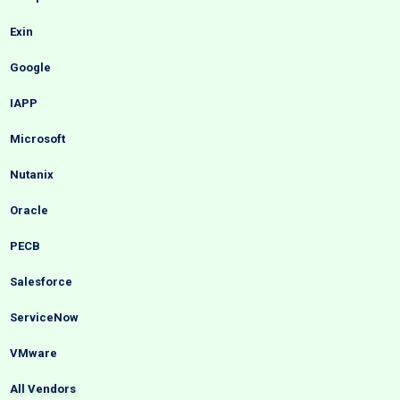
Exin
Google
IAPP
Microsoft
Nutanix
Oracle
PECB
Salesforce
ServiceNow
VMware
All Vendors