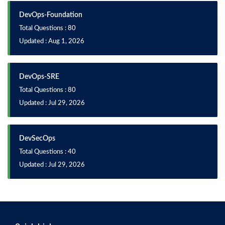
DevOps-Foundation
Total Questions : 80
Updated : Aug 1, 2026
DevOps-SRE
Total Questions : 80
Updated : Jul 29, 2026
DevSecOps
Total Questions : 40
Updated : Jul 29, 2026