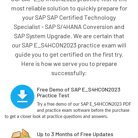
most reliable solution to quickly prepare for
your SAP SAP Certified Technology
Specialist - SAP S/4HANA Conversion and
SAP System Upgrade. We are certain that
our SAP E_S4HCON2023 practice exam will
guide you to get certified on the first try.
Here is how we serve you to prepare
successfully:
Free Demo of SAP E_S4HCON2023
Practice Test
Try a free demo of our SAP E_S4HCON2023 PDF
and practice exam software before the purchase
to get a closer look at practice questions and answers.
Up to 3 Months of Free Updates