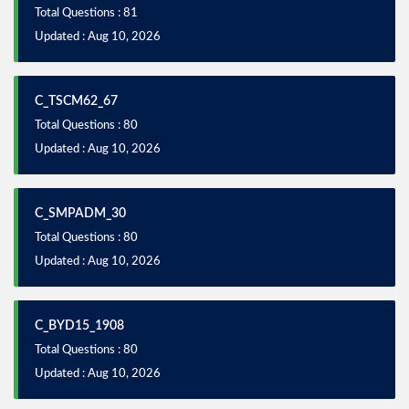
Total Questions : 81
Updated : Aug 10, 2026
C_TSCM62_67
Total Questions : 80
Updated : Aug 10, 2026
C_SMPADM_30
Total Questions : 80
Updated : Aug 10, 2026
C_BYD15_1908
Total Questions : 80
Updated : Aug 10, 2026