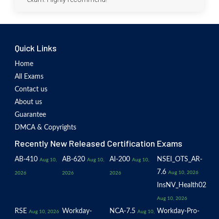
Quick Links
Home
All Exams
Contact us
About us
Guarantee
DMCA & Copyrights
Recently New Released Certification Exams
AB-410
AB-620
AI-200
NSEI_OTS_AR-
Aug 10,
Aug 10,
Aug 10,
7.6
Aug 10, 2026
2026
2026
2026
InsNV_Health02
Aug 10, 2026
RSE
Workday-
NCA-7.5
Workday-Pro-
Aug 10, 2026
Aug 10,