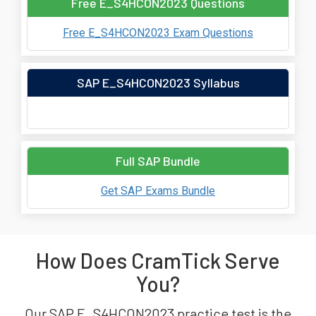
Free E_S4HCON2023 Questions
Free E_S4HCON2023 Exam Questions
SAP E_S4HCON2023 Syllabus
Full SAP Bundle
Get SAP Exams Bundle
How Does CramTick Serve
You?
Our SAP E_S4HCON2023 practice test is the