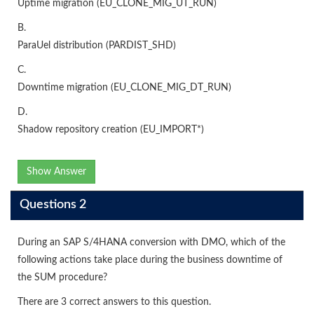
Uptime migration (EU_CLONE_MIG_UT_RUN)
B.
ParaUel distribution (PARDIST_SHD)
C.
Downtime migration (EU_CLONE_MIG_DT_RUN)
D.
Shadow repository creation (EU_IMPORT*)
Show Answer
Questions 2
During an SAP S/4HANA conversion with DMO, which of the
following actions take place during the business downtime of
the SUM procedure?
There are 3 correct answers to this question.