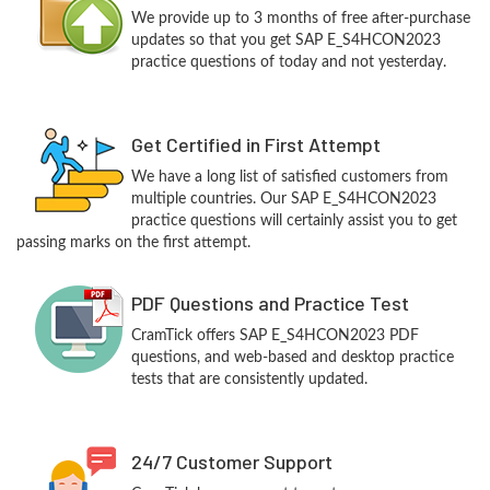
We provide up to 3 months of free after-purchase
updates so that you get SAP E_S4HCON2023
practice questions of today and not yesterday.
Get Certified in First Attempt
We have a long list of satisfied customers from
multiple countries. Our SAP E_S4HCON2023
practice questions will certainly assist you to get
passing marks on the first attempt.
PDF Questions and Practice Test
CramTick offers SAP E_S4HCON2023 PDF
questions, and web-based and desktop practice
tests that are consistently updated.
24/7 Customer Support