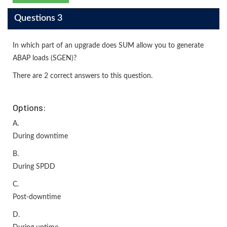
Questions 3
In which part of an upgrade does SUM allow you to generate
ABAP loads (SGEN)?
There are 2 correct answers to this question.
Options:
A.
During downtime
B.
During SPDD
C.
Post-downtime
D.