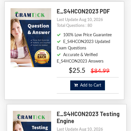
E_S4HCON2023 PDF
Last Update Aug 10, 2026
Total Questions : 80
100% Low Price Guarantee
E_S4HCON2023 Updated
Exam Questions
Accurate & Verified
E_S4HCON2023 Answers
$25.5
$84.99
Add to Cart
E_S4HCON2023 Testing
Engine
Last Update Aug 10, 2026