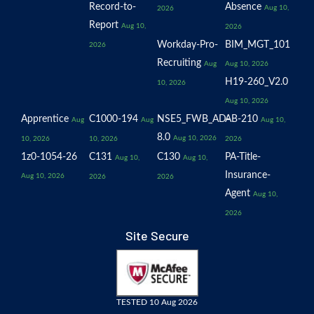
Record-to-
Absence
Aug 10,
2026
Report
Aug 10,
2026
Workday-Pro-
BIM_MGT_101
2026
Recruiting
Aug
Aug 10, 2026
H19-260_V2.0
10, 2026
Aug 10, 2026
Apprentice
C1000-194
NSE5_FWB_AD-
AB-210
Aug
Aug
Aug 10,
8.0
Aug 10, 2026
10, 2026
10, 2026
2026
1z0-1054-26
C131
C130
PA-Title-
Aug 10,
Aug 10,
Insurance-
Aug 10, 2026
2026
2026
Agent
Aug 10,
2026
Site Secure
TESTED 10 Aug 2026