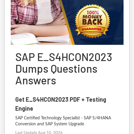
SAP E_S4HCON2023
Dumps Questions
Answers
Get E_S4HCON2023 PDF + Testing
Engine
SAP Certified Technology Specialist - SAP S/4HANA
Conversion and SAP System Upgrade
Last Update Aug 10, 2026