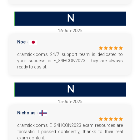
N
16-Jun-2025
Noe -
cramtick.com's 24/7 support team is dedicated to
your success in E_S4HCON2023. They are always
ready to assist.
N
15-Jun-2025
Nicholas -
cramtick.com's E_S4HCON2023 exam resources are
fantastic. I passed confidently, thanks to their real
exam content.