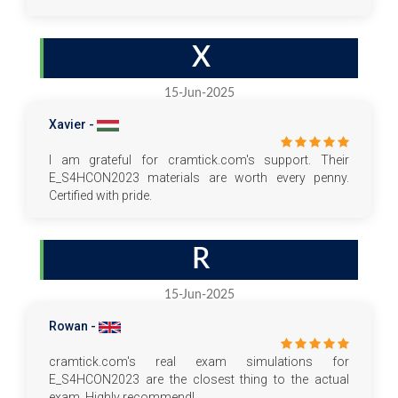
X
15-Jun-2025
Xavier -
I am grateful for cramtick.com's support. Their
E_S4HCON2023 materials are worth every penny.
Certified with pride.
R
15-Jun-2025
Rowan -
cramtick.com's real exam simulations for
E_S4HCON2023 are the closest thing to the actual
exam. Highly recommend!