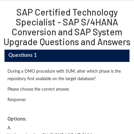
SAP Certified Technology
Specialist - SAP S/4HANA
Conversion and SAP System
Upgrade Questions and Answers
Questions 1
During a DMO procedure with SUM, after which phase is the
repository first available on the target database?
Please choose the correct answer.
Response:
Options:
A.