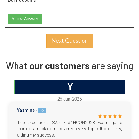
During uptime
Show Answer
Next Question
What
our customers
are saying
Y
25-Jun-2025
Yasmine -
The exceptional SAP E_S4HCON2023 Exam guide
from cramtick.com covered every topic thoroughly,
aiding my success.