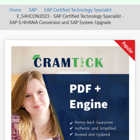
Home
SAP
SAP Certified Technology Specialist
E_S4HCON2023 - SAP Certified Technology Specialist -
SAP S/4HANA Conversion and SAP System Upgrade