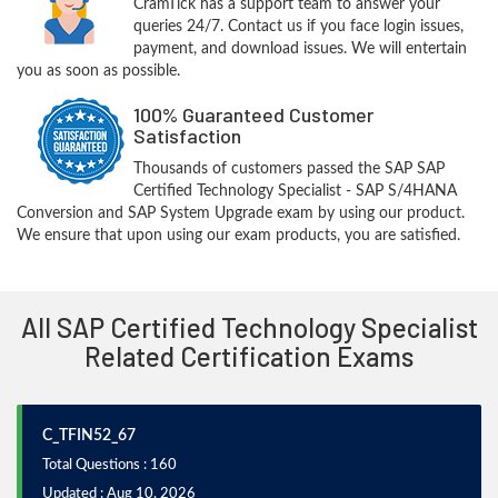
CramTick has a support team to answer your
queries 24/7. Contact us if you face login issues,
payment, and download issues. We will entertain
you as soon as possible.
100% Guaranteed Customer
Satisfaction
Thousands of customers passed the SAP SAP
Certified Technology Specialist - SAP S/4HANA
Conversion and SAP System Upgrade exam by using our product.
We ensure that upon using our exam products, you are satisfied.
All SAP Certified Technology Specialist
Related Certification Exams
C_TFIN52_67
Total Questions : 160
Updated : Aug 10, 2026