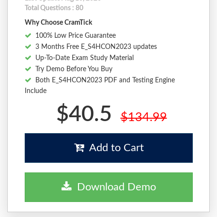
Total Questions : 80
Why Choose CramTick
100% Low Price Guarantee
3 Months Free E_S4HCON2023 updates
Up-To-Date Exam Study Material
Try Demo Before You Buy
Both E_S4HCON2023 PDF and Testing Engine
Include
$40.5
$134.99
Add to Cart
Download Demo