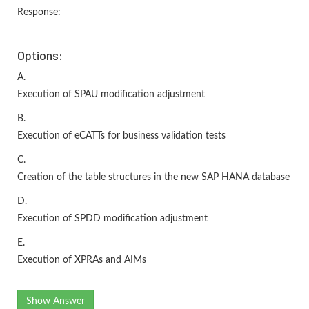
Response:
Options:
A.
Execution of SPAU modification adjustment
B.
Execution of eCATTs for business validation tests
C.
Creation of the table structures in the new SAP HANA database
D.
Execution of SPDD modification adjustment
E.
Execution of XPRAs and AIMs
Show Answer