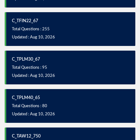
C_TFIN22_67
Total Questions : 255
Updated : Aug 10, 2026
C_TPLM30_67
Total Questions : 95
Updated : Aug 10, 2026
C_TPLM40_65
Total Questions : 80
Updated : Aug 10, 2026
C_TAW12_750