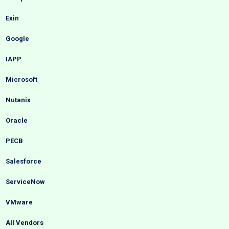
Exin
Google
IAPP
Microsoft
Nutanix
Oracle
PECB
Salesforce
ServiceNow
VMware
All Vendors