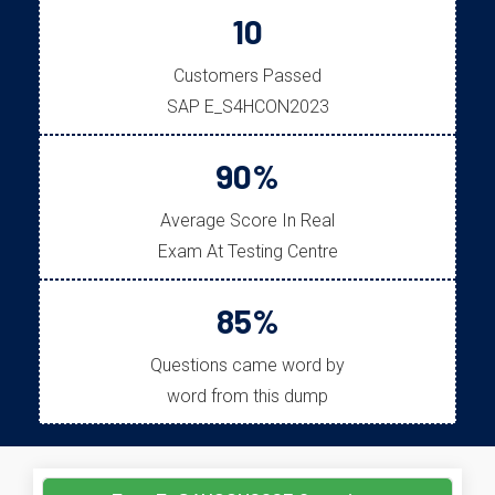
10
Customers Passed
SAP E_S4HCON2023
90%
Average Score In Real
Exam At Testing Centre
85%
Questions came word by
word from this dump