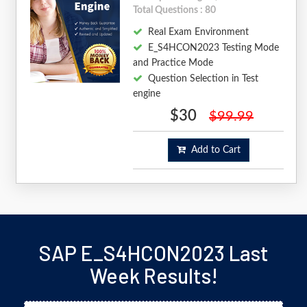
Total Questions : 80
Real Exam Environment
E_S4HCON2023 Testing Mode
and Practice Mode
Question Selection in Test
engine
$30
$99.99
Add to Cart
SAP E_S4HCON2023 Last
Week Results!