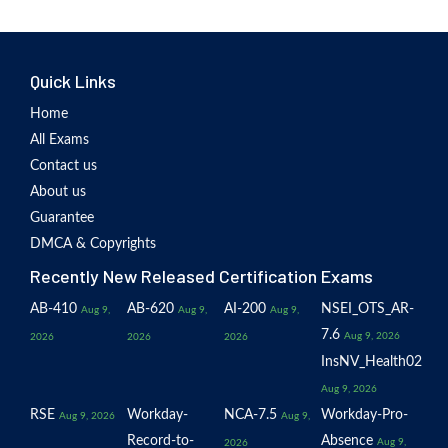
Quick Links
Home
All Exams
Contact us
About us
Guarantee
DMCA & Copyrights
Recently New Released Certification Exams
AB-410
AB-620
AI-200
NSEI_OTS_AR-
Aug 9,
Aug 9,
Aug 9,
7.6
Aug 9, 2026
2026
2026
2026
InsNV_Health02
Aug 9, 2026
RSE
Workday-
NCA-7.5
Workday-Pro-
Aug 9, 2026
Aug 9,
Record-to-
Absence
Aug 9,
2026