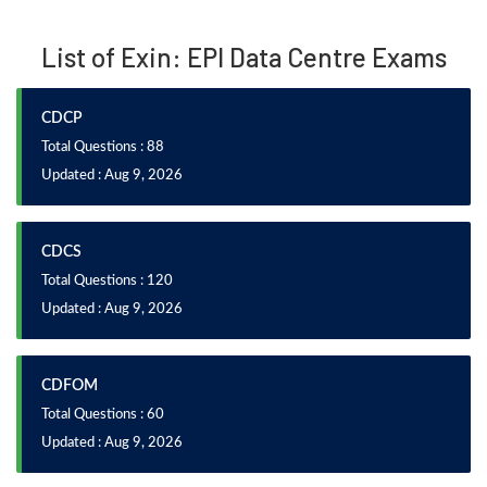
List of Exin: EPI Data Centre Exams
CDCP
Total Questions : 88
Updated : Aug 9, 2026
CDCS
Total Questions : 120
Updated : Aug 9, 2026
CDFOM
Total Questions : 60
Updated : Aug 9, 2026