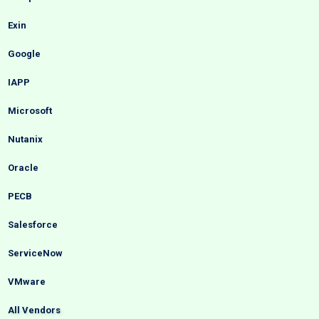
Exin
Google
IAPP
Microsoft
Nutanix
Oracle
PECB
Salesforce
ServiceNow
VMware
All Vendors