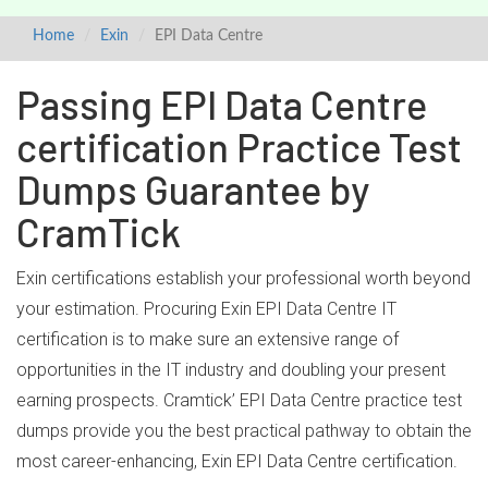
Home
Exin
EPI Data Centre
Passing EPI Data Centre
certification Practice Test
Dumps Guarantee by
CramTick
Exin certifications establish your professional worth beyond
your estimation. Procuring Exin EPI Data Centre IT
certification is to make sure an extensive range of
opportunities in the IT industry and doubling your present
earning prospects. Cramtick’ EPI Data Centre practice test
dumps provide you the best practical pathway to obtain the
most career-enhancing, Exin EPI Data Centre certification.