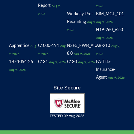
Report
Aug 9,
2026
Workday-Pro-
BIM_MGT_101
2026
Recruiting
Aug 9,
Aug 9, 2026
H19-260_V2.0
2026
Aug 9, 2026
Apprentice
C1000-194
NSE5_FWB_AD-
AB-210
Aug
Aug
Aug 9,
8.0
Aug 9, 2026
9, 2026
9, 2026
2026
1z0-1054-26
C131
C130
PA-Title-
Aug 9, 2026
Aug 9, 2026
Insurance-
Aug 9, 2026
Agent
Aug 9, 2026
Site Secure
TESTED 09 Aug 2026