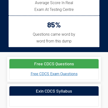
Average Score In Real
Exam At Testing Centre
85%
Questions came word by
word from this dump
Free CDCS Questions
Free CDCS Exam Questions
Exin CDCS Syllabus