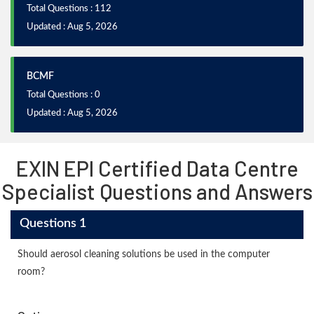
Total Questions : 112
Updated : Aug 5, 2026
BCMF
Total Questions : 0
Updated : Aug 5, 2026
EXIN EPI Certified Data Centre
Specialist Questions and Answers
Questions 1
Should aerosol cleaning solutions be used in the computer
room?