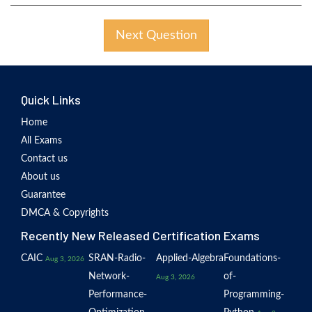
Next Question
Quick Links
Home
All Exams
Contact us
About us
Guarantee
DMCA & Copyrights
Recently New Released Certification Exams
CAIC
SRAN-Radio-
Applied-Algebra
Foundations-
Aug 3, 2026
Network-
of-
Aug 3, 2026
Performance-
Programming-