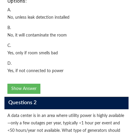
Options:
A.
No, unless leak detection installed
B.
No, it will contaminate the room
C.
Yes, only if room smells bad
D.
Yes, if not connected to power
Show Answer
Questions 2
A data center is in an area where utility power is highly available
—only a few outages per year, typically <1 hour per event and
<50 hours/year not available. What type of generators should