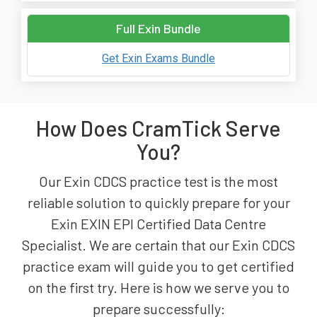
Full Exin Bundle
Get Exin Exams Bundle
How Does CramTick Serve
You?
Our Exin CDCS practice test is the most
reliable solution to quickly prepare for your
Exin EXIN EPI Certified Data Centre
Specialist. We are certain that our Exin CDCS
practice exam will guide you to get certified
on the first try. Here is how we serve you to
prepare successfully: