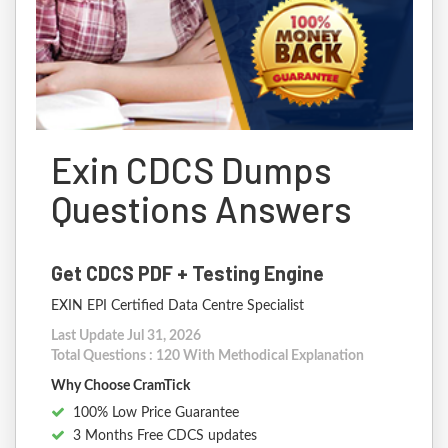
Exin CDCS Dumps
Questions Answers
Get CDCS PDF + Testing Engine
EXIN EPI Certified Data Centre Specialist
Last Update Jul 31, 2026
Total Questions : 120 With Methodical Explanation
Why Choose CramTick
100% Low Price Guarantee
3 Months Free CDCS updates