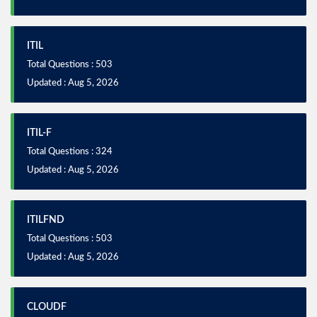
ITIL
Total Questions : 503
Updated : Aug 5, 2026
ITIL-F
Total Questions : 324
Updated : Aug 5, 2026
ITILFND
Total Questions : 503
Updated : Aug 5, 2026
CLOUDF