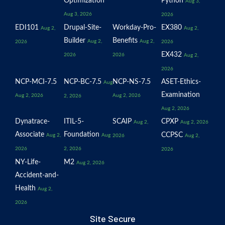
Optimization
Python
Aug 3,
Aug 3, 2026
2026
EDI101
Drupal-Site-
Workday-Pro-
EX380
Aug 2,
Aug 2,
Builder
Benefits
Aug 2,
Aug 2,
2026
2026
EX432
2026
2026
Aug 2,
2026
NCP-MCI-7.5
NCP-BC-7.5
NCP-NS-7.5
ASET-Ethics-
Aug
Examination
Aug 2, 2026
Aug 2, 2026
2, 2026
Aug 2, 2026
Dynatrace-
ITIL-5-
SCAIP
CPXP
Aug 2,
Aug 2, 2026
Associate
Foundation
CCPSC
Aug 2,
Aug
2026
Aug 2,
2026
2, 2026
2026
NY-Life-
M2
Aug 2, 2026
Accident-and-
Health
Aug 2,
2026
Site Secure