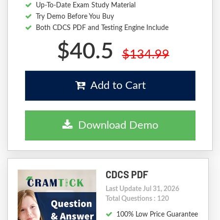
Up-To-Date Exam Study Material
Try Demo Before You Buy
Both CDCS PDF and Testing Engine Include
$40.5
$134.99
Add to Cart
Download Demo
CDCS PDF
Last Update Jul 31, 2026
Total Questions : 120
100% Low Price Guarantee