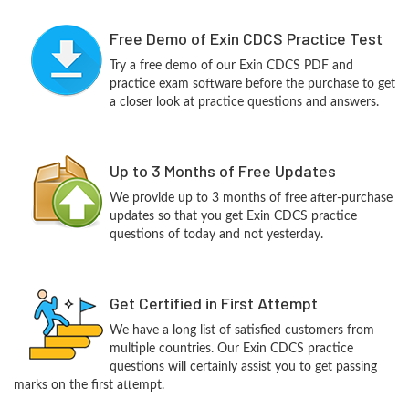
Free Demo of Exin CDCS Practice Test
Try a free demo of our Exin CDCS PDF and
practice exam software before the purchase to get
a closer look at practice questions and answers.
Up to 3 Months of Free Updates
We provide up to 3 months of free after-purchase
updates so that you get Exin CDCS practice
questions of today and not yesterday.
Get Certified in First Attempt
We have a long list of satisfied customers from
multiple countries. Our Exin CDCS practice
questions will certainly assist you to get passing
marks on the first attempt.