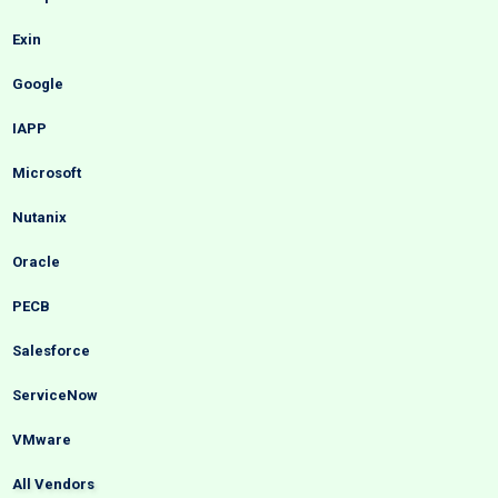
Exin
Google
IAPP
Microsoft
Nutanix
Oracle
PECB
Salesforce
ServiceNow
VMware
All Vendors