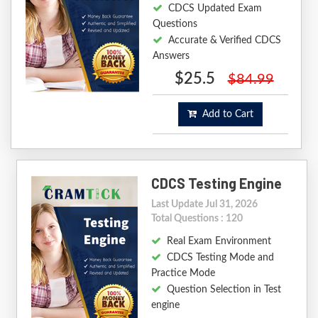
CDCS Updated Exam
Questions
Accurate & Verified CDCS
Answers
$25.5
$84.99
Add to Cart
CDCS Testing Engine
Last Update Jul 31, 2026
Total Questions : 120
Real Exam Environment
CDCS Testing Mode and
Practice Mode
Question Selection in Test
engine