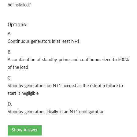
be installed?
Options:
A.
Continuous generators in at least N+1
B.
A combination of standby, prime, and continuous sized to 500%
of the load
C.
Standby generators; no N+1 needed as the risk of a failure to
start is negligible
D.
Standby generators, ideally in an N+1 configuration
Show Answer