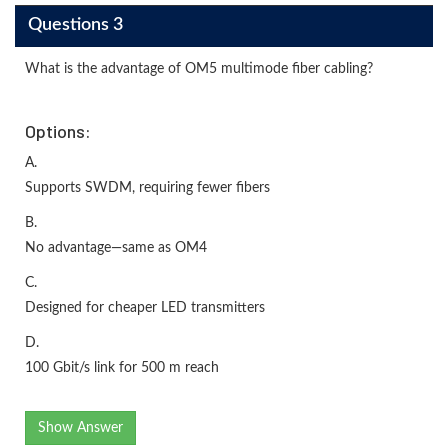
Questions 3
What is the advantage of OM5 multimode fiber cabling?
Options:
A.
Supports SWDM, requiring fewer fibers
B.
No advantage—same as OM4
C.
Designed for cheaper LED transmitters
D.
100 Gbit/s link for 500 m reach
Show Answer