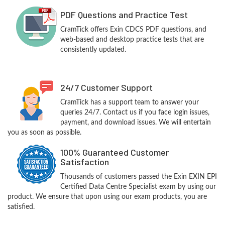
PDF Questions and Practice Test
CramTick offers Exin CDCS PDF questions, and
web-based and desktop practice tests that are
consistently updated.
24/7 Customer Support
CramTick has a support team to answer your
queries 24/7. Contact us if you face login issues,
payment, and download issues. We will entertain
you as soon as possible.
100% Guaranteed Customer
Satisfaction
Thousands of customers passed the Exin EXIN EPI
Certified Data Centre Specialist exam by using our
product. We ensure that upon using our exam products, you are
satisfied.