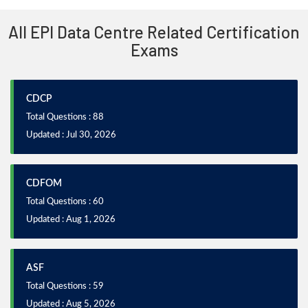
All EPI Data Centre Related Certification
Exams
CDCP
Total Questions : 88
Updated : Jul 30, 2026
CDFOM
Total Questions : 60
Updated : Aug 1, 2026
ASF
Total Questions : 59
Updated : Aug 5, 2026