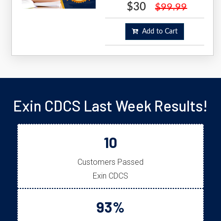
$30
$99.99
Add to Cart
Exin CDCS Last Week Results!
10
Customers Passed
Exin CDCS
93%