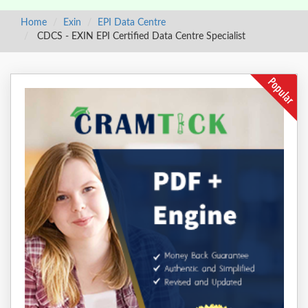
Home
Exin
EPI Data Centre
CDCS - EXIN EPI Certified Data Centre Specialist