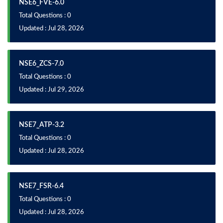
NSE6_FVE-6.0
Total Questions : 0
Updated : Jul 28, 2026
NSE6_ZCS-7.0
Total Questions : 0
Updated : Jul 29, 2026
NSE7_ATP-3.2
Total Questions : 0
Updated : Jul 28, 2026
NSE7_FSR-6.4
Total Questions : 0
Updated : Jul 28, 2026