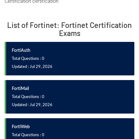
Certification certification.
List of Fortinet: Fortinet Certification
Exams
FortiAuth
Total Questions : 0
Updated : Jul 29, 2026
FortiMail
Total Questions : 0
Updated : Jul 29, 2026
FortiWeb
Total Questions : 0