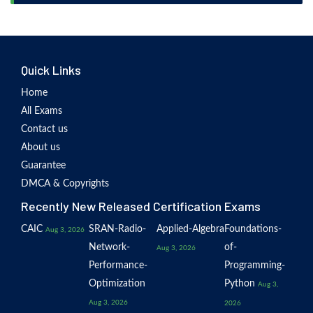
Quick Links
Home
All Exams
Contact us
About us
Guarantee
DMCA & Copyrights
Recently New Released Certification Exams
CAIC
SRAN-Radio-
Applied-Algebra
Foundations-
Aug 3, 2026
Network-
of-
Aug 3, 2026
Performance-
Programming-
Optimization
Python
Aug 3,
Aug 3, 2026
2026