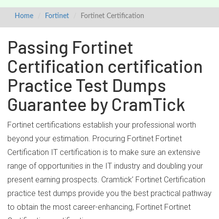
Home
Fortinet
Fortinet Certification
Passing Fortinet
Certification certification
Practice Test Dumps
Guarantee by CramTick
Fortinet certifications establish your professional worth
beyond your estimation. Procuring Fortinet Fortinet
Certification IT certification is to make sure an extensive
range of opportunities in the IT industry and doubling your
present earning prospects. Cramtick’ Fortinet Certification
practice test dumps provide you the best practical pathway
to obtain the most career-enhancing, Fortinet Fortinet