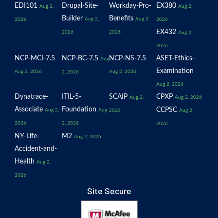
EDI101
Drupal-Site-
Workday-Pro-
EX380
Aug 2,
Aug 2,
Builder
Benefits
Aug 2,
Aug 2,
2026
2026
EX432
2026
2026
Aug 2,
2026
NCP-MCI-7.5
NCP-BC-7.5
NCP-NS-7.5
ASET-Ethics-
Aug
Examination
Aug 2, 2026
Aug 2, 2026
2, 2026
Aug 2, 2026
Dynatrace-
ITIL-5-
SCAIP
CPXP
Aug 2,
Aug 2, 2026
Associate
Foundation
CCPSC
Aug 2,
Aug
2026
Aug 2,
2026
2, 2026
2026
NY-Life-
M2
Aug 2, 2026
Accident-and-
Health
Aug 2,
2026
Site Secure