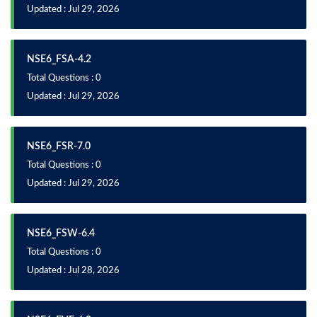
Updated : Jul 29, 2026
NSE6_FSA-4.2
Total Questions : 0
Updated : Jul 29, 2026
NSE6_FSR-7.0
Total Questions : 0
Updated : Jul 29, 2026
NSE6_FSW-6.4
Total Questions : 0
Updated : Jul 28, 2026