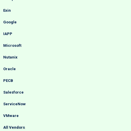
Exin
Google
IAPP
Microsoft
Nutanix
Oracle
PECB
Salesforce
ServiceNow
VMware
All Vendors