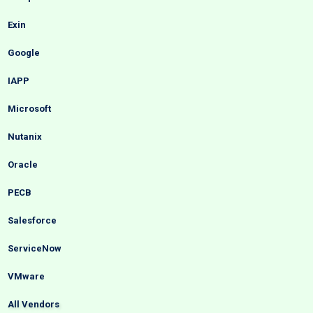
Exin
Google
IAPP
Microsoft
Nutanix
Oracle
PECB
Salesforce
ServiceNow
VMware
All Vendors