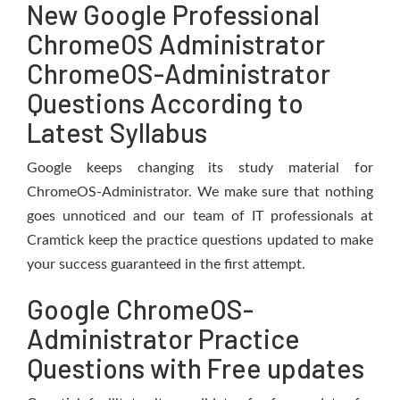
New Google Professional
ChromeOS Administrator
ChromeOS-Administrator
Questions According to
Latest Syllabus
Google keeps changing its study material for
ChromeOS-Administrator. We make sure that nothing
goes unnoticed and our team of IT professionals at
Cramtick keep the practice questions updated to make
your success guaranteed in the first attempt.
Google ChromeOS-
Administrator Practice
Questions with Free updates