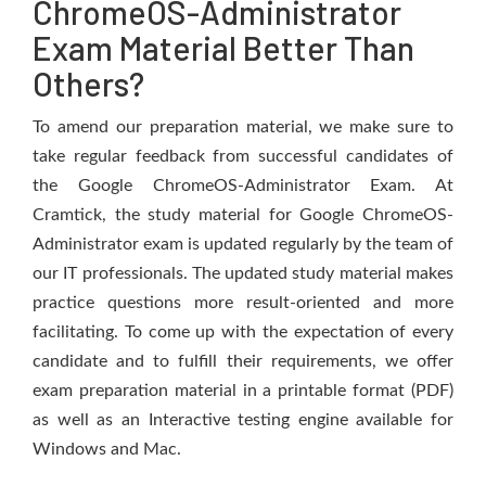
ChromeOS-Administrator
Exam Material Better Than
Others?
To amend our preparation material, we make sure to
take regular feedback from successful candidates of
the Google ChromeOS-Administrator Exam. At
Cramtick, the study material for Google ChromeOS-
Administrator exam is updated regularly by the team of
our IT professionals. The updated study material makes
practice questions more result-oriented and more
facilitating. To come up with the expectation of every
candidate and to fulfill their requirements, we offer
exam preparation material in a printable format (PDF)
as well as an Interactive testing engine available for
Windows and Mac.