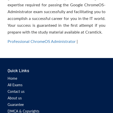
expertise required for passing the Google ChromeOS-
Administrator exam successfully and facilitating you to
accomplish a successful career for you in the IT world.
Your success is guaranteed in the first attempt if you
prepare with the study material available at Cramtick.
Professional ChromeOS Administrator
|
Quick Links
Home
All Exams
Contact us
About us
Guarantee
DMCA & Copyrights