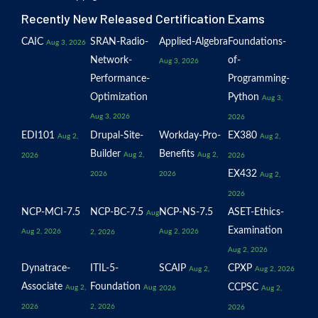
Recently New Released Certification Exams
CAIC
SRAN-Radio-
Applied-Algebra
Foundations-
Aug 3, 2026
Network-
of-
Aug 3, 2026
Performance-
Programming-
Optimization
Python
Aug 3,
Aug 3, 2026
2026
EDI101
Drupal-Site-
Workday-Pro-
EX380
Aug 2,
Aug 2,
Builder
Benefits
Aug 2,
Aug 2,
2026
2026
EX432
2026
2026
Aug 2,
2026
NCP-MCI-7.5
NCP-BC-7.5
NCP-NS-7.5
ASET-Ethics-
Aug
Examination
Aug 2, 2026
Aug 2, 2026
2, 2026
Aug 2, 2026
Dynatrace-
ITIL-5-
SCAIP
CPXP
Aug 2,
Aug 2, 2026
Associate
Foundation
CCPSC
Aug 2,
Aug
2026
Aug 2,
2026
2, 2026
2026