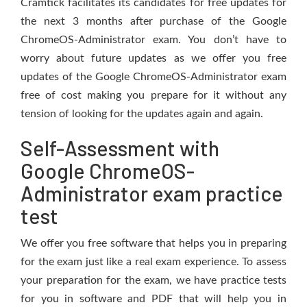
Cramtick facilitates its candidates for free updates for
the next 3 months after purchase of the Google
ChromeOS-Administrator exam. You don’t have to
worry about future updates as we offer you free
updates of the Google ChromeOS-Administrator exam
free of cost making you prepare for it without any
tension of looking for the updates again and again.
Self-Assessment with
Google ChromeOS-
Administrator exam practice
test
We offer you free software that helps you in preparing
for the exam just like a real exam experience. To assess
your preparation for the exam, we have practice tests
for you in software and PDF that will help you in