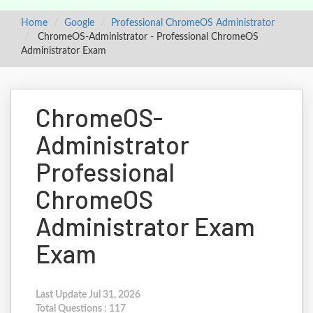
Home
Google
Professional ChromeOS Administrator
ChromeOS-Administrator - Professional ChromeOS
Administrator Exam
ChromeOS-
Administrator
Professional
ChromeOS
Administrator Exam
Exam
Last Update Jul 31, 2026
Total Questions : 117