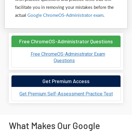
facilitate you in removing your mistakes before the
actual
Google ChromeOS-Administrator exam
.
Free ChromeOS-Administrator Questions
Free ChromeOS-Administrator Exam
Questions
Get Premium Access
Get Premium Self-Assessment Practice Test
What Makes Our Google