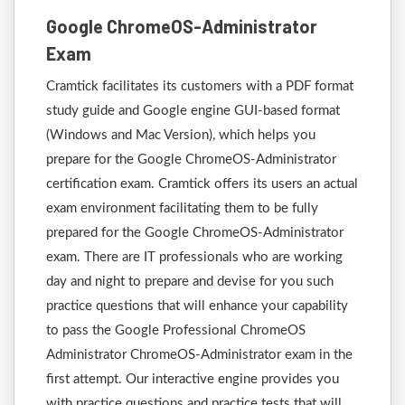
Google ChromeOS-Administrator
Exam
Cramtick facilitates its customers with a PDF format
study guide and Google engine GUI-based format
(Windows and Mac Version), which helps you
prepare for the Google ChromeOS-Administrator
certification exam. Cramtick offers its users an actual
exam environment facilitating them to be fully
prepared for the Google ChromeOS-Administrator
exam. There are IT professionals who are working
day and night to prepare and devise for you such
practice questions that will enhance your capability
to pass the Google Professional ChromeOS
Administrator ChromeOS-Administrator exam in the
first attempt. Our interactive engine provides you
with practice questions and practice tests that will