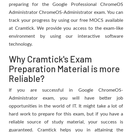
preparing for the Google Professional ChromeOS
Administrator ChromeOS-Administrator exam. You can
track your progress by using our free MOCS available
at Cramtick. We provide you access to the exam-like
environment by using our interactive software
technology.
Why Cramtick's Exam
Preparation Material is more
Reliable?
If you are successful in Google ChromeOS-
Administrator exam, you will have better job
opportunities in the world of IT. It might take a lot of
hard work to prepare for this exam, but if you have a
reliable source of study material, your success is
guaranteed. Cramtick helps you in attaining the