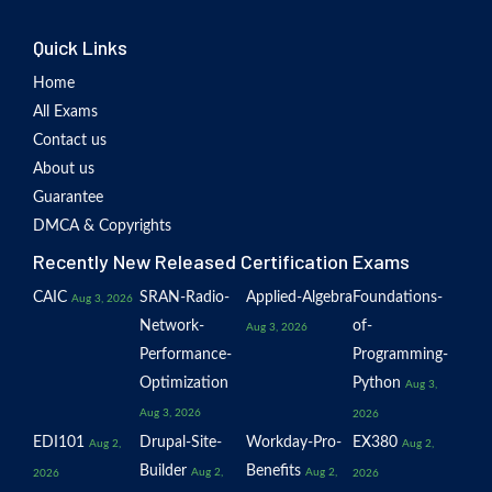
Quick Links
Home
All Exams
Contact us
About us
Guarantee
DMCA & Copyrights
Recently New Released Certification Exams
CAIC
SRAN-Radio-
Applied-Algebra
Foundations-
Aug 3, 2026
Network-
of-
Aug 3, 2026
Performance-
Programming-
Optimization
Python
Aug 3,
Aug 3, 2026
2026
EDI101
Drupal-Site-
Workday-Pro-
EX380
Aug 2,
Aug 2,
Builder
Benefits
Aug 2,
Aug 2,
2026
2026