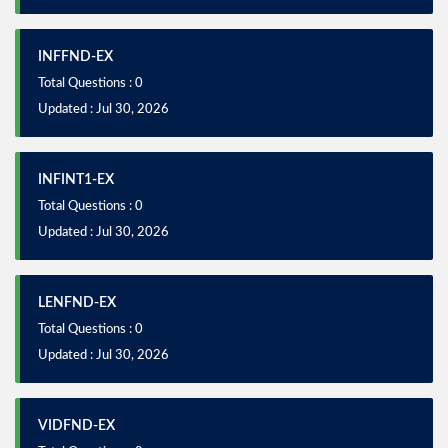
INFFND-EX
Total Questions : 0
Updated : Jul 30, 2026
INFINT1-EX
Total Questions : 0
Updated : Jul 30, 2026
LENFND-EX
Total Questions : 0
Updated : Jul 30, 2026
VIDFND-EX