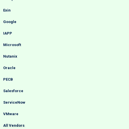
Exin
Google
IAPP
Microsoft
Nutanix
Oracle
PECB
Salesforce
ServiceNow
VMware
All Vendors