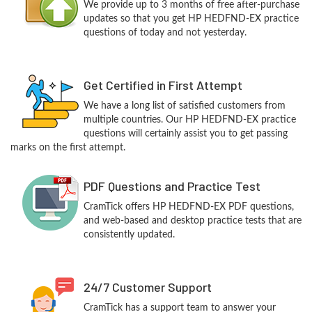
We provide up to 3 months of free after-purchase
updates so that you get HP HEDFND-EX practice
questions of today and not yesterday.
Get Certified in First Attempt
We have a long list of satisfied customers from
multiple countries. Our HP HEDFND-EX practice
questions will certainly assist you to get passing
marks on the first attempt.
PDF Questions and Practice Test
CramTick offers HP HEDFND-EX PDF questions,
and web-based and desktop practice tests that are
consistently updated.
24/7 Customer Support
CramTick has a support team to answer your