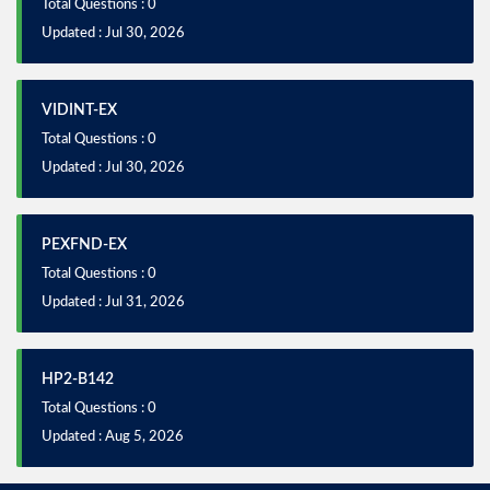
Total Questions : 0
Updated : Jul 30, 2026
VIDINT-EX
Total Questions : 0
Updated : Jul 30, 2026
PEXFND-EX
Total Questions : 0
Updated : Jul 31, 2026
HP2-B142
Total Questions : 0
Updated : Aug 5, 2026