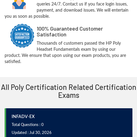
queries 24/7. Contact us if you face login issues,
payment, and download issues. We will entertain
you as soon as possible.
100% Guaranteed Customer
Satisfaction
Thousands of customers passed the HP Poly
Headset Fundamentals exam by using our
product. We ensure that upon using our exam products, you are
satisfied.
All Poly Certification Related Certification
Exams
INFADV-EX
Total Questions : 0
Updated : Jul 30, 2026