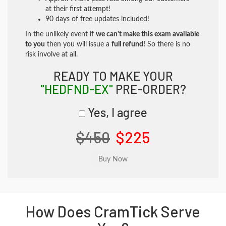
at their first attempt!
90 days of free updates included!
In the unlikely event if
we can't make this exam available
to you
then you will issue a
full refund!
So there is no
risk involve at all.
READY TO MAKE YOUR
"HEDFND-EX"
PRE-ORDER?
Yes, I agree
$450
$225
How Does CramTick Serve