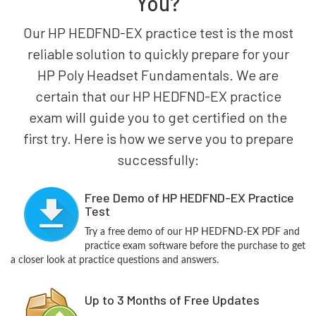
You?
Our HP HEDFND-EX practice test is the most
reliable solution to quickly prepare for your
HP Poly Headset Fundamentals. We are
certain that our HP HEDFND-EX practice
exam will guide you to get certified on the
first try. Here is how we serve you to prepare
successfully:
Free Demo of HP HEDFND-EX Practice
Test
Try a free demo of our HP HEDFND-EX PDF and
practice exam software before the purchase to get
a closer look at practice questions and answers.
Up to 3 Months of Free Updates