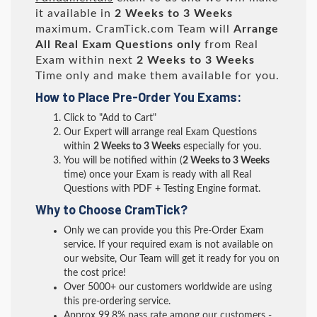
it available in
2 Weeks to 3 Weeks
maximum. CramTick.com Team will
Arrange
All
Real
Exam Questions only
from Real
Exam within next
2 Weeks to 3 Weeks
Time only and make them available for you.
How to Place Pre-Order You Exams:
Click to "Add to Cart"
Our Expert will arrange real Exam Questions
within
2 Weeks to 3 Weeks
especially for you.
You will be notified within (
2 Weeks to 3 Weeks
time) once your Exam is ready with all Real
Questions with PDF + Testing Engine format.
Why to Choose CramTick?
Only we can provide you this Pre-Order Exam
service. If your required exam is not available on
our website, Our Team will get it ready for you on
the cost price!
Over 5000+ our customers worldwide are using
this pre-ordering service.
Approx 99.8% pass rate among our customers -