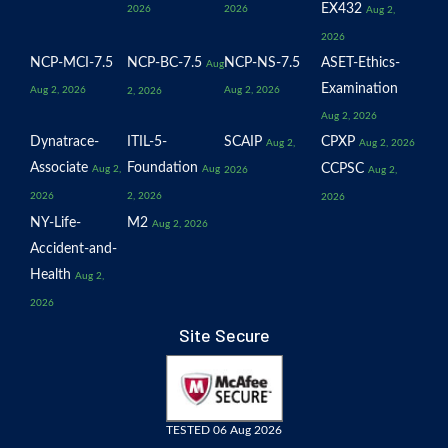
EX432
2026
2026
Aug 2,
2026
NCP-MCI-7.5
NCP-BC-7.5
NCP-NS-7.5
ASET-Ethics-
Aug
Examination
Aug 2, 2026
Aug 2, 2026
2, 2026
Aug 2, 2026
Dynatrace-
ITIL-5-
SCAIP
CPXP
Aug 2,
Aug 2, 2026
Associate
Foundation
CCPSC
Aug 2,
Aug
2026
Aug 2,
2026
2, 2026
2026
NY-Life-
M2
Aug 2, 2026
Accident-and-
Health
Aug 2,
2026
Site Secure
TESTED 06 Aug 2026