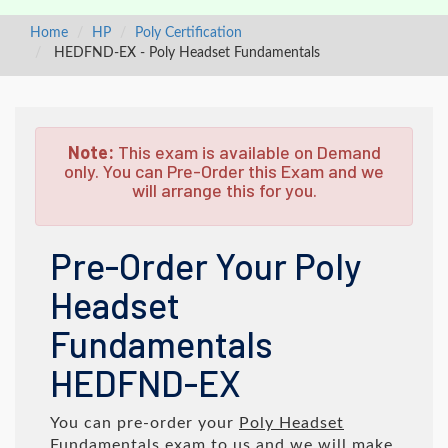
Home
HP
Poly Certification
HEDFND-EX - Poly Headset Fundamentals
Note:
This exam is available on Demand
only. You can Pre-Order this Exam and we
will arrange this for you.
Pre-Order Your Poly
Headset
Fundamentals
HEDFND-EX
You can pre-order your
Poly Headset
Fundamentals
exam to us and we will make