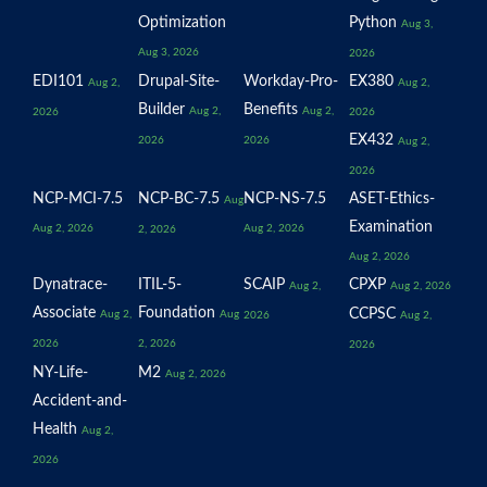
Optimization
Python
Aug 3,
Aug 3, 2026
2026
EDI101
Drupal-Site-
Workday-Pro-
EX380
Aug 2,
Aug 2,
Builder
Benefits
Aug 2,
Aug 2,
2026
2026
EX432
2026
2026
Aug 2,
2026
NCP-MCI-7.5
NCP-BC-7.5
NCP-NS-7.5
ASET-Ethics-
Aug
Examination
Aug 2, 2026
Aug 2, 2026
2, 2026
Aug 2, 2026
Dynatrace-
ITIL-5-
SCAIP
CPXP
Aug 2,
Aug 2, 2026
Associate
Foundation
CCPSC
Aug 2,
Aug
2026
Aug 2,
2026
2, 2026
2026
NY-Life-
M2
Aug 2, 2026
Accident-and-
Health
Aug 2,
2026