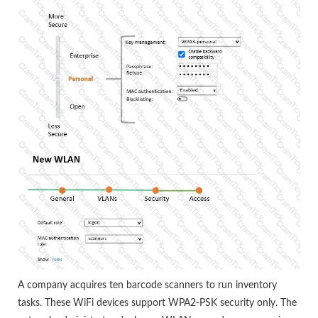
A company acquires ten barcode scanners to run inventory
tasks. These WiFi devices support WPA2-PSK security only. The