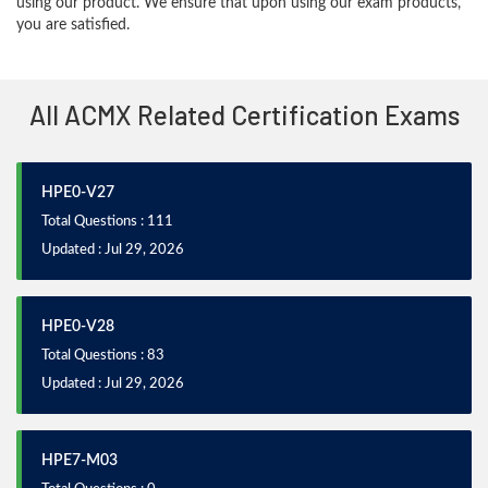
using our product. We ensure that upon using our exam products,
you are satisfied.
All ACMX Related Certification Exams
HPE0-V27
Total Questions : 111
Updated : Jul 29, 2026
HPE0-V28
Total Questions : 83
Updated : Jul 29, 2026
HPE7-M03