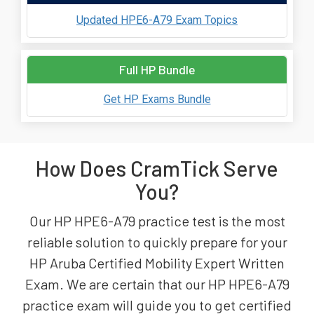
Updated HPE6-A79 Exam Topics
Full HP Bundle
Get HP Exams Bundle
How Does CramTick Serve
You?
Our HP HPE6-A79 practice test is the most
reliable solution to quickly prepare for your
HP Aruba Certified Mobility Expert Written
Exam. We are certain that our HP HPE6-A79
practice exam will guide you to get certified