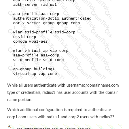
While all users authenticate with username@domainname.com
type of credentials, radius1 has user accounts with the domain
name portion.
Which additional configuration is required to authenticate
corp1.com users with radius1 and corp2 users with radius2?