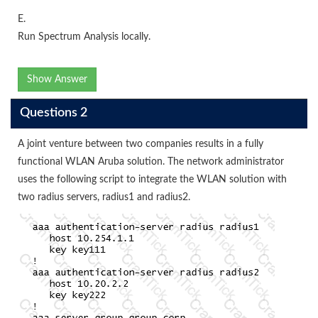
E.
Run Spectrum Analysis locally.
Show Answer
Questions 2
A joint venture between two companies results in a fully
functional WLAN Aruba solution. The network administrator
uses the following script to integrate the WLAN solution with
two radius servers, radius1 and radius2.