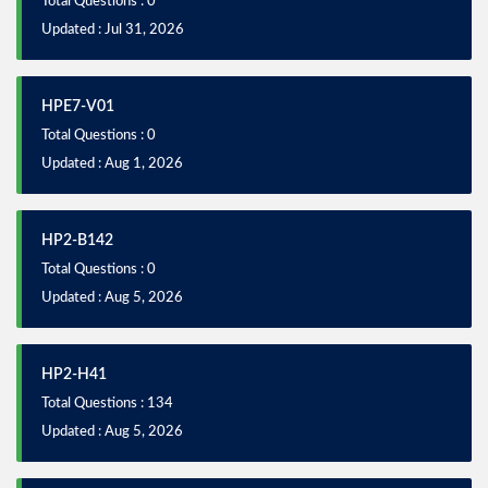
Total Questions : 0
Updated : Jul 31, 2026
HPE7-V01
Total Questions : 0
Updated : Aug 1, 2026
HP2-B142
Total Questions : 0
Updated : Aug 5, 2026
HP2-H41
Total Questions : 134
Updated : Aug 5, 2026