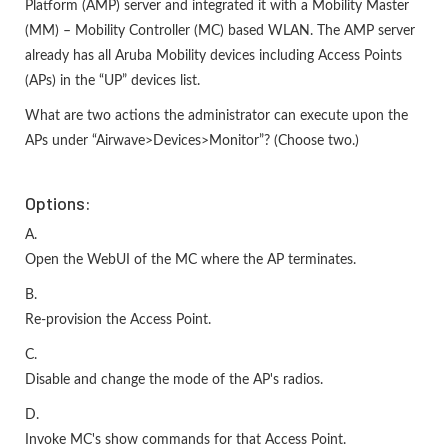
Platform (AMP) server and integrated it with a Mobility Master
(MM) – Mobility Controller (MC) based WLAN. The AMP server
already has all Aruba Mobility devices including Access Points
(APs) in the “UP” devices list.
What are two actions the administrator can execute upon the
APs under “Airwave>Devices>Monitor”? (Choose two.)
Options:
A.
Open the WebUI of the MC where the AP terminates.
B.
Re-provision the Access Point.
C.
Disable and change the mode of the AP's radios.
D.
Invoke MC's show commands for that Access Point.