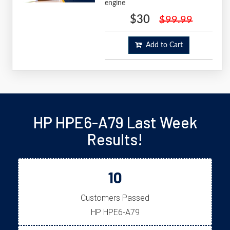
engine
$30
$99.99
Add to Cart
HP HPE6-A79 Last Week
Results!
10
Customers Passed
HP HPE6-A79