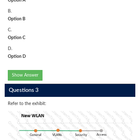
Option A
B.
Option B
C.
Option C
D.
Option D
Show Answer
Questions 3
Refer to the exhibit: