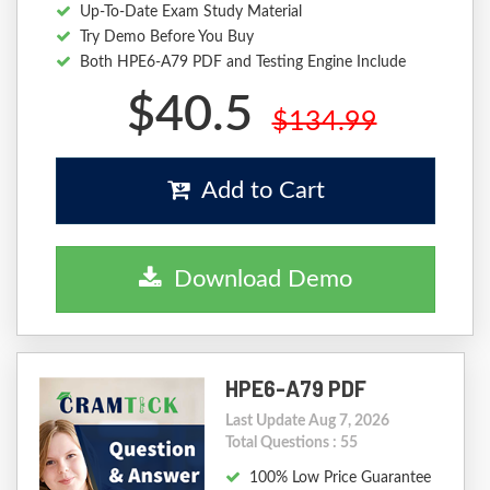
Up-To-Date Exam Study Material
Try Demo Before You Buy
Both HPE6-A79 PDF and Testing Engine Include
$40.5
$134.99
Add to Cart
Download Demo
HPE6-A79 PDF
Last Update Aug 7, 2026
Total Questions : 55
100% Low Price Guarantee