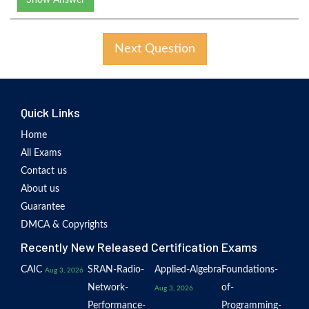
Show Answer
Next Question
Quick Links
Home
All Exams
Contact us
About us
Guarantee
DMCA & Copyrights
Recently New Released Certification Exams
CAIC
SRAN-Radio-
Applied-Algebra
Foundations-
Aug 3, 2026
Network-
of-
Aug 3, 2026
Performance-
Programming-