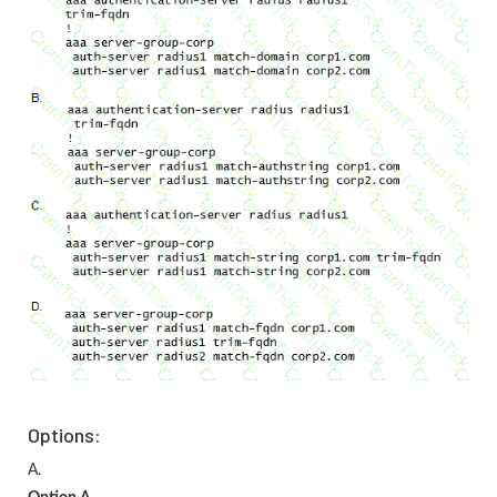
Options:
A.