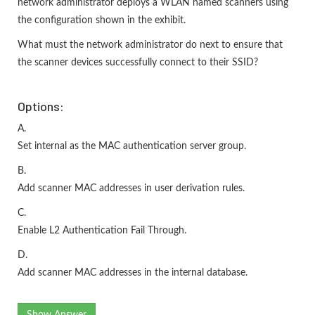
network administrator deploys a WLAN named scanners using
the configuration shown in the exhibit.
What must the network administrator do next to ensure that
the scanner devices successfully connect to their SSID?
Options:
A.
Set internal as the MAC authentication server group.
B.
Add scanner MAC addresses in user derivation rules.
C.
Enable L2 Authentication Fail Through.
D.
Add scanner MAC addresses in the internal database.