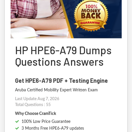
HP HPE6-A79 Dumps
Questions Answers
Get HPE6-A79 PDF + Testing Engine
Aruba Certified Mobility Expert Written Exam
Last Update Aug 7, 2026
Total Questions : 55
Why Choose CramTick
100% Low Price Guarantee
3 Months Free HPE6-A79 updates