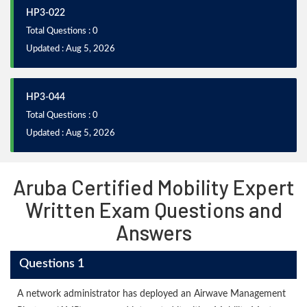
HP3-022
Total Questions : 0
Updated : Aug 5, 2026
HP3-044
Total Questions : 0
Updated : Aug 5, 2026
Aruba Certified Mobility Expert
Written Exam Questions and
Answers
Questions 1
A network administrator has deployed an Airwave Management