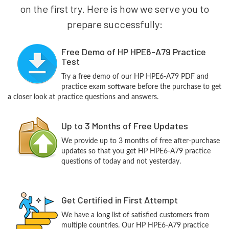
on the first try. Here is how we serve you to
prepare successfully:
Free Demo of HP HPE6-A79 Practice
Test
Try a free demo of our HP HPE6-A79 PDF and
practice exam software before the purchase to get
a closer look at practice questions and answers.
Up to 3 Months of Free Updates
We provide up to 3 months of free after-purchase
updates so that you get HP HPE6-A79 practice
questions of today and not yesterday.
Get Certified in First Attempt
We have a long list of satisfied customers from
multiple countries. Our HP HPE6-A79 practice