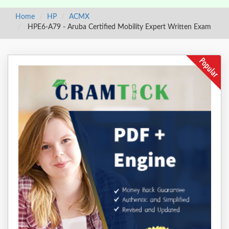
Home
HP
ACMX
HPE6-A79 - Aruba Certified Mobility Expert Written Exam