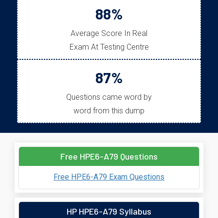
88%
Average Score In Real
Exam At Testing Centre
87%
Questions came word by
word from this dump
Free HPE6-A79 Questions
Free HPE6-A79 Exam Questions
HP HPE6-A79 Syllabus