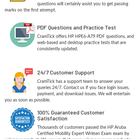
questions will certainly assist you to get passing
marks on the first attempt.
PDF Questions and Practice Test
CramTick offers HP HPE6-A79 PDF questions, and
web-based and desktop practice tests that are
consistently updated.
24/7 Customer Support
CramTick has a support team to answer your
queries 24/7. Contact us if you face login issues,
payment, and download issues. We will entertain
you as soon as possible.
100% Guaranteed Customer
Satisfaction
Thousands of customers passed the HP Aruba
Certified Mobility Expert Written Exam exam by