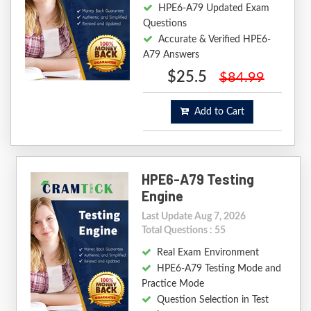
HPE6-A79 Updated Exam
Questions
Accurate & Verified HPE6-
A79 Answers
$25.5
$84.99
Add to Cart
HPE6-A79 Testing
Engine
Last Update Aug 7, 2026
Total Questions : 55
Real Exam Environment
HPE6-A79 Testing Mode and
Practice Mode
Question Selection in Test