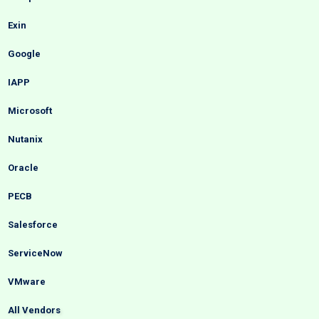
Exin
Google
IAPP
Microsoft
Nutanix
Oracle
PECB
Salesforce
ServiceNow
VMware
All Vendors