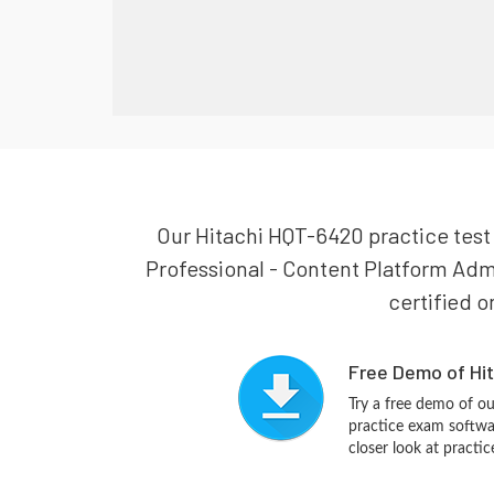
Our Hitachi HQT-6420 practice test i
Professional - Content Platform Admi
certified o
Free Demo of Hi
Try a free demo of 
practice exam softwa
closer look at practi