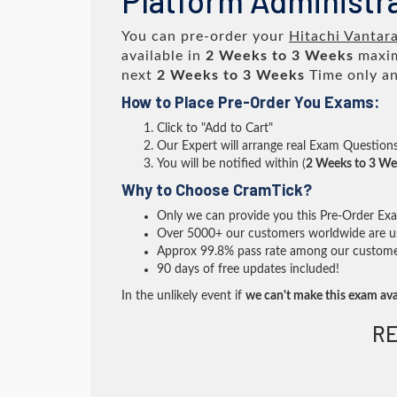
Platform Administr
You can pre-order your
Hitachi Vantar
available in
2 Weeks to 3 Weeks
maxim
next
2 Weeks to 3 Weeks
Time only an
How to Place Pre-Order You Exams:
Click to "Add to Cart"
Our Expert will arrange real Exam Question
You will be notified within (
2 Weeks to 3 We
Why to Choose CramTick?
Only we can provide you this Pre-Order Exam 
Over 5000+ our customers worldwide are usi
Approx 99.8% pass rate among our customers 
90 days of free updates included!
In the unlikely event if
we can't make this exam ava
RE