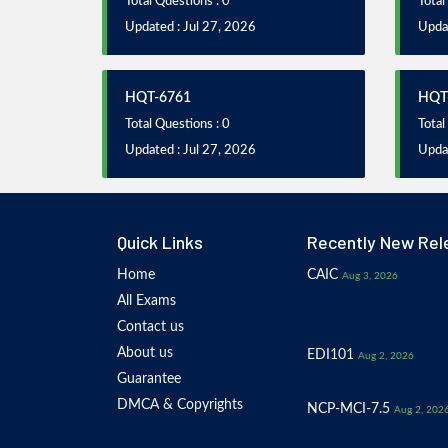
Total Questions : 0
Total
Updated : Jul 27, 2026
Updat
HQT-6761
HQT
Total Questions : 0
Total
Updated : Jul 27, 2026
Updat
Quick Links
Recently New Rel
Home
CAIC
Aug 3, 2026
All Exams
Contact us
About us
EDI101
Aug 2, 2026
Guarantee
DMCA & Copyrights
NCP-MCI-7.5
Aug 2, 202