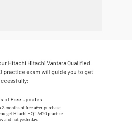
our Hitachi Hitachi Vantara Qualified
0 practice exam will guide you to get
uccessfully:
hs of Free Updates
 3 months of free after-purchase
you get Hitachi HQT-6420 practice
ay and not yesterday.