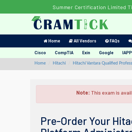
Summer Certification Limited T
Home
All Vendors
FAQs
Cisco
CompTIA
Exin
Google
IAPP
Home
Hitachi
Hitachi Vantara Qualified Profess
Note:
This exam is avail
Pre-Order Your Hita