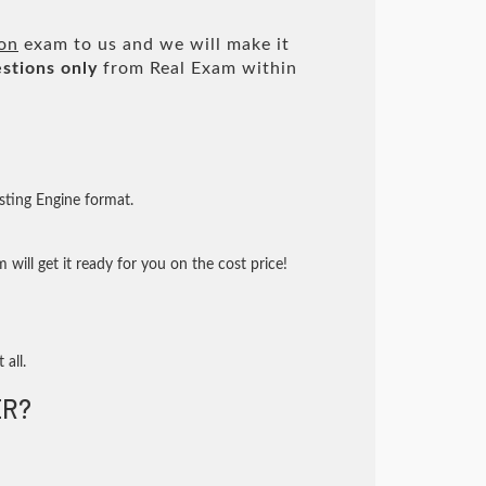
ion
exam to us and we will make it
stions only
from Real Exam within
sting Engine format.
will get it ready for you on the cost price!
 all.
R?