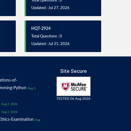
Total Questions : 0
Updated : Jul 27, 2026
HQT-2924
Total Questions : 0
Updated : Jul 31, 2026
Site Secure
tions-of-
amming-Python
Aug 3,
TESTED 06 Aug 2026
Aug 2, 2026
Aug 2, 2026
thics-Examination
Aug