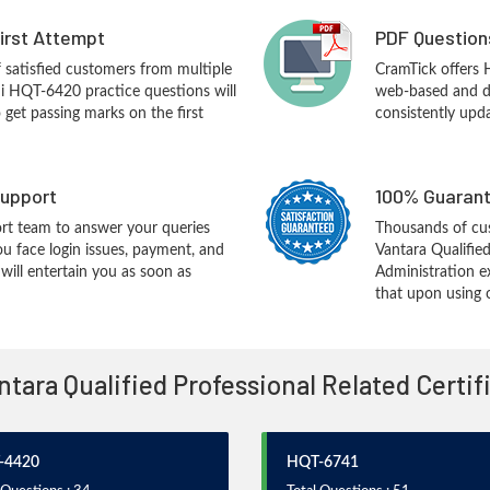
First Attempt
PDF Question
f satisfied customers from multiple
CramTick offers
hi HQT-6420 practice questions will
web-based and de
o get passing marks on the first
consistently upd
upport
100% Guarant
rt team to answer your queries
Thousands of cus
ou face login issues, payment, and
Vantara Qualifie
ill entertain you as soon as
Administration e
that upon using 
antara Qualified Professional Related Certi
-4420
HQT-6741