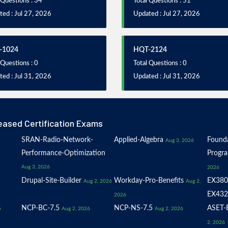
 Questions : 34
Total Questions : 51
ed : Jul 27, 2026
Updated : Jul 27, 2026
-1024
HQT-2124
 Questions : 0
Total Questions : 0
ed : Jul 31, 2026
Updated : Jul 31, 2026
eased Certification Exams
SRAN-Radio-Network-
Applied-Algebra
Founda
Aug 3, 2026
Performance-Optimization
Progr
Aug 3, 2026
2026
Drupal-Site-Builder
Workday-Pro-Benefits
EX380
Aug 2, 2026
Aug 2,
EX432
2026
NCP-BC-7.5
NCP-NS-7.5
ASET-E
6
Aug 2, 2026
Aug 2, 2026
2, 2026