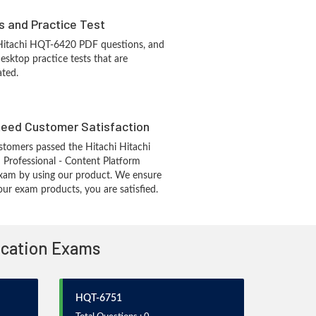
s and Practice Test
 Hitachi HQT-6420 PDF questions, and
sktop practice tests that are
ated.
eed Customer Satisfaction
tomers passed the Hitachi Hitachi
d Professional - Content Platform
xam by using our product. We ensure
our exam products, you are satisfied.
fication Exams
HQT-6751