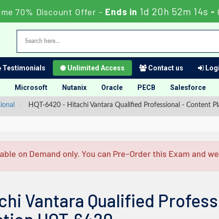
1d 20h 52m 13s
ime 70% Discount Offer -
Ends in
-
Testimonials
Unlimited Access
Contact us
Logi
Microsoft
Nutanix
Oracle
PECB
Salesforce
ional
HQT-6420 - Hitachi Vantara Qualified Professional - Content P
able on Demand only. You can Pre-Order this Exam and we w
chi Vantara Qualified Profess