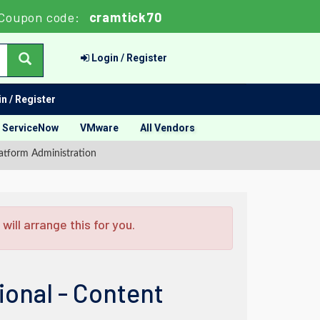
Coupon code:
cramtick70
Login / Register
n / Register
ServiceNow
VMware
All Vendors
latform Administration
ill arrange this for you.
ional - Content