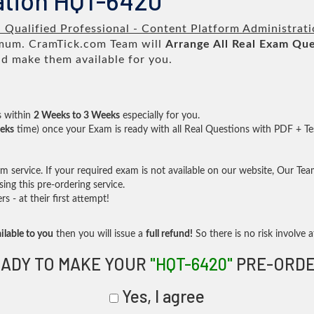
ation HQT-6420
a Qualified Professional - Content Platform Administrat
um. CramTick.com Team will
Arrange All
Real
Exam Que
d make them available for you.
s within
2 Weeks to 3 Weeks
especially for you.
eks
time) once your Exam is ready with all Real Questions with PDF + Te
service. If your required exam is not available on our website, Our Team 
ng this pre-ordering service.
- at their first attempt!
ilable to you
then you will issue a
full refund!
So there is no risk involve at
ADY TO MAKE YOUR
"HQT-6420"
PRE-ORDE
Yes, I agree