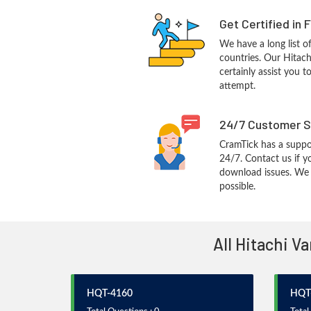
Get Certified in 
We have a long list o
countries. Our Hitac
certainly assist you t
attempt.
24/7 Customer S
CramTick has a suppo
24/7. Contact us if y
download issues. We w
possible.
All Hitachi V
HQT-4160
HQT