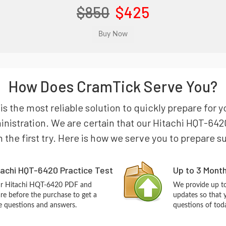
$850
$425
How Does CramTick Serve You?
s the most reliable solution to quickly prepare for y
nistration. We are certain that our Hitachi HQT-642
n the first try. Here is how we serve you to prepare s
tachi HQT-6420 Practice Test
Up to 3 Mont
our Hitachi HQT-6420 PDF and
We provide up to
re before the purchase to get a
updates so that 
ce questions and answers.
questions of tod