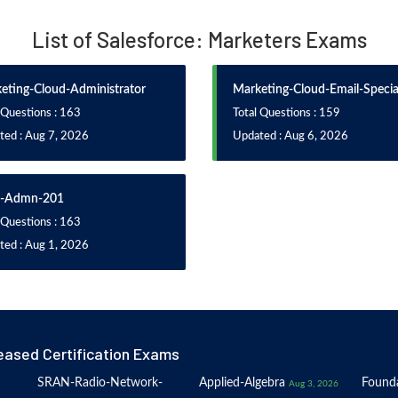
List of Salesforce: Marketers Exams
eting-Cloud-Administrator
Marketing-Cloud-Email-Special
 Questions : 163
Total Questions : 159
ted : Aug 7, 2026
Updated : Aug 6, 2026
-Admn-201
 Questions : 163
ted : Aug 1, 2026
eased Certification Exams
SRAN-Radio-Network-
Applied-Algebra
Founda
Aug 3, 2026