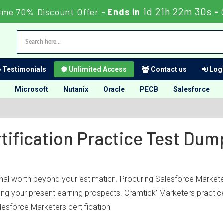
1d 21h 22m 30s
ime 70% Discount Offer -
Ends in
-
Testimonials
Unlimited Access
Contact us
Logi
Microsoft
Nutanix
Oracle
PECB
Salesforce
tification Practice Test Du
onal worth beyond your estimation. Procuring Salesforce Marketer
bling your present earning prospects. Cramtick’ Marketers practi
esforce Marketers certification.