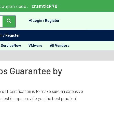
Coupon code:
cramtick70
Login / Register
n / Register
ServiceNow
VMware
All Vendors
mps Guarantee by
s IT certification is to make sure an extensive
ce test dumps provide you the best practical