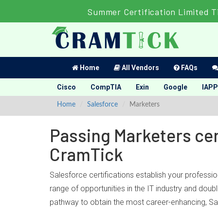
Summer Certification Limited T
Home
All Vendors
FAQs
Cisco
CompTIA
Exin
Google
IAPP
Home
Salesforce
Marketers
Passing Marketers cer
CramTick
Salesforce certifications establish your professi
range of opportunities in the IT industry and dou
pathway to obtain the most career-enhancing, Sal