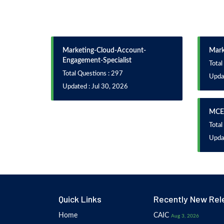
Marketing-Cloud-Account-
Mark
Engagement-Specialist
Total
Total Questions : 297
Upda
Updated : Jul 30, 2026
MCE
Total
Upda
Quick Links
Recently New Rel
Home
CAIC
Aug 3, 2026