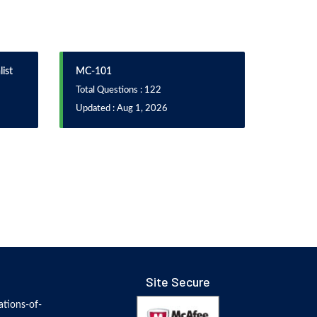
ist
MC-101
Total Questions : 122
Updated : Aug 1, 2026
Site Secure
tions-of-