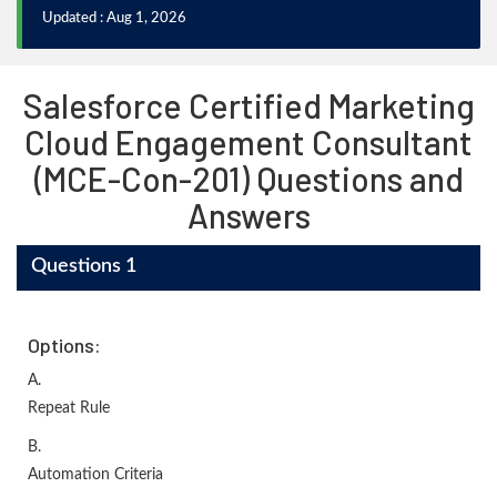
Updated : Aug 1, 2026
Salesforce Certified Marketing
Cloud Engagement Consultant
(MCE-Con-201) Questions and
Answers
Questions 1
Options:
A.
Repeat Rule
B.
Automation Criteria