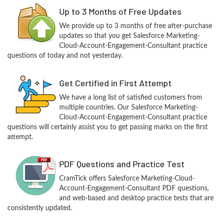
Up to 3 Months of Free Updates
We provide up to 3 months of free after-purchase
updates so that you get Salesforce Marketing-
Cloud-Account-Engagement-Consultant practice
questions of today and not yesterday.
Get Certified in First Attempt
We have a long list of satisfied customers from
multiple countries. Our Salesforce Marketing-
Cloud-Account-Engagement-Consultant practice
questions will certainly assist you to get passing marks on the first
attempt.
PDF Questions and Practice Test
CramTick offers Salesforce Marketing-Cloud-
Account-Engagement-Consultant PDF questions,
and web-based and desktop practice tests that are
consistently updated.