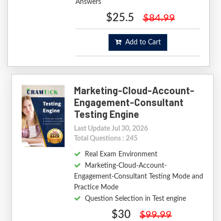
Answers
$25.5
$84.99
Add to Cart
Marketing-Cloud-Account-
Engagement-Consultant
Testing Engine
Last Update Jul 30, 2026
Total Questions : 245
Real Exam Environment
Marketing-Cloud-Account-
Engagement-Consultant Testing Mode and
Practice Mode
Question Selection in Test engine
$30
$99.99