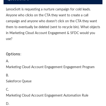
LenoxSoft is requesting a nurture campaign for cold leads.
Anyone who clicks on the CTA they want to create a call
campaign and anyone who doesn't click on the CTA they want
them to eventually be deleted (sent to recycle bin). What objects
in Marketing Cloud Account Engagement & SFDC would you
use?
Options:
A.
Marketing Cloud Account Engagement Engagement Program
B.
Salesforce Queue
C.
Marketing Cloud Account Engagement Automation Rule
D.