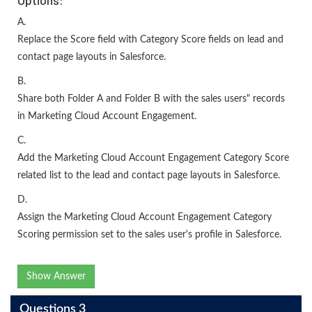
A.
Replace the Score field with Category Score fields on lead and
contact page layouts in Salesforce.
B.
Share both Folder A and Folder B with the sales users" records
in Marketing Cloud Account Engagement.
C.
Add the Marketing Cloud Account Engagement Category Score
related list to the lead and contact page layouts in Salesforce.
D.
Assign the Marketing Cloud Account Engagement Category
Scoring permission set to the sales user's profile in Salesforce.
Show Answer
Questions 3