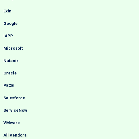
Exin
Google
IAPP
Microsoft
Nutanix
Oracle
PECB
Salesforce
ServiceNow
VMware
All Vendors