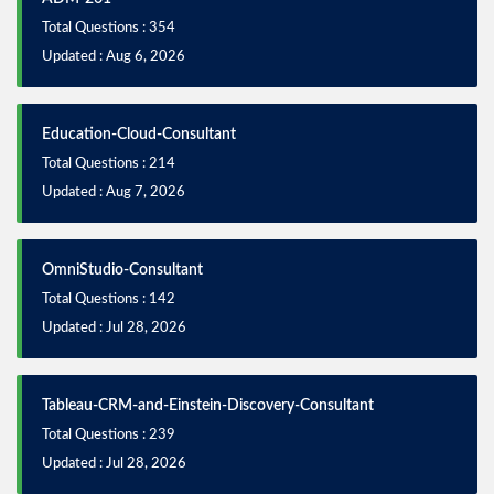
Total Questions : 354
Updated : Aug 6, 2026
Education-Cloud-Consultant
Total Questions : 214
Updated : Aug 7, 2026
OmniStudio-Consultant
Total Questions : 142
Updated : Jul 28, 2026
Tableau-CRM-and-Einstein-Discovery-Consultant
Total Questions : 239
Updated : Jul 28, 2026