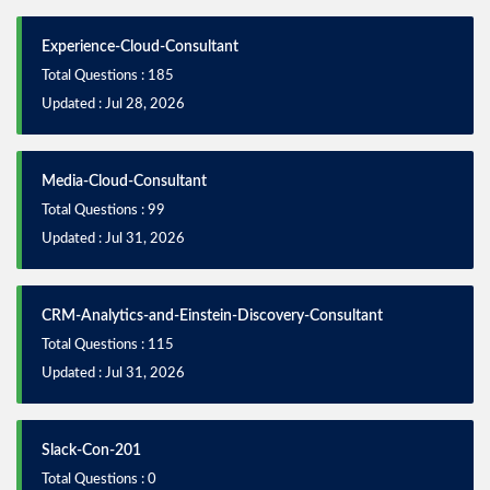
Experience-Cloud-Consultant
Total Questions : 185
Updated : Jul 28, 2026
Media-Cloud-Consultant
Total Questions : 99
Updated : Jul 31, 2026
CRM-Analytics-and-Einstein-Discovery-Consultant
Total Questions : 115
Updated : Jul 31, 2026
Slack-Con-201
Total Questions : 0