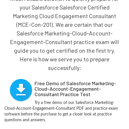
your Salesforce Salesforce Certified
Marketing Cloud Engagement Consultant
(MCE-Con-201). We are certain that our
Salesforce Marketing-Cloud-Account-
Engagement-Consultant practice exam will
guide you to get certified on the first try.
Here is how we serve you to prepare
successfully:
Free Demo of Salesforce Marketing-
Cloud-Account-Engagement-
Consultant Practice Test
Try a free demo of our Salesforce Marketing-
Cloud-Account-Engagement-Consultant PDF and practice exam
software before the purchase to get a closer look at practice
questions and answers.