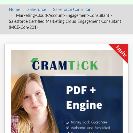
Home
Salesforce
Salesforce Consultant
Marketing-Cloud-Account-Engagement-Consultant -
Salesforce Certified Marketing Cloud Engagement Consultant
(MCE-Con-201)