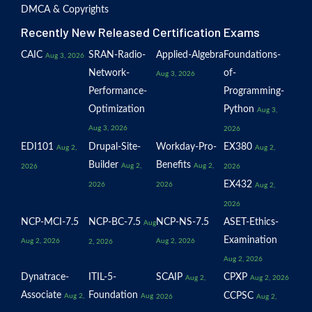
DMCA & Copyrights
Recently New Released Certification Exams
CAIC
SRAN-Radio-
Applied-Algebra
Foundations-
Aug 3, 2026
Network-
of-
Aug 3, 2026
Performance-
Programming-
Optimization
Python
Aug 3,
Aug 3, 2026
2026
EDI101
Drupal-Site-
Workday-Pro-
EX380
Aug 2,
Aug 2,
Builder
Benefits
Aug 2,
Aug 2,
2026
2026
EX432
2026
2026
Aug 2,
2026
NCP-MCI-7.5
NCP-BC-7.5
NCP-NS-7.5
ASET-Ethics-
Aug
Examination
Aug 2, 2026
Aug 2, 2026
2, 2026
Aug 2, 2026
Dynatrace-
ITIL-5-
SCAIP
CPXP
Aug 2,
Aug 2, 2026
Associate
Foundation
CCPSC
Aug 2,
Aug
2026
Aug 2,