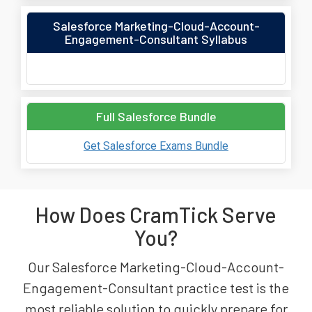
Salesforce Marketing-Cloud-Account-
Engagement-Consultant Syllabus
Full Salesforce Bundle
Get Salesforce Exams Bundle
How Does CramTick Serve
You?
Our Salesforce Marketing-Cloud-Account-
Engagement-Consultant practice test is the
most reliable solution to quickly prepare for