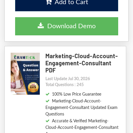
Add to Cart
Download Demo
Marketing-Cloud-Account-
Engagement-Consultant
PDF
Last Update Jul 30, 2026
Total Questions : 245
100% Low Price Guarantee
Marketing-Cloud-Account-
Engagement-Consultant Updated Exam
Questions
Accurate & Verified Marketing-
Cloud-Account-Engagement-Consultant