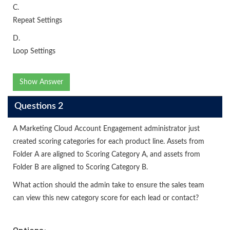
C.
Repeat Settings
D.
Loop Settings
Show Answer
Questions 2
A Marketing Cloud Account Engagement administrator just
created scoring categories for each product line. Assets from
Folder A are aligned to Scoring Category A, and assets from
Folder B are aligned to Scoring Category B.
What action should the admin take to ensure the sales team
can view this new category score for each lead or contact?
Options: