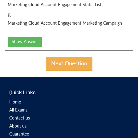
Marketing Cloud Account Engagement Static List
E.
Marketing Cloud Account Engagement Marketing Campaign
Show Answer
Next Question
Quick Links
Home
All Exams
Contact us
About us
Guarantee