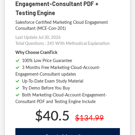
Engagement-Consultant PDF +
Testing Engine
Salesforce Certified Marketing Cloud Engagement
Consultant (MCE-Con-201)
Last Update Jul 30, 2026
Total Questions : 245 With Methodical Explanation
Why Choose CramTick
100% Low Price Guarantee
3 Months Free Marketing-Cloud-Account-
Engagement-Consultant updates
Up-To-Date Exam Study Material
Try Demo Before You Buy
Both Marketing-Cloud-Account-Engagement-
Consultant PDF and Testing Engine Include
$40.5
$134.99