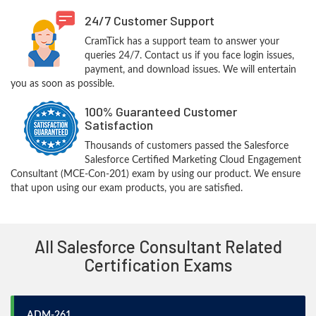
24/7 Customer Support
CramTick has a support team to answer your
queries 24/7. Contact us if you face login issues,
payment, and download issues. We will entertain
you as soon as possible.
100% Guaranteed Customer
Satisfaction
Thousands of customers passed the Salesforce
Salesforce Certified Marketing Cloud Engagement
Consultant (MCE-Con-201) exam by using our product. We ensure
that upon using our exam products, you are satisfied.
All Salesforce Consultant Related
Certification Exams
ADM-261