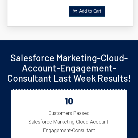
Add to Cart
Salesforce Marketing-Cloud-
Account-Engagement-
Consultant Last Week Results!
10
Customers Passed
Salesforce Marketing-Cloud-Account-
Engagement-Consultant