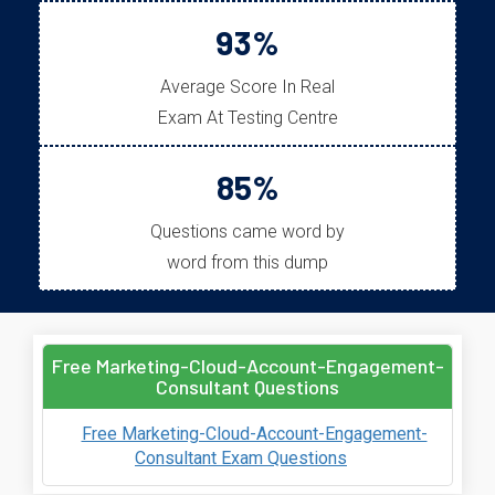
93%
Average Score In Real
Exam At Testing Centre
85%
Questions came word by
word from this dump
Free Marketing-Cloud-Account-Engagement-
Consultant Questions
Free Marketing-Cloud-Account-Engagement-
Consultant Exam Questions