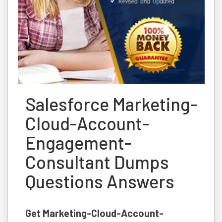
Salesforce Marketing-
Cloud-Account-
Engagement-
Consultant Dumps
Questions Answers
Get Marketing-Cloud-Account-