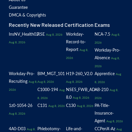
About us
Guarantee
DMCA & Copyrights
Recently New Released Certification Exams
InsNV_Health02
RSE
Workday-
NCA-7.5
Aug 8, 2026
Aug 8,
Record-to-
Aug 8, 2026
2026
Report
Workday-Pro-
Aug 8,
Absence
2026
Aug 8,
2026
Workday-Pro-
BIM_MGT_101
H19-260_V2.0
Apprentice
Aug
Recruiting
Aug 8,
Aug 8, 2026
Aug 8, 2026
8, 2026
C1000-194
NSE5_FWB_AD-
AB-210
2026
Aug
Aug 8,
8.0
Aug 8, 2026
8, 2026
2026
1z0-1054-26
C131
C130
PA-Title-
Aug 8, 2026
Aug 8, 2026
Insurance-
Aug 8, 2026
Agent
Aug 8, 2026
4A0-D03
Phlebotomy-
Life-and-
CCPenX-Az
Aug 8,
Aug