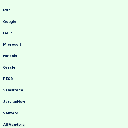
Exin
Google
IAPP
Microsoft
Nutanix
Oracle
PECB
Salesforce
ServiceNow
VMware
All Vendors