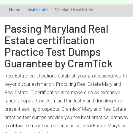
Home
Real Estate
Maryland Real Estate
Passing Maryland Real
Estate certification
Practice Test Dumps
Guarantee by CramTick
Real Estate certifications establish your professional worth
beyond your estimation. Procuring Real Estate Maryland
Real Estate IT certification is to make sure an extensive
range of opportunities in the IT industry and doubling your
present earning prospects. Cramtick’ Maryland Real Estate
practice test dumps provide you the best practical pathway
to obtain the most career-enhancing, Real Estate Maryland