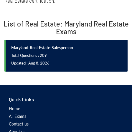
Real Estate certification.
List of Real Estate: Maryland Real Estate
Exams
Maryland-Real-Estate-Salesperson
Total Questions : 209
Updated : Aug 8, 2026
Quick Links
Home
All Exams
Contact us