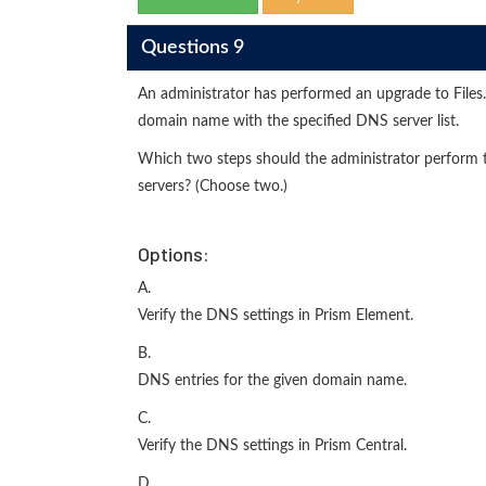
Questions 9
An administrator has performed an upgrade to Files. 
domain name with the specified DNS server list.
Which two steps should the administrator perform to
servers? (Choose two.)
Options:
A.
Verify the DNS settings in Prism Element.
B.
DNS entries for the given domain name.
C.
Verify the DNS settings in Prism Central.
D.