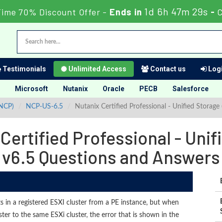
1d 6h 47m 27s
Time 70% Discount Offer -
Ends in
-
C
Testimonials
Unlimited Access
Contact us
Logi
Microsoft
Nutanix
Oracle
PECB
Salesforce
(NCP)
NCP-US-6.5
Nutanix Certified Professional - Unified Stora
ertified Professional - Uni
v6.5 Questions and Answers
s in a registered ESXI cluster from a PE instance, but when
ter to the same ESXi cluster, the error that is shown in the