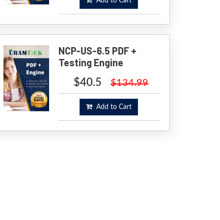
Add to Cart
NCP-US-6.5 PDF +
Testing Engine
$40.5
$134.99
Add to Cart