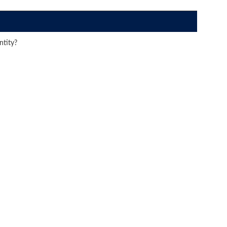
ntity?