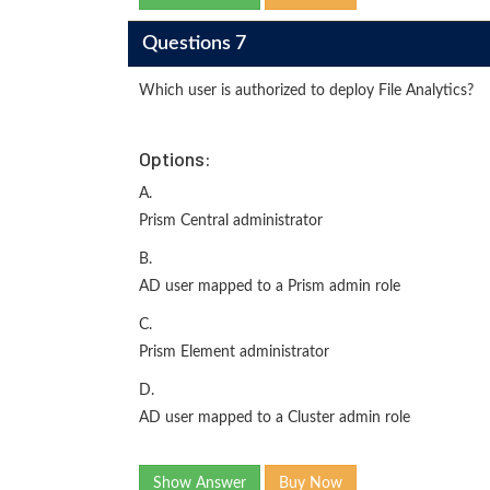
Questions 7
Which user is authorized to deploy File Analytics?
Options:
A.
Prism Central administrator
B.
AD user mapped to a Prism admin role
C.
Prism Element administrator
D.
AD user mapped to a Cluster admin role
Show Answer
Buy Now