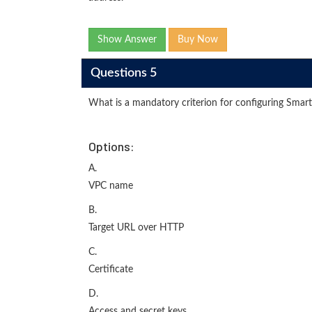
Show Answer
Buy Now
Questions 5
What is a mandatory criterion for configuring Smart
Options:
A.
VPC name
B.
Target URL over HTTP
C.
Certificate
D.
Access and secret keys