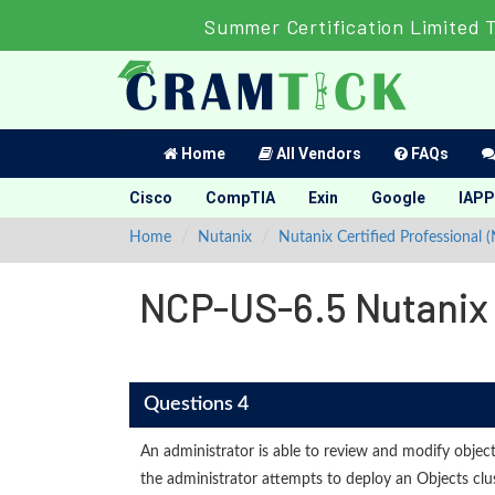
Summer Certification Limited 
Home
All Vendors
FAQs
Cisco
CompTIA
Exin
Google
IAPP
Home
Nutanix
Nutanix Certified Professional 
NCP-US-6.5 Nutanix C
Questions 4
An administrator is able to review and modify object
the administrator attempts to deploy an Objects clus