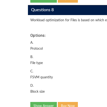
Questions 8
Workload optimization for Files is based on which e
Options:
A.
Protocol
B.
File type
C.
FSVM quantity
D.
Block size
Show Answer
Buy Now