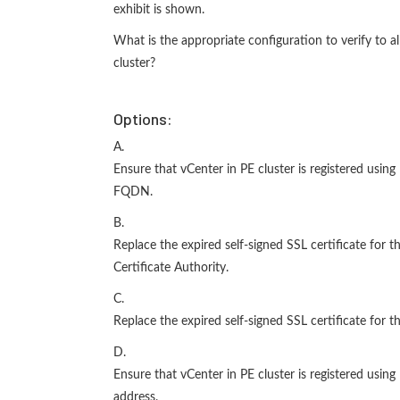
exhibit is shown.
What is the appropriate configuration to verify to a
cluster?
Options:
A.
Ensure that vCenter in PE cluster is registered usin
FQDN.
B.
Replace the expired self-signed SSL certificate for t
Certificate Authority.
C.
Replace the expired self-signed SSL certificate for t
D.
Ensure that vCenter in PE cluster is registered usin
address.