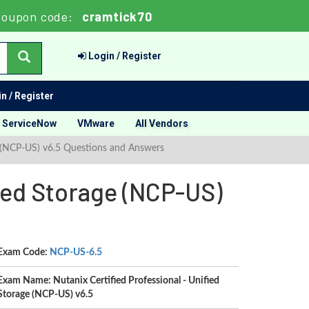
oupon code:
cramtick70
Login / Register
n / Register
ServiceNow
VMware
All Vendors
ge (NCP-US) v6.5 Questions and Answers
fied Storage (NCP-US)
Exam Code:
NCP-US-6.5
Exam Name: Nutanix Certified Professional - Unified
Storage (NCP-US) v6.5