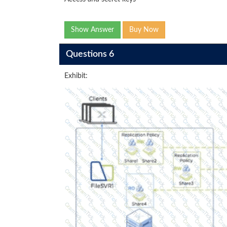
Show Answer
Buy Now
Questions 6
Exhibit: