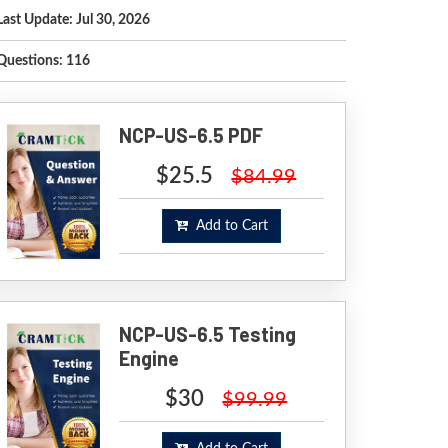
Last Update: Jul 30, 2026
Questions: 116
NCP-US-6.5 PDF
$25.5
$84.99
Add to Cart
NCP-US-6.5 Testing
Engine
$30
$99.99