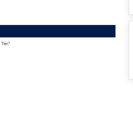
 Tier?