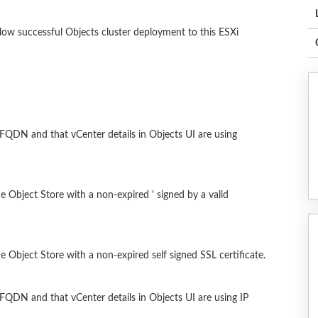
llow successful Objects cluster deployment to this ESXi
g FQDN and that vCenter details in Objects UI are using
he Object Store with a non-expired ' signed by a valid
he Object Store with a non-expired self signed SSL certificate.
g FQDN and that vCenter details in Objects UI are using IP