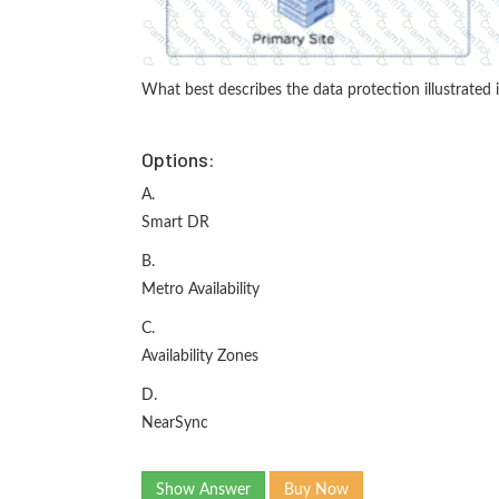
What best describes the data protection illustrated i
Options:
A.
Smart DR
B.
Metro Availability
C.
Availability Zones
D.
NearSync
Show Answer
Buy Now