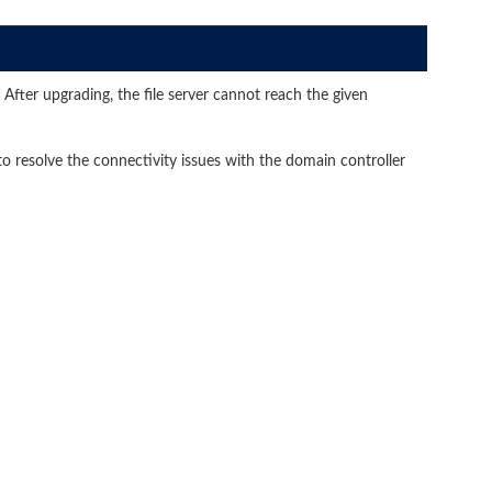
After upgrading, the file server cannot reach the given
 resolve the connectivity issues with the domain controller