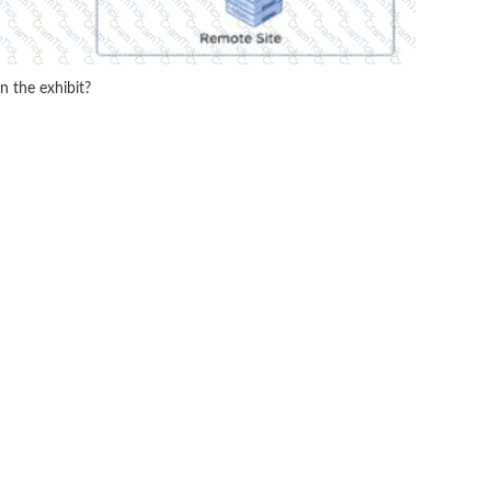
n the exhibit?