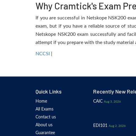
Why Cramtick's Exam Prep
If you are successful in Netskope NSK200 exam, 
exam, but if you have a reliable source of stu
Netskope NSK200 exam successfully and facilit
attempt if you prepare with the study material 
NCCSI
|
Quick Links
Recently New Rel
Home
CAIC
Aug 3, 2026
All Exams
Contact us
About us
EDI101
Aug 2, 2026
Guarantee