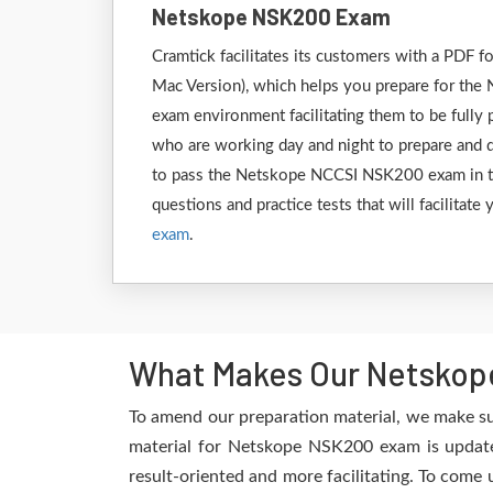
Netskope NSK200 Exam
Cramtick facilitates its customers with a PDF
Mac Version), which helps you prepare for the 
exam environment facilitating them to be full
who are working day and night to prepare and de
to pass the Netskope NCCSI NSK200 exam in the
questions and practice tests that will facilitat
exam
.
What Makes Our Netskop
To amend our preparation material, we make su
material for Netskope NSK200 exam is updated
result-oriented and more facilitating. To come 