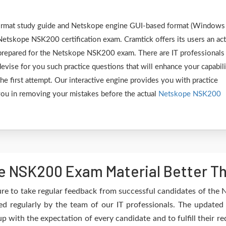
 format study guide and Netskope engine GUI-based format (Windows
Netskope NSK200 certification exam. Cramtick offers its users an act
y prepared for the Netskope NSK200 exam. There are IT professionals
vise for you such practice questions that will enhance your capabili
 first attempt. Our interactive engine provides you with practice
e you in removing your mistakes before the actual
Netskope NSK200
e NSK200 Exam Material Better Th
re to take regular feedback from successful candidates of th
 regularly by the team of our IT professionals. The updated
up with the expectation of every candidate and to fulfill their 