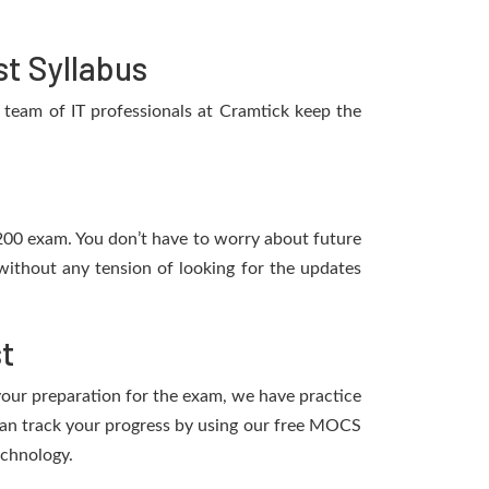
t Syllabus
team of IT professionals at Cramtick keep the
K200 exam. You don’t have to worry about future
ithout any tension of looking for the updates
t
 your preparation for the exam, we have practice
can track your progress by using our free MOCS
echnology.