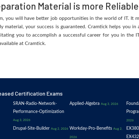
aration Material is more Reliable
you will have better job opportunities in the world of IT. It m
dy material, your success is guaranteed. Cramtick helps you in a
ating you to accomplish a successful career for you in the IT 
available at Cramtick.
eased Certification Exams
SRAN-Radio-Network-
Applied-Algebra
Founda
Aug 3, 2026
Performance-Optimization
Progr
Aug 3, 2026
2026
Drupal-Site-Builder
Workday-Pro-Benefits
EX380
Aug 2, 2026
Aug 2,
EX432
2026