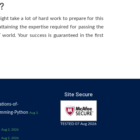
?
ight take a lot of hard work to prepare for this
ttaining the expertise required for passing the
world. Your success is guaranteed in the first
Site Secure
tions-of-
amming-Python
Aug 3,
TESTED 07 Aug 2026
Aug 2, 2026
Aug 2, 2026