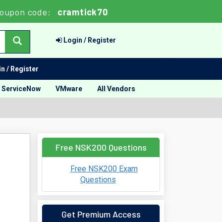
oupon code:
cramtick70
Login / Register
n / Register
ServiceNow
VMware
All Vendors
Free NSK200 Questions
Free NSK200 Exam
Questions
Get Premium Access