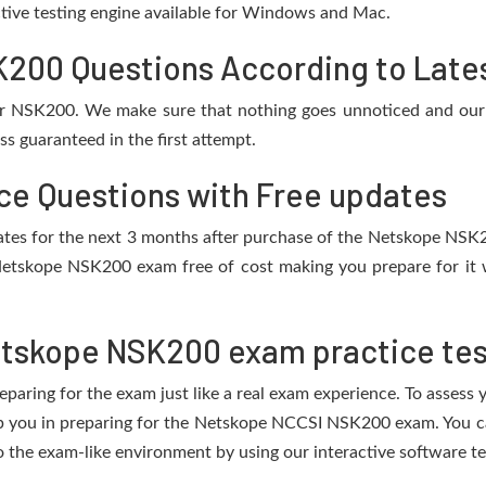
active testing engine available for Windows and Mac.
00 Questions According to Lates
or NSK200. We make sure that nothing goes unnoticed and our 
s guaranteed in the first attempt.
e Questions with Free updates
pdates for the next 3 months after purchase of the Netskope NS
Netskope NSK200 exam free of cost making you prepare for it w
etskope NSK200 exam practice tes
eparing for the exam just like a real exam experience. To assess
elp you in preparing for the Netskope NCCSI NSK200 exam. You 
o the exam-like environment by using our interactive software t