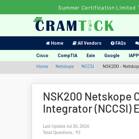
Summer Certification Limited 
Home
All Vendors
FAQs
Cisco
CompTIA
Exin
Google
IAPP
Home
Netskope
NCCSI
NSK200 - Netskope 
NSK200 Netskope Ce
Integrator (NCCSI)
Last Update Jul 30, 2026
Total Questions : 93