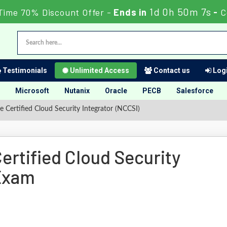
1d 0h 50m 6s
Time 70% Discount Offer -
Ends in
-
C
Testimonials
Unlimited Access
Contact us
Logi
Microsoft
Nutanix
Oracle
PECB
Salesforce
Certified Cloud Security Integrator (NCCSI)
rtified Cloud Security
 Exam