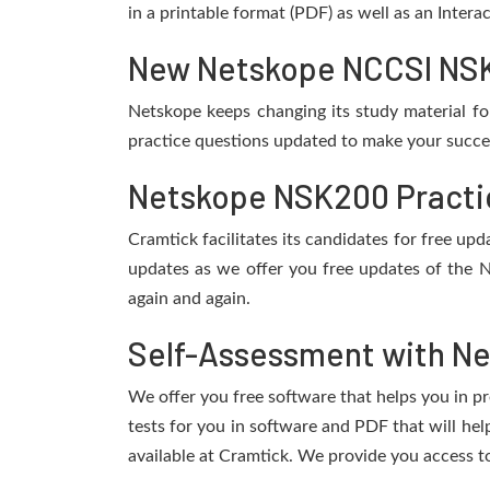
in a printable format (PDF) as well as an Inter
New Netskope NCCSI NSK2
Netskope keeps changing its study material f
practice questions updated to make your succes
Netskope NSK200 Practic
Cramtick facilitates its candidates for free u
updates as we offer you free updates of the 
again and again.
Self-Assessment with N
We offer you free software that helps you in pr
tests for you in software and PDF that will h
available at Cramtick. We provide you access t