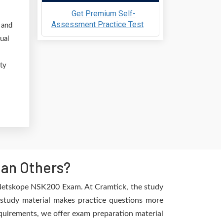
Get Premium Self-
Assessment Practice Test
 and
ual
ty
an Others?
e Netskope NSK200 Exam. At Cramtick, the study
 study material makes practice questions more
requirements, we offer exam preparation material