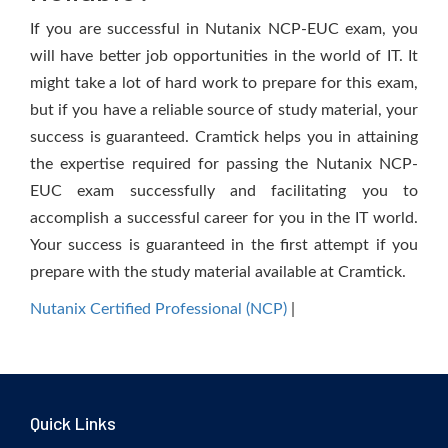
If you are successful in Nutanix NCP-EUC exam, you
will have better job opportunities in the world of IT. It
might take a lot of hard work to prepare for this exam,
but if you have a reliable source of study material, your
success is guaranteed. Cramtick helps you in attaining
the expertise required for passing the Nutanix NCP-
EUC exam successfully and facilitating you to
accomplish a successful career for you in the IT world.
Your success is guaranteed in the first attempt if you
prepare with the study material available at Cramtick.
Nutanix Certified Professional (NCP)
|
Quick Links