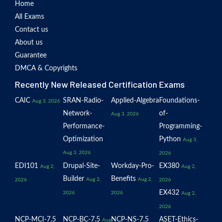
Home
All Exams
Contact us
About us
Guarantee
DMCA & Copyrights
Recently New Released Certification Exams
CAIC
SRAN-Radio-
Applied-Algebra
Foundations-
Aug 3, 2026
Network-
of-
Aug 3, 2026
Performance-
Programming-
Optimization
Python
Aug 3,
Aug 3, 2026
2026
EDI101
Drupal-Site-
Workday-Pro-
EX380
Aug 2,
Aug 2,
Builder
Benefits
Aug 2,
Aug 2,
2026
2026
EX432
2026
2026
Aug 2,
2026
NCP-MCI-7.5
NCP-BC-7.5
NCP-NS-7.5
ASET-Ethics-
Aug