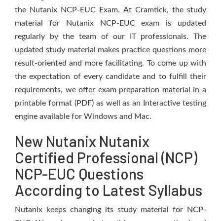
the Nutanix NCP-EUC Exam. At Cramtick, the study
material for Nutanix NCP-EUC exam is updated
regularly by the team of our IT professionals. The
updated study material makes practice questions more
result-oriented and more facilitating. To come up with
the expectation of every candidate and to fulfill their
requirements, we offer exam preparation material in a
printable format (PDF) as well as an Interactive testing
engine available for Windows and Mac.
New Nutanix Nutanix
Certified Professional (NCP)
NCP-EUC Questions
According to Latest Syllabus
Nutanix keeps changing its study material for NCP-