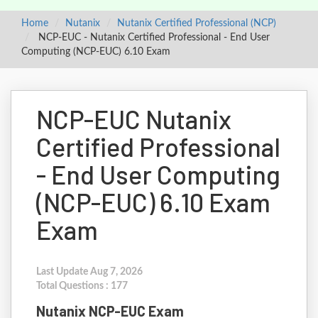
Home
Nutanix
Nutanix Certified Professional (NCP)
NCP-EUC - Nutanix Certified Professional - End User
Computing (NCP-EUC) 6.10 Exam
NCP-EUC Nutanix
Certified Professional
- End User Computing
(NCP-EUC) 6.10 Exam
Exam
Last Update Aug 7, 2026
Total Questions : 177
Nutanix NCP-EUC Exam