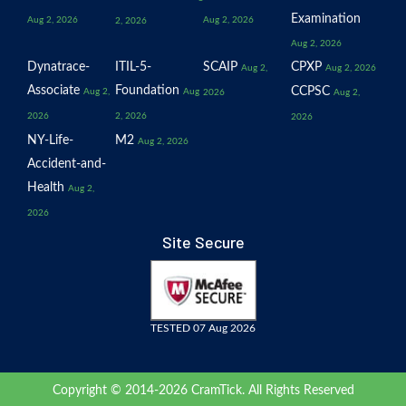
Examination
Aug 2, 2026
Aug 2, 2026
2, 2026
Aug 2, 2026
Dynatrace-
ITIL-5-
SCAIP
CPXP
Aug 2,
Aug 2, 2026
Associate
Foundation
CCPSC
Aug 2,
Aug
2026
Aug 2,
2026
2, 2026
2026
NY-Life-
M2
Aug 2, 2026
Accident-and-
Health
Aug 2,
2026
Site Secure
TESTED 07 Aug 2026
Copyright © 2014-2026 CramTick. All Rights Reserved