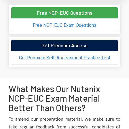
Free NCP-EUC Questions
Free NCP-EUC Exam Questions
Get Premium Access
Get Premium Self-Assessment Practice Test
What Makes Our Nutanix
NCP-EUC Exam Material
Better Than Others?
To amend our preparation material, we make sure to
take regular feedback from successful candidates of