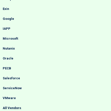
Exin
Google
IAPP
Microsoft
Nutanix
Oracle
PECB
Salesforce
ServiceNow
VMware
All Vendors