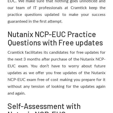
EUC. We make sure that nothing goes unnoticed and
our team of IT professionals at Cramtick keep the
practice questions updated to make your success
guaranteed in the first attempt.
Nutanix NCP-EUC Practice
Questions with Free updates
Cramtick facilitates its candidates for free updates for
the next 3 months after purchase of the Nutanix NCP-
EUC exam. You don’t have to worry about future
updates as we offer you free updates of the Nutanix
NCP-EUC exam free of cost making you prepare for it
without any tension of looking for the updates again
and again.
Self-Assessment with