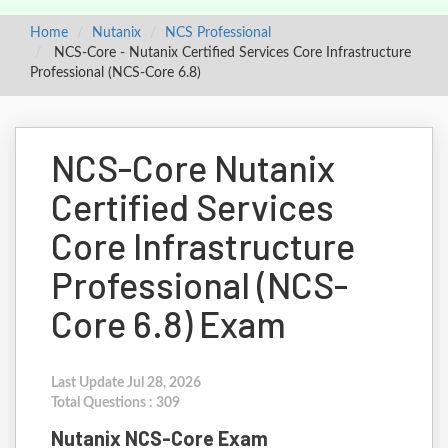
Home
Nutanix
NCS Professional
NCS-Core - Nutanix Certified Services Core Infrastructure
Professional (NCS-Core 6.8)
NCS-Core Nutanix
Certified Services
Core Infrastructure
Professional (NCS-
Core 6.8) Exam
Last Update Jul 28, 2026
Total Questions : 309
Nutanix NCS-Core Exam