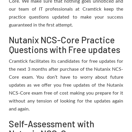
Core. We make sure that nothing goes unnoticed and
our team of IT professionals at Cramtick keep the
practice questions updated to make your success
guaranteed in the first attempt.
Nutanix NCS-Core Practice
Questions with Free updates
Cramtick facilitates its candidates for free updates for
the next 3 months after purchase of the Nutanix NCS-
Core exam. You don’t have to worry about future
updates as we offer you free updates of the Nutanix
NCS-Core exam free of cost making you prepare for it
without any tension of looking for the updates again
and again.
Self-Assessment with