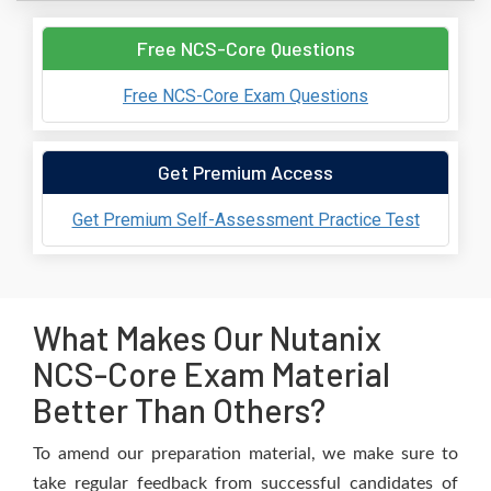
Free NCS-Core Questions
Free NCS-Core Exam Questions
Get Premium Access
Get Premium Self-Assessment Practice Test
What Makes Our Nutanix
NCS-Core Exam Material
Better Than Others?
To amend our preparation material, we make sure to
take regular feedback from successful candidates of