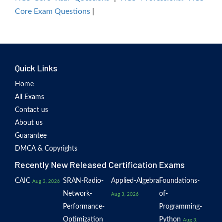
Core Exam Questions
|
Quick Links
Home
All Exams
Contact us
About us
Guarantee
DMCA & Copyrights
Recently New Released Certification Exams
CAIC
SRAN-Radio-
Applied-Algebra
Foundations-
Aug 3, 2026
Network-
of-
Aug 3, 2026
Performance-
Programming-
Optimization
Python
Aug 3,