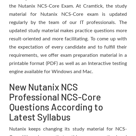
the Nutanix NCS-Core Exam. At Cramtick, the study
material for Nutanix NCS-Core exam is updated
regularly by the team of our IT professionals. The
updated study material makes practice questions more
result-oriented and more facilitating. To come up with
the expectation of every candidate and to fulfill their
requirements, we offer exam preparation material in a
printable format (PDF) as well as an Interactive testing
engine available for Windows and Mac.
New Nutanix NCS
Professional NCS-Core
Questions According to
Latest Syllabus
Nutanix keeps changing its study material for NCS-