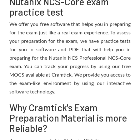
Nutanix NCS-Core exam
practice test
We offer you free software that helps you in preparing
for the exam just like a real exam experience. To assess
your preparation for the exam, we have practice tests
for you in software and PDF that will help you in
preparing for the Nutanix NCS Professional NCS-Core
exam. You can track your progress by using our free
MOCS available at Cramtick. We provide you access to
the exam-like environment by using our interactive
software technology.
Why Cramtick's Exam
Preparation Material is more
Reliable?