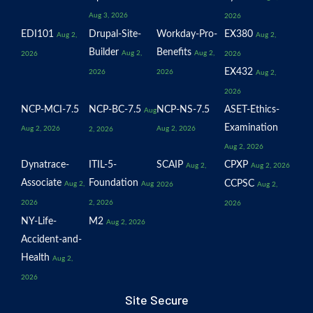
Aug 3, 2026
2026
EDI101
Drupal-Site-
Workday-Pro-
EX380
Aug 2,
Aug 2,
Builder
Benefits
Aug 2,
Aug 2,
2026
2026
EX432
2026
2026
Aug 2,
2026
NCP-MCI-7.5
NCP-BC-7.5
NCP-NS-7.5
ASET-Ethics-
Aug
Examination
Aug 2, 2026
Aug 2, 2026
2, 2026
Aug 2, 2026
Dynatrace-
ITIL-5-
SCAIP
CPXP
Aug 2,
Aug 2, 2026
Associate
Foundation
CCPSC
Aug 2,
Aug
2026
Aug 2,
2026
2, 2026
2026
NY-Life-
M2
Aug 2, 2026
Accident-and-
Health
Aug 2,
2026
Site Secure