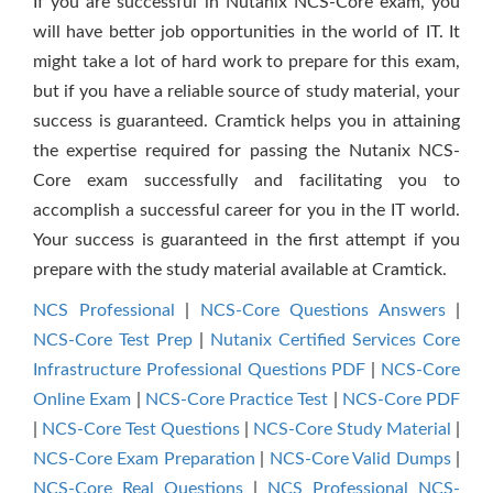
If you are successful in Nutanix NCS-Core exam, you
will have better job opportunities in the world of IT. It
might take a lot of hard work to prepare for this exam,
but if you have a reliable source of study material, your
success is guaranteed. Cramtick helps you in attaining
the expertise required for passing the Nutanix NCS-
Core exam successfully and facilitating you to
accomplish a successful career for you in the IT world.
Your success is guaranteed in the first attempt if you
prepare with the study material available at Cramtick.
NCS Professional
|
NCS-Core Questions Answers
|
NCS-Core Test Prep
|
Nutanix Certified Services Core
Infrastructure Professional Questions PDF
|
NCS-Core
Online Exam
|
NCS-Core Practice Test
|
NCS-Core PDF
|
NCS-Core Test Questions
|
NCS-Core Study Material
|
NCS-Core Exam Preparation
|
NCS-Core Valid Dumps
|
NCS-Core Real Questions
|
NCS Professional NCS-