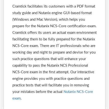
Cramtick facilitates its customers with a PDF format
study guide and Nutanix engine GUI-based format
(Windows and Mac Version), which helps you
prepare for the Nutanix NCS-Core certification exam.
Cramtick offers its users an actual exam environment
facilitating them to be fully prepared for the Nutanix
NCS-Core exam. There are IT professionals who are
working day and night to prepare and devise for you
such practice questions that will enhance your
capability to pass the Nutanix NCS Professional
NCS-Core exam in the first attempt. Our interactive
engine provides you with practice questions and
practice tests that will facilitate you in removing
your mistakes before the actual
Nutanix NCS-Core
exam
.