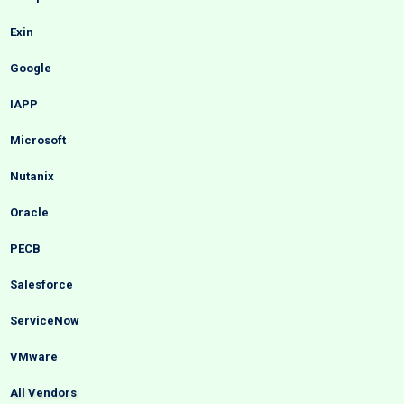
Exin
Google
IAPP
Microsoft
Nutanix
Oracle
PECB
Salesforce
ServiceNow
VMware
All Vendors