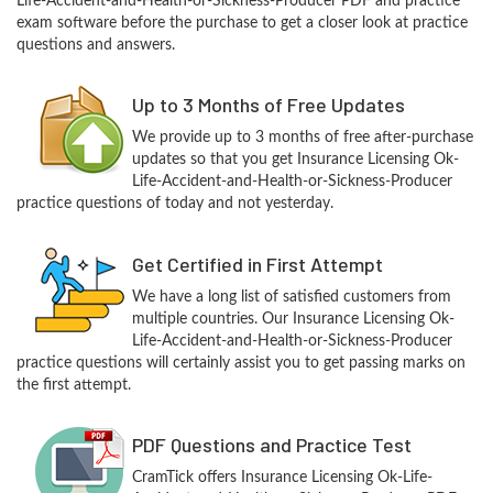
Life-Accident-and-Health-or-Sickness-Producer PDF and practice
exam software before the purchase to get a closer look at practice
questions and answers.
Up to 3 Months of Free Updates
We provide up to 3 months of free after-purchase
updates so that you get Insurance Licensing Ok-
Life-Accident-and-Health-or-Sickness-Producer
practice questions of today and not yesterday.
Get Certified in First Attempt
We have a long list of satisfied customers from
multiple countries. Our Insurance Licensing Ok-
Life-Accident-and-Health-or-Sickness-Producer
practice questions will certainly assist you to get passing marks on
the first attempt.
PDF Questions and Practice Test
CramTick offers Insurance Licensing Ok-Life-