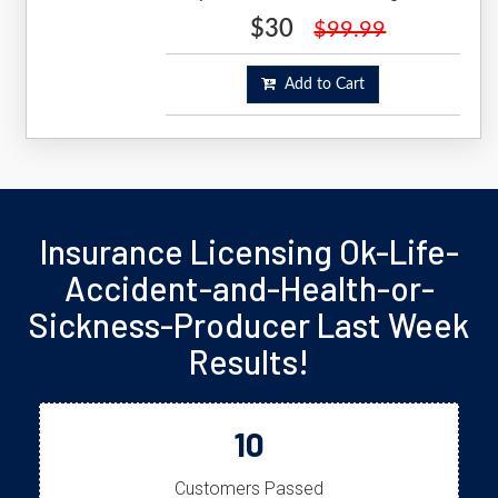
$30
$99.99
Add to Cart
Insurance Licensing Ok-Life-
Accident-and-Health-or-
Sickness-Producer Last Week
Results!
10
Customers Passed