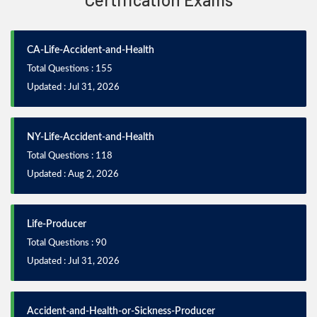
CA-Life-Accident-and-Health
Total Questions : 155
Updated : Jul 31, 2026
NY-Life-Accident-and-Health
Total Questions : 118
Updated : Aug 2, 2026
Life-Producer
Total Questions : 90
Updated : Jul 31, 2026
Accident-and-Health-or-Sickness-Producer