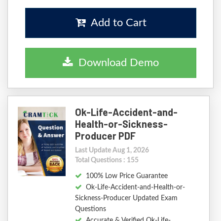
Add to Cart
Download Demo
Ok-Life-Accident-and-
Health-or-Sickness-
Producer PDF
Last Update Aug 1, 2026
Total Questions : 155
100% Low Price Guarantee
Ok-Life-Accident-and-Health-or-
Sickness-Producer Updated Exam
Questions
Accurate & Verified Ok-Life-