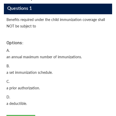
Questions 1
Benefits required under the child immunization coverage shall
NOT be subject to
Options:
A.
an annual maximum number of immunizations.
B.
a set immunization schedule.
C.
a prior authorization.
D.
a deductible.