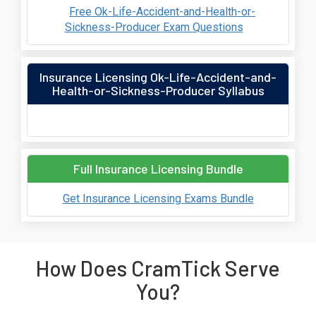
Free Ok-Life-Accident-and-Health-or-
Sickness-Producer Exam Questions
Insurance Licensing Ok-Life-Accident-and-
Health-or-Sickness-Producer Syllabus
Full Insurance Licensing Bundle
Get Insurance Licensing Exams Bundle
How Does CramTick Serve
You?