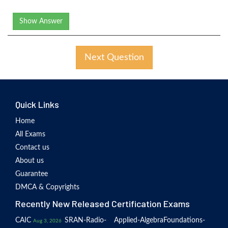
Show Answer
Next Question
Quick Links
Home
All Exams
Contact us
About us
Guarantee
DMCA & Copyrights
Recently New Released Certification Exams
CAIC
SRAN-Radio-
Applied-Algebra
Foundations-
Aug 3, 2026