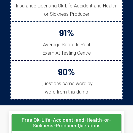
Insurance Licensing Ok-Life-Accident-and-Health-
or-Sickness-Producer
91%
Average Score In Real
Exam At Testing Centre
90%
Questions came word by
word from this dump
Free Ok-Life-Accident-and-Health-or-
Sickness-Producer Questions