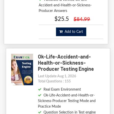
Accident-and-Health-or-Sickness-
Producer Answers
$25.5
$84.99
Add to Cart
Ok-Life-Accident-and-
Health-or-Sickness-
Producer Testing Engine
Last Update Aug 1, 2026
Total Questions : 155
Real Exam Environment
Ok-Life-Accident-and-Health-or-
Sickness-Producer Testing Mode and
Practice Mode
Question Selection in Test engine