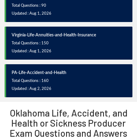
Total Questions : 90
Updated : Aug 1, 2026
Virginia-Life-Annuities-and-Health-Insurance
Total Questions : 150
Updated : Aug 1, 2026
PA-Life-Accident-and-Health
Total Questions : 160
Updated : Aug 2, 2026
Oklahoma Life, Accident, and
Health or Sickness Producer
Exam Questions and Answers