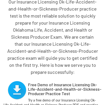
Our Insurance Licensing Ok-Life-Accident-
and-Health-or-Sickness-Producer practice
test is the most reliable solution to quickly
prepare for your Insurance Licensing
Oklahoma Life, Accident, and Health or
Sickness Producer Exam. We are certain
that our Insurance Licensing Ok-Life-
Accident-and-Health-or-Sickness-Producer
practice exam will guide you to get certified
on the first try. Here is how we serve you to
prepare successfully:
Free Demo of Insurance Licensing Ok-
Life-Accident-and-Health-or-Sickness-
Producer Practice Test
Try a free demo of our Insurance Licensing Ok-