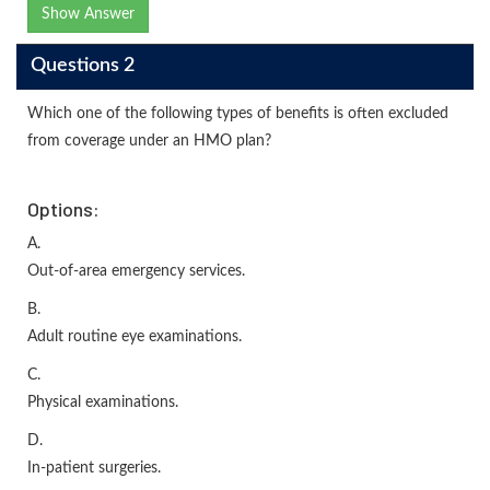
Show Answer
Questions 2
Which one of the following types of benefits is often excluded
from coverage under an HMO plan?
Options:
A.
Out-of-area emergency services.
B.
Adult routine eye examinations.
C.
Physical examinations.
D.
In-patient surgeries.