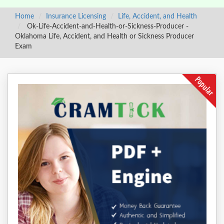
Home
Insurance Licensing
Life, Accident, and Health
Ok-Life-Accident-and-Health-or-Sickness-Producer -
Oklahoma Life, Accident, and Health or Sickness Producer
Exam