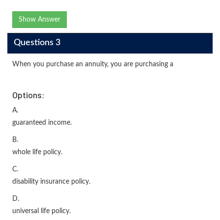
Show Answer
Questions 3
When you purchase an annuity, you are purchasing a
Options:
A.
guaranteed income.
B.
whole life policy.
C.
disability insurance policy.
D.
universal life policy.