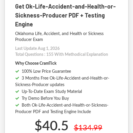
Get Ok-Life-Accident-and-Health-or-
Sickness-Producer PDF + Testing
Engine
Oklahoma Life, Accident, and Health or Sickness
Producer Exam
Last Update Aug 1, 2026
Total Questions : 155 With Methodical Explanation
Why Choose CramTick
100% Low Price Guarantee
3 Months Free Ok-Life-Accident-and-Health-or-
Sickness-Producer updates
Up-To-Date Exam Study Material
Try Demo Before You Buy
Both Ok-Life-Accident-and-Health-or-Sickness-
Producer PDF and Testing Engine Include
$40.5
$134.99