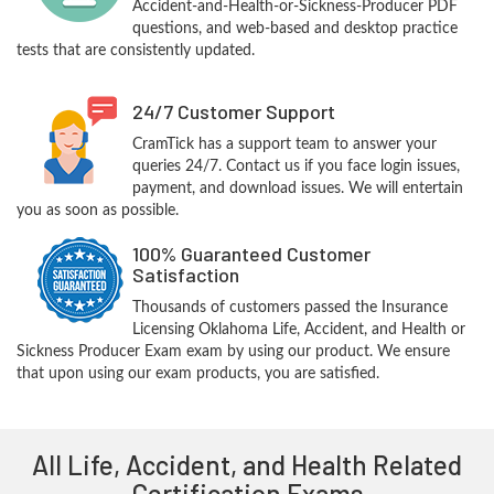
Accident-and-Health-or-Sickness-Producer PDF
questions, and web-based and desktop practice
tests that are consistently updated.
24/7 Customer Support
CramTick has a support team to answer your
queries 24/7. Contact us if you face login issues,
payment, and download issues. We will entertain
you as soon as possible.
100% Guaranteed Customer
Satisfaction
Thousands of customers passed the Insurance
Licensing Oklahoma Life, Accident, and Health or
Sickness Producer Exam exam by using our product. We ensure
that upon using our exam products, you are satisfied.
All Life, Accident, and Health Related
Certification Exams