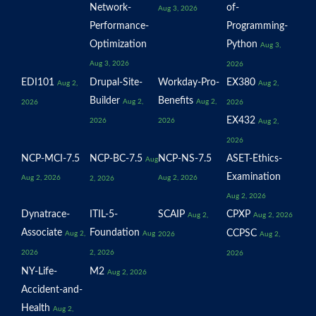
Network-
of-
Aug 3, 2026
Performance-
Programming-
Optimization
Python
Aug 3,
Aug 3, 2026
2026
EDI101
Drupal-Site-
Workday-Pro-
EX380
Aug 2,
Aug 2,
Builder
Benefits
Aug 2,
Aug 2,
2026
2026
EX432
2026
2026
Aug 2,
2026
NCP-MCI-7.5
NCP-BC-7.5
NCP-NS-7.5
ASET-Ethics-
Aug
Examination
Aug 2, 2026
Aug 2, 2026
2, 2026
Aug 2, 2026
Dynatrace-
ITIL-5-
SCAIP
CPXP
Aug 2,
Aug 2, 2026
Associate
Foundation
CCPSC
Aug 2,
Aug
2026
Aug 2,
2026
2, 2026
2026
NY-Life-
M2
Aug 2, 2026
Accident-and-
Health
Aug 2,