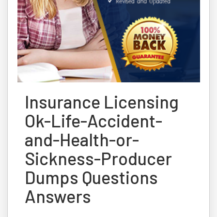
Insurance Licensing
Ok-Life-Accident-
and-Health-or-
Sickness-Producer
Dumps Questions
Answers