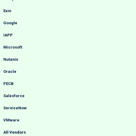
Exin
Google
IAPP
Microsoft
Nutanix
Oracle
PECB
Salesforce
ServiceNow
VMware
All Vendors