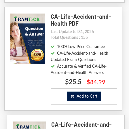
CA-Life-Accident-and-
Health PDF
Last Update Jul 31, 2026
Total Questions : 155
100% Low Price Guarantee
CA-Life-Accident-and-Health
Updated Exam Questions
Accurate & Verified CA-Life-
Accident-and-Health Answers
$25.5
$84.99
Add to Cart
CA-Life-Accident-and-