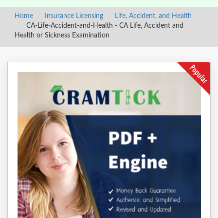
Home
Insurance Licensing
Life, Accident, and Health
CA-Life-Accident-and-Health - CA Life, Accident and
Health or Sickness Examination