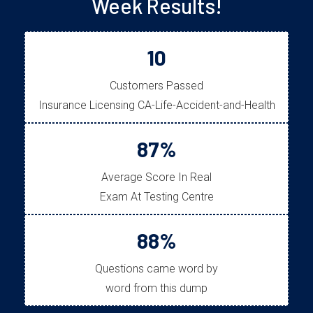
Week Results!
10
Customers Passed
Insurance Licensing CA-Life-Accident-and-Health
87%
Average Score In Real
Exam At Testing Centre
88%
Questions came word by
word from this dump