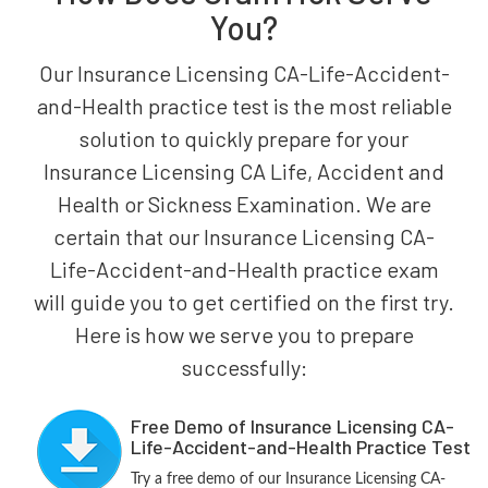
You?
Our Insurance Licensing CA-Life-Accident-
and-Health practice test is the most reliable
solution to quickly prepare for your
Insurance Licensing CA Life, Accident and
Health or Sickness Examination. We are
certain that our Insurance Licensing CA-
Life-Accident-and-Health practice exam
will guide you to get certified on the first try.
Here is how we serve you to prepare
successfully:
Free Demo of Insurance Licensing CA-
Life-Accident-and-Health Practice Test
Try a free demo of our Insurance Licensing CA-