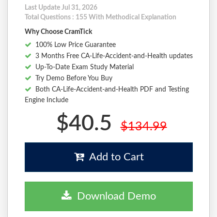
Last Update Jul 31, 2026
Total Questions : 155 With Methodical Explanation
Why Choose CramTick
100% Low Price Guarantee
3 Months Free CA-Life-Accident-and-Health updates
Up-To-Date Exam Study Material
Try Demo Before You Buy
Both CA-Life-Accident-and-Health PDF and Testing
Engine Include
$40.5
$134.99
Add to Cart
Download Demo