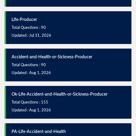
Life-Producer
Total Questions : 90
Updated : Jul 31, 2026
Accident-and-Health-or-Sickness-Producer
Total Questions : 90
Updated : Aug 1, 2026
Ok-Life-Accident-and-Health-or-Sickness-Producer
Total Questions : 155
Updated : Aug 1, 2026
PA-Life-Accident-and-Health