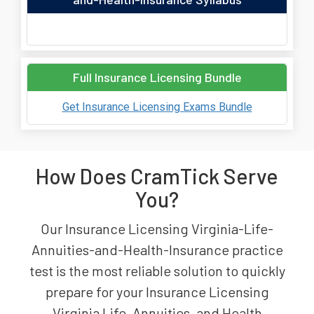
Full Insurance Licensing Bundle
Get Insurance Licensing Exams Bundle
How Does CramTick Serve
You?
Our Insurance Licensing Virginia-Life-
Annuities-and-Health-Insurance practice
test is the most reliable solution to quickly
prepare for your Insurance Licensing
Virginia Life, Annuities, and Health