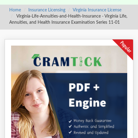
Home
Insurance Licensing
Virginia Insurance License
Virginia-Life-Annuities-and-Health-Insurance - Virginia Life,
Annuities, and Health Insurance Examination Series 11-01