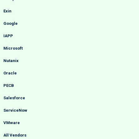
Exin
Google
IAPP
Microsoft
Nutanix
Oracle
PECB
Salesforce
ServiceNow
VMware
All Vendors