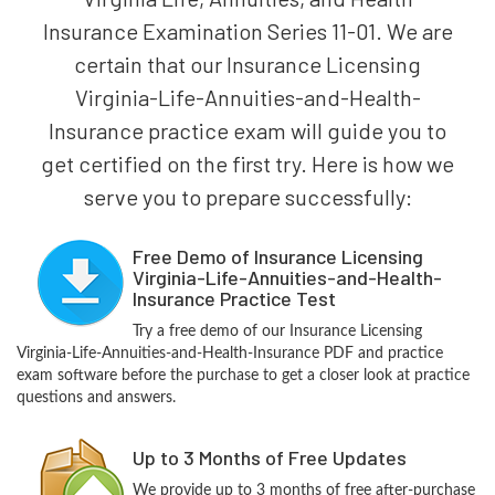
Insurance Examination Series 11-01. We are
certain that our Insurance Licensing
Virginia-Life-Annuities-and-Health-
Insurance practice exam will guide you to
get certified on the first try. Here is how we
serve you to prepare successfully:
Free Demo of Insurance Licensing
Virginia-Life-Annuities-and-Health-
Insurance Practice Test
Try a free demo of our Insurance Licensing
Virginia-Life-Annuities-and-Health-Insurance PDF and practice
exam software before the purchase to get a closer look at practice
questions and answers.
Up to 3 Months of Free Updates
We provide up to 3 months of free after-purchase