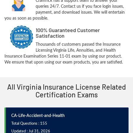
CramTick has a support team to answer your
queries 24/7. Contact us if you face login issues,
payment, and download issues. We will entertain
you as soon as possible.
100% Guaranteed Customer
Satisfaction
Thousands of customers passed the Insurance
Licensing Virginia Life, Annuities, and Health
Insurance Examination Series 11-01 exam by using our product.
We ensure that upon using our exam products, you are satisfied.
All Virginia Insurance License Related
Certification Exams
CA-Life-Accident-and-Health
Total Questions : 155
Updated : Jul 31, 2026