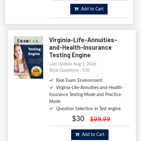
Add to Cart
Virginia-Life-Annuities-
and-Health-Insurance
Testing Engine
Last Update Aug 1, 2026
Total Questions : 150
Real Exam Environment
Virginia-Life-Annuities-and-Health-
Insurance Testing Mode and Practice
Mode
Question Selection in Test engine
$30
$99.99
Add to Cart