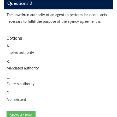
Questions 2
The unwritten authority of an agent to perform incidental acts
necessary to fulfill the purpose of the agency agreement is:
Options:
A.
Implied authority
B.
Mandated authority
C.
Express authority
D.
Nonexistent
Show Answer