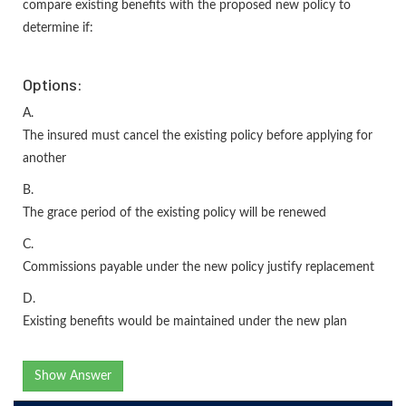
compare existing benefits with the proposed new policy to
determine if:
Options:
A.
The insured must cancel the existing policy before applying for
another
B.
The grace period of the existing policy will be renewed
C.
Commissions payable under the new policy justify replacement
D.
Existing benefits would be maintained under the new plan
Show Answer