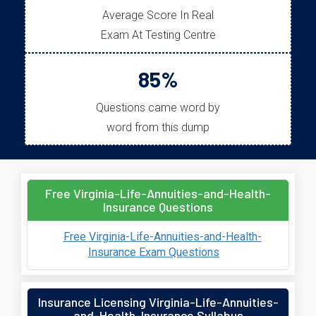
Average Score In Real
Exam At Testing Centre
85%
Questions came word by
word from this dump
Free Virginia-Life-Annuities-and-Health-
Insurance Questions
Free Virginia-Life-Annuities-and-Health-
Insurance Exam Questions
Insurance Licensing Virginia-Life-Annuities-
and-Health-Insurance Syllabus