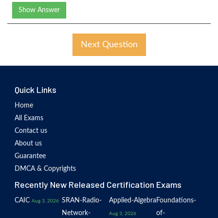
Show Answer
Next Question
Quick Links
Home
All Exams
Contact us
About us
Guarantee
DMCA & Copyrights
Recently New Released Certification Exams
CAIC
SRAN-Radio-
Applied-Algebra
Foundations-
Aug 3, 2026
Network-
of-
Aug 3, 2026