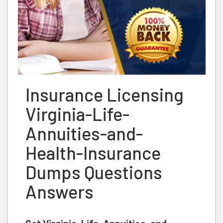
Insurance Licensing
Virginia-Life-
Annuities-and-
Health-Insurance
Dumps Questions
Answers