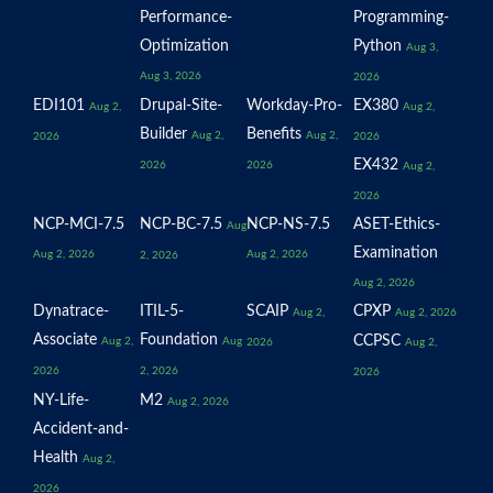
Performance-
Programming-
Optimization
Python
Aug 3,
Aug 3, 2026
2026
EDI101
Drupal-Site-
Workday-Pro-
EX380
Aug 2,
Aug 2,
Builder
Benefits
Aug 2,
Aug 2,
2026
2026
EX432
2026
2026
Aug 2,
2026
NCP-MCI-7.5
NCP-BC-7.5
NCP-NS-7.5
ASET-Ethics-
Aug
Examination
Aug 2, 2026
Aug 2, 2026
2, 2026
Aug 2, 2026
Dynatrace-
ITIL-5-
SCAIP
CPXP
Aug 2,
Aug 2, 2026
Associate
Foundation
CCPSC
Aug 2,
Aug
2026
Aug 2,
2026
2, 2026
2026
NY-Life-
M2
Aug 2, 2026
Accident-and-
Health
Aug 2,
2026