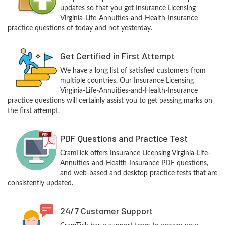
updates so that you get Insurance Licensing
Virginia-Life-Annuities-and-Health-Insurance
practice questions of today and not yesterday.
Get Certified in First Attempt
We have a long list of satisfied customers from
multiple countries. Our Insurance Licensing
Virginia-Life-Annuities-and-Health-Insurance
practice questions will certainly assist you to get passing marks on
the first attempt.
PDF Questions and Practice Test
CramTick offers Insurance Licensing Virginia-Life-
Annuities-and-Health-Insurance PDF questions,
and web-based and desktop practice tests that are
consistently updated.
24/7 Customer Support