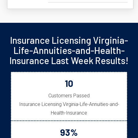
Insurance Licensing Virginia-
Life-Annuities-and-Health-
Insurance Last Week Results!
10
Customers Passed
Insurance Licensing Virginia-Life-Annuities-and-
Health-Insurance
93%