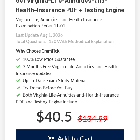
Get Virginia-Life-Annuities-and-
Health-Insurance PDF + Testing Engine
Virginia Life, Annuities, and Health Insurance
Examination Series 11-01
Last Update Aug 1, 2026
Total Questions : 150 With Methodical Explanation
Why Choose CramTick
100% Low Price Guarantee
3 Months Free Virginia-Life-Annuities-and-Health-
Insurance updates
Up-To-Date Exam Study Material
Try Demo Before You Buy
Both Virginia-Life-Annuities-and-Health-Insurance
PDF and Testing Engine Include
$40.5
$134.99
Add to Cart