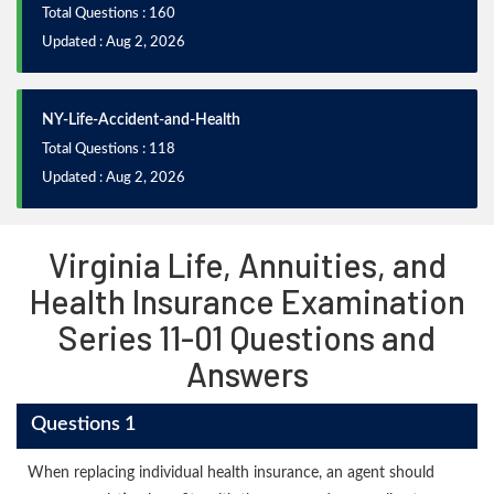
Total Questions : 160
Updated : Aug 2, 2026
NY-Life-Accident-and-Health
Total Questions : 118
Updated : Aug 2, 2026
Virginia Life, Annuities, and
Health Insurance Examination
Series 11-01 Questions and
Answers
Questions 1
When replacing individual health insurance, an agent should