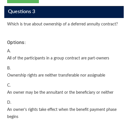
Questions 3
Which is true about ownership of a deferred annuity contract?
Options:
A.
All of the participants in a group contract are part-owners
B.
Ownership rights are neither transferable nor assignable
C.
An owner may be the annuitant or the beneficiary or neither
D.
An owner’s rights take effect when the benefit payment phase
begins