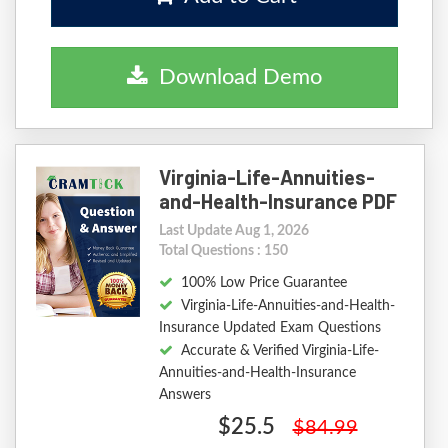
Download Demo
Virginia-Life-Annuities-
and-Health-Insurance PDF
Last Update Aug 1, 2026
Total Questions : 150
100% Low Price Guarantee
Virginia-Life-Annuities-and-Health-
Insurance Updated Exam Questions
Accurate & Verified Virginia-Life-
Annuities-and-Health-Insurance
Answers
$25.5
$84.99