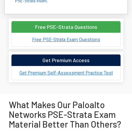
PSE-Strata exam
.
Free PSE-Strata Questions
Free PSE-Strata Exam Questions
Get Premium Access
Get Premium Self-Assessment Practice Test
What Makes Our Paloalto
Networks PSE-Strata Exam
Material Better Than Others?