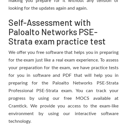
making you prepare for it without any tension of
looking for the updates again and again.
Self-Assessment with
Paloalto Networks PSE-
Strata exam practice test
We offer you free software that helps you in preparing
for the exam just like a real exam experience. To assess
your preparation for the exam, we have practice tests
for you in software and PDF that will help you in
preparing for the Paloalto Networks PSE-Strata
Professional PSE-Strata exam. You can track your
progress by using our free MOCS available at
Cramtick. We provide you access to the exam-like
environment by using our interactive software
technology.