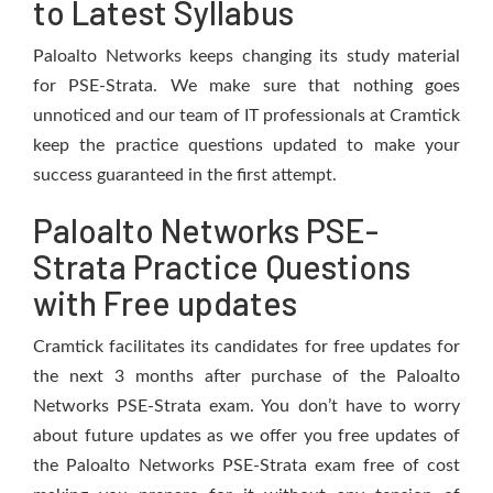
to Latest Syllabus
Paloalto Networks keeps changing its study material
for PSE-Strata. We make sure that nothing goes
unnoticed and our team of IT professionals at Cramtick
keep the practice questions updated to make your
success guaranteed in the first attempt.
Paloalto Networks PSE-
Strata Practice Questions
with Free updates
Cramtick facilitates its candidates for free updates for
the next 3 months after purchase of the Paloalto
Networks PSE-Strata exam. You don’t have to worry
about future updates as we offer you free updates of
the Paloalto Networks PSE-Strata exam free of cost