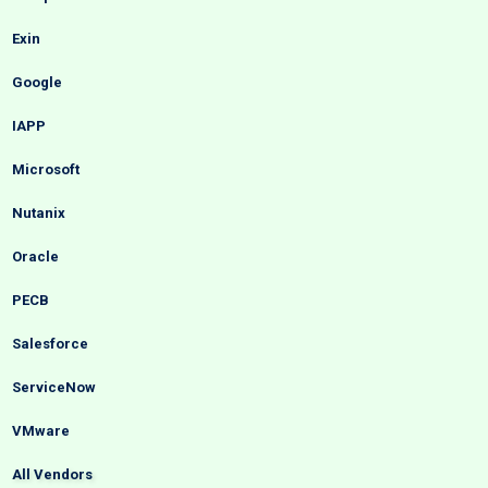
Exin
Google
IAPP
Microsoft
Nutanix
Oracle
PECB
Salesforce
ServiceNow
VMware
All Vendors