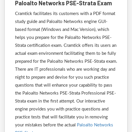
Paloalto Networks PSE-Strata Exam
Cramtick facilitates its customers with a PDF format
study guide and Paloalto Networks engine GUI-
based format (Windows and Mac Version), which
helps you prepare for the Paloalto Networks PSE-
Strata certification exam. Cramtick offers its users an
actual exam environment facilitating them to be fully
prepared for the Paloalto Networks PSE-Strata exam.
There are IT professionals who are working day and
night to prepare and devise for you such practice
questions that will enhance your capability to pass
the Paloalto Networks PSE-Strata Professional PSE-
Strata exam in the first attempt. Our interactive
engine provides you with practice questions and
practice tests that will facilitate you in removing
your mistakes before the actual
Paloalto Networks