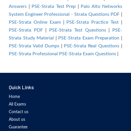
Answers
|
PSE-Strata Test Prep
|
Palo Alto Networks
System Engineer Professional - Strata Questions PDF
|
PSE-Strata Online Exam
|
PSE-Strata Practice Test
|
PSE-Strata PDF
|
PSE-Strata Test Questions
|
PSE-
Strata Study Material
|
PSE-Strata Exam Preparation
|
PSE-Strata Valid Dumps
|
PSE-Strata Real Questions
|
PSE-Strata Professional PSE-Strata Exam Questions
|
Quick Links
Home
All Exams
Contact us
About us
Guarantee