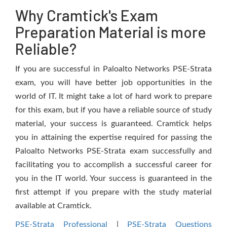
Why Cramtick's Exam
Preparation Material is more
Reliable?
If you are successful in Paloalto Networks PSE-Strata
exam, you will have better job opportunities in the
world of IT. It might take a lot of hard work to prepare
for this exam, but if you have a reliable source of study
material, your success is guaranteed. Cramtick helps
you in attaining the expertise required for passing the
Paloalto Networks PSE-Strata exam successfully and
facilitating you to accomplish a successful career for
you in the IT world. Your success is guaranteed in the
first attempt if you prepare with the study material
available at Cramtick.
PSE-Strata Professional
|
PSE-Strata Questions