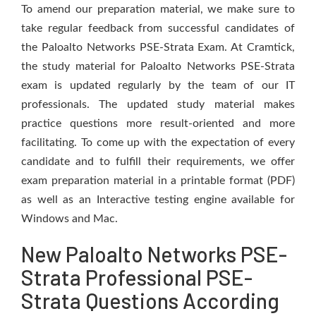
To amend our preparation material, we make sure to
take regular feedback from successful candidates of
the Paloalto Networks PSE-Strata Exam. At Cramtick,
the study material for Paloalto Networks PSE-Strata
exam is updated regularly by the team of our IT
professionals. The updated study material makes
practice questions more result-oriented and more
facilitating. To come up with the expectation of every
candidate and to fulfill their requirements, we offer
exam preparation material in a printable format (PDF)
as well as an Interactive testing engine available for
Windows and Mac.
New Paloalto Networks PSE-
Strata Professional PSE-
Strata Questions According