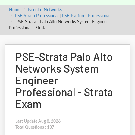
Home
Paloalto Networks
PSE-Strata Professional
|
PSE-Platform Professional
PSE-Strata - Palo Alto Networks System Engineer
Professional - Strata
PSE-Strata Palo Alto
Networks System
Engineer
Professional - Strata
Exam
Last Update Aug 8, 2026
Total Questions : 137