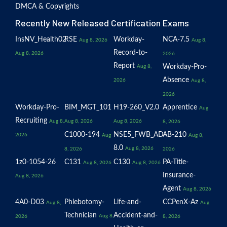
DMCA & Copyrights
Recently New Released Certification Exams
InsNV_Health02
RSE
Workday-
NCA-7.5
Aug 8, 2026
Aug 8,
Record-to-
Aug 8, 2026
2026
Report
Workday-Pro-
Aug 8,
Absence
2026
Aug 8,
2026
Workday-Pro-
BIM_MGT_101
H19-260_V2.0
Apprentice
Aug
Recruiting
Aug 8,
Aug 8, 2026
Aug 8, 2026
8, 2026
C1000-194
NSE5_FWB_AD-
AB-210
2026
Aug
Aug 8,
8.0
Aug 8, 2026
8, 2026
2026
1z0-1054-26
C131
C130
PA-Title-
Aug 8, 2026
Aug 8, 2026
Insurance-
Aug 8, 2026
Agent
Aug 8, 2026
4A0-D03
Phlebotomy-
Life-and-
CCPenX-Az
Aug 8,
Aug
Technician
Accident-and-
Aug 8,
2026
8, 2026