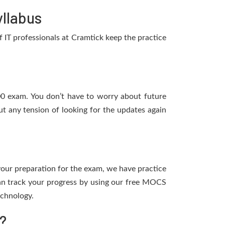
llabus
IT professionals at Cramtick keep the practice
200 exam. You don’t have to worry about future
t any tension of looking for the updates again
 your preparation for the exam, we have practice
an track your progress by using our free MOCS
echnology.
?