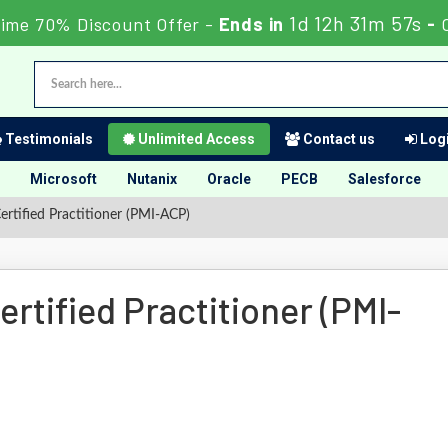
1d 12h 31m 56s
ime 70% Discount Offer -
Ends in
-
Testimonials
Unlimited Access
Contact us
Logi
Microsoft
Nutanix
Oracle
PECB
Salesforce
rtified Practitioner (PMI-ACP)
rtified Practitioner (PMI-