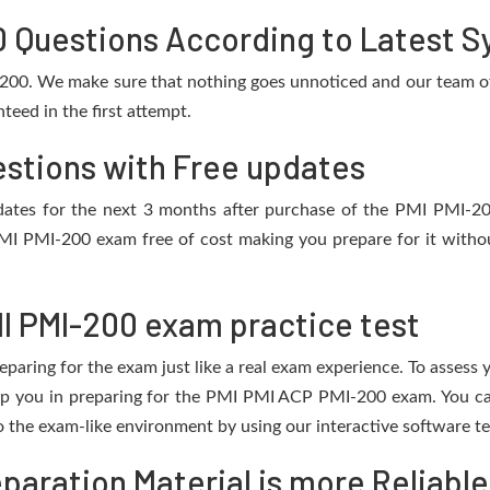
 Questions According to Latest Sy
-200. We make sure that nothing goes unnoticed and our team of 
eed in the first attempt.
estions with Free updates
updates for the next 3 months after purchase of the PMI PMI-
MI PMI-200 exam free of cost making you prepare for it withou
I PMI-200 exam practice test
eparing for the exam just like a real exam experience. To assess
help you in preparing for the PMI PMI ACP PMI-200 exam. You c
o the exam-like environment by using our interactive software t
aration Material is more Reliable