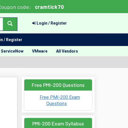
Coupon code:
cramtick70
Login / Register
n / Register
ServiceNow
VMware
All Vendors
Free PMI-200 Questions
Free PMI-200 Exam
Questions
PMI-200 Exam Syllabus