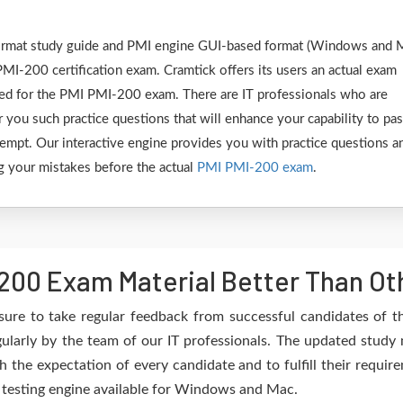
 format study guide and PMI engine GUI-based format (Windows and 
MI-200 certification exam. Cramtick offers its users an actual exam
ared for the PMI PMI-200 exam. There are IT professionals who are
 you such practice questions that will enhance your capability to pa
empt. Our interactive engine provides you with practice questions a
ing your mistakes before the actual
PMI PMI-200 exam
.
200 Exam Material Better Than Ot
sure to take regular feedback from successful candidates of 
larly by the team of our IT professionals. The updated study 
h the expectation of every candidate and to fulfill their requir
e testing engine available for Windows and Mac.