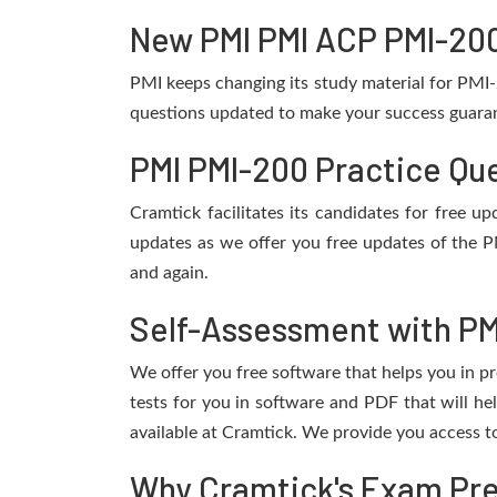
New PMI PMI ACP PMI-200
PMI keeps changing its study material for PMI
questions updated to make your success guarant
PMI PMI-200 Practice Qu
Cramtick facilitates its candidates for free 
updates as we offer you free updates of the P
and again.
Self-Assessment with PM
We offer you free software that helps you in pr
tests for you in software and PDF that will 
available at Cramtick. We provide you access t
Why Cramtick's Exam Prep