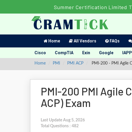
Summer Certification Limited T
Home
All Vendors
FAQs
Cisco
CompTIA
Exin
Google
IAPP
Home
PMI
PMI ACP
PMI-200 - PMI Agile Ce
PMI-200 PMI Agile Ce
ACP) Exam
Last Update Aug 5, 2026
Total Questions : 482