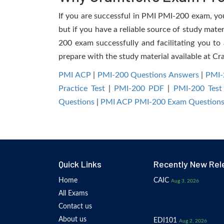
If you are successful in PMI PMI-200 exam, you 
but if you have a reliable source of study mate
200 exam successfully and facilitating you to 
prepare with the study material available at Cr
PMI ACP
|
PMI-200 Questions Answers
|
PMI-
Practice Test
|
PMI-200 PDF
|
PMI-200 Test
Questions
|
PMI ACP PMI-200 Exam Question
Quick Links
Recently New Rel
Home
CAIC
Aug 3, 2026
All Exams
Contact us
About us
EDI101
Aug 2, 2026