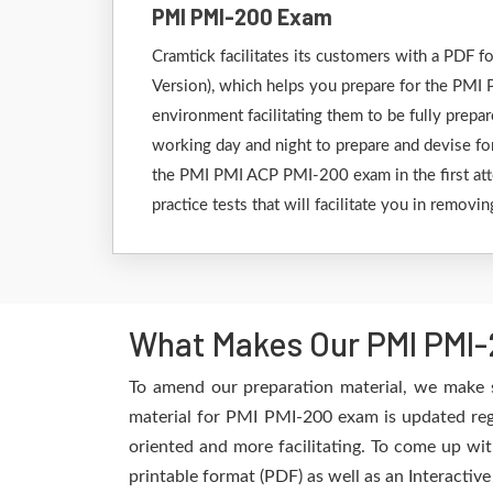
PMI PMI-200 Exam
Cramtick facilitates its customers with a PDF
Version), which helps you prepare for the PMI P
environment facilitating them to be fully prep
working day and night to prepare and devise for
the PMI PMI ACP PMI-200 exam in the first att
practice tests that will facilitate you in remov
What Makes Our PMI PMI-
To amend our preparation material, we make 
material for PMI PMI-200 exam is updated regu
oriented and more facilitating. To come up wit
printable format (PDF) as well as an Interactiv