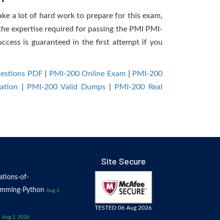
ake a lot of hard work to prepare for this exam,
 the expertise required for passing the PMI PMI-
ccess is guaranteed in the first attempt if you
uestions PDF
|
PMI-200 Online Exam
|
PMI-200
ation
|
PMI-200 Valid Dumps
|
PMI-200 Real
Site Secure
tions-of-
amming-Python
Aug 3,
TESTED 06 Aug 2026
Aug 2, 2026