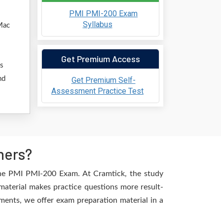
PMI PMI-200 Exam
Syllabus
Mac
Get Premium Access
ss
nd
Get Premium Self-
Assessment Practice Test
hers?
the PMI PMI-200 Exam. At Cramtick, the study
material makes practice questions more result-
ements, we offer exam preparation material in a