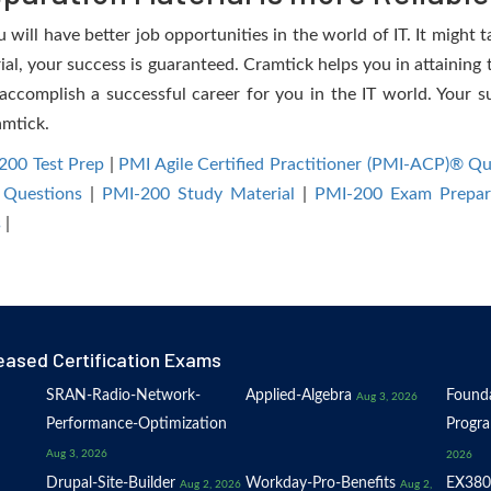
will have better job opportunities in the world of IT. It might t
rial, your success is guaranteed. Cramtick helps you in attaining
accomplish a successful career for you in the IT world. Your su
amtick.
200 Test Prep
|
PMI Agile Certified Practitioner (PMI-ACP)® Q
 Questions
|
PMI-200 Study Material
|
PMI-200 Exam Prepar
s
|
eased Certification Exams
SRAN-Radio-Network-
Applied-Algebra
Founda
Aug 3, 2026
Performance-Optimization
Progr
Aug 3, 2026
2026
Drupal-Site-Builder
Workday-Pro-Benefits
EX380
Aug 2, 2026
Aug 2,