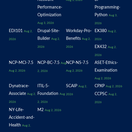
Aug 3, 2026
Performance-
Programming-
Optimization
Python
Aug 3,
Aug 3, 2026
2026
EDI101
Drupal-Site-
Workday-Pro-
EX380
Aug 2,
Aug 2,
Builder
Benefits
Aug 2,
Aug 2,
2026
2026
EX432
2026
2026
Aug 2,
2026
NCP-MCI-7.5
NCP-BC-7.5
NCP-NS-7.5
ASET-Ethics-
Aug
Examination
Aug 2, 2026
Aug 2, 2026
2, 2026
Aug 2, 2026
Dynatrace-
ITIL-5-
SCAIP
CPXP
Aug 2,
Aug 2, 2026
Associate
Foundation
CCPSC
Aug 2,
Aug
2026
Aug 2,
2026
2, 2026
2026
NY-Life-
M2
Aug 2, 2026
Accident-and-
Health
Aug 2,