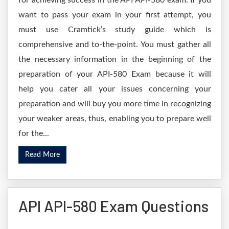
for achieving success in the API API-580 exam. If you
want to pass your exam in your first attempt, you
must use Cramtick’s study guide which is
comprehensive and to-the-point. You must gather all
the necessary information in the beginning of the
preparation of your API-580 Exam because it will
help you cater all your issues concerning your
preparation and will buy you more time in recognizing
your weaker areas, thus, enabling you to prepare well
for the...
Read More
API API-580 Exam Questions