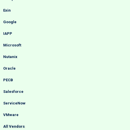
Exin
Google
IAPP
Microsoft
Nutanix
Oracle
PECB
Salesforce
ServiceNow
VMware
All Vendors