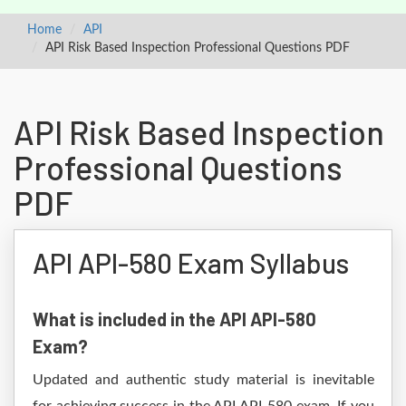
Home
API
API Risk Based Inspection Professional Questions PDF
API Risk Based Inspection
Professional Questions
PDF
API API-580 Exam Syllabus
What is included in the API API-580
Exam?
Updated and authentic study material is inevitable