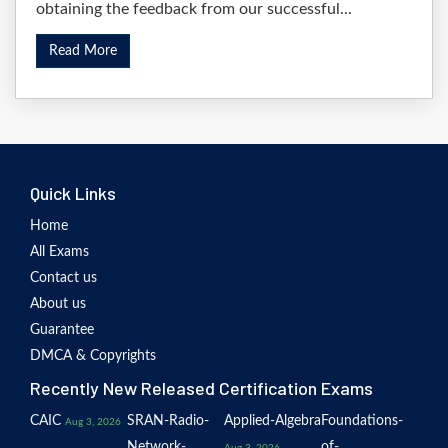
obtaining the feedback from our successful...
Read More
Quick Links
Home
All Exams
Contact us
About us
Guarantee
DMCA & Copyrights
Recently New Released Certification Exams
CAIC
SRAN-Radio-
Applied-Algebra
Foundations-
Aug 3, 2026
Network-
of-