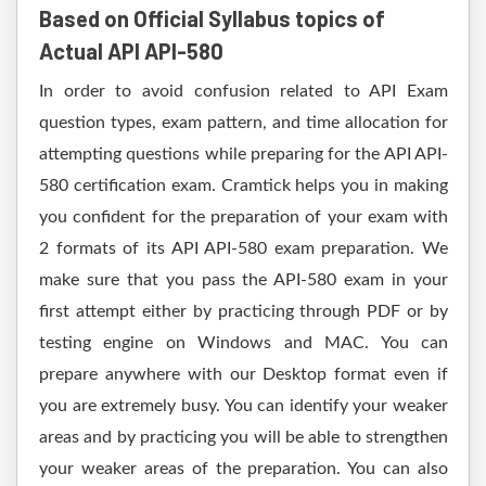
Based on Official Syllabus topics of
Actual API API-580
In order to avoid confusion related to API Exam
question types, exam pattern, and time allocation for
attempting questions while preparing for the API API-
580 certification exam. Cramtick helps you in making
you confident for the preparation of your exam with
2 formats of its API API-580 exam preparation. We
make sure that you pass the API-580 exam in your
first attempt either by practicing through PDF or by
testing engine on Windows and MAC. You can
prepare anywhere with our Desktop format even if
you are extremely busy. You can identify your weaker
areas and by practicing you will be able to strengthen
your weaker areas of the preparation. You can also