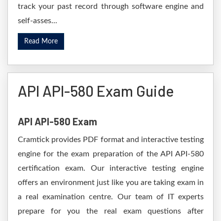
track your past record through software engine and
self-asses...
Read More
API API-580 Exam Guide
API API-580 Exam
Cramtick provides PDF format and interactive testing
engine for the exam preparation of the API API-580
certification exam. Our interactive testing engine
offers an environment just like you are taking exam in
a real examination centre. Our team of IT experts
prepare for you the real exam questions after