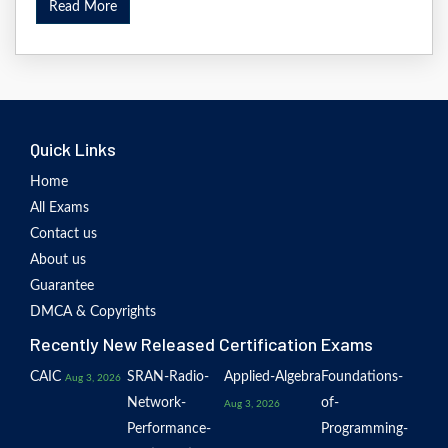
Read More
Quick Links
Home
All Exams
Contact us
About us
Guarantee
DMCA & Copyrights
Recently New Released Certification Exams
CAIC
SRAN-Radio-
Applied-Algebra
Foundations-
Aug 3, 2026
Network-
of-
Aug 3, 2026
Performance-
Programming-