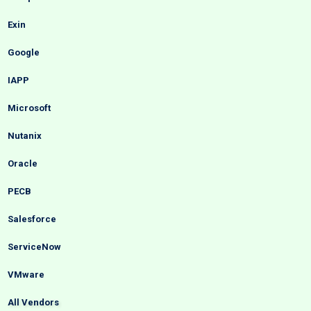
Exin
Google
IAPP
Microsoft
Nutanix
Oracle
PECB
Salesforce
ServiceNow
VMware
All Vendors