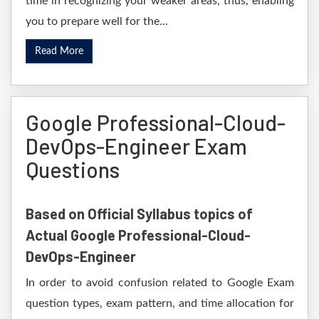
time in recognizing your weaker areas, thus, enabling
you to prepare well for the...
Read More
Google Professional-Cloud-
DevOps-Engineer Exam
Questions
Based on Official Syllabus topics of
Actual Google Professional-Cloud-
DevOps-Engineer
In order to avoid confusion related to Google Exam
question types, exam pattern, and time allocation for