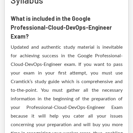
Syllabus
What is included in the Google
Professional-Cloud-DevOps-Engineer
Exam?
Updated and authentic study material is inevitable
for achieving success in the Google Professional-
Cloud-DevOps-Engineer exam. If you want to pass
your exam in your first attempt, you must use
Cramtick’s study guide which is comprehensive and
to-the-point. You must gather all the necessary
information in the beginning of the preparation of
your Professional-Cloud-DevOps-Engineer Exam
because it will help you cater all your issues
concerning your preparation and will buy you more