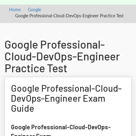
Home
Google
Google Professional-Cloud-DevOps-Engineer Practice Test
Google Professional-
Cloud-DevOps-Engineer
Practice Test
Google Professional-Cloud-
DevOps-Engineer Exam
Guide
Google Professional-Cloud-DevOps-