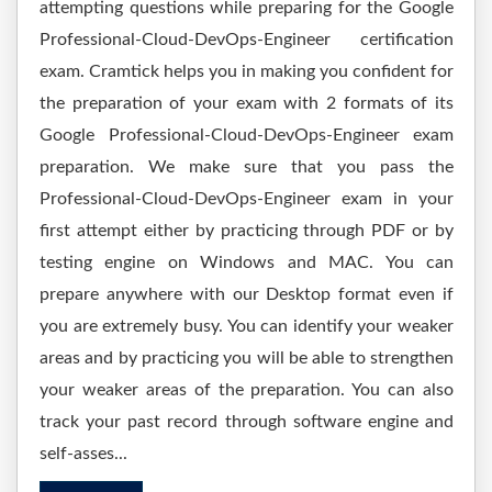
attempting questions while preparing for the Google
Professional-Cloud-DevOps-Engineer certification
exam. Cramtick helps you in making you confident for
the preparation of your exam with 2 formats of its
Google Professional-Cloud-DevOps-Engineer exam
preparation. We make sure that you pass the
Professional-Cloud-DevOps-Engineer exam in your
first attempt either by practicing through PDF or by
testing engine on Windows and MAC. You can
prepare anywhere with our Desktop format even if
you are extremely busy. You can identify your weaker
areas and by practicing you will be able to strengthen
your weaker areas of the preparation. You can also
track your past record through software engine and
self-asses...