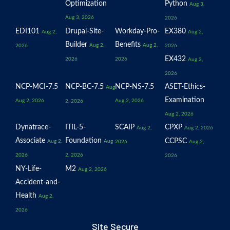
Optimization
Python
Aug 3,
Aug 3, 2026
2026
EDI101
Drupal-Site-
Workday-Pro-
EX380
Aug 2,
Aug 2,
Builder
Benefits
Aug 2,
Aug 2,
2026
2026
EX432
2026
2026
Aug 2,
2026
NCP-MCI-7.5
NCP-BC-7.5
NCP-NS-7.5
ASET-Ethics-
Aug
Examination
Aug 2, 2026
Aug 2, 2026
2, 2026
Aug 2, 2026
Dynatrace-
ITIL-5-
SCAIP
CPXP
Aug 2,
Aug 2, 2026
Associate
Foundation
CCPSC
Aug 2,
Aug
2026
Aug 2,
2026
2, 2026
2026
NY-Life-
M2
Aug 2, 2026
Accident-and-
Health
Aug 2,
2026
Site Secure