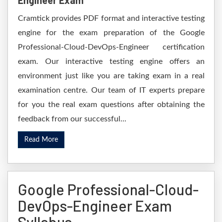
Engineer Exam
Cramtick provides PDF format and interactive testing
engine for the exam preparation of the Google
Professional-Cloud-DevOps-Engineer certification
exam. Our interactive testing engine offers an
environment just like you are taking exam in a real
examination centre. Our team of IT experts prepare
for you the real exam questions after obtaining the
feedback from our successful...
Read More
Google Professional-Cloud-
DevOps-Engineer Exam