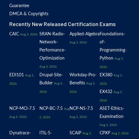
Guarantee
DMCA & Copyrights
Recently New Released Certification Exams
CAIC
SRAN-Radio-
Applied-Algebra
Foundations-
Aug 3, 2026
Network-
of-
Aug 3, 2026
Performance-
Programming-
Optimization
Python
Aug 3,
Aug 3, 2026
2026
EDI101
Drupal-Site-
Workday-Pro-
EX380
Aug 2,
Aug 2,
Builder
Benefits
Aug 2,
Aug 2,
2026
2026
EX432
2026
2026
Aug 2,
2026
NCP-MCI-7.5
NCP-BC-7.5
NCP-NS-7.5
ASET-Ethics-
Aug
Examination
Aug 2, 2026
Aug 2, 2026
2, 2026
Aug 2, 2026
Dynatrace-
ITIL-5-
SCAIP
CPXP
Aug 2,
Aug 2, 2026