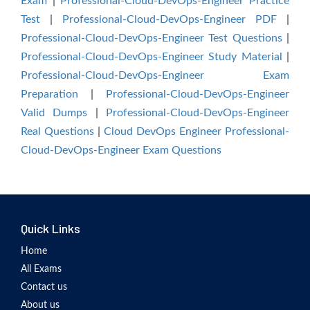
Exam
|
Professional-Cloud-DevOps-Engineer Practice
Test
|
Professional-Cloud-DevOps-Engineer PDF
|
Professional-Cloud-DevOps-Engineer Test Questions
|
Professional-Cloud-DevOps-Engineer Study Material
|
Professional-Cloud-DevOps-Engineer Exam
Preparation
|
Professional-Cloud-DevOps-Engineer
Valid Dumps
|
Professional-Cloud-DevOps-Engineer
Real Questions
|
Cloud DevOps Engineer Professional-
Cloud-DevOps-Engineer Exam Questions
Quick Links
Home
All Exams
Contact us
About us