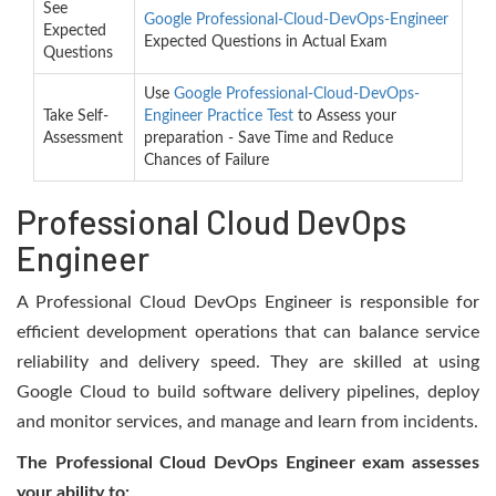
See
Google Professional-Cloud-DevOps-Engineer
Expected
Expected Questions in Actual Exam
Questions
Use
Google Professional-Cloud-DevOps-
Take Self-
Engineer Practice Test
to Assess your
Assessment
preparation - Save Time and Reduce
Chances of Failure
Professional Cloud DevOps
Engineer
A Professional Cloud DevOps Engineer is responsible for
efficient development operations that can balance service
reliability and delivery speed. They are skilled at using
Google Cloud to build software delivery pipelines, deploy
and monitor services, and manage and learn from incidents.
The Professional Cloud DevOps Engineer exam assesses
your ability to: