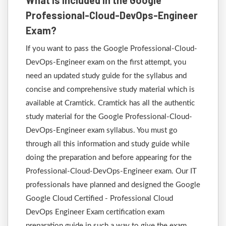
What is Included in the Google
Professional-Cloud-DevOps-Engineer
Exam?
If you want to pass the Google Professional-Cloud-
DevOps-Engineer exam on the first attempt, you
need an updated study guide for the syllabus and
concise and comprehensive study material which is
available at Cramtick. Cramtick has all the authentic
study material for the Google Professional-Cloud-
DevOps-Engineer exam syllabus. You must go
through all this information and study guide while
doing the preparation and before appearing for the
Professional-Cloud-DevOps-Engineer exam. Our IT
professionals have planned and designed the Google
Google Cloud Certified - Professional Cloud
DevOps Engineer Exam certification exam
preparation guide in such a way to give the exam