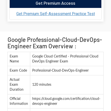
Get Premium Access
Get Premium Self-Assessment Practice Test
Google Professional-Cloud-DevOps-
Engineer Exam Overview :
Exam
Google Cloud Certified - Professional Cloud
Name
DevOps Engineer Exam
Exam Code
Professional-Cloud-DevOps-Engineer
Actual
Exam
120 minutes
Duration
Official
https://cloud.google.com/certification/cloud-
Information
devops-engineer