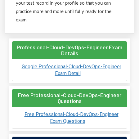
your test record in your profile so that you can
practice more and more until fully ready for the
exam.
Professional-Cloud-DevOps-Engineer Exam
Details
Google Professional-Cloud-DevOps-Engineer
Exam Detail
Free Professional-Cloud-DevOps-Engineer
Questions
Free Professional-Cloud-DevOps-Engineer
Exam Questions