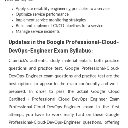
Apply site reliability engineering principles to a service
Optimize service performance
Implement service monitoring strategies
Build and implement CI/CD pipelines for a service
Manage service incidents
Updates in the Google Professional-Cloud-
DevOps-Engineer Exam Syllabus:
Cramtick's authentic study material entails both practice
questions and practice test. Google Professional-Cloud-
DevOps-Engineer exam questions and practice test are the
best options to appear in the exam confidently and well-
prepared. In order to pass the actual Google Cloud
Certified - Professional Cloud DevOps Engineer Exam
Professional-Cloud-DevOps-Engineer exam in the first
attempt, you have to work really hard on these Google
Professional-Cloud-DevOps-Engineer questions, offering