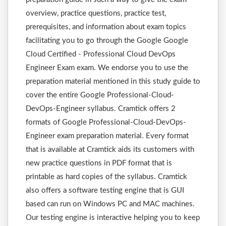
overview, practice questions, practice test,
prerequisites, and information about exam topics
facilitating you to go through the Google Google
Cloud Certified - Professional Cloud DevOps
Engineer Exam exam. We endorse you to use the
preparation material mentioned in this study guide to
cover the entire Google Professional-Cloud-
DevOps-Engineer syllabus. Cramtick offers 2
formats of Google Professional-Cloud-DevOps-
Engineer exam preparation material. Every format
that is available at Cramtick aids its customers with
new practice questions in PDF format that is
printable as hard copies of the syllabus. Cramtick
also offers a software testing engine that is GUI
based can run on Windows PC and MAC machines.
Our testing engine is interactive helping you to keep