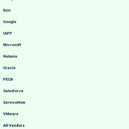
Exin
Google
IAPP
Microsoft
Nutanix
Oracle
PECB
Salesforce
ServiceNow
VMware
All Vendors