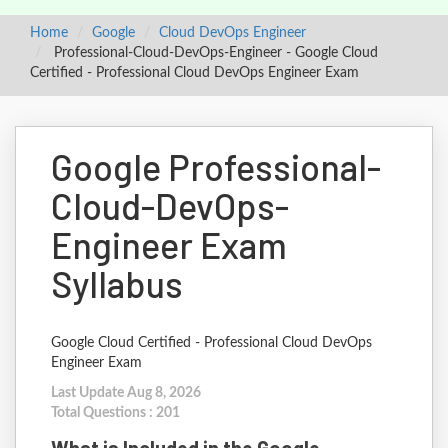
Home
Google
Cloud DevOps Engineer
Professional-Cloud-DevOps-Engineer - Google Cloud
Certified - Professional Cloud DevOps Engineer Exam
Google Professional-
Cloud-DevOps-
Engineer Exam
Syllabus
Google Cloud Certified - Professional Cloud DevOps
Engineer Exam
Last Update Aug 8, 2026
Total Questions : 201