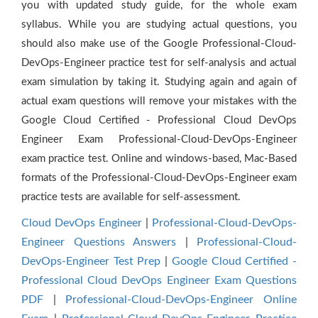
you with updated study guide, for the whole exam
syllabus. While you are studying actual questions, you
should also make use of the Google Professional-Cloud-
DevOps-Engineer practice test for self-analysis and actual
exam simulation by taking it. Studying again and again of
actual exam questions will remove your mistakes with the
Google Cloud Certified - Professional Cloud DevOps
Engineer Exam Professional-Cloud-DevOps-Engineer
exam practice test. Online and windows-based, Mac-Based
formats of the Professional-Cloud-DevOps-Engineer exam
practice tests are available for self-assessment.
Cloud DevOps Engineer
|
Professional-Cloud-DevOps-
Engineer Questions Answers
|
Professional-Cloud-
DevOps-Engineer Test Prep
|
Google Cloud Certified -
Professional Cloud DevOps Engineer Exam Questions
PDF
|
Professional-Cloud-DevOps-Engineer Online