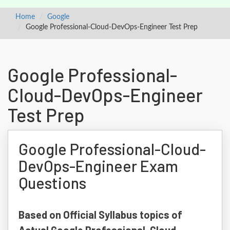
Home
Google
Google Professional-Cloud-DevOps-Engineer Test Prep
Google Professional-
Cloud-DevOps-Engineer
Test Prep
Google Professional-Cloud-
DevOps-Engineer Exam
Questions
Based on Official Syllabus topics of