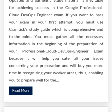
Updated and authentic study material is inevitable
for achieving success in the Google Professional-
Cloud-DevOps-Engineer exam. If you want to pass
your exam in your first attempt, you must use
Cramtick’s study guide which is comprehensive and
to-the-point. You must gather all the necessary
information in the beginning of the preparation of
your Professional-Cloud-DevOps-Engineer Exam
because it will help you cater all your issues
concerning your preparation and will buy you more
time in recognizing your weaker areas, thus, enabling
you to prepare well for the...
Read More