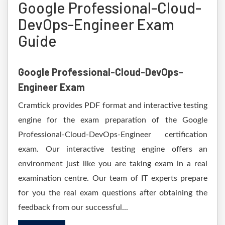
Google Professional-Cloud-
DevOps-Engineer Exam
Guide
Google Professional-Cloud-DevOps-
Engineer Exam
Cramtick provides PDF format and interactive testing
engine for the exam preparation of the Google
Professional-Cloud-DevOps-Engineer certification
exam. Our interactive testing engine offers an
environment just like you are taking exam in a real
examination centre. Our team of IT experts prepare
for you the real exam questions after obtaining the
feedback from our successful...