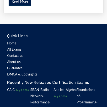
Read More
Quick Links
Home
All Exams
Contact us
About us
Guarantee
DMCA & Copyrights
Recently New Released Certification Exams
CAIC
SRAN-Radio-
Applied-Algebra
Foundations-
Aug 3, 2026
Network-
of-
Aug 3, 2026
Performance-
Programming-