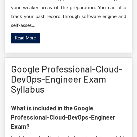
your weaker areas of the preparation. You can also
track your past record through software engine and
self-asses...
Read More
Google Professional-Cloud-
DevOps-Engineer Exam
Syllabus
What is included in the Google
Professional-Cloud-DevOps-Engineer
Exam?