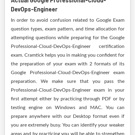
Actual Google Professional-Cloud-
DevOps-Engineer
In order to avoid confusion related to Google Exam
question types, exam pattern, and time allocation for
attempting questions while preparing for the Google
Professional-Cloud-DevOps-Engineer certification
exam. Cramtick helps you in making you confident for
the preparation of your exam with 2 formats of its
Google Professional-Cloud-DevOps-Engineer exam
preparation. We make sure that you pass the
Professional-Cloud-DevOps-Engineer exam in your
first attempt either by practicing through PDF or by
testing engine on Windows and MAC. You can
prepare anywhere with our Desktop format even if
you are extremely busy. You can identify your weaker
areas and by practicing you will be able to strengthen