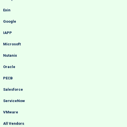
Exin
Google
IAPP
Microsoft
Nutanix
Oracle
PECB
Salesforce
ServiceNow
VMware
All Vendors