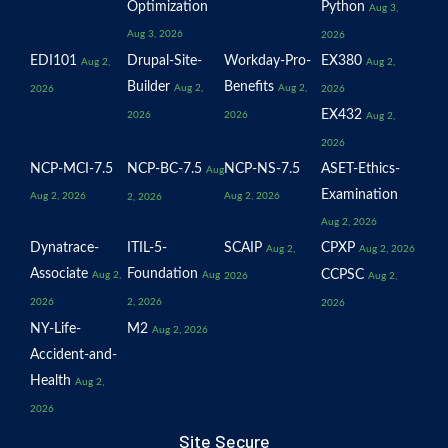
Optimization
Python
Aug 3,
Aug 3, 2026
2026
EDI101
Drupal-Site-
Workday-Pro-
EX380
Aug 2,
Aug 2,
Builder
Benefits
Aug 2,
Aug 2,
2026
2026
EX432
2026
2026
Aug 2,
2026
NCP-MCI-7.5
NCP-BC-7.5
NCP-NS-7.5
ASET-Ethics-
Aug
Examination
Aug 2, 2026
Aug 2, 2026
2, 2026
Aug 2, 2026
Dynatrace-
ITIL-5-
SCAIP
CPXP
Aug 2,
Aug 2, 2026
Associate
Foundation
CCPSC
Aug 2,
Aug
2026
Aug 2,
2026
2, 2026
2026
NY-Life-
M2
Aug 2, 2026
Accident-and-
Health
Aug 2,
2026
Site Secure