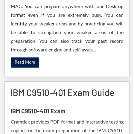
MAC. You can prepare anywhere with our Desktop
format even if you are extremely busy. You can
identify your weaker areas and by practicing you will
be able to strengthen your weaker areas of the
preparation. You can also track your past record
through software engine and self-asses...
Read More
IBM C9510-401 Exam Guide
IBM C9510-401 Exam
Cramtick provides PDF format and interactive testing
engine for the exam preparation of the IBM C9510-