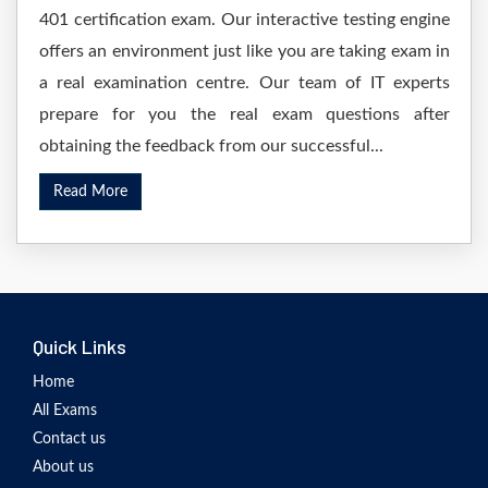
401 certification exam. Our interactive testing engine
offers an environment just like you are taking exam in
a real examination centre. Our team of IT experts
prepare for you the real exam questions after
obtaining the feedback from our successful...
Read More
Quick Links
Home
All Exams
Contact us
About us