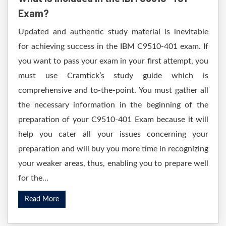
Exam?
Updated and authentic study material is inevitable
for achieving success in the IBM C9510-401 exam. If
you want to pass your exam in your first attempt, you
must use Cramtick’s study guide which is
comprehensive and to-the-point. You must gather all
the necessary information in the beginning of the
preparation of your C9510-401 Exam because it will
help you cater all your issues concerning your
preparation and will buy you more time in recognizing
your weaker areas, thus, enabling you to prepare well
for the...
Read More