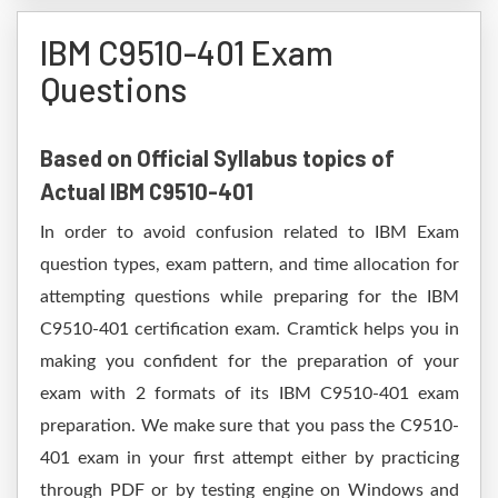
IBM C9510-401 Exam
Questions
Based on Official Syllabus topics of
Actual IBM C9510-401
In order to avoid confusion related to IBM Exam
question types, exam pattern, and time allocation for
attempting questions while preparing for the IBM
C9510-401 certification exam. Cramtick helps you in
making you confident for the preparation of your
exam with 2 formats of its IBM C9510-401 exam
preparation. We make sure that you pass the C9510-
401 exam in your first attempt either by practicing
through PDF or by testing engine on Windows and