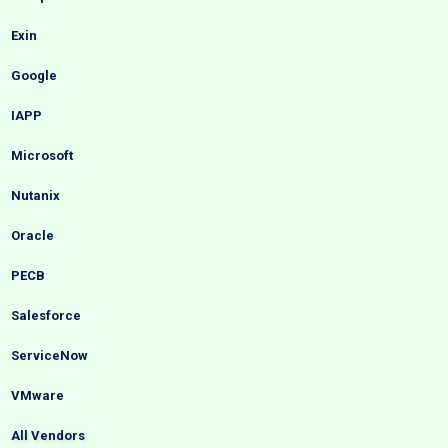
Exin
Google
IAPP
Microsoft
Nutanix
Oracle
PECB
Salesforce
ServiceNow
VMware
All Vendors