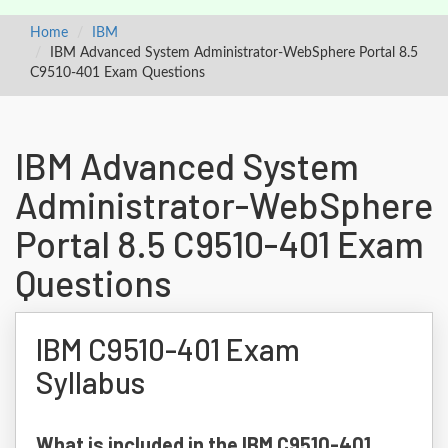
Home
IBM
IBM Advanced System Administrator-WebSphere Portal 8.5
C9510-401 Exam Questions
IBM Advanced System
Administrator-WebSphere
Portal 8.5 C9510-401 Exam
Questions
IBM C9510-401 Exam
Syllabus
What is included in the IBM C9510-401