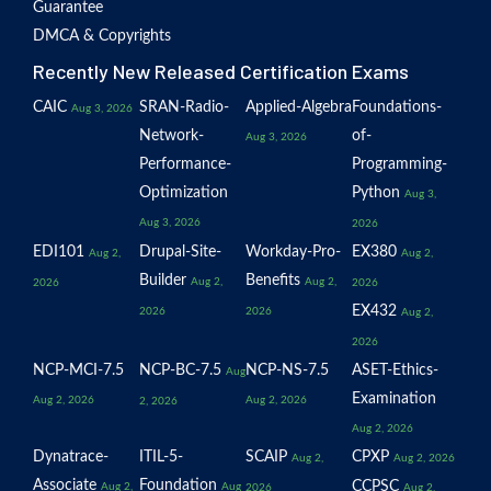
Guarantee
DMCA & Copyrights
Recently New Released Certification Exams
CAIC
SRAN-Radio-
Applied-Algebra
Foundations-
Aug 3, 2026
Network-
of-
Aug 3, 2026
Performance-
Programming-
Optimization
Python
Aug 3,
Aug 3, 2026
2026
EDI101
Drupal-Site-
Workday-Pro-
EX380
Aug 2,
Aug 2,
Builder
Benefits
Aug 2,
Aug 2,
2026
2026
EX432
2026
2026
Aug 2,
2026
NCP-MCI-7.5
NCP-BC-7.5
NCP-NS-7.5
ASET-Ethics-
Aug
Examination
Aug 2, 2026
Aug 2, 2026
2, 2026
Aug 2, 2026
Dynatrace-
ITIL-5-
SCAIP
CPXP
Aug 2,
Aug 2, 2026
Associate
Foundation
CCPSC
Aug 2,
Aug
2026
Aug 2,