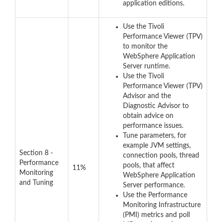
application editions.
Use the Tivoli
Performance Viewer (TPV)
to monitor the
WebSphere Application
Server runtime.
Use the Tivoli
Performance Viewer (TPV)
Advisor and the
Diagnostic Advisor to
obtain advice on
performance issues.
Tune parameters, for
example JVM settings,
Section 8 -
connection pools, thread
Performance
pools, that affect
11%
Monitoring
WebSphere Application
and Tuning
Server performance.
Use the Performance
Monitoring Infrastructure
(PMI) metrics and poll