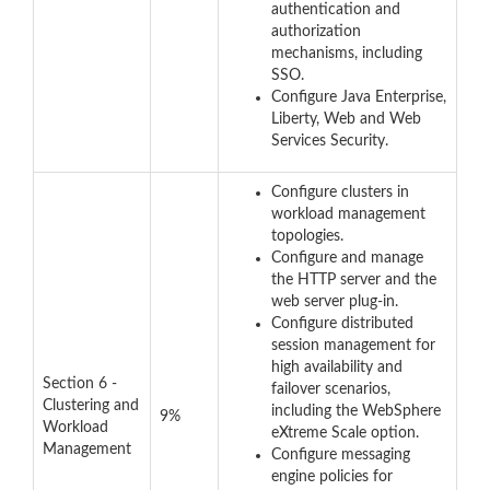
authentication and
authorization
mechanisms, including
SSO.
Configure Java Enterprise,
Liberty, Web and Web
Services Security.
Configure clusters in
workload management
topologies.
Configure and manage
the HTTP server and the
web server plug-in.
Configure distributed
session management for
high availability and
Section 6 -
failover scenarios,
Clustering and
including the WebSphere
9%
Workload
eXtreme Scale option.
Management
Configure messaging
engine policies for