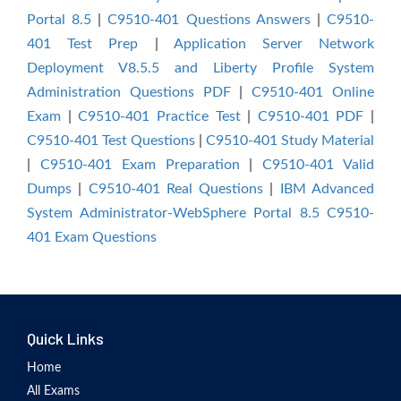
Portal 8.5
|
C9510-401 Questions Answers
|
C9510-
401 Test Prep
|
Application Server Network
Deployment V8.5.5 and Liberty Profile System
Administration Questions PDF
|
C9510-401 Online
Exam
|
C9510-401 Practice Test
|
C9510-401 PDF
|
C9510-401 Test Questions
|
C9510-401 Study Material
|
C9510-401 Exam Preparation
|
C9510-401 Valid
Dumps
|
C9510-401 Real Questions
|
IBM Advanced
System Administrator-WebSphere Portal 8.5 C9510-
401 Exam Questions
Quick Links
Home
All Exams