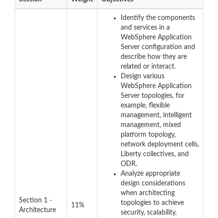
Identify the components
and services in a
WebSphere Application
Server configuration and
describe how they are
related or interact.
Design various
WebSphere Application
Server topologies, for
example, flexible
management, intelligent
management, mixed
platform topology,
network deployment cells,
Liberty collectives, and
ODR.
Analyze appropriate
design considerations
when architecting
Section 1 -
topologies to achieve
11%
Architecture
security, scalability,