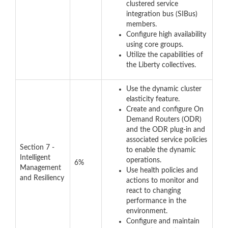
clustered service
integration bus (SIBus)
members.
Configure high availability
using core groups.
Utilize the capabilities of
the Liberty collectives.
Use the dynamic cluster
elasticity feature.
Create and configure On
Demand Routers (ODR)
and the ODR plug-in and
associated service policies
Section 7 -
to enable the dynamic
Intelligent
operations.
6%
Management
Use health policies and
and Resiliency
actions to monitor and
react to changing
performance in the
environment.
Configure and maintain