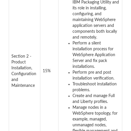
IBM Packaging Utility and
its role in installing,
configuring, and
maintaining WebSphere
application servers and
components both locally
and remotely.
Perform a silent
installation process for
WebSphere Application
Section 2 -
Server and fix pack
Product
installations.
Installation,
15%
Perform pre and post
Configuration
installation verification.
and
Troubleshoot installation
Maintenance
problems.
Create and manage Full
and Liberty profiles.
Manage nodes in a
WebSphere topology, for
example, managed,
unmanaged nodes,