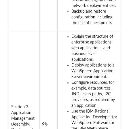
flexible management and
network deployment cell.
Backup and restore
configuration including
the use of checkpoints.
Explain the structure of
enterprise applications,
web applications, and
business level
applications.
Deploy applications to a
WebSphere Application
Server environment.
Configure resources, for
example, data sources,
JNDI, class paths, J2C
providers, as required by
an application.
Section 3 -
Use the IBM Rational
Application
Application Developer for
Management
WebSphere Software or
(Assembly,
9%
the IBM WebSphere