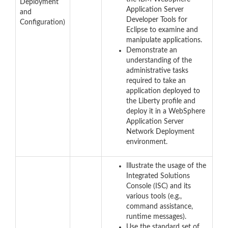
Deployment
Application Server
and
Developer Tools for
Configuration)
Eclipse to examine and
manipulate applications.
Demonstrate an
understanding of the
administrative tasks
required to take an
application deployed to
the Liberty profile and
deploy it in a WebSphere
Application Server
Network Deployment
environment.
Illustrate the usage of the
Integrated Solutions
Console (ISC) and its
various tools (e.g.,
command assistance,
runtime messages).
Use the standard set of