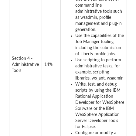
command line
administrative tools such
as wsadmin, profile
management and plug-in
generation.
Use the capabilities of the
Job Manager tooling
including the submission
of Liberty profile jobs.
Section 4 -
Use scripting to perform
Administrative
14%
administrative tasks, for
Tools
example, scripting
libraries, ws_ant, wsadmin
Write, test, and debug
scripts by using the IBM
Rational Application
Developer for WebSphere
Software or the IBM
WebSphere Application
Server Developer Tools
for Eclipse.
Configure or modify a