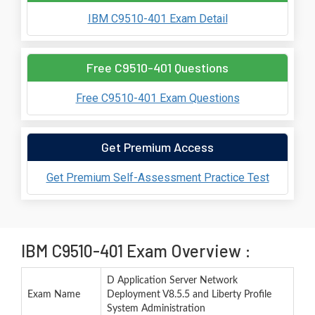
IBM C9510-401 Exam Detail
Free C9510-401 Questions
Free C9510-401 Exam Questions
Get Premium Access
Get Premium Self-Assessment Practice Test
IBM C9510-401 Exam Overview :
D Application Server Network
Exam Name
Deployment V8.5.5 and Liberty Profile
System Administration