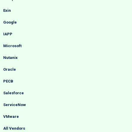
Exin
Google
IAPP
Microsoft
Nutanix
Oracle
PECB
Salesforce
ServiceNow
VMware
All Vendors