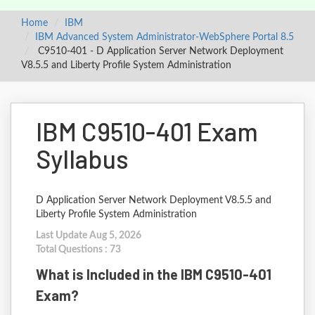
Home
IBM
IBM Advanced System Administrator-WebSphere Portal 8.5
C9510-401 - D Application Server Network Deployment
V8.5.5 and Liberty Profile System Administration
IBM C9510-401 Exam
Syllabus
D Application Server Network Deployment V8.5.5 and
Liberty Profile System Administration
Last Update Aug 5, 2026
Total Questions : 73
What is Included in the IBM C9510-401
Exam?