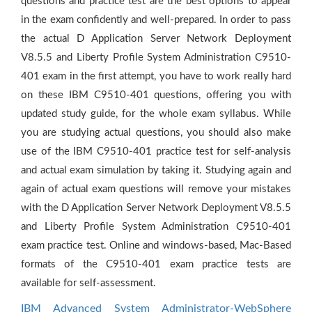
questions and practice test are the best options to appear
in the exam confidently and well-prepared. In order to pass
the actual D Application Server Network Deployment
V8.5.5 and Liberty Profile System Administration C9510-
401 exam in the first attempt, you have to work really hard
on these IBM C9510-401 questions, offering you with
updated study guide, for the whole exam syllabus. While
you are studying actual questions, you should also make
use of the IBM C9510-401 practice test for self-analysis
and actual exam simulation by taking it. Studying again and
again of actual exam questions will remove your mistakes
with the D Application Server Network Deployment V8.5.5
and Liberty Profile System Administration C9510-401
exam practice test. Online and windows-based, Mac-Based
formats of the C9510-401 exam practice tests are
available for self-assessment.
IBM Advanced System Administrator-WebSphere