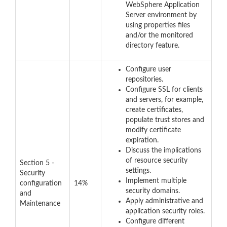
WebSphere Application
Server environment by
using properties files
and/or the monitored
directory feature.
Configure user
repositories.
Configure SSL for clients
and servers, for example,
create certificates,
populate trust stores and
modify certificate
expiration.
Discuss the implications
of resource security
Section 5 -
settings.
Security
Implement multiple
configuration
14%
security domains.
and
Apply administrative and
Maintenance
application security roles.
Configure different