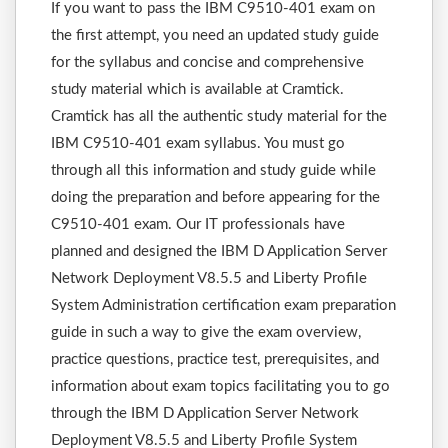
If you want to pass the IBM C9510-401 exam on
the first attempt, you need an updated study guide
for the syllabus and concise and comprehensive
study material which is available at Cramtick.
Cramtick has all the authentic study material for the
IBM C9510-401 exam syllabus. You must go
through all this information and study guide while
doing the preparation and before appearing for the
C9510-401 exam. Our IT professionals have
planned and designed the IBM D Application Server
Network Deployment V8.5.5 and Liberty Profile
System Administration certification exam preparation
guide in such a way to give the exam overview,
practice questions, practice test, prerequisites, and
information about exam topics facilitating you to go
through the IBM D Application Server Network
Deployment V8.5.5 and Liberty Profile System