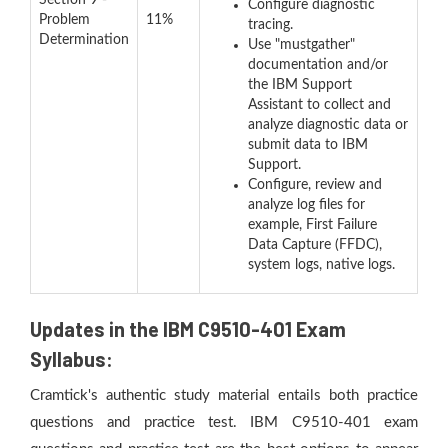
Section 9 -
Configure diagnostic
Problem
11%
tracing.
Determination
Use "mustgather"
documentation and/or
the IBM Support
Assistant to collect and
analyze diagnostic data or
submit data to IBM
Support.
Configure, review and
analyze log files for
example, First Failure
Data Capture (FFDC),
system logs, native logs.
Updates in the IBM C9510-401 Exam
Syllabus:
Cramtick's authentic study material entails both practice
questions and practice test. IBM C9510-401 exam