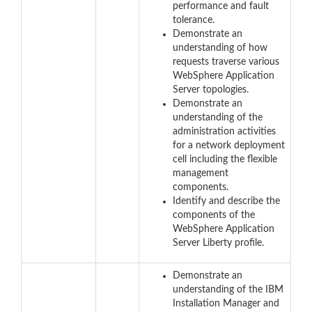
performance and fault
tolerance.
Demonstrate an
understanding of how
requests traverse various
WebSphere Application
Server topologies.
Demonstrate an
understanding of the
administration activities
for a network deployment
cell including the flexible
management
components.
Identify and describe the
components of the
WebSphere Application
Server Liberty profile.
Demonstrate an
understanding of the IBM
Installation Manager and