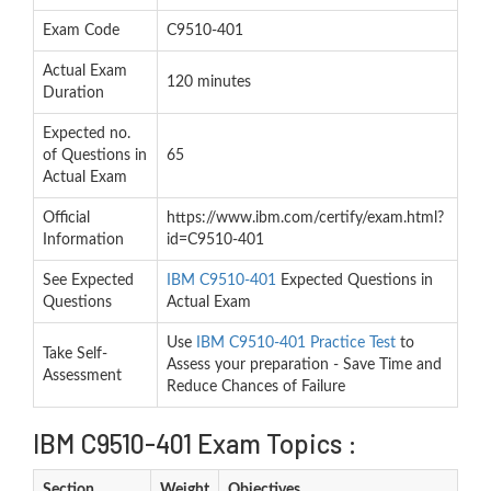
Exam Code
C9510-401
Actual Exam
120 minutes
Duration
Expected no.
of Questions in
65
Actual Exam
Official
https://www.ibm.com/certify/exam.html?
Information
id=C9510-401
See Expected
IBM C9510-401
Expected Questions in
Questions
Actual Exam
Use
IBM C9510-401 Practice Test
to
Take Self-
Assess your preparation - Save Time and
Assessment
Reduce Chances of Failure
IBM C9510-401 Exam Topics :
Section
Weight
Objectives