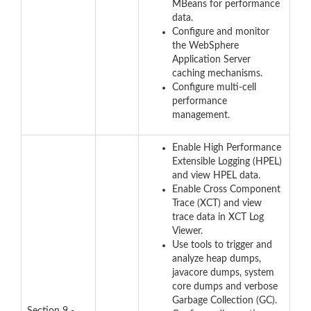
MBeans for performance
data.
Configure and monitor
the WebSphere
Application Server
caching mechanisms.
Configure multi-cell
performance
management.
Enable High Performance
Extensible Logging (HPEL)
and view HPEL data.
Enable Cross Component
Trace (XCT) and view
trace data in XCT Log
Viewer.
Use tools to trigger and
analyze heap dumps,
javacore dumps, system
core dumps and verbose
Garbage Collection (GC).