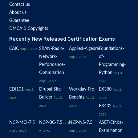
Contact us
About us
Guarantee
DMCA & Copyrights
Recently New Released Certification Exams
CAIC
SRAN-Radio-
Applied-Algebra
Foundations-
Aug 3, 2026
Network-
of-
Aug 3, 2026
Performance-
Programming-
Optimization
Python
Aug 3,
Aug 3, 2026
2026
EDI101
Drupal-Site-
Workday-Pro-
EX380
Aug 2,
Aug 2,
Builder
Benefits
Aug 2,
Aug 2,
2026
2026
EX432
2026
2026
Aug 2,
2026
NCP-MCI-7.5
NCP-BC-7.5
NCP-NS-7.5
ASET-Ethics-
Aug
Examination
Aug 2, 2026
Aug 2, 2026
2, 2026