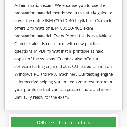
Administration exam. We endorse you to use the
preparation material mentioned in this study guide to
cover the entire IBM C9510-401 syllabus. Cramtick
offers 2 formats of IBM C9510-401 exam
preparation material. Every format that is available at
Cramtick aids its customers with new practice
questions in PDF format that is printable as hard
copies of the syllabus. Cramtick also offers a
software testing engine that is GUI based can run on
Windows PC and MAC machines. Our testing engine
is interactive helping you to keep your test record in
your profile so that you can practice more and more
until fully ready for the exam.
C9510-401 Exam Details