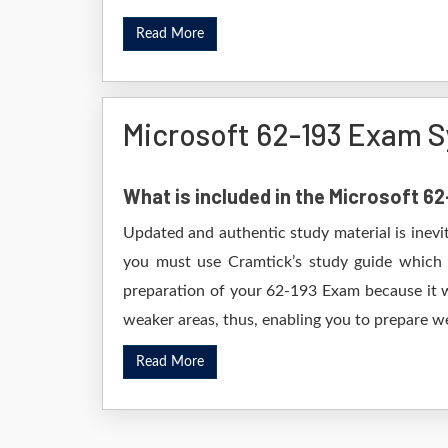
Read More
Microsoft 62-193 Exam S
What is included in the Microsoft 6
Updated and authentic study material is inevi
you must use Cramtick’s study guide which i
preparation of your 62-193 Exam because it wi
weaker areas, thus, enabling you to prepare wel
Read More