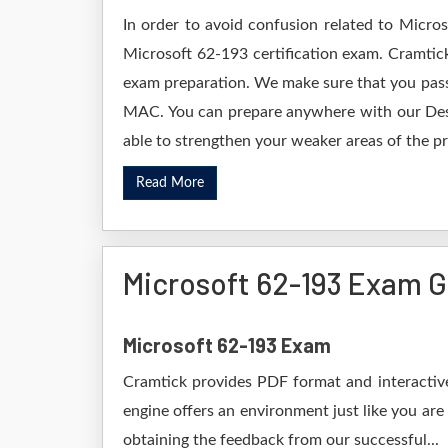
In order to avoid confusion related to Micro
Microsoft 62-193 certification exam. Cramtic
exam preparation. We make sure that you pass
MAC. You can prepare anywhere with our Deskt
able to strengthen your weaker areas of the pr
Read More
Microsoft 62-193 Exam 
Microsoft 62-193 Exam
Cramtick provides PDF format and interactive
engine offers an environment just like you are
obtaining the feedback from our successful...