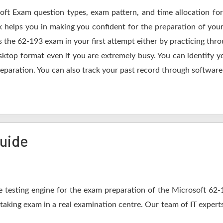
soft Exam question types, exam pattern, and time allocation for
k helps you in making you confident for the preparation of you
 the 62-193 exam in your first attempt either by practicing th
op format even if you are extremely busy. You can identify yo
eparation. You can also track your past record through software 
Guide
 testing engine for the exam preparation of the Microsoft 62-19
 taking exam in a real examination centre. Our team of IT expert