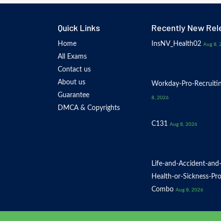
Quick Links
Recently New Rel
Home
InsNV_Health02
Aug 8, 
All Exams
Contact us
About us
Workday-Pro-Recruiti
Guarantee
8, 2026
DMCA & Copyrights
C131
Aug 8, 2026
Life-and-Accident-and
Health-or-Sickness-Pr
Combo
Aug 8, 2026