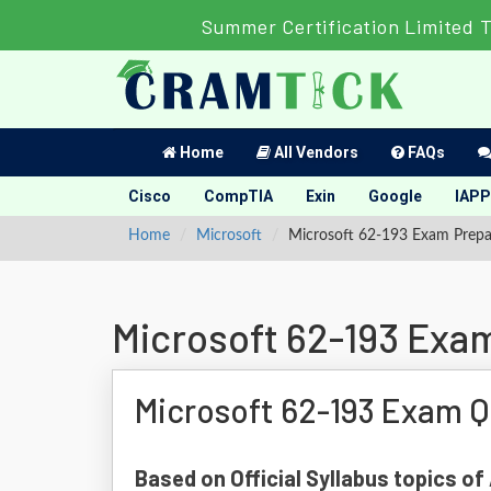
Summer Certification Limited 
Home
All Vendors
FAQs
Cisco
CompTIA
Exin
Google
IAPP
Home
Microsoft
Microsoft 62-193 Exam Prepa
Microsoft 62-193 Exa
Microsoft 62-193 Exam Q
Based on Official Syllabus topics of