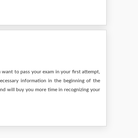
 want to pass your exam in your first attempt,
ecessary information in the beginning of the
and will buy you more time in recognizing your