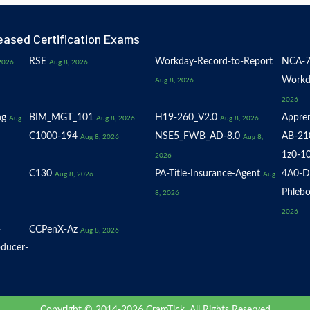
eased Certification Exams
RSE
Workday-Record-to-Report
NCA-7
2026
Aug 8, 2026
Workd
Aug 8, 2026
2026
ng
BIM_MGT_101
H19-260_V2.0
Appren
Aug
Aug 8, 2026
Aug 8, 2026
C1000-194
NSE5_FWB_AD-8.0
AB-21
Aug 8, 2026
Aug 8,
1z0-1
2026
C130
PA-Title-Insurance-Agent
4A0-D
Aug 8, 2026
Aug
Phlebo
8, 2026
2026
-
CCPenX-Az
Aug 8, 2026
oducer-