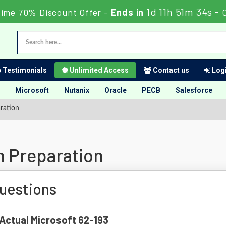
1d 11h 51m 33s
Time 70% Discount Offer -
Ends in
-
Testimonials
Unlimited Access
Contact us
Logi
Microsoft
Nutanix
Oracle
PECB
Salesforce
ration
m Preparation
uestions
 Actual Microsoft 62-193