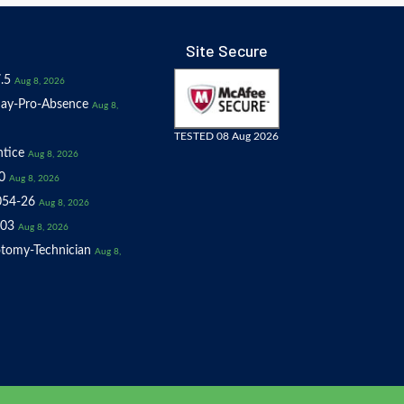
Site Secure
.5
Aug 8, 2026
ay-Pro-Absence
Aug 8,
TESTED 08 Aug 2026
tice
Aug 8, 2026
0
Aug 8, 2026
054-26
Aug 8, 2026
03
Aug 8, 2026
tomy-Technician
Aug 8,