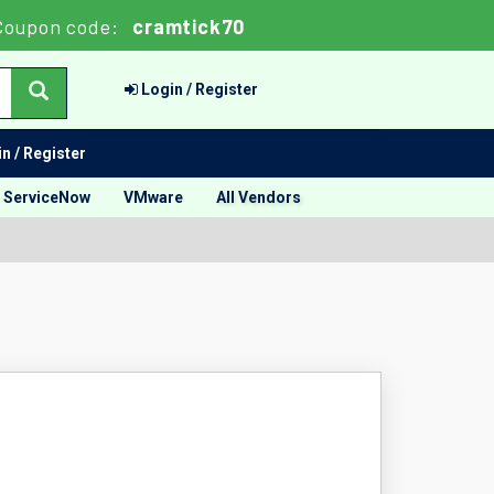
Coupon code:
cramtick70
Login / Register
n / Register
ServiceNow
VMware
All Vendors