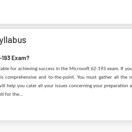
yllabus
2-193 Exam?
table for achieving success in the Microsoft 62-193 exam. If you
s comprehensive and to-the-point. You must gather all the n
ll help you cater all your issues concerning your preparation 
l for the...