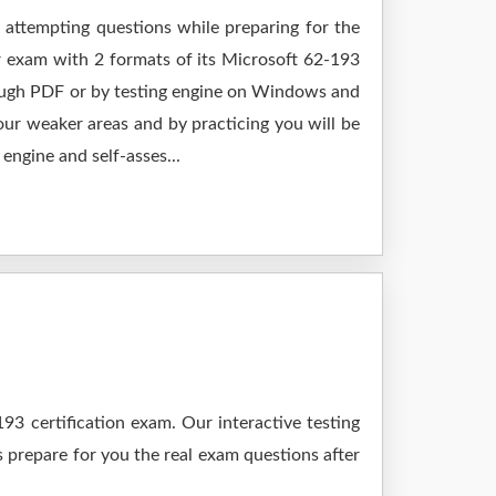
 attempting questions while preparing for the
r exam with 2 formats of its Microsoft 62-193
rough PDF or by testing engine on Windows and
ur weaker areas and by practicing you will be
engine and self-asses...
3 certification exam. Our interactive testing
s prepare for you the real exam questions after