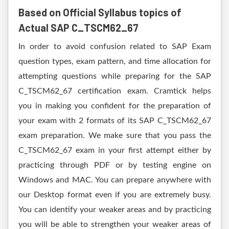
Based on Official Syllabus topics of
Actual SAP C_TSCM62_67
In order to avoid confusion related to SAP Exam
question types, exam pattern, and time allocation for
attempting questions while preparing for the SAP
C_TSCM62_67 certification exam. Cramtick helps
you in making you confident for the preparation of
your exam with 2 formats of its SAP C_TSCM62_67
exam preparation. We make sure that you pass the
C_TSCM62_67 exam in your first attempt either by
practicing through PDF or by testing engine on
Windows and MAC. You can prepare anywhere with
our Desktop format even if you are extremely busy.
You can identify your weaker areas and by practicing
you will be able to strengthen your weaker areas of