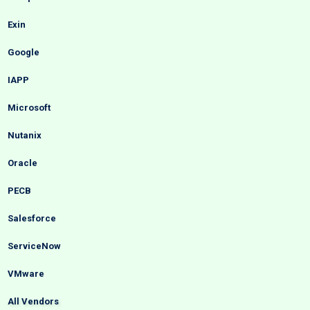
Exin
Google
IAPP
Microsoft
Nutanix
Oracle
PECB
Salesforce
ServiceNow
VMware
All Vendors