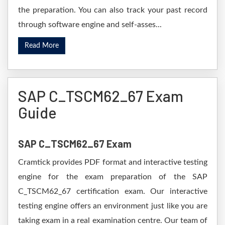
the preparation. You can also track your past record
through software engine and self-asses...
Read More
SAP C_TSCM62_67 Exam
Guide
SAP C_TSCM62_67 Exam
Cramtick provides PDF format and interactive testing
engine for the exam preparation of the SAP
C_TSCM62_67 certification exam. Our interactive
testing engine offers an environment just like you are
taking exam in a real examination centre. Our team of