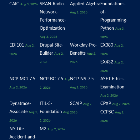
CAIC
SRAN-Radio-
Applied-Algebra
Foundations-
Aug 3, 2026
Network-
of-
Aug 3, 2026
Performance-
Programming-
Optimization
Python
Aug 3,
Aug 3, 2026
2026
EDI101
Drupal-Site-
Workday-Pro-
EX380
Aug 2,
Aug 2,
Builder
Benefits
Aug 2,
Aug 2,
2026
2026
EX432
2026
2026
Aug 2,
2026
NCP-MCI-7.5
NCP-BC-7.5
NCP-NS-7.5
ASET-Ethics-
Aug
Examination
Aug 2, 2026
Aug 2, 2026
2, 2026
Aug 2, 2026
Dynatrace-
ITIL-5-
SCAIP
CPXP
Aug 2,
Aug 2, 2026
Associate
Foundation
CCPSC
Aug 2,
Aug
2026
Aug 2,
2026
2, 2026
2026
NY-Life-
M2
Aug 2, 2026
Accident-and-