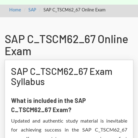
Home
SAP
SAP C_TSCM62_67 Online Exam
SAP C_TSCM62_67 Online
Exam
SAP C_TSCM62_67 Exam
Syllabus
What is included in the SAP
C_TSCM62_67 Exam?
Updated and authentic study material is inevitable
for achieving success in the SAP C_TSCM62_67