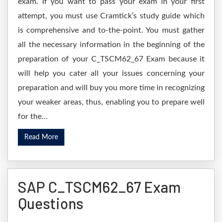
exam. If you want to pass your exam in your first
attempt, you must use Cramtick’s study guide which
is comprehensive and to-the-point. You must gather
all the necessary information in the beginning of the
preparation of your C_TSCM62_67 Exam because it
will help you cater all your issues concerning your
preparation and will buy you more time in recognizing
your weaker areas, thus, enabling you to prepare well
for the...
Read More
SAP C_TSCM62_67 Exam
Questions