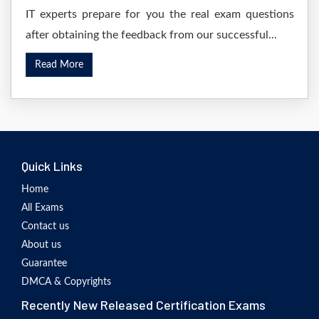
IT experts prepare for you the real exam questions
after obtaining the feedback from our successful...
Read More
Quick Links
Home
All Exams
Contact us
About us
Guarantee
DMCA & Copyrights
Recently New Released Certification Exams