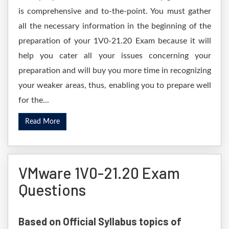
is comprehensive and to-the-point. You must gather
all the necessary information in the beginning of the
preparation of your 1V0-21.20 Exam because it will
help you cater all your issues concerning your
preparation and will buy you more time in recognizing
your weaker areas, thus, enabling you to prepare well
for the...
Read More
VMware 1V0-21.20 Exam
Questions
Based on Official Syllabus topics of