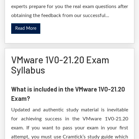
experts prepare for you the real exam questions after
obtaining the feedback from our successful...
Read More
VMware 1V0-21.20 Exam
Syllabus
What is included in the VMware 1V0-21.20
Exam?
Updated and authentic study material is inevitable
for achieving success in the VMware 1V0-21.20
exam. If you want to pass your exam in your first
attempt, you must use Cramtick’s study guide which