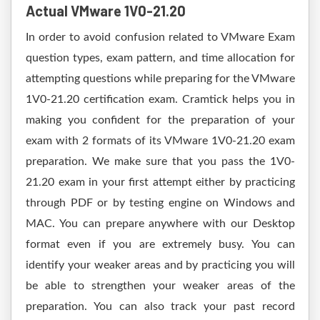
Actual VMware 1V0-21.20
In order to avoid confusion related to VMware Exam
question types, exam pattern, and time allocation for
attempting questions while preparing for the VMware
1V0-21.20 certification exam. Cramtick helps you in
making you confident for the preparation of your
exam with 2 formats of its VMware 1V0-21.20 exam
preparation. We make sure that you pass the 1V0-
21.20 exam in your first attempt either by practicing
through PDF or by testing engine on Windows and
MAC. You can prepare anywhere with our Desktop
format even if you are extremely busy. You can
identify your weaker areas and by practicing you will
be able to strengthen your weaker areas of the
preparation. You can also track your past record