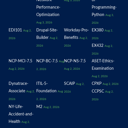
Network-
of-
Aug 3, 2026
Performance-
Programming-
Optimization
Python
Aug 3,
Aug 3, 2026
2026
EDI101
Drupal-Site-
Workday-Pro-
EX380
Aug 2,
Aug 2,
Builder
Benefits
Aug 2,
Aug 2,
2026
2026
EX432
2026
2026
Aug 2,
2026
NCP-MCI-7.5
NCP-BC-7.5
NCP-NS-7.5
ASET-Ethics-
Aug
Examination
Aug 2, 2026
Aug 2, 2026
2, 2026
Aug 2, 2026
Dynatrace-
ITIL-5-
SCAIP
CPXP
Aug 2,
Aug 2, 2026
Associate
Foundation
CCPSC
Aug 2,
Aug
2026
Aug 2,
2026
2, 2026
2026
NY-Life-
M2
Aug 2, 2026
Accident-and-
Health
Aug 2,