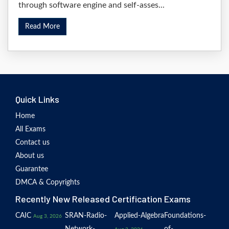
through software engine and self-asses...
Read More
Quick Links
Home
All Exams
Contact us
About us
Guarantee
DMCA & Copyrights
Recently New Released Certification Exams
CAIC
SRAN-Radio-
Applied-Algebra
Foundations-
Aug 3, 2026