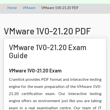
Home
VMware
VMware 1V0-21.20 PDF
VMware 1V0-21.20 PDF
VMware 1V0-21.20 Exam
Guide
VMware 1V0-21.20 Exam
Cramtick provides PDF format and interactive testing
engine for the exam preparation of the VMware 1V0-
21.20 certification exam. Our interactive testing
engine offers an environment just like you are taking
exam in a real examination centre. Our team of IT