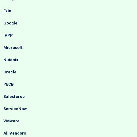
Exin
Google
IAPP
Microsoft
Nutanix
Oracle
PECB
Salesforce
ServiceNow
VMware
All Vendors