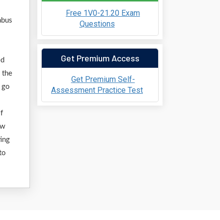
Free 1V0-21.20 Exam
abus
Questions
Get Premium Access
ed
 the
Get Premium Self-
o go
Assessment Practice Test
f
ew
ting
to