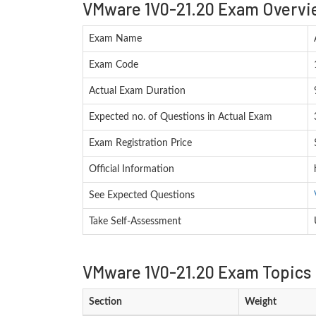
VMware 1V0-21.20 Exam Overvi
Exam Name
Exam Code
Actual Exam Duration
Expected no. of Questions in Actual Exam
Exam Registration Price
Official Information
See Expected Questions
Take Self-Assessment
VMware 1V0-21.20 Exam Topics 
Section
Weight