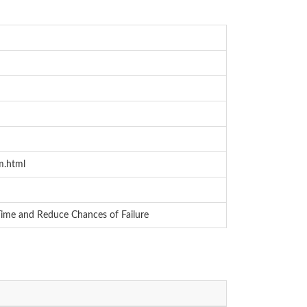
m.html
Time and Reduce Chances of Failure