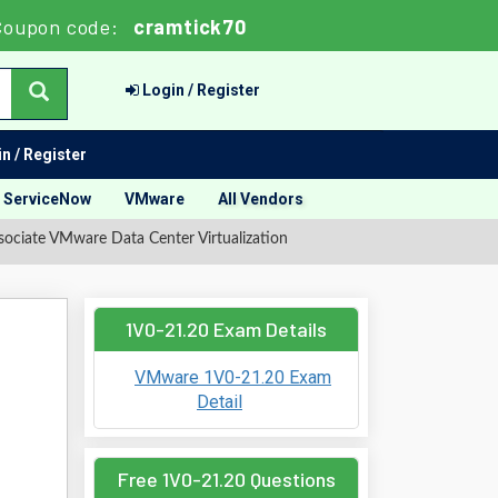
Coupon code:
cramtick70
Login / Register
n / Register
ServiceNow
VMware
All Vendors
ociate VMware Data Center Virtualization
1V0-21.20 Exam Details
VMware 1V0-21.20 Exam
Detail
Free 1V0-21.20 Questions