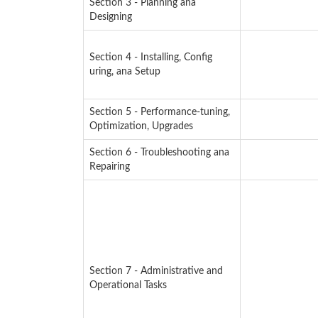
Section 3 - Planning ana
Designing
Section 4 - Installing, Config
uring, ana Setup
Section 5 - Performance-tuning,
Optimization, Upgrades
Section 6 - Troubleshooting ana
Repairing
Section 7 - Administrative and
Operational Tasks