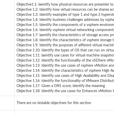
Objective1.1: laentify how physical resources are presenter to
Objective 1.2: Identify how virtual resources can be sharea ac
Objective 1.3: Identify examples of type 1 and type 2 hypervis
Objective 1.4: Identify business challenges addresses by vsphe
Objective 1.5: Identify the components of a vsphere environm
Objective 1.6: Identify vsphere virtual networking components
Objective 1.7: laentify the characteristics of storage access pr
Objective 1.8: Identify the characteristics of vsphere storage 
Objective 1.9: Identify the purposes of aifferent virtual machine
Objective 1.10: Identify the types of OS that can run on virtu
Objective 1.11: laentify use cases for virtual machine snapsho
Objective 1.12: Identify the functionality of the vSDhere v
Objective 1.13: Identify the use cases of vsphere vMotion a
Objective 1.14: Identify the characteristics of vsphere High Ava
Objective 1.15: Identify use cases of High Availability and Dis
Objective 1.16: Identify the functionality of VMware Distribu
Objective 1.17: Given a DRS score, identify the meaning
Objective 1.18: Identify the use cases for Enhances vMotion C
There are no testable objectives for this section