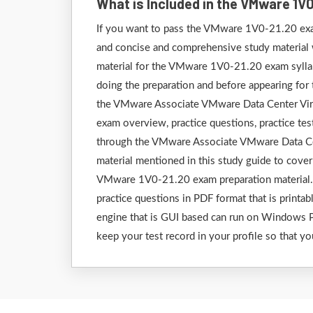
What is Included in the VMware 1V
If you want to pass the VMware 1V0-21.20 exam
and concise and comprehensive study material wh
material for the VMware 1V0-21.20 exam syllab
doing the preparation and before appearing fo
the VMware Associate VMware Data Center Virtua
exam overview, practice questions, practice test
through the VMware Associate VMware Data Cen
material mentioned in this study guide to cove
VMware 1V0-21.20 exam preparation material. E
practice questions in PDF format that is printab
engine that is GUI based can run on Windows P
keep your test record in your profile so that yo