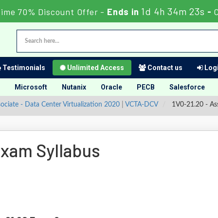
1d 4h 34m 22s
Time 70% Discount Offer -
Ends in
-
Testimonials
Unlimited Access
Contact us
Logi
Microsoft
Nutanix
Oracle
PECB
Salesforce
ociate - Data Center Virtualization 2020
|
VCTA-DCV
1V0-21.20 - Ass
xam Syllabus