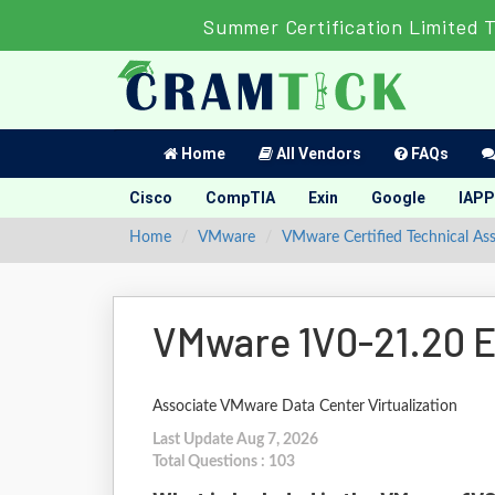
Summer Certification Limited 
Home
All Vendors
FAQs
Cisco
CompTIA
Exin
Google
IAPP
Home
VMware
VMware Certified Technical Ass
VMware 1V0-21.20 E
Associate VMware Data Center Virtualization
Last Update Aug 7, 2026
Total Questions : 103