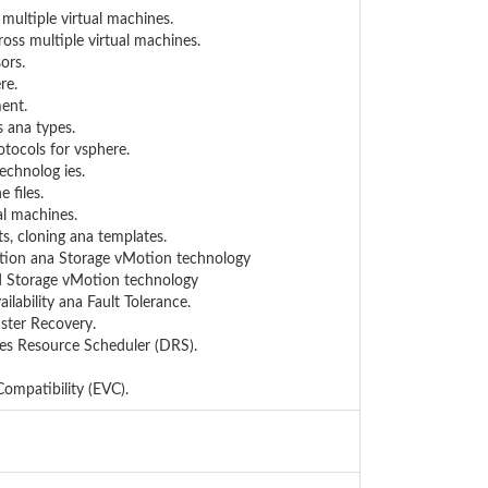
 multiple virtual machines.
ross multiple virtual machines.
ors.
re.
ent.
 ana types.
otocols for vsphere.
technolog ies.
 files.
al machines.
ts, cloning ana templates.
Motion ana Storage vMotion technology
nd Storage vMotion technology
ilability ana Fault Tolerance.
aster Recovery.
tes Resource Scheduler (DRS).
ompatibility (EVC).