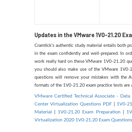
Updates in the VMware 1V0-21.20 Exa
Cramtick's authentic study material entails both 
in the exam confidently and well-prepared. In or
work really hard on these VMware 1V0-21.20 quest
you should also make use of the VMware 1V0-21.20
questions will remove your mistakes with the 
formats of the 1V0-21.20 exam practice tests are a
VMware Certified Technical Associate - Data 
Center Virtualization Questions PDF
|
1V0-21
Material
|
1V0-21.20 Exam Preparation
|
1V
Virtualization 2020 1V0-21.20 Exam Question