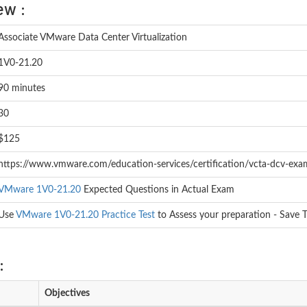
ew :
Associate VMware Data Center Virtualization
1V0-21.20
90 minutes
30
$125
https://www.vmware.com/education-services/certification/vcta-dcv-exa
VMware 1V0-21.20
Expected Questions in Actual Exam
Use
VMware 1V0-21.20 Practice Test
to Assess your preparation - Save 
:
Objectives