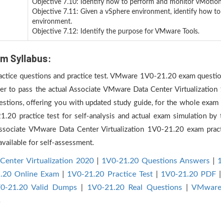
Objective 7.10: Identify how to perform and monitor vMotion
Objective 7.11: Given a vSphere environment, identify how t
environment.
Objective 7.12: Identify the purpose for VMware Tools.
m Syllabus:
practice questions and practice test. VMware 1V0-21.20 exam question
der to pass the actual Associate VMware Data Center Virtualization
ions, offering you with updated study guide, for the whole exam s
 practice test for self-analysis and actual exam simulation by t
Associate VMware Data Center Virtualization 1V0-21.20 exam prac
vailable for self-assessment.
Center Virtualization 2020
|
1V0-21.20 Questions Answers
|
.20 Online Exam
|
1V0-21.20 Practice Test
|
1V0-21.20 PDF
0-21.20 Valid Dumps
|
1V0-21.20 Real Questions
|
VMware 
s