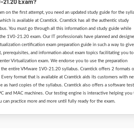
0-21.20 Exam?
 on the first attempt, you need an updated study guide for the syll
ich is available at Cramtick. Cramtick has all the authentic study
us. You must go through all this information and study guide while
r the 1V0-21.20 exam. Our IT professionals have planned and design
lization certification exam preparation guide in such a way to give
, prerequisites, and information about exam topics facilitating you t
ter Virtualization exam. We endorse you to use the preparation
r the entire VMware 1V0-21.20 syllabus. Cramtick offers 2 formats o
very format that is available at Cramtick aids its customers with n
le as hard copies of the syllabus. Cramtick also offers a software tes
C and MAC machines. Our testing engine is interactive helping you 
u can practice more and more until fully ready for the exam.