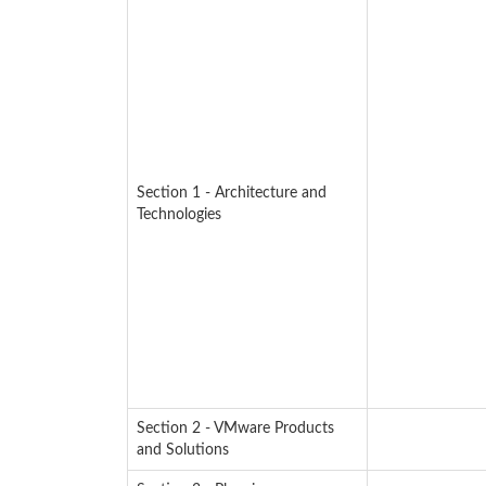
Section 1 - Architecture and
Technologies
Section 2 - VMware Products
and Solutions