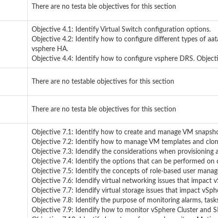
There are no testa ble objectives for this section
Objective 4.1: Identify Virtual Switch configuration options.
Objective 4.2: Identify how to configure different types of aat
vsphere HA.
Objective 4.4: Identify how to configure vsphere DRS. Objecti
There are no testable objectives for this section
There are no testa ble objectives for this section
Objective 7.1: Identify how to create and manage VM snapsho
Objective 7.2: Identify how to manage VM templates and clon
Objective 7.3: Idendify the considerations when provisioning 
Objective 7.4: Identify the options that can be performed on d
Objective 7.5: Identify the concepts of role-based user mana
Objective 7.6: Idendify virtual networking issues that impact 
Objective 7.7: Idendify virtual storage issues that impact vSph
Objective 7.8: Identify the purpose of monitoring alarms, task
Objective 7.9: Idendify how to monitor vSphere Cluster and S