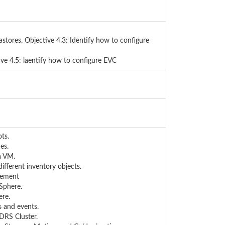
astores. Objective 4.3: Identify how to configure
ve 4.5: laentify how to configure EVC
ts.
es.
a VM.
ifferent inventory objects.
gement
vSphere.
ere.
s and events.
DRS Cluster.