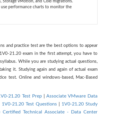
, Storage vMotion, and Cold migrations.
o use performance charts to monitor the
s and practice test are the best options to appear
 1V0-21.20 exam in the first attempt, you have to
yllabus. While you are studying actual questions,
aking it. Studying again and again of actual exam
tice test. Online and windows-based, Mac-Based
1V0-21.20 Test Prep
|
Associate VMware Data
|
1V0-21.20 Test Questions
|
1V0-21.20 Study
Certified Technical Associate - Data Center