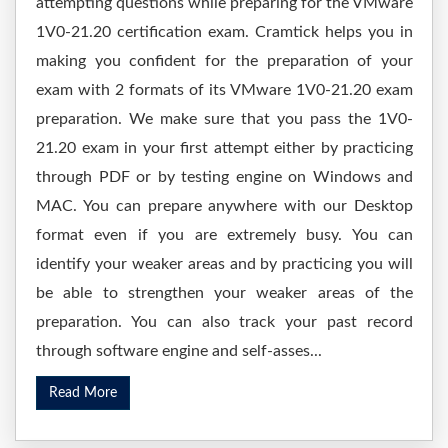
attempting questions while preparing for the VMware
1V0-21.20 certification exam. Cramtick helps you in
making you confident for the preparation of your
exam with 2 formats of its VMware 1V0-21.20 exam
preparation. We make sure that you pass the 1V0-
21.20 exam in your first attempt either by practicing
through PDF or by testing engine on Windows and
MAC. You can prepare anywhere with our Desktop
format even if you are extremely busy. You can
identify your weaker areas and by practicing you will
be able to strengthen your weaker areas of the
preparation. You can also track your past record
through software engine and self-asses...
Read More