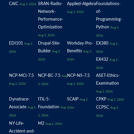
CAIC
SRAN-Radio-
Applied-Algebra
Foundations-
Aug 3, 2026
Network-
of-
Aug 3, 2026
Performance-
Programming-
Optimization
Python
Aug 3,
Aug 3, 2026
2026
EDI101
Drupal-Site-
Workday-Pro-
EX380
Aug 2,
Aug 2,
Builder
Benefits
Aug 2,
Aug 2,
2026
2026
EX432
2026
2026
Aug 2,
2026
NCP-MCI-7.5
NCP-BC-7.5
NCP-NS-7.5
ASET-Ethics-
Aug
Examination
Aug 2, 2026
Aug 2, 2026
2, 2026
Aug 2, 2026
Dynatrace-
ITIL-5-
SCAIP
CPXP
Aug 2,
Aug 2, 2026
Associate
Foundation
CCPSC
Aug 2,
Aug
2026
Aug 2,
2026
2, 2026
2026
NY-Life-
M2
Aug 2, 2026
Accident-and-