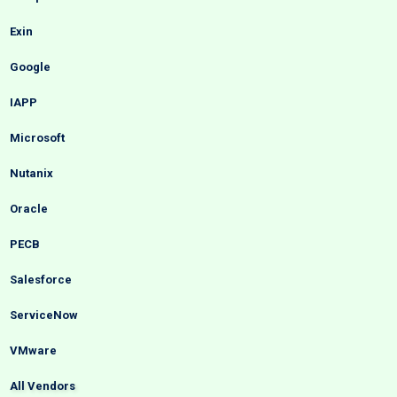
Exin
Google
IAPP
Microsoft
Nutanix
Oracle
PECB
Salesforce
ServiceNow
VMware
All Vendors