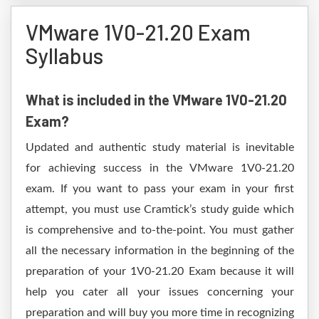
VMware 1V0-21.20 Exam
Syllabus
What is included in the VMware 1V0-21.20
Exam?
Updated and authentic study material is inevitable
for achieving success in the VMware 1V0-21.20
exam. If you want to pass your exam in your first
attempt, you must use Cramtick’s study guide which
is comprehensive and to-the-point. You must gather
all the necessary information in the beginning of the
preparation of your 1V0-21.20 Exam because it will
help you cater all your issues concerning your
preparation and will buy you more time in recognizing