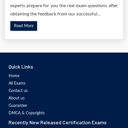
experts prepare for you the real exam questions after
obtaining the feedback from our successful...
Read More
Quick Links
Home
All Exams
Contact us
About us
Guarantee
DMCA & Copyrights
Recently New Released Certification Exams