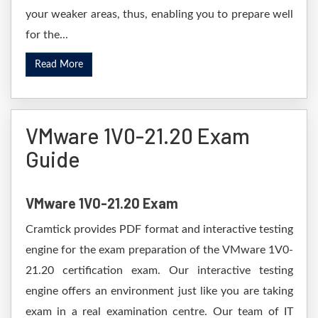
your weaker areas, thus, enabling you to prepare well
for the...
Read More
VMware 1V0-21.20 Exam
Guide
VMware 1V0-21.20 Exam
Cramtick provides PDF format and interactive testing
engine for the exam preparation of the VMware 1V0-
21.20 certification exam. Our interactive testing
engine offers an environment just like you are taking
exam in a real examination centre. Our team of IT