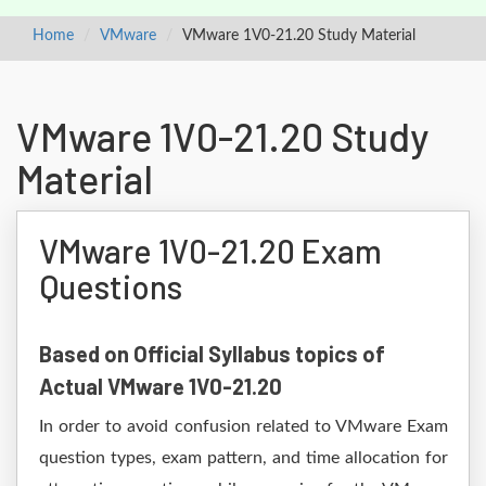
Home
VMware
VMware 1V0-21.20 Study Material
VMware 1V0-21.20 Study
Material
VMware 1V0-21.20 Exam
Questions
Based on Official Syllabus topics of
Actual VMware 1V0-21.20
In order to avoid confusion related to VMware Exam
question types, exam pattern, and time allocation for